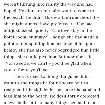
weren’t turning into reality the way she had 
hoped. He didn’t even really want to come to 
the beach. He didn’t throw a tantrum about it – 
she might almost have preferred it if he had – 
but just asked, quietly, “Can’t we stay in the 
hotel room, Mummy?” Though she had made a 
point of not spoiling him because of his poor 
health, she had also never begrudged him little 
things she could give him. But now she said, 
“No, sweetie, we can’t – you’ll be glad when 
you’re there, you’ll see!”
     He was used to doing things he didn’t 
want to and things he found scary. With a 
resigned little sigh he let her take his hand and 
lead him to the beach. He desultorily collected 
a few shells, but so many things seemed to be 