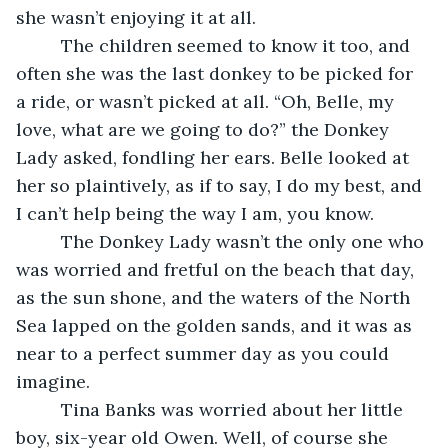
she wasn’t enjoying it at all.
     The children seemed to know it too, and 
often she was the last donkey to be picked for 
a ride, or wasn’t picked at all. “Oh, Belle, my 
love, what are we going to do?” the Donkey 
Lady asked, fondling her ears. Belle looked at 
her so plaintively, as if to say, I do my best, and 
I can’t help being the way I am, you know.
     The Donkey Lady wasn’t the only one who 
was worried and fretful on the beach that day, 
as the sun shone, and the waters of the North 
Sea lapped on the golden sands, and it was as 
near to a perfect summer day as you could 
imagine.
     Tina Banks was worried about her little 
boy, six-year old Owen. Well, of course she 