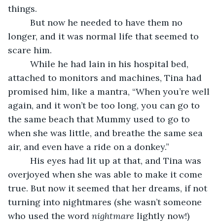
things. 
     But now he needed to have them no 
longer, and it was normal life that seemed to 
scare him. 
     While he had lain in his hospital bed, 
attached to monitors and machines, Tina had 
promised him, like a mantra, “When you’re well 
again, and it won’t be too long, you can go to 
the same beach that Mummy used to go to 
when she was little, and breathe the same sea 
air, and even have a ride on a donkey.”
     His eyes had lit up at that, and Tina was 
overjoyed when she was able to make it come 
true. But now it seemed that her dreams, if not 
turning into nightmares (she wasn’t someone 
who used the word 
nightmare
 lightly now!) 