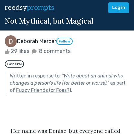
reedsy
prompts
Log in
Not Mythical, but Magical
Deborah Mercer
Follow
29 likes
8 comments
General
Written in response to:
"
Write about an animal who
changes a person's life (for better or worse).
"
as part
of
Fuzzy Friends (or Foes?)
.
Her name was Denise, but everyone called 