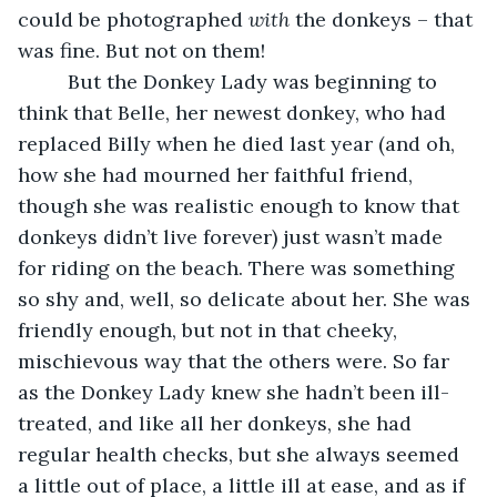
could be photographed 
with
 the donkeys – that 
was fine. But not on them!
     But the Donkey Lady was beginning to 
think that Belle, her newest donkey, who had 
replaced Billy when he died last year (and oh, 
how she had mourned her faithful friend, 
though she was realistic enough to know that 
donkeys didn’t live forever) just wasn’t made 
for riding on the beach. There was something 
so shy and, well, so delicate about her. She was 
friendly enough, but not in that cheeky, 
mischievous way that the others were. So far 
as the Donkey Lady knew she hadn’t been ill-
treated, and like all her donkeys, she had 
regular health checks, but she always seemed 
a little out of place, a little ill at ease, and as if 