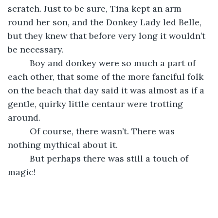
scratch. Just to be sure, Tina kept an arm 
round her son, and the Donkey Lady led Belle, 
but they knew that before very long it wouldn’t 
be necessary. 
     Boy and donkey were so much a part of 
each other, that some of the more fanciful folk 
on the beach that day said it was almost as if a 
gentle, quirky little centaur were trotting 
around. 
     Of course, there wasn’t. There was 
nothing mythical about it.
     But perhaps there was still a touch of 
magic!