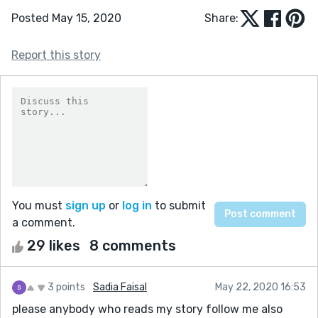
Posted May 15, 2020
Share:
Report this story
You must
sign up
or
log in
to submit
a comment.
29 likes
8 comments
3 points
Sadia Faisal
May 22, 2020 16:53
please anybody who reads my story follow me also