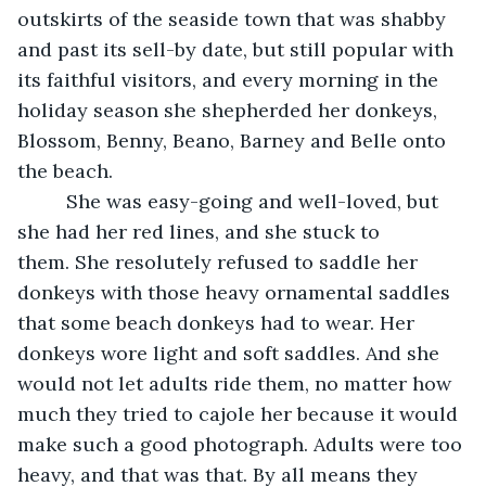
outskirts of the seaside town that was shabby 
and past its sell-by date, but still popular with 
its faithful visitors, and every morning in the 
holiday season she shepherded her donkeys, 
Blossom, Benny, Beano, Barney and Belle onto 
the beach. 
     She was easy-going and well-loved, but 
she had her red lines, and she stuck to 
them. She resolutely refused to saddle her 
donkeys with those heavy ornamental saddles 
that some beach donkeys had to wear. Her 
donkeys wore light and soft saddles. And she 
would not let adults ride them, no matter how 
much they tried to cajole her because it would 
make such a good photograph. Adults were too 
heavy, and that was that. By all means they 