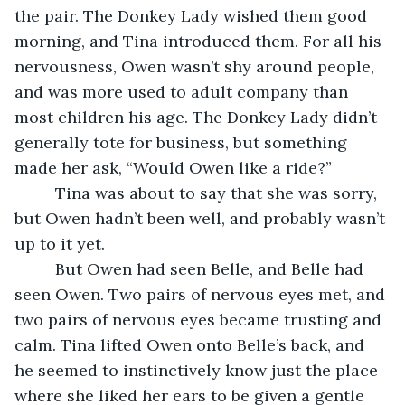
the pair. The Donkey Lady wished them good 
morning, and Tina introduced them. For all his 
nervousness, Owen wasn’t shy around people, 
and was more used to adult company than 
most children his age. The Donkey Lady didn’t 
generally tote for business, but something 
made her ask, “Would Owen like a ride?”
     Tina was about to say that she was sorry, 
but Owen hadn’t been well, and probably wasn’t 
up to it yet.
     But Owen had seen Belle, and Belle had 
seen Owen. Two pairs of nervous eyes met, and 
two pairs of nervous eyes became trusting and 
calm. Tina lifted Owen onto Belle’s back, and 
he seemed to instinctively know just the place 
where she liked her ears to be given a gentle 