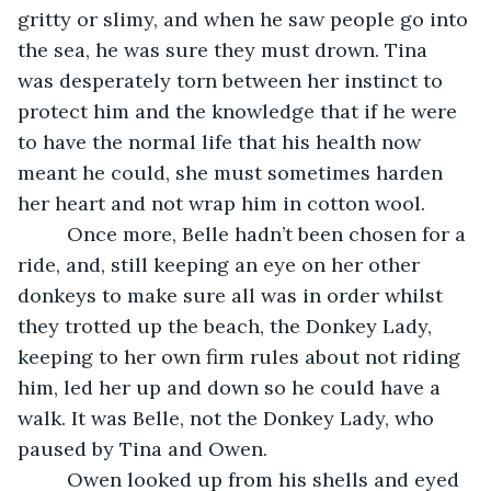
gritty or slimy, and when he saw people go into 
the sea, he was sure they must drown. Tina 
was desperately torn between her instinct to 
protect him and the knowledge that if he were 
to have the normal life that his health now 
meant he could, she must sometimes harden 
her heart and not wrap him in cotton wool.
     Once more, Belle hadn’t been chosen for a 
ride, and, still keeping an eye on her other 
donkeys to make sure all was in order whilst 
they trotted up the beach, the Donkey Lady, 
keeping to her own firm rules about not riding 
him, led her up and down so he could have a 
walk. It was Belle, not the Donkey Lady, who 
paused by Tina and Owen.
     Owen looked up from his shells and eyed 