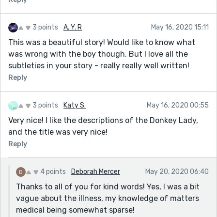
3 points
A. Y. R
May 16, 2020 15:11
This was a beautiful story! Would like to know what
was wrong with the boy though. But I love all the
subtleties in your story - really really well written!
Reply
3 points
Katy S.
May 16, 2020 00:55
Very nice! I like the descriptions of the Donkey Lady,
and the title was very nice!
Reply
4 points
Deborah Mercer
May 20, 2020 06:40
Thanks to all of you for kind words! Yes, I was a bit
vague about the illness, my knowledge of matters
medical being somewhat sparse!