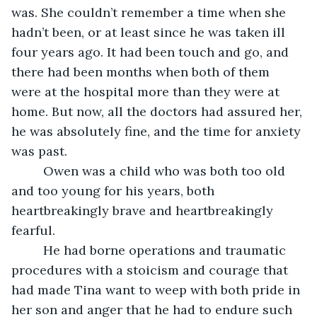
was. She couldn’t remember a time when she 
hadn’t been, or at least since he was taken ill 
four years ago. It had been touch and go, and 
there had been months when both of them 
were at the hospital more than they were at 
home. But now, all the doctors had assured her, 
he was absolutely fine, and the time for anxiety 
was past. 
     Owen was a child who was both too old 
and too young for his years, both 
heartbreakingly brave and heartbreakingly 
fearful. 
     He had borne operations and traumatic 
procedures with a stoicism and courage that 
had made Tina want to weep with both pride in 
her son and anger that he had to endure such 