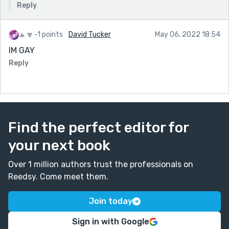
Reply
-1 points
David Tucker
May 06, 2022 18:54
IM GAY
Reply
Find the perfect editor for
your next book
Over 1 million authors trust the professionals on
Reedsy. Come meet them.
Join today
Sign in with Google