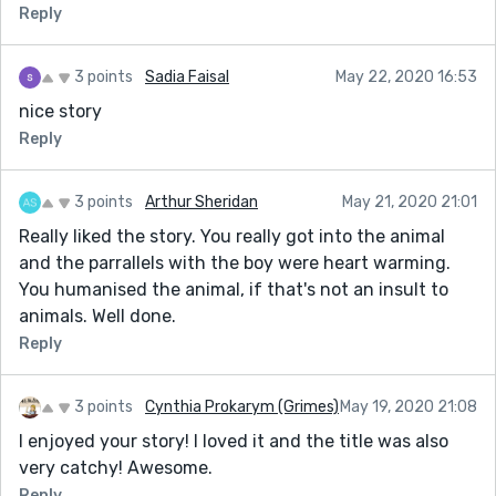
Reply
3 points
Sadia Faisal
May 22, 2020 16:53
nice story
Reply
3 points
Arthur Sheridan
May 21, 2020 21:01
Really liked the story. You really got into the animal
and the parrallels with the boy were heart warming.
You humanised the animal, if that's not an insult to
animals. Well done.
Reply
3 points
Cynthia Prokarym (Grimes)
May 19, 2020 21:08
I enjoyed your story! I loved it and the title was also
very catchy! Awesome.
Reply