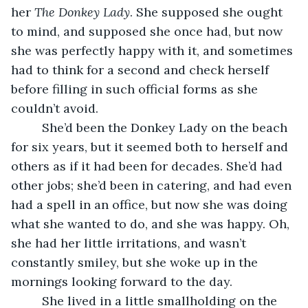
her 
The Donkey Lady
. She supposed she ought 
to mind, and supposed she once had, but now 
she was perfectly happy with it, and sometimes 
had to think for a second and check herself 
before filling in such official forms as she 
couldn’t avoid. 
     She’d been the Donkey Lady on the beach 
for six years, but it seemed both to herself and 
others as if it had been for decades. She’d had 
other jobs; she’d been in catering, and had even 
had a spell in an office, but now she was doing 
what she wanted to do, and she was happy. Oh, 
she had her little irritations, and wasn’t 
constantly smiley, but she woke up in the 
mornings looking forward to the day. 
     She lived in a little smallholding on the 