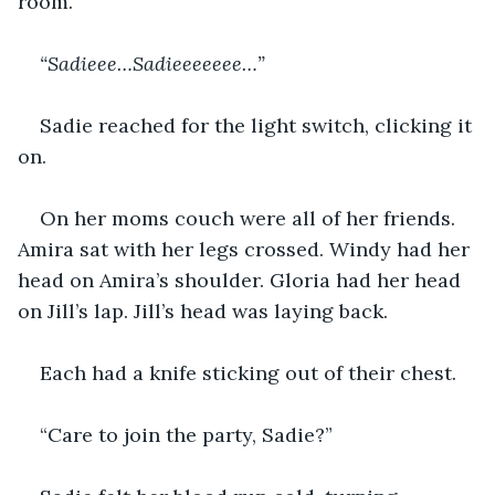
room.
“Sadieee…Sadieeeeeee…”
Sadie reached for the light switch, clicking it 
on.
On her moms couch were all of her friends. 
Amira sat with her legs crossed. Windy had her 
head on Amira’s shoulder. Gloria had her head 
on Jill’s lap. Jill’s head was laying back.
Each had a knife sticking out of their chest.
“Care to join the party, Sadie?”