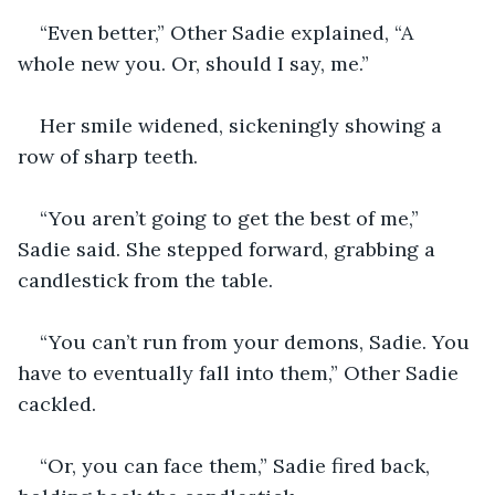
“Even better,” Other Sadie explained, “A 
whole new you. Or, should I say, me.”
Her smile widened, sickeningly showing a 
row of sharp teeth.
“You aren’t going to get the best of me,” 
Sadie said. She stepped forward, grabbing a 
candlestick from the table.
“You can’t run from your demons, Sadie. You 
have to eventually fall into them,” Other Sadie 
cackled.
“Or, you can face them,” Sadie fired back, 