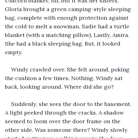
Unicorn blanket: Jill, but it was her sisters. 
Gloria brought a green camping-style sleeping 
bag, complete with enough protection against 
the cold to melt a snowman. Sadie had a turtle 
blanket (with a matching pillow). Lastly, Amira. 
She had a black sleeping bag. But, it looked 
empty.
Windy crawled over. She felt around, poking 
the cushion a few times. Nothing. Windy sat 
back, looking around. Where did she go?
Suddenly, she sees the door to the basement. 
A light peeked through the cracks. A shadow 
seemed to loom over the door frame on the 
other side. Was someone there? Windy slowly 