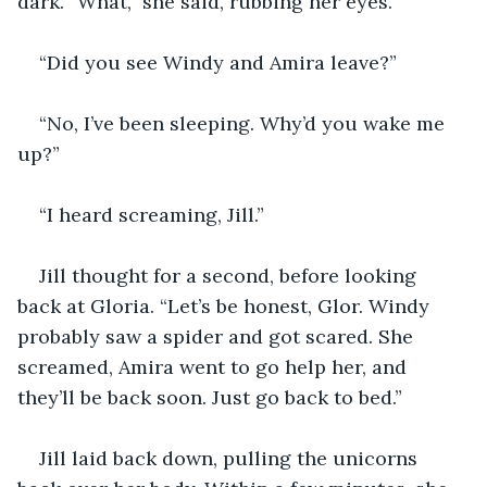
dark. “What,” she said, rubbing her eyes.
“Did you see Windy and Amira leave?”
“No, I’ve been sleeping. Why’d you wake me 
up?”
“I heard screaming, Jill.”
Jill thought for a second, before looking 
back at Gloria. “Let’s be honest, Glor. Windy 
probably saw a spider and got scared. She 
screamed, Amira went to go help her, and 
they’ll be back soon. Just go back to bed.”
Jill laid back down, pulling the unicorns 