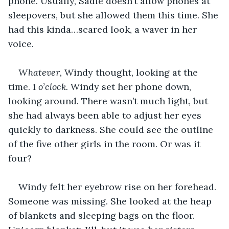
phone. Usually, Sadie doesn’t allow phones at 
sleepovers, but she allowed them this time. She 
had this kinda…scared look, a waver in her 
voice.
Whatever,
 Windy thought, looking at the 
time. 
1 o’clock.
 Windy set her phone down, 
looking around. There wasn’t much light, but 
she had always been able to adjust her eyes 
quickly to darkness. She could see the outline 
of the five other girls in the room. Or was it 
four?
Windy felt her eyebrow rise on her forehead. 
Someone was missing. She looked at the heap 
of blankets and sleeping bags on the floor. 