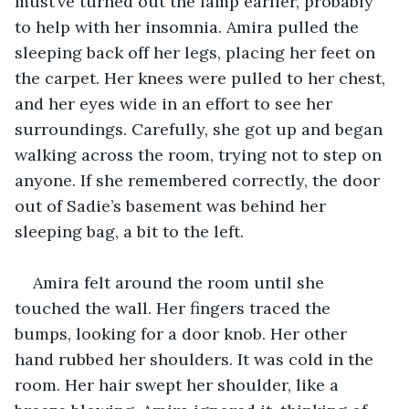
must’ve turned out the lamp earlier, probably 
to help with her insomnia. Amira pulled the 
sleeping back off her legs, placing her feet on 
the carpet. Her knees were pulled to her chest, 
and her eyes wide in an effort to see her 
surroundings. Carefully, she got up and began 
walking across the room, trying not to step on 
anyone. If she remembered correctly, the door 
out of Sadie’s basement was behind her 
sleeping bag, a bit to the left.
Amira felt around the room until she 
touched the wall. Her fingers traced the 
bumps, looking for a door knob. Her other 
hand rubbed her shoulders. It was cold in the 
room. Her hair swept her shoulder, like a 