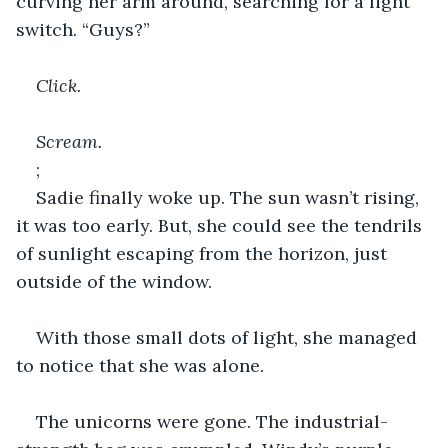
curving her arm around, searching for a light 
switch. “Guys?”
Click.
Scream.
;
Sadie finally woke up. The sun wasn’t rising, 
it was too early. But, she could see the tendrils 
of sunlight escaping from the horizon, just 
outside of the window.
With those small dots of light, she managed 
to notice that she was alone.
The unicorns were gone. The industrial-