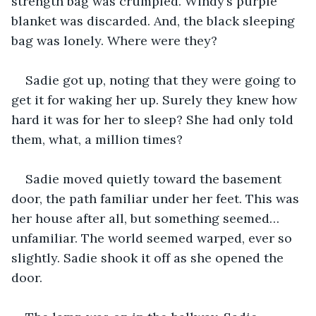
strength bag was crumpled. Windy’s purple 
blanket was discarded. And, the black sleeping 
bag was lonely. Where were they?
Sadie got up, noting that they were going to 
get it for waking her up. Surely they knew how 
hard it was for her to sleep? She had only told 
them, what, a million times?
Sadie moved quietly toward the basement 
door, the path familiar under her feet. This was 
her house after all, but something seemed…
unfamiliar. The world seemed warped, ever so 
slightly. Sadie shook it off as she opened the 
door.