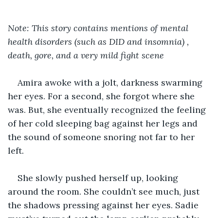
Note: This story contains mentions of mental 
health disorders (such as DID and insomnia) , 
death, gore, and a very mild fight scene
Amira awoke with a jolt, darkness swarming 
her eyes. For a second, she forgot where she 
was. But, she eventually recognized the feeling 
of her cold sleeping bag against her legs and 
the sound of someone snoring not far to her 
left.
She slowly pushed herself up, looking 
around the room. She couldn’t see much, just 
the shadows pressing against her eyes. Sadie 