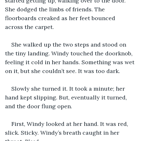
started getting up, walking over to the door. 
She dodged the limbs of friends. The 
floorboards creaked as her feet bounced 
across the carpet.
She walked up the two steps and stood on 
the tiny landing. Windy touched the doorknob, 
feeling it cold in her hands. Something was wet 
on it, but she couldn’t see. It was too dark.
Slowly she turned it. It took a minute; her 
hand kept slipping. But, eventually it turned, 
and the door flung open.
First, Windy looked at her hand. It was red, 
slick. Sticky. Windy’s breath caught in her 