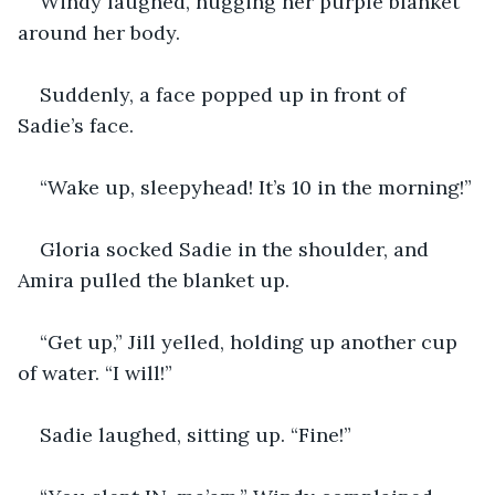
Windy laughed, hugging her purple blanket 
around her body.
Suddenly, a face popped up in front of 
Sadie’s face.
“Wake up, sleepyhead! It’s 10 in the morning!”
Gloria socked Sadie in the shoulder, and 
Amira pulled the blanket up.
“Get up,” Jill yelled, holding up another cup 
of water. “I will!”
Sadie laughed, sitting up. “Fine!”