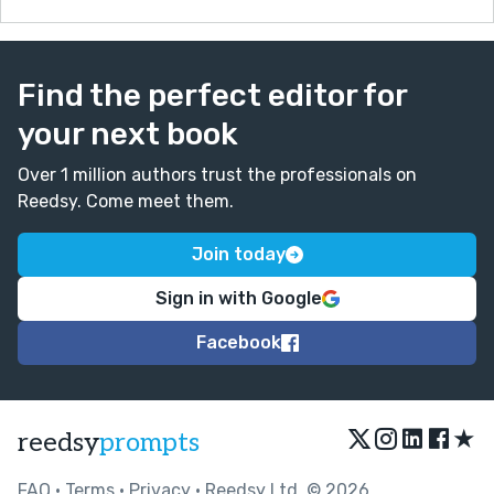
Find the perfect editor for
your next book
Over 1 million authors trust the professionals on
Reedsy. Come meet them.
Join today
Sign in with Google
Facebook
★
reedsy
prompts
FAQ
•
Terms
•
Privacy
• Reedsy Ltd. © 2026