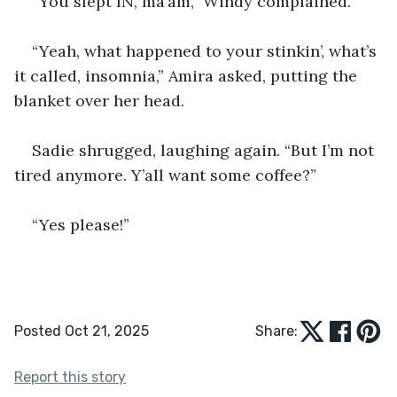
“You slept IN, ma’am,” Windy complained.
“Yeah, what happened to your stinkin’, what’s 
it called, insomnia,” Amira asked, putting the 
blanket over her head.
Sadie shrugged, laughing again. “But I’m not 
tired anymore. Y’all want some coffee?”
“Yes please!”
Posted Oct 21, 2025
Share:
Report this story