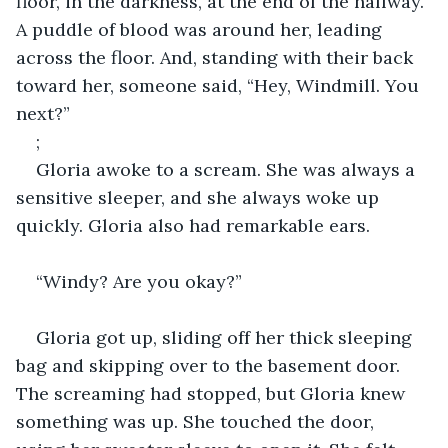
floor, in the darkness, at the end of the hallway. 
A puddle of blood was around her, leading 
across the floor. And, standing with their back 
toward her, someone said, “Hey, Windmill. You 
next?”
;
Gloria awoke to a scream. She was always a 
sensitive sleeper, and she always woke up 
quickly. Gloria also had remarkable ears.
“Windy? Are you okay?”
Gloria got up, sliding off her thick sleeping 
bag and skipping over to the basement door. 
The screaming had stopped, but Gloria knew 
something was up. She touched the door, 