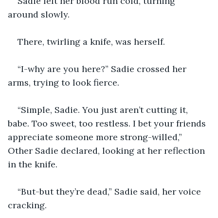
Sadie felt her blood run cold, turning 
around slowly.
There, twirling a knife, was herself.
“I-why are you here?” Sadie crossed her 
arms, trying to look fierce.
“Simple, Sadie. You just aren’t cutting it, 
babe. Too sweet, too restless. I bet your friends 
appreciate someone more strong-willed,” 
Other Sadie declared, looking at her reflection 
in the knife.
“But-but they’re dead,” Sadie said, her voice 
cracking.