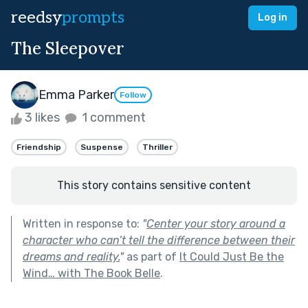
reedsy
prompts
Log in
The Sleepover
Emma Parker
Follow
3 likes
1 comment
Friendship
Suspense
Thriller
This story contains sensitive content
Written in response to:
"
Center your story around a
character who can’t tell the difference between their
dreams and reality.
"
as part of
It Could Just Be the
Wind… with The Book Belle
.