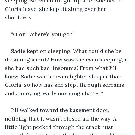
sleeping. So, when Jill got up after she heard 
Gloria leave, she kept it slung over her 
shoulders.
“Glor? Where’d you go?”
Sadie kept on sleeping. What could she be 
dreaming about? How was she even sleeping, if 
she had such bad ‘insomnia’. From what Jill 
knew, Sadie was an even lighter sleeper than 
Gloria, so how has she slept through screams 
and annoying, early morning chatter?
Jill walked toward the basement door, 
noticing that it wasn’t closed all the way. A 
little light peeked through the crack, just 