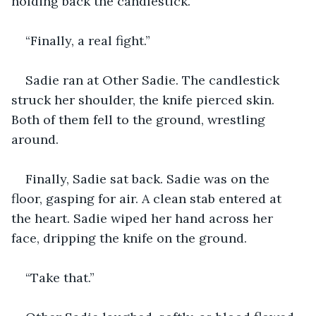
holding back the candlestick.
“Finally, a real fight.”
Sadie ran at Other Sadie. The candlestick 
struck her shoulder, the knife pierced skin. 
Both of them fell to the ground, wrestling 
around.
Finally, Sadie sat back. Sadie was on the 
floor, gasping for air. A clean stab entered at 
the heart. Sadie wiped her hand across her 
face, dripping the knife on the ground.
“Take that.”