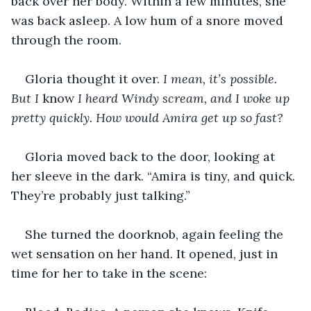
back over her body. Within a few minutes, she 
was back asleep. A low hum of a snore moved 
through the room.
Gloria thought it over. 
I mean, it’s possible. 
But I 
know
 I heard Windy scream, and I woke up 
pretty quickly. How would Amira get up so fast?
Gloria moved back to the door, looking at 
her sleeve in the dark. “Amira is tiny, and quick. 
They’re probably just talking.”
She turned the doorknob, again feeling the 
wet sensation on her hand. It opened, just in 
time for her to take in the scene: