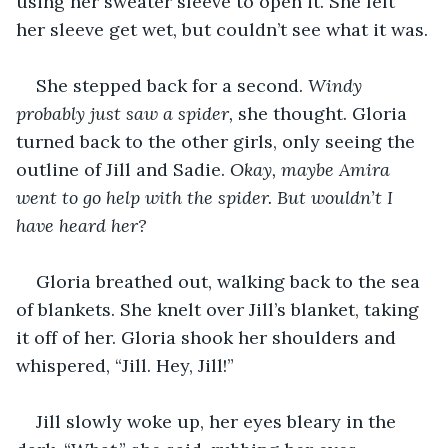
using her sweater sleeve to open it. She felt 
her sleeve get wet, but couldn’t see what it was.
She stepped back for a second. 
Windy 
probably just saw a spider,
 she thought. Gloria 
turned back to the other girls, only seeing the 
outline of Jill and Sadie. 
Okay, maybe Amira 
went to go help with the spider. But wouldn’t I 
have heard her?
Gloria breathed out, walking back to the sea 
of blankets. She knelt over Jill’s blanket, taking 
it off of her. Gloria shook her shoulders and 
whispered, “Jill. Hey, Jill!”
Jill slowly woke up, her eyes bleary in the 