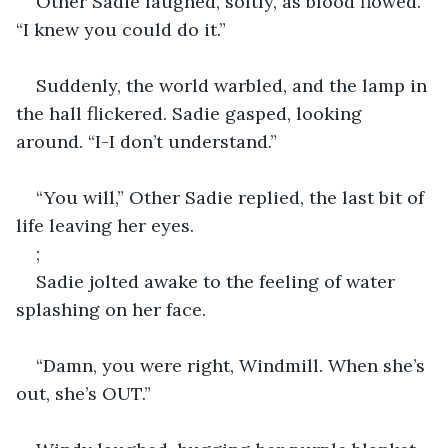
Other Sadie laughed, softly, as blood flowed. 
“I knew you could do it.”
Suddenly, the world warbled, and the lamp in 
the hall flickered. Sadie gasped, looking 
around. “I-I don’t understand.”
“You will,” Other Sadie replied, the last bit of 
life leaving her eyes.
;
Sadie jolted awake to the feeling of water 
splashing on her face.
“Damn, you were right, Windmill. When she’s 
out, she’s OUT.”