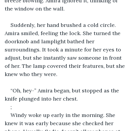
breeze blowing. Amira ignored it, thinking of 
the window on the wall.
Suddenly, her hand brushed a cold circle. 
Amira smiled, feeling the lock. She turned the 
doorknob and lamplight bathed her 
surroundings. It took a minute for her eyes to 
adjust, but she instantly saw someone in front 
of her. The lamp covered their features, but she 
knew who they were.
“Oh, hey-” Amira began, but stopped as the 
knife plunged into her chest.
;
Windy woke up early in the morning. She 
knew it was early because she checked her 