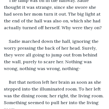
The lamp was on in the hallway. Sadie 
thought it was strange, since she swore she 
had seen her mom turn it out. The big light at 
the end of the hall was also on, which she had 
actually turned off herself. Why were they on?
Sadie marched down the hall, ignoring the 
worry pressing the back of her head. Surely, 
they were all going to jump out from behind 
the wall, purely to scare her. Nothing was 
wrong, nothing was wrong, nothing-
But that notion left her brain as soon as she 
stepped into the illuminated room. To her left 
was the dining room; her right, the living room. 
Something seemed to pull her into the living 