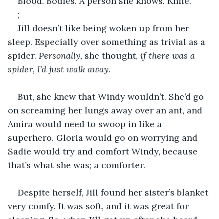
Blood. Bodies. A person she knows. Knife.
;
Jill doesn’t like being woken up from her 
sleep. Especially over something as trivial as a 
spider. 
Personally, 
she thought, 
if there was a 
spider, I’d just walk away.
But, she knew that Windy wouldn’t. She’d go 
on screaming her lungs away over an ant, and 
Amira would need to swoop in like a 
superhero. Gloria would go on worrying and 
Sadie would try and comfort Windy, because 
that’s what she was; a comforter.
Despite herself, Jill found her sister’s blanket 
very comfy. It was soft, and it was great for 