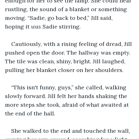
enough for her to see the lamp. She could hear 
rustling, the sound of a blanket or something 
moving. “Sadie, go back to bed,” Jill said, 
hoping it 
was
 Sadie stirring.
Cautiously, with a rising feeling of dread, Jill 
pushed open the door. The hallway was empty. 
The tile was clean, shiny, bright. Jill laughed, 
pulling her blanket closer on her shoulders.
“This isn't funny, guys,” she called, walking 
slowly forward. Jill felt her hands shaking the 
more steps she took, afraid of what awaited at 
the end of the hall.
She walked to the end and touched the wall, 