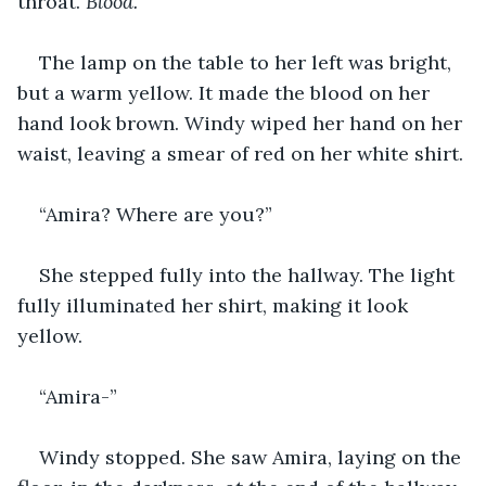
throat. 
Blood.
The lamp on the table to her left was bright, 
but a warm yellow. It made the blood on her 
hand look brown. Windy wiped her hand on her 
waist, leaving a smear of red on her white shirt.
“Amira? Where are you?”
She stepped fully into the hallway. The light 
fully illuminated her shirt, making it look 
yellow.
“Amira-”
Windy stopped. She saw Amira, laying on the 