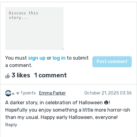
You must
sign up
or
log in
to submit
a comment.
3 likes
1 comment
1 points
Emma Parker
October 21, 2025 03:36
A darker story, in celebration of Halloween 🎃!
Hopefully you enjoy something a little more horror-ish
than my usual. Happy early Halloween, everyone!
Reply