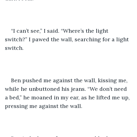
“I can’t see,” I said. “Where’s the light 
switch?” I pawed the wall, searching for a light 
switch.
Ben pushed me against the wall, kissing me, 
while he unbuttoned his jeans. “We don’t need 
a bed,” he moaned in my ear, as he lifted me up, 
pressing me against the wall.