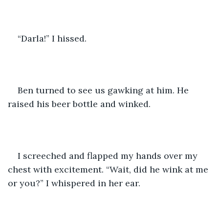
“Darla!” I hissed.
Ben turned to see us gawking at him. He 
raised his beer bottle and winked. 
I screeched and flapped my hands over my 
chest with excitement. “Wait, did he wink at me 
or you?” I whispered in her ear.