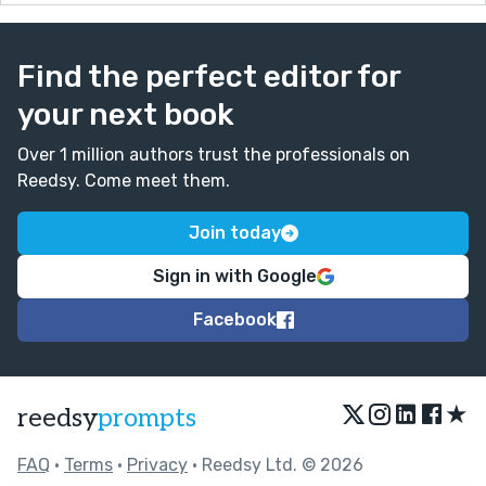
Find the perfect editor for
your next book
Over 1 million authors trust the professionals on
Reedsy. Come meet them.
Join today
Sign in with Google
Facebook
★
reedsy
prompts
FAQ
•
Terms
•
Privacy
• Reedsy Ltd. © 2026