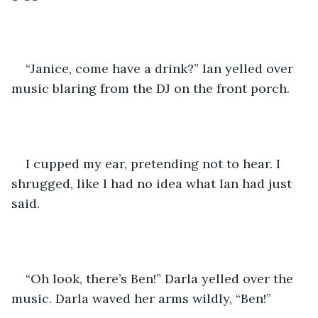
“Janice, come have a drink?” Ian yelled over 
music blaring from the DJ on the front porch.
I cupped my ear, pretending not to hear. I 
shrugged, like I had no idea what Ian had just 
said. 
“Oh look, there’s Ben!” Darla yelled over the 
music. Darla waved her arms wildly, “Ben!”