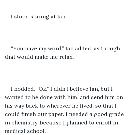
I stood staring at Ian. 
“You have my word,” Ian added, as though 
that would make me relax.
I nodded, “Ok.” I didn’t believe Ian, but I 
wanted to be done with him, and send him on 
his way back to wherever he lived, so that I 
could finish our paper. I needed a good grade 
in chemistry, because I planned to enroll in 
medical school.