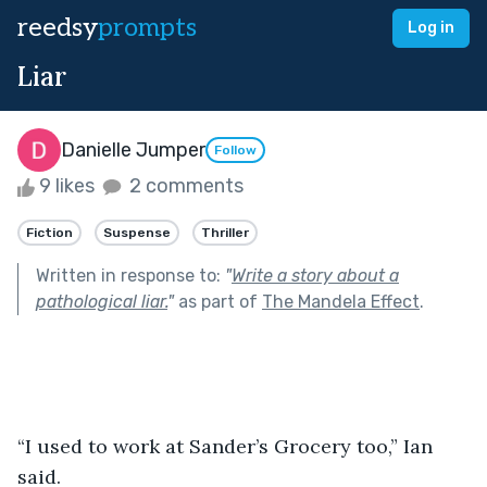
reedsy
prompts
Log in
Liar
Danielle Jumper
Follow
9 likes
2 comments
Fiction
Suspense
Thriller
Written in response to:
"
Write a story about a
pathological liar.
"
as part of
The Mandela Effect
.
“I used to work at Sander’s Grocery too,” Ian 
said. 