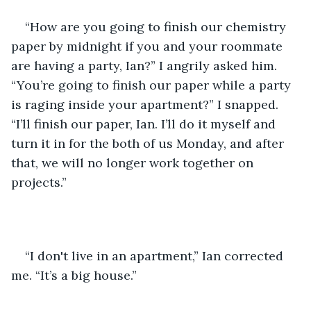
“How are you going to finish our chemistry 
paper by midnight if you and your roommate 
are having a party, Ian?” I angrily asked him. 
“You’re going to finish our paper while a party 
is raging inside your apartment?” I snapped. 
“I’ll finish our paper, Ian. I’ll do it myself and 
turn it in for the both of us Monday, and after 
that, we will no longer work together on 
projects.”
“I don't live in an apartment,” Ian corrected 
me. “It’s a big house.”