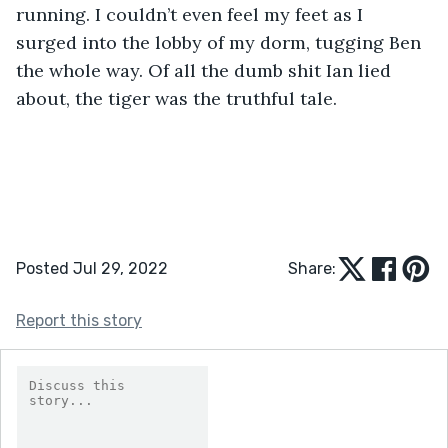
running. I couldn’t even feel my feet as I 
surged into the lobby of my dorm, tugging Ben 
the whole way. Of all the dumb shit Ian lied 
about, the tiger was the truthful tale.
Posted Jul 29, 2022
Share:
Report this story