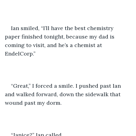
Ian smiled, “I’ll have the best chemistry 
paper finished tonight, because my dad is 
coming to visit, and he’s a chemist at 
EndelCorp.”
“Great,” I forced a smile. I pushed past Ian 
and walked forward, down the sidewalk that 
wound past my dorm. 
“Janice?” Ian called. 