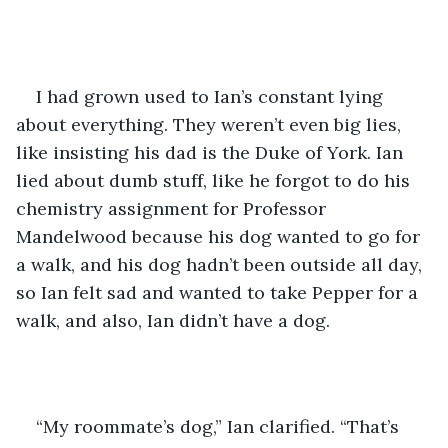
I had grown used to Ian’s constant lying 
about everything. They weren’t even big lies, 
like insisting his dad is the Duke of York. Ian 
lied about dumb stuff, like he forgot to do his 
chemistry assignment for Professor 
Mandelwood because his dog wanted to go for 
a walk, and his dog hadn’t been outside all day, 
so Ian felt sad and wanted to take Pepper for a 
walk, and also, Ian didn’t have a dog.
“My roommate’s dog,” Ian clarified. “That’s 