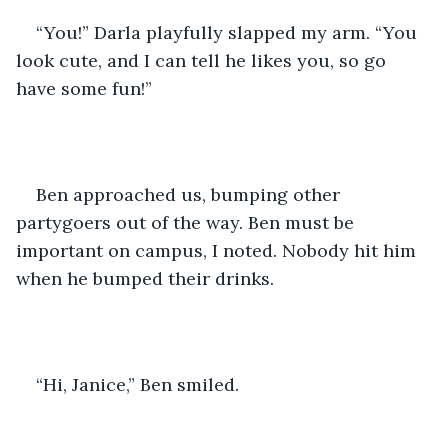
“You!” Darla playfully slapped my arm. “You 
look cute, and I can tell he likes you, so go 
have some fun!”
Ben approached us, bumping other 
partygoers out of the way. Ben must be 
important on campus, I noted. Nobody hit him 
when he bumped their drinks.
“Hi, Janice,” Ben smiled. 