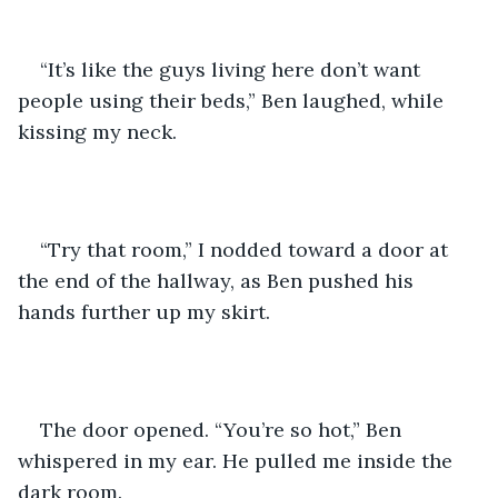
“It’s like the guys living here don’t want 
people using their beds,” Ben laughed, while 
kissing my neck.
“Try that room,” I nodded toward a door at 
the end of the hallway, as Ben pushed his 
hands further up my skirt.
The door opened. “You’re so hot,” Ben 
whispered in my ear. He pulled me inside the 
dark room.