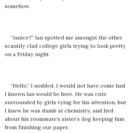
somehow.
“Janice?” Ian spotted me amongst the other 
scantily clad college girls trying to look pretty 
on a Friday night.
“Hello,” I nodded. I would not have come had 
I known Ian would be here. He was cute 
surrounded by girls vying for his attention, but 
I knew he was dumb at chemistry, and lied 
about his roommate’s sister’s dog keeping him 
from finishing our paper.