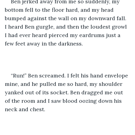
Ben jerked away from me so suddenly, my 
bottom fell to the floor hard, and my head 
bumped against the wall on my downward fall. 
I heard Ben gurgle, and then the loudest growl 
I had ever heard pierced my eardrums just a 
few feet away in the darkness.
“Run!” Ben screamed. I felt his hand envelope 
mine, and he pulled me so hard, my shoulder 
yanked out of its socket. Ben dragged me out 
of the room and I saw blood oozing down his 
neck and chest.