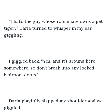
“That’s the guy whose roommate owns a pet 
tiger?” Darla turned to whisper in my ear, 
giggling.
I giggled back, “Yes, and it’s around here 
somewhere, so don’t break into any locked 
bedroom doors.”
Darla playfully slapped my shoulder and we 
giggled.