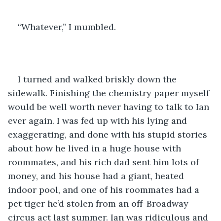
“Whatever,” I mumbled.
I turned and walked briskly down the 
sidewalk. Finishing the chemistry paper myself 
would be well worth never having to talk to Ian 
ever again. I was fed up with his lying and 
exaggerating, and done with his stupid stories 
about how he lived in a huge house with 
roommates, and his rich dad sent him lots of 
money, and his house had a giant, heated 
indoor pool, and one of his roommates had a 
pet tiger he’d stolen from an off-Broadway 
circus act last summer. Ian was ridiculous and 