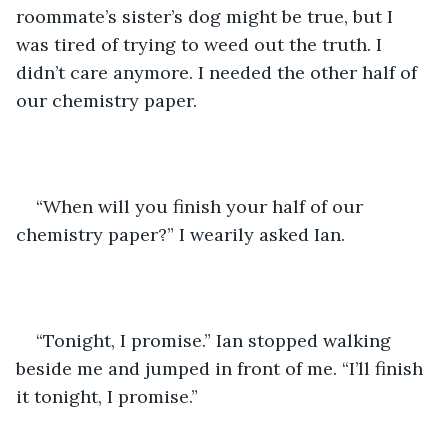
roommate’s sister’s dog might be true, but I 
was tired of trying to weed out the truth. I 
didn’t care anymore. I needed the other half of 
our chemistry paper.
“When will you finish your half of our 
chemistry paper?” I wearily asked Ian.
“Tonight, I promise.” Ian stopped walking 
beside me and jumped in front of me. “I’ll finish 
it tonight, I promise.”