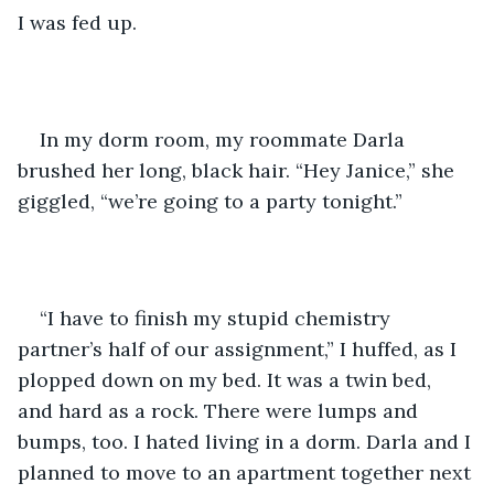
I was fed up.
In my dorm room, my roommate Darla 
brushed her long, black hair. “Hey Janice,” she 
giggled, “we’re going to a party tonight.”
“I have to finish my stupid chemistry 
partner’s half of our assignment,” I huffed, as I 
plopped down on my bed. It was a twin bed, 
and hard as a rock. There were lumps and 
bumps, too. I hated living in a dorm. Darla and I 
planned to move to an apartment together next 