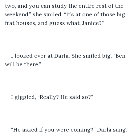
two, and you can study the entire rest of the 
weekend,” she smiled. “It’s at one of those big, 
frat houses, and guess what, Janice?”
I looked over at Darla. She smiled big, “Ben 
will be there.”
I giggled, “Really? He said so?”
“He asked if you were coming?” Darla sang.