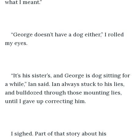
what I meant.”
“George doesn’t have a dog either,” I rolled 
my eyes.
“It’s his sister’s, and George is dog sitting for 
a while,” Ian said. Ian always stuck to his lies, 
and bulldozed through those mounting lies, 
until I gave up correcting him.
I sighed. Part of that story about his 