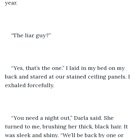
year.
“The liar guy?”
“Yes, that’s the one.” I laid in my bed on my 
back and stared at our stained ceiling panels. I 
exhaled forcefully.
“You need a night out,” Darla said. She 
turned to me, brushing her thick, black hair. It 
was sleek and shiny. “We’ll be back by one or 