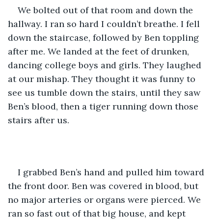
We bolted out of that room and down the 
hallway. I ran so hard I couldn’t breathe. I fell 
down the staircase, followed by Ben toppling 
after me. We landed at the feet of drunken, 
dancing college boys and girls. They laughed 
at our mishap. They thought it was funny to 
see us tumble down the stairs, until they saw 
Ben’s blood, then a tiger running down those 
stairs after us.
I grabbed Ben’s hand and pulled him toward 
the front door. Ben was covered in blood, but 
no major arteries or organs were pierced. We 
ran so fast out of that big house, and kept 