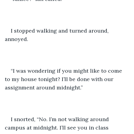
I stopped walking and turned around, 
annoyed. 
“I was wondering if you might like to come 
to my house tonight? I’ll be done with our 
assignment around midnight.”
I snorted, “No. I’m not walking around 
campus at midnight. I’ll see you in class 