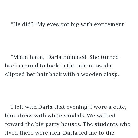
“He did?” My eyes got big with excitement.
“Mmm hmm,” Darla hummed. She turned 
back around to look in the mirror as she 
clipped her hair back with a wooden clasp.
I left with Darla that evening. I wore a cute, 
blue dress with white sandals. We walked 
toward the big party houses. The students who 
lived there were rich. Darla led me to the 