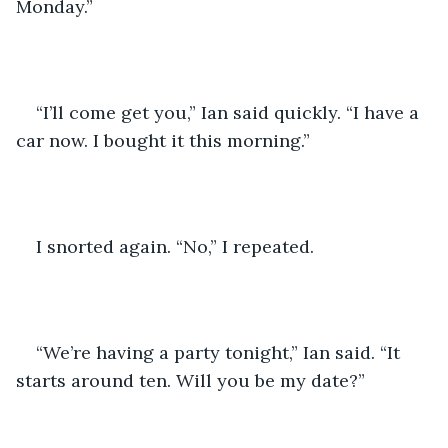
Monday.”
“I’ll come get you,” Ian said quickly. “I have a 
car now. I bought it this morning.”
I snorted again. “No,” I repeated. 
“We’re having a party tonight,” Ian said. “It 
starts around ten. Will you be my date?”