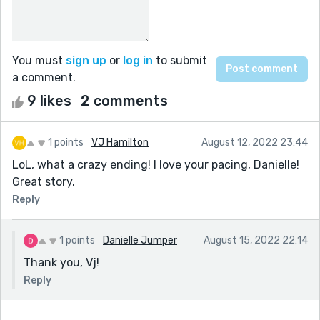
You must
sign up
or
log in
to submit
a comment.
9 likes
2 comments
1 points
VJ Hamilton
August 12, 2022 23:44
LoL, what a crazy ending! I love your pacing, Danielle!
Great story.
Reply
1 points
Danielle Jumper
August 15, 2022 22:14
Thank you, Vj!
Reply