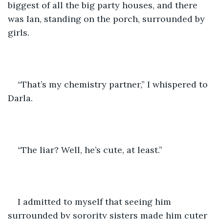
biggest of all the big party houses, and there 
was Ian, standing on the porch, surrounded by 
girls.
“That’s my chemistry partner,” I whispered to 
Darla. 
“The liar? Well, he’s cute, at least.”
I admitted to myself that seeing him 
surrounded by sorority sisters made him cuter 