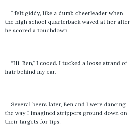
I felt giddy, like a dumb cheerleader when 
the high school quarterback waved at her after 
he scored a touchdown.
“Hi, Ben,” I cooed. I tucked a loose strand of 
hair behind my ear.
Several beers later, Ben and I were dancing 
the way I imagined strippers ground down on 
their targets for tips.