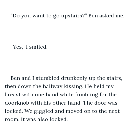
“Do you want to go upstairs?” Ben asked me.
“Yes,” I smiled.
Ben and I stumbled drunkenly up the stairs, 
then down the hallway kissing. He held my 
breast with one hand while fumbling for the 
doorknob with his other hand. The door was 
locked. We giggled and moved on to the next 
room. It was also locked.