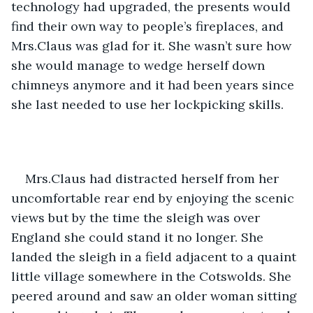
technology had upgraded, the presents would 
find their own way to people’s fireplaces, and 
Mrs.Claus was glad for it. She wasn’t sure how 
she would manage to wedge herself down 
chimneys anymore and it had been years since 
she last needed to use her lockpicking skills. 
Mrs.Claus had distracted herself from her 
uncomfortable rear end by enjoying the scenic 
views but by the time the sleigh was over 
England she could stand it no longer. She 
landed the sleigh in a field adjacent to a quaint 
little village somewhere in the Cotswolds. She 
peered around and saw an older woman sitting 