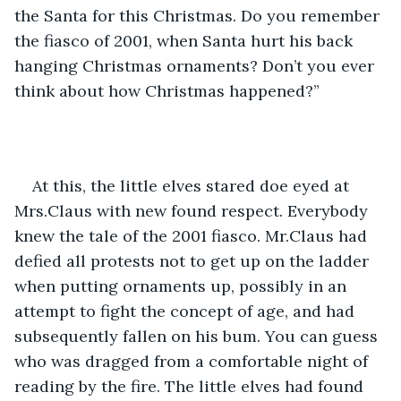
the Santa for this Christmas. Do you remember 
the fiasco of 2001, when Santa hurt his back 
hanging Christmas ornaments? Don’t you ever 
think about how Christmas happened?”
At this, the little elves stared doe eyed at 
Mrs.Claus with new found respect. Everybody 
knew the tale of the 2001 fiasco. Mr.Claus had 
defied all protests not to get up on the ladder 
when putting ornaments up, possibly in an 
attempt to fight the concept of age, and had 
subsequently fallen on his bum. You can guess 
who was dragged from a comfortable night of 
reading by the fire. The little elves had found 