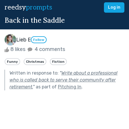
reedsy
prompts
Log in
Back in the Saddle
Lieb E
Follow
8 likes
4 comments
Funny
Christmas
Fiction
Written in response to:
"
Write about a professional
who is called back to serve their community after
retirement.
"
as part of
Pitching In
.