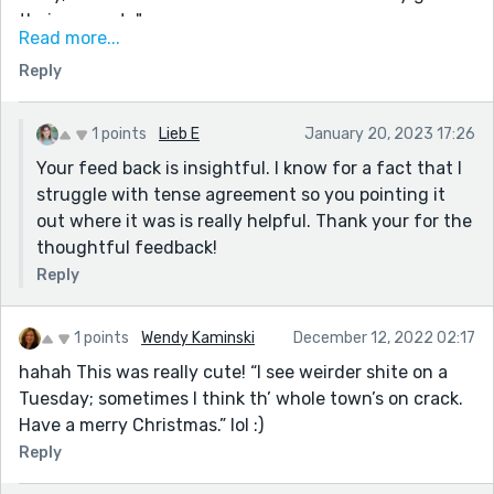
their presents".
Read more...
If you're looking for any constructive criticism, I'd
Reply
recommend rereading for grammatical accuracy and
to make sure that your tense matches throughout!
There were a few changes in tense towards the end.
1 points
Lieb E
January 20, 2023 17:26
For example, "Pulling up to the barn triumphantly, the
Your feed back is insightful. I know for a fact that I
sleigh devoid of presents, the elves gathered and
struggle with tense agreement so you pointing it
started clapping. She descends from the sleigh and
out where it was is really helpful. Thank your for the
rushes to the closet." These two sentences don't
thoughtful feedback!
match in tense. (I also struggle with this)
Reply
Also, and this is nitpicking, I believe you wrote "base"
when you meant "bass" in the second to last
1 points
Wendy Kaminski
December 12, 2022 02:17
paragraph.
hahah This was really cute! “I see weirder shite on a
I look forward to reading more from you in the future!
Tuesday; sometimes I think th’ whole town’s on crack.
Have a merry Christmas.” lol :)
Reply