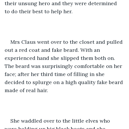
their unsung hero and they were determined 
to do their best to help her.
Mrs Claus went over to the closet and pulled 
out a red coat and fake beard. With an 
experienced hand she slipped them both on. 
The beard was surprisingly comfortable on her 
face; after her third time of filling in she 
decided to splurge on a high quality fake beard 
made of real hair.
She waddled over to the little elves who 
were holding up big black boots and she 