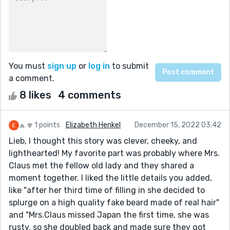
You must
sign up
or
log in
to submit
a comment.
8 likes
4 comments
1 points
Elizabeth Henkel
December 15, 2022 03:42
Lieb, I thought this story was clever, cheeky, and
lighthearted! My favorite part was probably where Mrs.
Claus met the fellow old lady and they shared a
moment together. I liked the little details you added,
like "after her third time of filling in she decided to
splurge on a high quality fake beard made of real hair"
and "Mrs.Claus missed Japan the first time, she was
rusty, so she doubled back and made sure they got