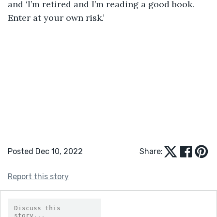
and ‘I’m retired and I’m reading a good book. 
Enter at your own risk.’
Posted Dec 10, 2022
Share:
Report this story