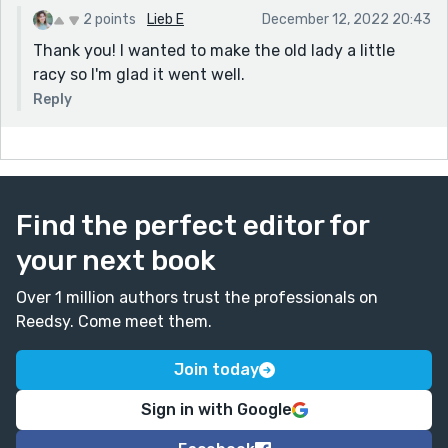
2 points
Lieb E
December 12, 2022 20:43
Thank you! I wanted to make the old lady a little
racy so I'm glad it went well.
Reply
Find the perfect editor for
your next book
Over 1 million authors trust the professionals on
Reedsy. Come meet them.
Join today
Sign in with Google