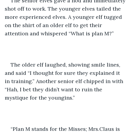
The senior elves gave a nod and immediately 
shot off to work. The younger elves tailed the 
more experienced elves. A younger elf tugged 
on the shirt of an older elf to get their 
attention and whispered “What is plan M?” 
The older elf laughed, showing smile lines, 
and said “I thought for sure they explained it 
in training.” Another senior elf chipped in with 
“Hah, I bet they didn’t want to ruin the 
mystique for the youngins.”
“Plan M stands for the Misses; Mrs.Claus is 