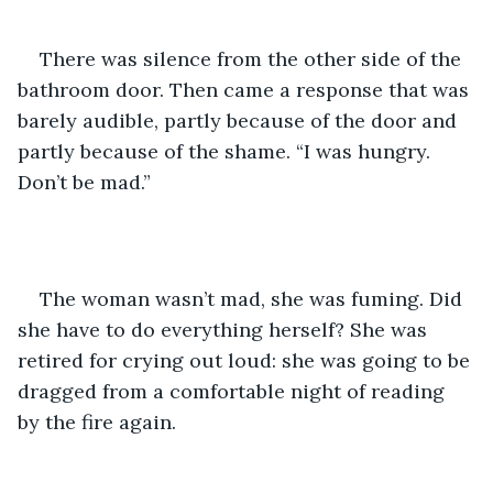
There was silence from the other side of the 
bathroom door. Then came a response that was 
barely audible, partly because of the door and 
partly because of the shame. “I was hungry. 
Don’t be mad.” 
The woman wasn’t mad, she was fuming. Did 
she have to do everything herself? She was 
retired for crying out loud: she was going to be 
dragged from a comfortable night of reading 
by the fire again.