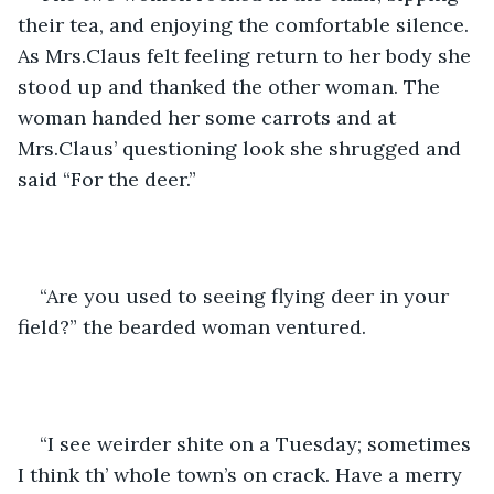
their tea, and enjoying the comfortable silence. 
As Mrs.Claus felt feeling return to her body she 
stood up and thanked the other woman. The 
woman handed her some carrots and at 
Mrs.Claus’ questioning look she shrugged and 
said “For the deer.” 
“Are you used to seeing flying deer in your 
field?” the bearded woman ventured.
“I see weirder shite on a Tuesday; sometimes 
I think th’ whole town’s on crack. Have a merry 