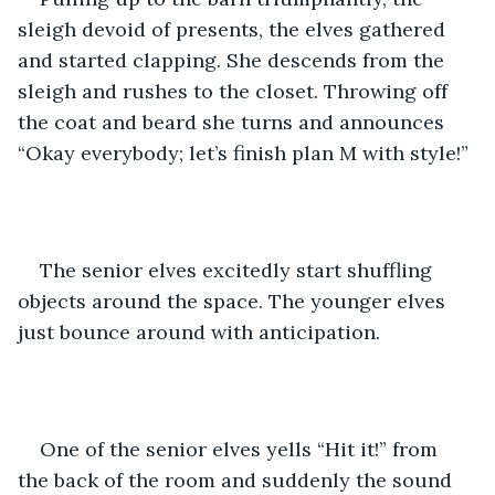
sleigh devoid of presents, the elves gathered 
and started clapping. She descends from the 
sleigh and rushes to the closet. Throwing off 
the coat and beard she turns and announces 
“Okay everybody; let’s finish plan M with style!”
The senior elves excitedly start shuffling 
objects around the space. The younger elves 
just bounce around with anticipation.
One of the senior elves yells “Hit it!” from 
the back of the room and suddenly the sound 