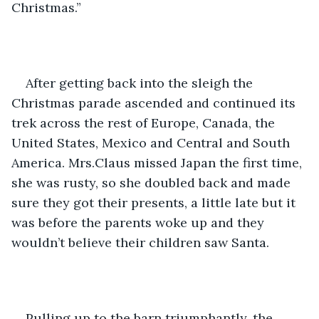
Christmas.”
After getting back into the sleigh the 
Christmas parade ascended and continued its 
trek across the rest of Europe, Canada, the 
United States, Mexico and Central and South 
America. Mrs.Claus missed Japan the first time, 
she was rusty, so she doubled back and made 
sure they got their presents, a little late but it 
was before the parents woke up and they 
wouldn’t believe their children saw Santa.
Pulling up to the barn triumphantly, the 