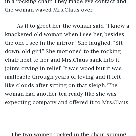
in a rocking chair. They made eye contact and 
the woman waved Mrs.Claus over. 
	As if to greet her the woman said “I know a 
knackered old woman when I see her, besides 
the one I see in the mirror.” She laughed, “Sit 
down, old girl.” She motioned to the rocking 
chair next to her and Mrs.Claus sank into it, 
joints crying in relief. It was wood but it was 
malleable through years of loving and it felt 
like clouds after sitting on that sleigh. The 
woman had another tea ready like she was 
expecting company and offered it to Mrs.Claus. 
The two women rocked in the chair, sipping 