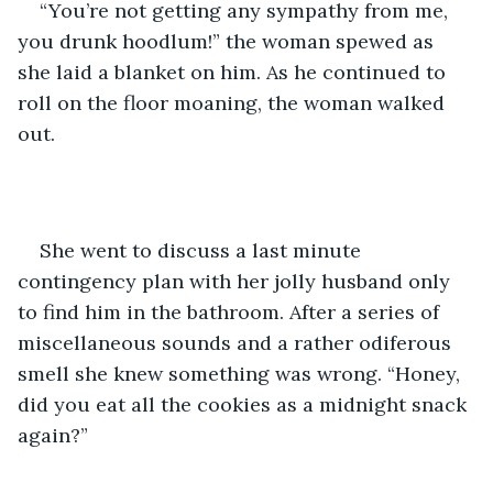
“You’re not getting any sympathy from me, 
you drunk hoodlum!” the woman spewed as 
she laid a blanket on him. As he continued to 
roll on the floor moaning, the woman walked 
out.
She went to discuss a last minute 
contingency plan with her jolly husband only 
to find him in the bathroom. After a series of 
miscellaneous sounds and a rather odiferous 
smell she knew something was wrong. “Honey, 
did you eat all the cookies as a midnight snack 
again?” 