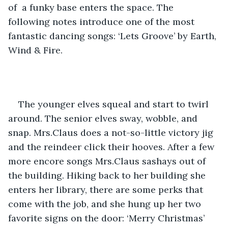
of  a funky base enters the space. The 
following notes introduce one of the most 
fantastic dancing songs: ‘Lets Groove’ by Earth, 
Wind & Fire. 
The younger elves squeal and start to twirl 
around. The senior elves sway, wobble, and 
snap. Mrs.Claus does a not-so-little victory jig 
and the reindeer click their hooves. After a few 
more encore songs Mrs.Claus sashays out of 
the building. Hiking back to her building she 
enters her library, there are some perks that 
come with the job, and she hung up her two 
favorite signs on the door: ‘Merry Christmas’ 