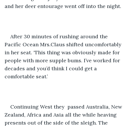
and her deer entourage went off into the night.
After 30 minutes of rushing around the 
Pacific Ocean Mrs.Claus shifted uncomfortably 
in her seat. ‘This thing was obviously made for 
people with more supple bums. I’ve worked for 
decades and you’d think I could get a 
comfortable seat.’ 
Continuing West they  passed Australia, New 
Zealand, Africa and Asia all the while heaving 
presents out of the side of the sleigh. The 