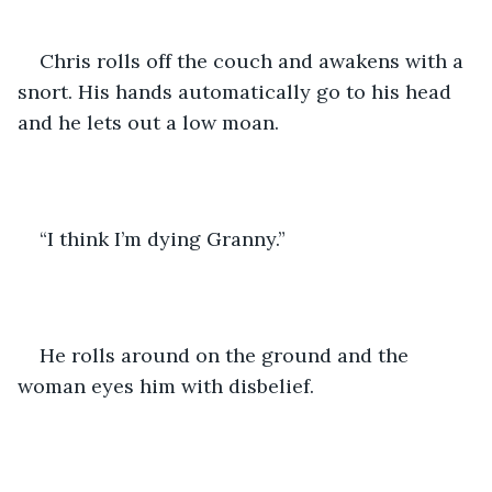
Chris rolls off the couch and awakens with a 
snort. His hands automatically go to his head 
and he lets out a low moan. 
“I think I’m dying Granny.” 
He rolls around on the ground and the 
woman eyes him with disbelief. 