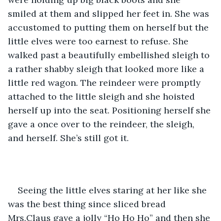
smiled at them and slipped her feet in. She was 
accustomed to putting them on herself but the 
little elves were too earnest to refuse. She 
walked past a beautifully embellished sleigh to 
a rather shabby sleigh that looked more like a 
little red wagon. The reindeer were promptly 
attached to the little sleigh and she hoisted 
herself up into the seat. Positioning herself she 
gave a once over to the reindeer, the sleigh, 
and herself. She’s still got it.
Seeing the little elves staring at her like she 
was the best thing since sliced bread 
Mrs.Claus gave a jolly “Ho Ho Ho” and then she 