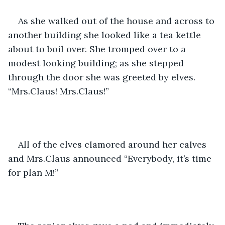
As she walked out of the house and across to 
another building she looked like a tea kettle 
about to boil over. She tromped over to a 
modest looking building; as she stepped 
through the door she was greeted by elves. 
“Mrs.Claus! Mrs.Claus!” 
All of the elves clamored around her calves 
and Mrs.Claus announced “Everybody, it’s time 
for plan M!” 