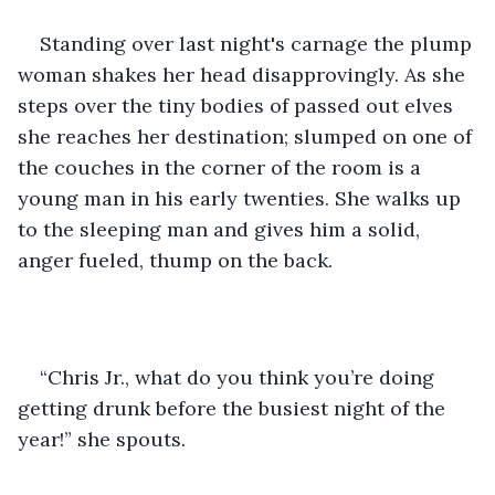
Standing over last night's carnage the plump 
woman shakes her head disapprovingly. As she 
steps over the tiny bodies of passed out elves 
she reaches her destination; slumped on one of 
the couches in the corner of the room is a 
young man in his early twenties. She walks up 
to the sleeping man and gives him a solid, 
anger fueled, thump on the back.
“Chris Jr., what do you think you’re doing 
getting drunk before the busiest night of the 
year!” she spouts. 