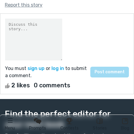
Report this story
You must
sign up
or
log in
to submit
a comment.
2 likes
0 comments
Find the perfect editor for
your next book
Menu
Prompts
Contests
Stories
Blog