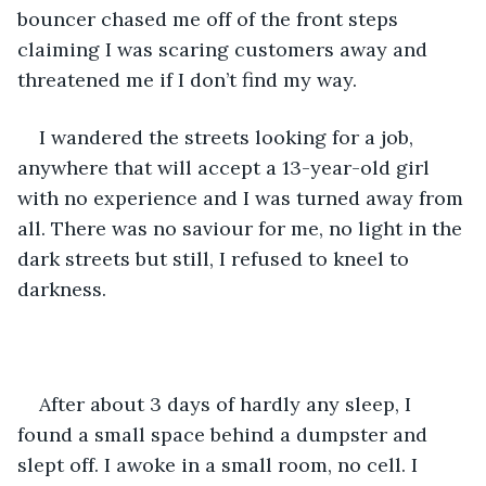
bouncer chased me off of the front steps 
claiming I was scaring customers away and 
threatened me if I don’t find my way.
I wandered the streets looking for a job, 
anywhere that will accept a 13-year-old girl 
with no experience and I was turned away from 
all. There was no saviour for me, no light in the 
dark streets but still, I refused to kneel to 
darkness.
After about 3 days of hardly any sleep, I 
found a small space behind a dumpster and 
slept off. I awoke in a small room, no cell. I 