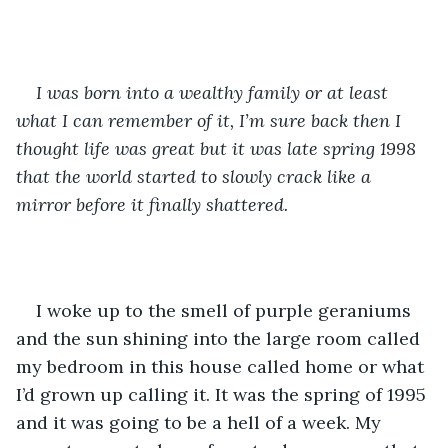
I was born into a wealthy family or at least 
what I can remember of it, I’m sure back then I 
thought life was great but it was late spring 1998 
that the world started to slowly crack like a 
mirror before it finally shattered.
I woke up to the smell of purple geraniums 
and the sun shining into the large room called 
my bedroom in this house called home or what 
I’d grown up calling it. It was the spring of 1995 
and it was going to be a hell of a week. My 