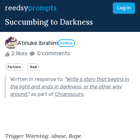
reedsy
prompts
Log in
Succumbing to Darkness
Atinuke Ibrahim
Follow
2 likes
0 comments
Fiction
Sad
Written in response to:
"
Write a story that begins in
the light and ends in darkness, or the other way
around.
"
as part of
Chiaroscuro
.
Trigger Warning: Abuse, Rape