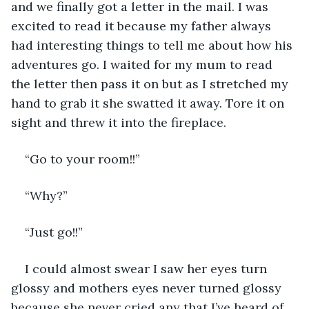
and we finally got a letter in the mail. I was 
excited to read it because my father always 
had interesting things to tell me about how his 
adventures go. I waited for my mum to read 
the letter then pass it on but as I stretched my 
hand to grab it she swatted it away. Tore it on 
sight and threw it into the fireplace. 
“Go to your room!!”
“Why?”
“Just go!!”
I could almost swear I saw her eyes turn 
glossy and mothers eyes never turned glossy 
because she never cried any that I’ve heard of 