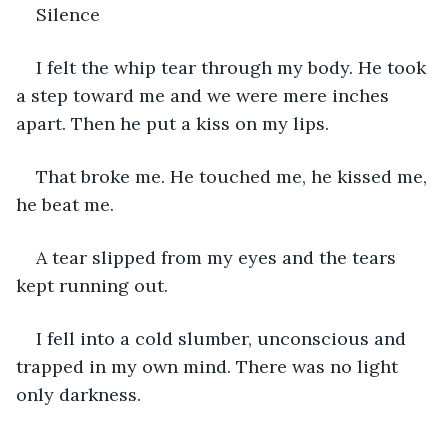
Silence
I felt the whip tear through my body. He took 
a step toward me and we were mere inches 
apart. Then he put a kiss on my lips.
That broke me. He touched me, he kissed me, 
he beat me.
A tear slipped from my eyes and the tears 
kept running out.
I fell into a cold slumber, unconscious and 
trapped in my own mind. There was no light 
only darkness. 