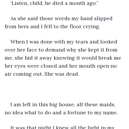
‘Listen, child, he died a month ago.”
As she said those words my hand slipped 
from hers and I fell to the floor crying.
When I was done with my tears and looked 
over her face to demand why she kept it from 
me, she hid it away knowing it would break me 
her eyes were closed and her mouth open no 
air coming out. She was dead.
I am left in this big house, all these maids, 
no idea what to do and a fortune to my name.
It was that night I knew all the light in my 