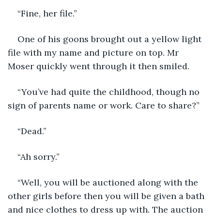
“Fine, her file.”
One of his goons brought out a yellow light 
file with my name and picture on top. Mr 
Moser quickly went through it then smiled. 
“You’ve had quite the childhood, though no 
sign of parents name or work. Care to share?”
“Dead.”
“Ah sorry.”
“Well, you will be auctioned along with the 
other girls before then you will be given a bath 
and nice clothes to dress up with. The auction 