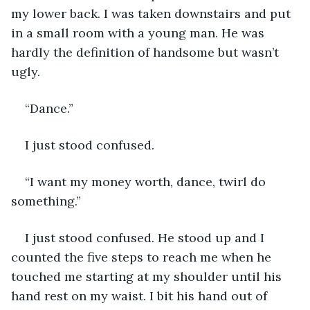
my lower back. I was taken downstairs and put 
in a small room with a young man. He was 
hardly the definition of handsome but wasn’t 
ugly.
“Dance.”
I just stood confused.
“I want my money worth, dance, twirl do 
something.”
I just stood confused. He stood up and I 
counted the five steps to reach me when he 
touched me starting at my shoulder until his 
hand rest on my waist. I bit his hand out of 