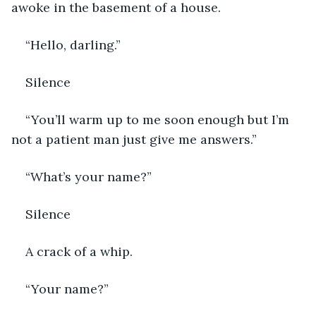
awoke in the basement of a house.
“Hello, darling.”
Silence
“You’ll warm up to me soon enough but I’m 
not a patient man just give me answers.”
“What’s your name?”
Silence
A crack of a whip.
“Your name?”