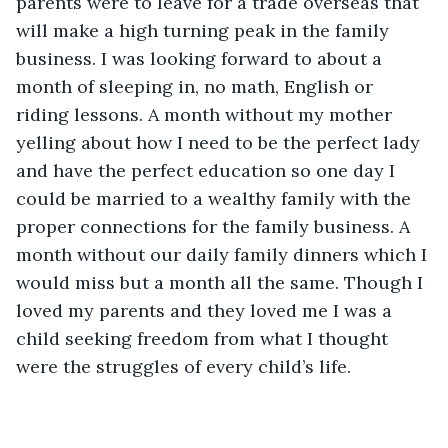
parents were to leave for a trade overseas that 
will make a high turning peak in the family 
business. I was looking forward to about a 
month of sleeping in, no math, English or 
riding lessons. A month without my mother 
yelling about how I need to be the perfect lady 
and have the perfect education so one day I 
could be married to a wealthy family with the 
proper connections for the family business. A 
month without our daily family dinners which I 
would miss but a month all the same. Though I 
loved my parents and they loved me I was a 
child seeking freedom from what I thought 
were the struggles of every child’s life. 