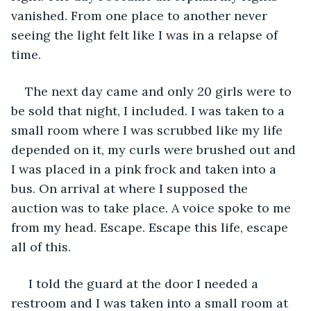
vanished. From one place to another never 
seeing the light felt like I was in a relapse of 
time.
The next day came and only 20 girls were to 
be sold that night, I included. I was taken to a 
small room where I was scrubbed like my life 
depended on it, my curls were brushed out and 
I was placed in a pink frock and taken into a 
bus. On arrival at where I supposed the 
auction was to take place. A voice spoke to me 
from my head. Escape. Escape this life, escape 
all of this.
 I told the guard at the door I needed a 
restroom and I was taken into a small room at 