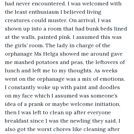
had never encountered. I was welcomed with 
the least enthusiasm I believed living 
creatures could muster. On arrival, I was 
shown up into a room that had bunk beds lined 
at the walls, painted pink. I assumed this was 
the girls’ room. The lady in charge of the 
orphanage Ms Helga showed me around gave 
me mashed potatoes and peas, the leftovers of 
lunch and left me to my thoughts. As weeks 
went on the orphanage was a mix of emotions. 
I constantly woke up with paint and doodles 
on my face which I assumed was someone’s 
idea of a prank or maybe welcome initiation, 
then I was left to clean up after everyone 
breakfast since I was the newling they said, I 
also got the worst chores like cleaning after 