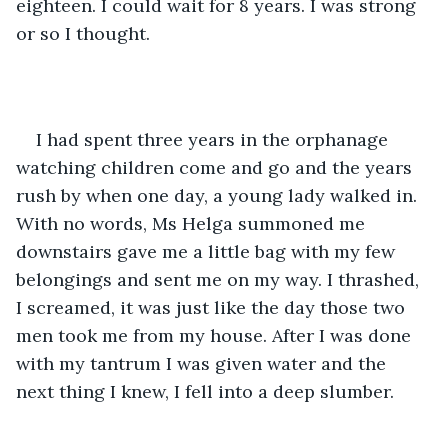
eighteen. I could wait for 8 years. I was strong 
or so I thought.
I had spent three years in the orphanage 
watching children come and go and the years 
rush by when one day, a young lady walked in. 
With no words, Ms Helga summoned me 
downstairs gave me a little bag with my few 
belongings and sent me on my way. I thrashed, 
I screamed, it was just like the day those two 
men took me from my house. After I was done 
with my tantrum I was given water and the 
next thing I knew, I fell into a deep slumber.