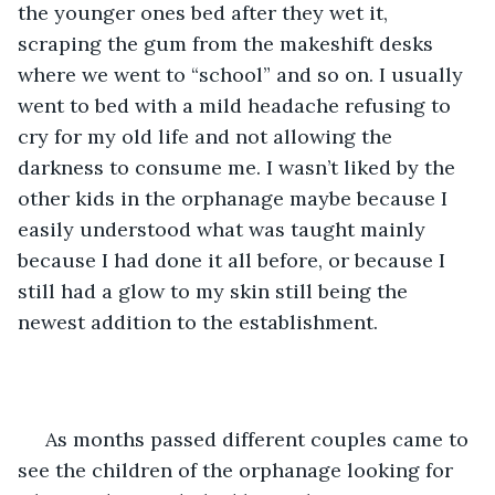
the younger ones bed after they wet it, 
scraping the gum from the makeshift desks 
where we went to “school” and so on. I usually 
went to bed with a mild headache refusing to 
cry for my old life and not allowing the 
darkness to consume me. I wasn’t liked by the 
other kids in the orphanage maybe because I 
easily understood what was taught mainly 
because I had done it all before, or because I 
still had a glow to my skin still being the 
newest addition to the establishment.
 As months passed different couples came to 
see the children of the orphanage looking for 