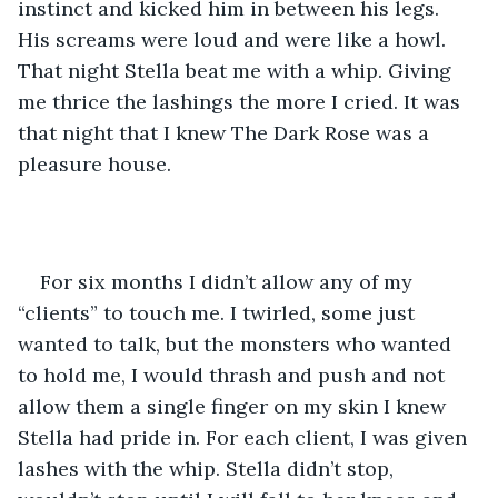
instinct and kicked him in between his legs. 
His screams were loud and were like a howl. 
That night Stella beat me with a whip. Giving 
me thrice the lashings the more I cried. It was 
that night that I knew The Dark Rose was a 
pleasure house. 
For six months I didn’t allow any of my 
“clients” to touch me. I twirled, some just 
wanted to talk, but the monsters who wanted 
to hold me, I would thrash and push and not 
allow them a single finger on my skin I knew 
Stella had pride in. For each client, I was given 
lashes with the whip. Stella didn’t stop, 