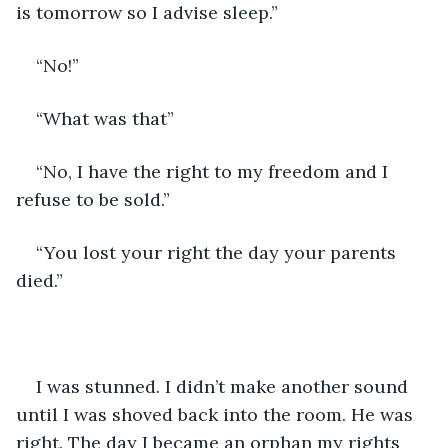
is tomorrow so I advise sleep.”
“No!”
“What was that”
“No, I have the right to my freedom and I 
refuse to be sold.”
“You lost your right the day your parents 
died.”
I was stunned. I didn’t make another sound 
until I was shoved back into the room. He was 
right. The day I became an orphan my rights 