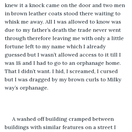
knew it a knock came on the door and two men 
in brown leather coats stood there waiting to 
whisk me away. All I was allowed to know was 
due to my father’s death the trade never went 
through therefore leaving me with only a little 
fortune left to my name which I already 
guessed but I wasn’t allowed access to it till I 
was 18 and I had to go to an orphanage home. 
That I didn’t want. I hid, I screamed, I cursed 
but I was dragged by my brown curls to Milky 
way’s orphanage.
 A washed off building cramped between 
buildings with similar features on a street I 