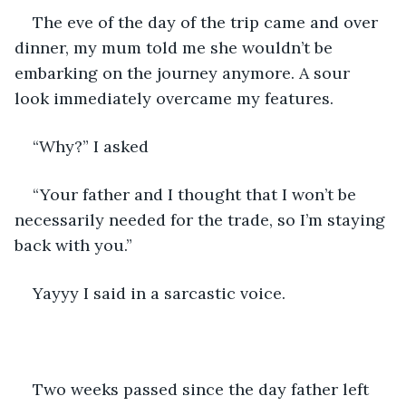
The eve of the day of the trip came and over 
dinner, my mum told me she wouldn’t be 
embarking on the journey anymore. A sour 
look immediately overcame my features.
“Why?” I asked
“Your father and I thought that I won’t be 
necessarily needed for the trade, so I’m staying 
back with you.”
Yayyy I said in a sarcastic voice.
Two weeks passed since the day father left 