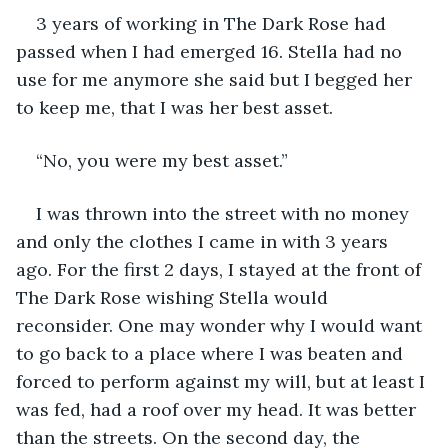
3 years of working in The Dark Rose had 
passed when I had emerged 16. Stella had no 
use for me anymore she said but I begged her 
to keep me, that I was her best asset.
“No, you were my best asset.”
I was thrown into the street with no money 
and only the clothes I came in with 3 years 
ago. For the first 2 days, I stayed at the front of 
The Dark Rose wishing Stella would 
reconsider. One may wonder why I would want 
to go back to a place where I was beaten and 
forced to perform against my will, but at least I 
was fed, had a roof over my head. It was better 
than the streets. On the second day, the 