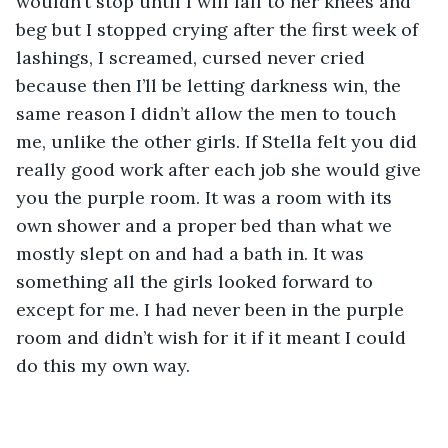
wouldn’t stop until I will fall to her knees and 
beg but I stopped crying after the first week of 
lashings, I screamed, cursed never cried 
because then I’ll be letting darkness win, the 
same reason I didn’t allow the men to touch 
me, unlike the other girls. If Stella felt you did 
really good work after each job she would give 
you the purple room. It was a room with its 
own shower and a proper bed than what we 
mostly slept on and had a bath in. It was 
something all the girls looked forward to 
except for me. I had never been in the purple 
room and didn’t wish for it if it meant I could 
do this my own way.