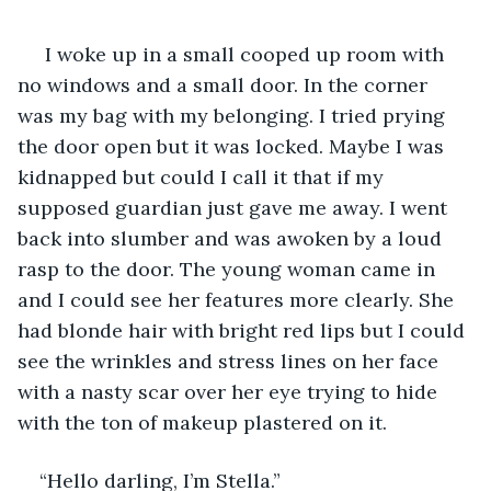
 I woke up in a small cooped up room with 
no windows and a small door. In the corner 
was my bag with my belonging. I tried prying 
the door open but it was locked. Maybe I was 
kidnapped but could I call it that if my 
supposed guardian just gave me away. I went 
back into slumber and was awoken by a loud 
rasp to the door. The young woman came in 
and I could see her features more clearly. She 
had blonde hair with bright red lips but I could 
see the wrinkles and stress lines on her face 
with a nasty scar over her eye trying to hide 
with the ton of makeup plastered on it. 
“Hello darling, I’m Stella.”