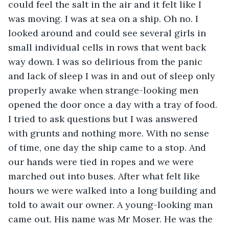
could feel the salt in the air and it felt like I 
was moving. I was at sea on a ship. Oh no. I 
looked around and could see several girls in 
small individual cells in rows that went back 
way down. I was so delirious from the panic 
and lack of sleep I was in and out of sleep only 
properly awake when strange-looking men 
opened the door once a day with a tray of food. 
I tried to ask questions but I was answered 
with grunts and nothing more. With no sense 
of time, one day the ship came to a stop. And 
our hands were tied in ropes and we were 
marched out into buses. After what felt like 
hours we were walked into a long building and 
told to await our owner. A young-looking man 
came out. His name was Mr Moser. He was the 