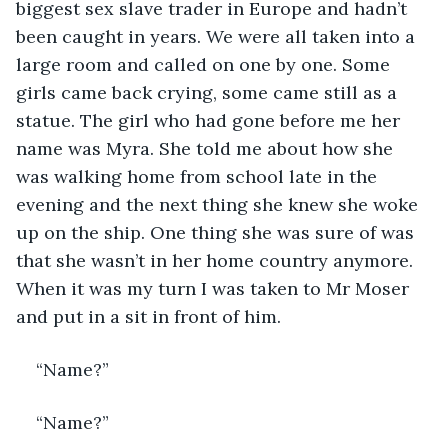
biggest sex slave trader in Europe and hadn’t 
been caught in years. We were all taken into a 
large room and called on one by one. Some 
girls came back crying, some came still as a 
statue. The girl who had gone before me her 
name was Myra. She told me about how she 
was walking home from school late in the 
evening and the next thing she knew she woke 
up on the ship. One thing she was sure of was 
that she wasn’t in her home country anymore. 
When it was my turn I was taken to Mr Moser 
and put in a sit in front of him.
“Name?”
“Name?”