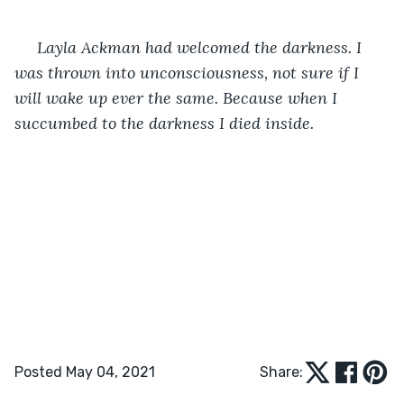
 Layla Ackman had welcomed the darkness. I 
was thrown into unconsciousness, not sure if I 
will wake up ever the same. Because when I 
succumbed to the darkness I died inside.
Posted May 04, 2021
Share: