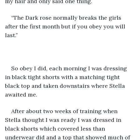
my hair and only said one thing.
“The Dark rose normally breaks the girls 
after the first month but if you obey you will 
last.”
So obey I did, each morning I was dressing 
in black tight shorts with a matching tight 
black top and taken downstairs where Stella 
awaited me.
After about two weeks of training when 
Stella thought I was ready I was dressed in 
black shorts which covered less than 
underwear did and a top that showed much of 