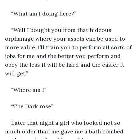
“What am I doing here?”
“Well I bought you from that hideous 
orphanage where your assets can be used to 
more value, I’ll train you to perform all sorts of 
jobs for me and the better you perform and 
obey the less it will be hard and the easier it 
will get.”
“Where am I”
“The Dark rose”
Later that night a girl who looked not so 
much older than me gave me a bath combed 