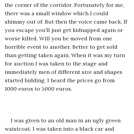
the corner of the corridor. Fortunately for me, 
there was a small window which I could 
shimmy out of. But then the voice came back. If 
you escape you’ll just get kidnapped again or 
worse killed. Will you be moved from one 
horrible event to another. Better to get sold 
than getting taken again. When it was my turn 
for auction I was taken to the stage and 
immediately men of different size and shapes 
started bidding. I heard the prices go from 
1000 euros to 5000 euros. 
I was given to an old man in an ugly green 
waistcoat. I was taken into a black car and 