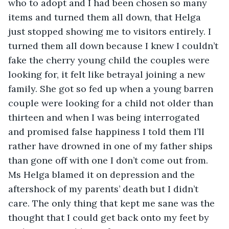
who to adopt and I had been chosen so many 
items and turned them all down, that Helga 
just stopped showing me to visitors entirely. I 
turned them all down because I knew I couldn’t 
fake the cherry young child the couples were 
looking for, it felt like betrayal joining a new 
family. She got so fed up when a young barren 
couple were looking for a child not older than 
thirteen and when I was being interrogated 
and promised false happiness I told them I’ll 
rather have drowned in one of my father ships 
than gone off with one I don’t come out from. 
Ms Helga blamed it on depression and the 
aftershock of my parents’ death but I didn’t 
care. The only thing that kept me sane was the 
thought that I could get back onto my feet by 