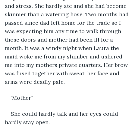
and stress. She hardly ate and she had become 
skinnier than a watering hose. Two months had 
passed since dad left home for the trade so I 
was expecting him any time to walk through 
those doors and mother had been ill for a 
month. It was a windy night when Laura the 
maid woke me from my slumber and ushered 
me into my mothers private quarters. Her brow 
was fused together with sweat, her face and 
arms were deadly pale.
‘Mother”
She could hardly talk and her eyes could 
hardly stay open.