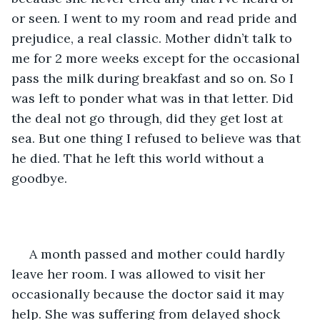
or seen. I went to my room and read pride and 
prejudice, a real classic. Mother didn’t talk to 
me for 2 more weeks except for the occasional 
pass the milk during breakfast and so on. So I 
was left to ponder what was in that letter. Did 
the deal not go through, did they get lost at 
sea. But one thing I refused to believe was that 
he died. That he left this world without a 
goodbye.
 A month passed and mother could hardly 
leave her room. I was allowed to visit her 
occasionally because the doctor said it may 
help. She was suffering from delayed shock 