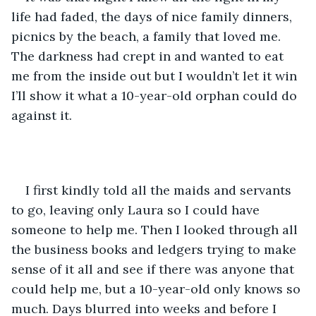
life had faded, the days of nice family dinners, 
picnics by the beach, a family that loved me. 
The darkness had crept in and wanted to eat 
me from the inside out but I wouldn’t let it win 
I’ll show it what a 10-year-old orphan could do 
against it.
I first kindly told all the maids and servants 
to go, leaving only Laura so I could have 
someone to help me. Then I looked through all 
the business books and ledgers trying to make 
sense of it all and see if there was anyone that 
could help me, but a 10-year-old only knows so 
much. Days blurred into weeks and before I 