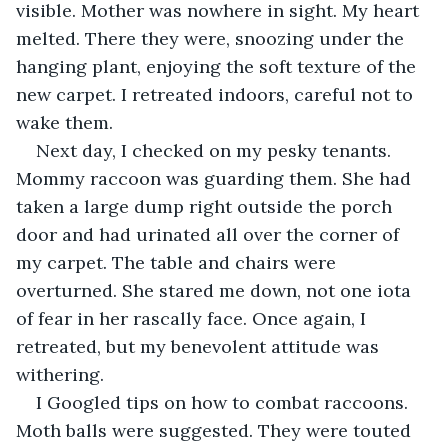
visible. Mother was nowhere in sight. My heart 
melted. There they were, snoozing under the 
hanging plant, enjoying the soft texture of the 
new carpet. I retreated indoors, careful not to 
wake them.
Next day, I checked on my pesky tenants. 
Mommy raccoon was guarding them. She had 
taken a large dump right outside the porch 
door and had urinated all over the corner of 
my carpet. The table and chairs were 
overturned. She stared me down, not one iota 
of fear in her rascally face. Once again, I 
retreated, but my benevolent attitude was 
withering.
I Googled tips on how to combat raccoons. 
Moth balls were suggested. They were touted 