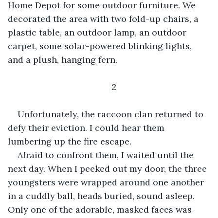
Home Depot for some outdoor furniture. We 
decorated the area with two fold-up chairs, a 
plastic table, an outdoor lamp, an outdoor 
carpet, some solar-powered blinking lights, 
and a plush, hanging fern.
2
Unfortunately, the raccoon clan returned to 
defy their eviction. I could hear them 
lumbering up the fire escape.
Afraid to confront them, I waited until the 
next day. When I peeked out my door, the three 
youngsters were wrapped around one another 
in a cuddly ball, heads buried, sound asleep. 
Only one of the adorable, masked faces was 