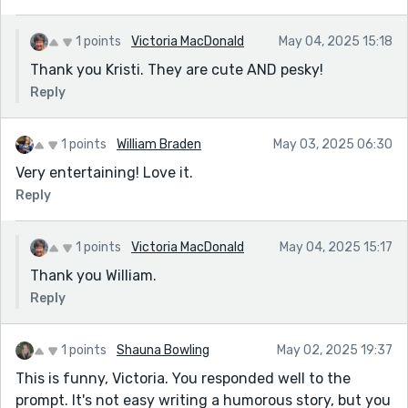
1 points
Victoria MacDonald
May 04, 2025 15:18
Thank you Kristi. They are cute AND pesky!
Reply
1 points
William Braden
May 03, 2025 06:30
Very entertaining! Love it.
Reply
1 points
Victoria MacDonald
May 04, 2025 15:17
Thank you William.
Reply
1 points
Shauna Bowling
May 02, 2025 19:37
This is funny, Victoria. You responded well to the
prompt. It's not easy writing a humorous story, but you