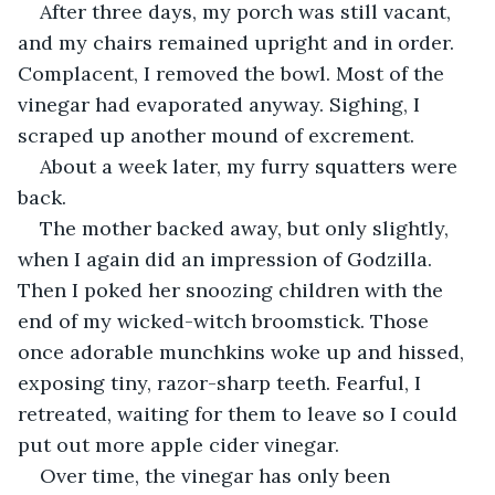
After three days, my porch was still vacant, 
and my chairs remained upright and in order. 
Complacent, I removed the bowl. Most of the 
vinegar had evaporated anyway. Sighing, I 
scraped up another mound of excrement.
About a week later, my furry squatters were 
back.
The mother backed away, but only slightly, 
when I again did an impression of Godzilla. 
Then I poked her snoozing children with the 
end of my wicked-witch broomstick. Those 
once adorable munchkins woke up and hissed, 
exposing tiny, razor-sharp teeth. Fearful, I 
retreated, waiting for them to leave so I could 
put out more apple cider vinegar.
Over time, the vinegar has only been 