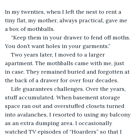
In my twenties, when I left the nest to rent a 
tiny flat, my mother, always practical, gave me 
a box of mothballs.
“Keep them in your drawer to fend off moths. 
You don’t want holes in your garments.”
Two years later, I moved to a larger 
apartment. The mothballs came with me, just 
in case. They remained buried and forgotten at 
the back of a drawer for over four decades.
Life guarantees challenges. Over the years, 
stuff accumulated. When basement storage 
space ran out and overstuffed closets turned 
into avalanches, I resorted to using my balcony 
as an extra dumping area. I occasionally 
watched TV episodes of “Hoarders” so that I 