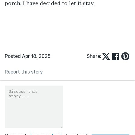
porch. I have decided to let it stay.
Posted Apr 18, 2025
Share:
Report this story