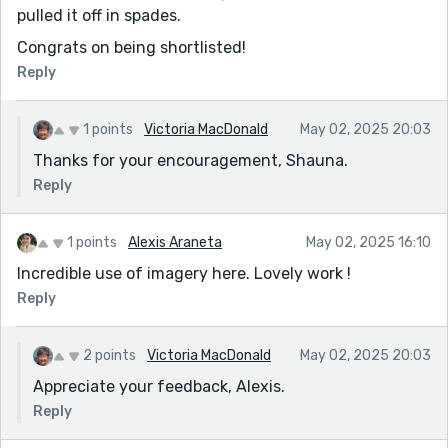
pulled it off in spades.
Congrats on being shortlisted!
Reply
1 points
Victoria MacDonald
May 02, 2025 20:03
Thanks for your encouragement, Shauna.
Reply
1 points
Alexis Araneta
May 02, 2025 16:10
Incredible use of imagery here. Lovely work !
Reply
2 points
Victoria MacDonald
May 02, 2025 20:03
Appreciate your feedback, Alexis.
Reply