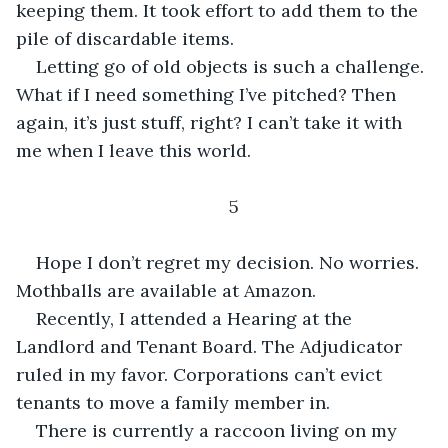
keeping them. It took effort to add them to the 
pile of discardable items.
Letting go of old objects is such a challenge. 
What if I need something I’ve pitched? Then 
again, it’s just stuff, right? I can’t take it with 
me when I leave this world.
5
Hope I don’t regret my decision. No worries. 
Mothballs are available at Amazon.
Recently, I attended a Hearing at the 
Landlord and Tenant Board. The Adjudicator 
ruled in my favor. Corporations can’t evict 
tenants to move a family member in.
There is currently a raccoon living on my 