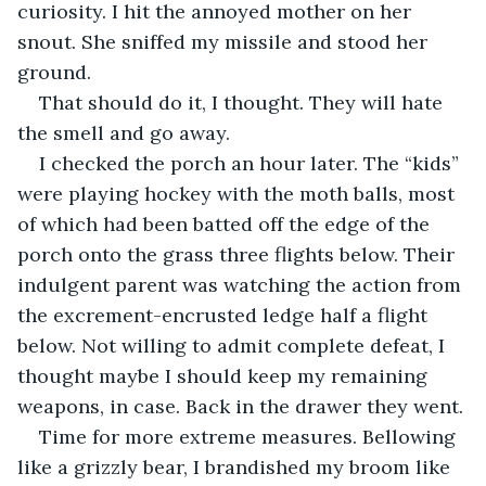
curiosity. I hit the annoyed mother on her 
snout. She sniffed my missile and stood her 
ground.
That should do it, I thought. They will hate 
the smell and go away.
I checked the porch an hour later. The “kids” 
were playing hockey with the moth balls, most 
of which had been batted off the edge of the 
porch onto the grass three flights below. Their 
indulgent parent was watching the action from 
the excrement-encrusted ledge half a flight 
below. Not willing to admit complete defeat, I 
thought maybe I should keep my remaining 
weapons, in case. Back in the drawer they went.
Time for more extreme measures. Bellowing 
like a grizzly bear, I brandished my broom like 