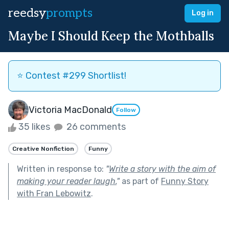
reedsy
prompts
Log in
Maybe I Should Keep the Mothballs
⭐️ Contest #299 Shortlist!
Victoria MacDonald
Follow
35 likes
26 comments
Creative Nonfiction
Funny
Written in response to:
"
Write a story with the aim of
making your reader laugh.
"
as part of
Funny Story
with Fran Lebowitz
.