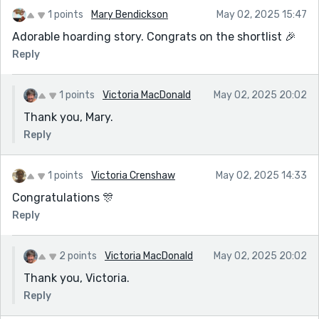
1 points
Mary Bendickson
May 02, 2025 15:47
Adorable hoarding story. Congrats on the shortlist 🎉
Reply
1 points
Victoria MacDonald
May 02, 2025 20:02
Thank you, Mary.
Reply
1 points
Victoria Crenshaw
May 02, 2025 14:33
Congratulations 🎊
Reply
2 points
Victoria MacDonald
May 02, 2025 20:02
Thank you, Victoria.
Reply