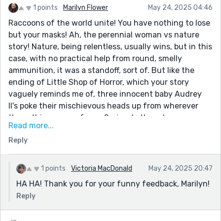
1 points
Marilyn Flower
May 24, 2025 04:46
Raccoons of the world unite! You have nothing to lose
but your masks! Ah, the perennial woman vs nature
story! Nature, being relentless, usually wins, but in this
case, with no practical help from round, smelly
ammunition, it was a standoff, sort of. But like the
ending of Little Shop of Horror, which your story
vaguely reminds me of, three innocent baby Audrey
II's poke their mischievous heads up from wherever
these things come from...Seriously though,
Read more...
thoroughly enjoyed your story, Victoria, and felt for
Reply
your MC, especially for having to deal with all that
piss. I'd be pissed, too! And yet, we don't want to cross
a line that would get the animal rights folks on our
1 points
Victoria MacDonald
May 24, 2025 20:47
tails, do we? Thanks so much for a wild and furry read!
HA HA! Thank you for your funny feedback, Marilyn!
Reply