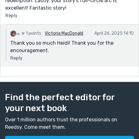
redemption. Lastly, your story's full-circle arc is
excellent! Fantastic story!
Reply
1 points
Victoria MacDonald
April 26, 2025 14:10
Thank you so much Heidi! Thank you for the
encouragement.
Reply
Find the perfect editor for
your next book
Over 1 million authors trust the professionals on
Reedsy. Come meet them.