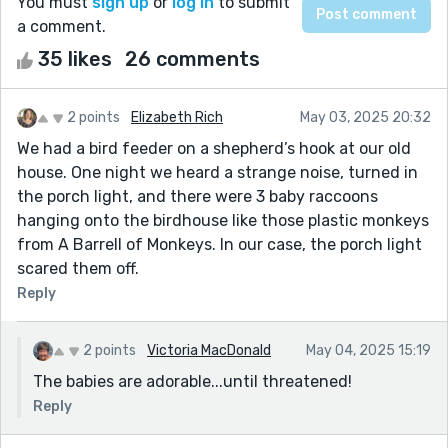
You must
sign up
or
log in
to submit
a comment.
35 likes
26 comments
2 points
Elizabeth Rich
May 03, 2025 20:32
We had a bird feeder on a shepherd’s hook at our old
house. One night we heard a strange noise, turned in
the porch light, and there were 3 baby raccoons
hanging onto the birdhouse like those plastic monkeys
from A Barrell of Monkeys. In our case, the porch light
scared them off.
Reply
2 points
Victoria MacDonald
May 04, 2025 15:19
The babies are adorable...until threatened!
Reply