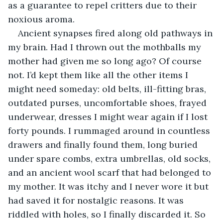
as a guarantee to repel critters due to their 
noxious aroma.
Ancient synapses fired along old pathways in 
my brain. Had I thrown out the mothballs my 
mother had given me so long ago? Of course 
not. I’d kept them like all the other items I 
might need someday: old belts, ill-fitting bras, 
outdated purses, uncomfortable shoes, frayed 
underwear, dresses I might wear again if I lost 
forty pounds. I rummaged around in countless 
drawers and finally found them, long buried 
under spare combs, extra umbrellas, old socks, 
and an ancient wool scarf that had belonged to 
my mother. It was itchy and I never wore it but 
had saved it for nostalgic reasons. It was 
riddled with holes, so I finally discarded it. So 