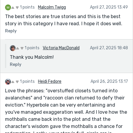
1 points
Malcolm Twigg
April 27, 2025 13:49
The best stories are true stories and this is the best
story in this category I have read. I hope it does well.
Reply
1 points
Victoria MacDonald
April 27, 2025 18:48
Thank you Malcolm!
Reply
1 points
Heidi Fedore
April 26, 2025 13:17
Love the phrases: "overstuffed closets turned into
avalanches" and "raccoon clan returned to defy their
eviction." Hyperbole can be very entertaining and
you've managed exaggeration well. And I love how the
mothballs came back into the plot and that the
character's wisdom gave the mothballs a chance for