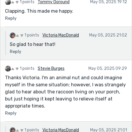
1 points
Tommy Goround
May 05, 2025 19:12
Clapping. This made me happy.
Reply
1 points
Victoria MacDonald
May 05, 2025 21:02
So glad to hear that!
Reply
1 points
Stevie Burges
May 05, 2025 09:29
Thanks Victoria. I'm an animal nut and could imagine
myself in the same situation; however, I was strangely
glad to hear about the raccoon living on your porch,
but just hoping it kept leaving to relieve itself at
appropriate times.
Reply
1 points
Victoria MacDonald
May 05, 2025 21:01