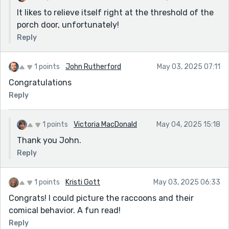
It likes to relieve itself right at the threshold of the
porch door, unfortunately!
Reply
1 points
John Rutherford
May 03, 2025 07:11
Congratulations
Reply
1 points
Victoria MacDonald
May 04, 2025 15:18
Thank you John.
Reply
1 points
Kristi Gott
May 03, 2025 06:33
Congrats! I could picture the raccoons and their
comical behavior. A fun read!
Reply