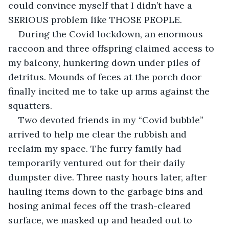
could convince myself that I didn’t have a 
SERIOUS problem like THOSE PEOPLE.
During the Covid lockdown, an enormous 
raccoon and three offspring claimed access to 
my balcony, hunkering down under piles of 
detritus. Mounds of feces at the porch door 
finally incited me to take up arms against the 
squatters.
Two devoted friends in my “Covid bubble” 
arrived to help me clear the rubbish and 
reclaim my space. The furry family had 
temporarily ventured out for their daily 
dumpster dive. Three nasty hours later, after 
hauling items down to the garbage bins and 
hosing animal feces off the trash-cleared 
surface, we masked up and headed out to 