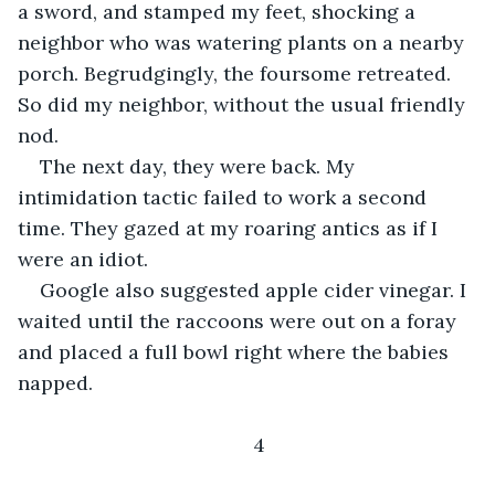
a sword, and stamped my feet, shocking a 
neighbor who was watering plants on a nearby 
porch. Begrudgingly, the foursome retreated. 
So did my neighbor, without the usual friendly 
nod.
The next day, they were back. My 
intimidation tactic failed to work a second 
time. They gazed at my roaring antics as if I 
were an idiot.
Google also suggested apple cider vinegar. I 
waited until the raccoons were out on a foray 
and placed a full bowl right where the babies 
napped.
4