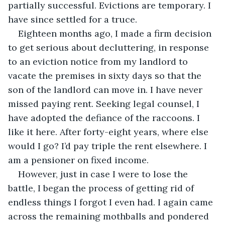
partially successful. Evictions are temporary. I 
have since settled for a truce.
Eighteen months ago, I made a firm decision 
to get serious about decluttering, in response 
to an eviction notice from my landlord to 
vacate the premises in sixty days so that the 
son of the landlord can move in. I have never 
missed paying rent. Seeking legal counsel, I 
have adopted the defiance of the raccoons. I 
like it here. After forty-eight years, where else 
would I go? I’d pay triple the rent elsewhere. I 
am a pensioner on fixed income.
However, just in case I were to lose the 
battle, I began the process of getting rid of 
endless things I forgot I even had. I again came 
across the remaining mothballs and pondered 