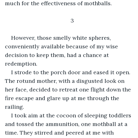
much for the effectiveness of mothballs.
3
However, those smelly white spheres, 
conveniently available because of my wise 
decision to keep them, had a chance at 
redemption.
I strode to the porch door and eased it open. 
The rotund mother, with a disgusted look on 
her face, decided to retreat one flight down the 
fire escape and glare up at me through the 
railing.
I took aim at the cocoon of sleeping toddlers 
and tossed the ammunition, one mothball at a 
time. They stirred and peered at me with 