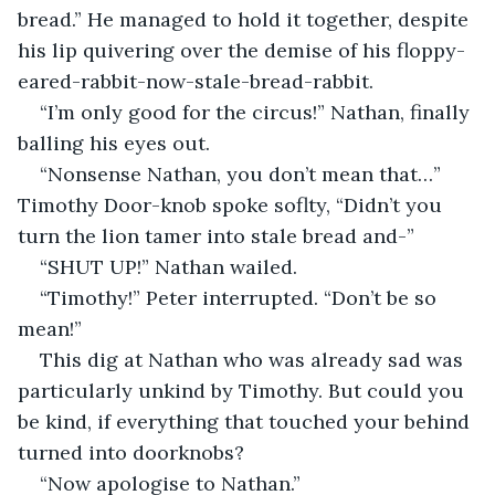
bread.” He managed to hold it together, despite 
his lip quivering over the demise of his floppy-
eared-rabbit-now-stale-bread-rabbit. 
“I’m only good for the circus!” Nathan, finally 
balling his eyes out.
“Nonsense Nathan, you don’t mean that…” 
Timothy Door-knob spoke soflty, “Didn’t you 
turn the lion tamer into stale bread and-”
“SHUT UP!” Nathan wailed.
“Timothy!” Peter interrupted. “Don’t be so 
mean!”
This dig at Nathan who was already sad was 
particularly unkind by Timothy. But could you 
be kind, if everything that touched your behind 
turned into doorknobs? 
“Now apologise to Nathan.” 