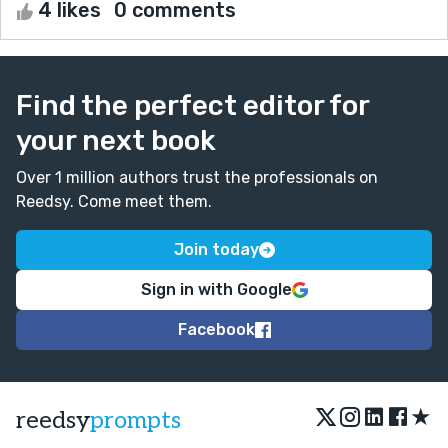
4 likes
0 comments
Find the perfect editor for
your next book
Over 1 million authors trust the professionals on
Reedsy. Come meet them.
Join today
Sign in with Google
Facebook
★
reedsy
prompts