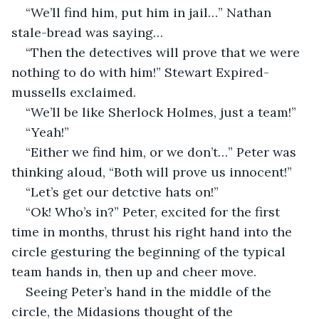
“We’ll find him, put him in jail…” Nathan 
stale-bread was saying…
“Then the detectives will prove that we were 
nothing to do with him!” Stewart Expired-
mussells exclaimed.
“We’ll be like Sherlock Holmes, just a team!”
“Yeah!”
“Either we find him, or we don’t…” Peter was 
thinking aloud, “Both will prove us innocent!”
“Let’s get our detctive hats on!”
“Ok! Who’s in?” Peter, excited for the first 
time in months, thrust his right hand into the 
circle gesturing the beginning of the typical 
team hands in, then up and cheer move.
Seeing Peter’s hand in the middle of the 
circle, the Midasions thought of the 