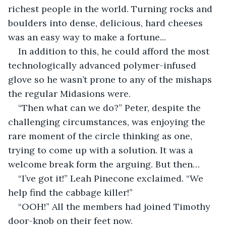
richest people in the world. Turning rocks and 
boulders into dense, delicious, hard cheeses 
was an easy way to make a fortune...
In addition to this, he could afford the most 
technologically advanced polymer-infused 
glove so he wasn’t prone to any of the mishaps 
the regular Midasions were.
“Then what can we do?” Peter, despite the 
challenging circumstances, was enjoying the 
rare moment of the circle thinking as one, 
trying to come up with a solution. It was a 
welcome break form the arguing. But then…
“I’ve got it!” Leah Pinecone exclaimed. “We 
help find the cabbage killer!”
“OOH!” All the members had joined Timothy 
door-knob on their feet now.