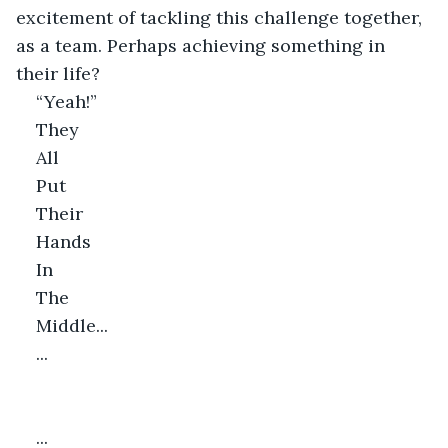
excitement of tackling this challenge together, 
as a team. Perhaps achieving something in 
their life?
“Yeah!”
They
All
Put
Their
Hands
In
The
Middle...
...
...