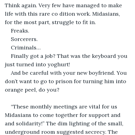
Think again. Very few have managed to make 
life with this rare co dition work. Midasians, 
for the most part, struggle to fit in.
Freaks.
Sorcerers.
Criminals… 
Finally got a job? That was the keyboard you 
just turned into yoghurt!
And be careful with your new boyfriend. You 
don’t want to go to prison for turning him into 
orange peel, do you?
“These monthly meetings are vital for us 
Midasians to come together for support and 
and solidarity!” The dim lighting of the small, 
underground room suggested secrecy. The 