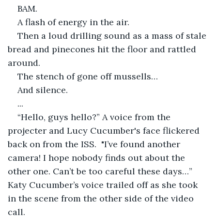
BAM.
A flash of energy in the air.
Then a loud drilling sound as a mass of stale 
bread and pinecones hit the floor and rattled 
around.
The stench of gone off mussells…
And silence.
...
“Hello, guys hello?” A voice from the 
projecter and Lucy Cucumber's face flickered 
back on from the ISS.  "I’ve found another 
camera! I hope nobody finds out about the 
other one. Can’t be too careful these days…” 
Katy Cucumber’s voice trailed off as she took 
in the scene from the other side of the video 
call.