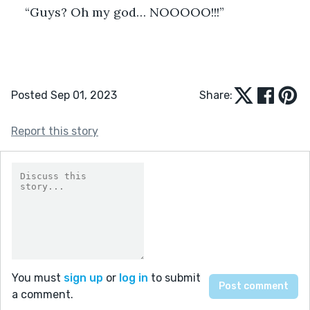
“Guys? Oh my god… NOOOOO!!!”
Posted Sep 01, 2023
Share:
Report this story
You must
sign up
or
log in
to submit
a comment.