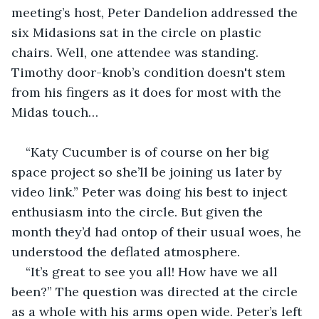
meeting’s host, Peter Dandelion addressed the 
six Midasions sat in the circle on plastic 
chairs. Well, one attendee was standing. 
Timothy door-knob’s condition doesn't stem 
from his fingers as it does for most with the 
Midas touch…
“Katy Cucumber is of course on her big 
space project so she’ll be joining us later by 
video link.” Peter was doing his best to inject 
enthusiasm into the circle. But given the 
month they’d had ontop of their usual woes, he 
understood the deflated atmosphere.
“It’s great to see you all! How have we all 
been?” The question was directed at the circle 
as a whole with his arms open wide. Peter’s left 