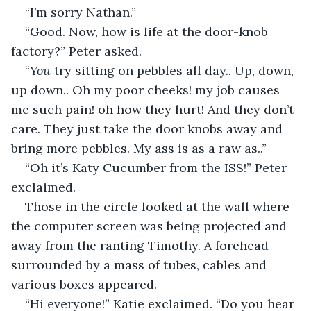
“I’m sorry Nathan.”
“Good. Now, how is life at the door-knob 
factory?” Peter asked.
“
You
 try sitting on pebbles all day.. Up, down, 
up down.. Oh my poor cheeks! my job causes 
me such pain! oh how they hurt! And they don’t 
care. They just take the door knobs away and 
bring more pebbles. My ass is as a raw as..”
“Oh it’s Katy Cucumber from the ISS!” Peter 
exclaimed.
Those in the circle looked at the wall where 
the computer screen was being projected and 
away from the ranting Timothy. A forehead 
surrounded by a mass of tubes, cables and 
various boxes appeared.
“Hi everyone!” Katie exclaimed. “Do you hear 