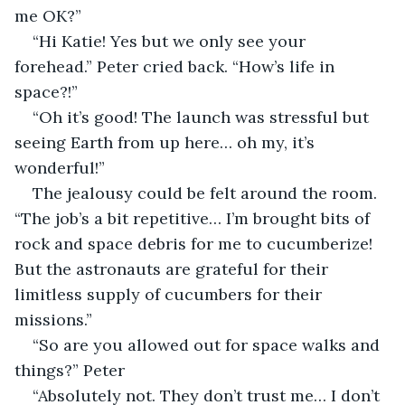
me OK?”
“Hi Katie! Yes but we only see your 
forehead.” Peter cried back. “How’s life in 
space?!”
“Oh it’s good! The launch was stressful but 
seeing Earth from up here… oh my, it’s 
wonderful!”
The jealousy could be felt around the room. 
“The job’s a bit repetitive… I’m brought bits of 
rock and space debris for me to cucumberize! 
But the astronauts are grateful for their 
limitless supply of cucumbers for their 
missions.”
“So are you allowed out for space walks and 
things?” Peter 
“Absolutely not. They don’t trust me… I don’t 