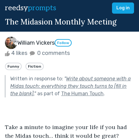
reedsy
prompts
Log in
The Midasion Monthly Meeting
William Vickers
Follow
4 likes
0 comments
Funny
Fiction
Written in response to:
"
Write about someone with a
Midas touch: everything they touch turns to [fill in
the blank].
"
as part of
The Human Touch
.
Take a minute to imagine your life if you had 
the Midas touch… think it would be great? 