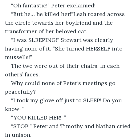
“Oh fantastic!” Peter exclaimed!
“But he… he killed her!”Leah roared across 
the circle towards her boyfriend and the 
transformer of her beloved cat.
“I was SLEEPING!” Stewart was clearly 
having none of it. “She turned HERSELF into 
mussells!” 
The two were out of their chairs, in each 
others’ faces.
Why could none of Peter’s meetings go 
peacefully?
“I took my glove off just to SLEEP! Do you 
know-”
“YOU KILLED HER!-”
“STOP!” Peter and Timothy and Nathan cried 
in unison.