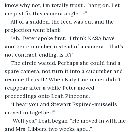
know why not, I’m totally trust… hang on. Let 
me just fix this camera angle…-”
All of a sudden, the feed was cut and the 
projection went blank.
“Ah.” Peter spoke first. “I think NASA have 
another cucumber instead of a camera… that’s 
not contract-ending, is it?”
The circle waited. Perhaps she could find a 
spare camera, not turn it into a cucumber and 
resume the call? When Katy Cucumber didn’t 
reappear after a while Peter moved 
proceedings onto Leah Pinecone.
“I hear you and Stewart Expired-mussells 
moved in together!”
“Well yes,” Leah began. “He moved in with me 
and Mrs. Libbers two weeks ago…”