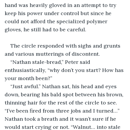
hand was heavily gloved in an attempt to try 
keep his power under control but since he 
could not afford the specialized polymer 
gloves, he still had to be careful.
The circle responded with sighs and grunts 
and various mutterings of discontent.
“Nathan stale-bread,” Peter said 
enthusiastically, “why don’t you start? How has 
your month been?”
“Just awful.” Nathan sat, his head and eyes 
down, bearing his bald spot between his brown, 
thinning hair for the rest of the circle to see. 
“I’ve been fired from three jobs and I turned…” 
Nathan took a breath and it wasn’t sure if he 
would start crying or not. “Walnut… into stale 