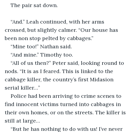
The pair sat down.
“And.” Leah continued, with her arms 
crossed, but slightly calmer. “Our house has 
been non stop pelted by cabbages.”
“Mine too!” Nathan said.
“And mine.” Timothy too.
“All of us then?” Peter said, looking round to 
nods. “It is as I feared. This is linked to the 
cabbage killer, the country’s first Midasion 
serial killer…”
Police had been arriving to crime scenes to 
find innocent victims turned into cabbages in 
their own homes, or on the streets. The killer is 
still at large…
“But he has nothing to do with us! I’ve never 