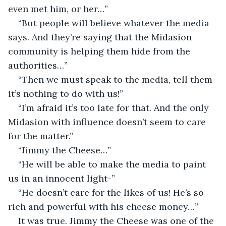
even met him, or her…”
“But people will believe whatever the media 
says. And they’re saying that the Midasion 
community is helping them hide from the 
authorities…”
“Then we must speak to the media, tell them 
it’s nothing to do with us!”
“I’m afraid it’s too late for that. And the only 
Midasion with influence doesn’t seem to care 
for the matter.”
“Jimmy the Cheese…”
“He will be able to make the media to paint 
us in an innocent light-”
“He doesn’t care for the likes of us! He’s so 
rich and powerful with his cheese money…”
It was true. Jimmy the Cheese was one of the 