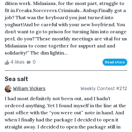
dition work. Midasians, for the most part, struggle to
fit in.Freaks.Sorcerers.Criminals…&nbsp;Finally got a
job? That was the keyboard you just turned into
yoghurt!And be careful with your new boyfriend. You
don’t want to go to prison for turning him into orange
peel, do you?“These monthly meetings are vital for us
Midasians to come together for support and and
solidarity!” The dim lightin...
4 likes
0
Read story
Sea salt
William Vickers
Weekly Contest #212
I had most definitely not been out, and I hadn’t
ordered anything. Yet I found myself in the line at the
post office with the “you were out” note in hand. And
when I finally had the package I decided to open it
straight away. I decided to open the package still in