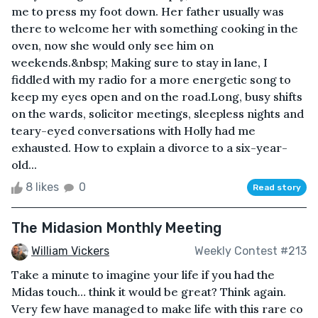
me to press my foot down. Her father usually was
there to welcome her with something cooking in the
oven, now she would only see him on
weekends.&nbsp; Making sure to stay in lane, I
fiddled with my radio for a more energetic song to
keep my eyes open and on the road.Long, busy shifts
on the wards, solicitor meetings, sleepless nights and
teary-eyed conversations with Holly had me
exhausted. How to explain a divorce to a six-year-
old...
8 likes
0
Read story
The Midasion Monthly Meeting
William Vickers
Weekly Contest #213
Take a minute to imagine your life if you had the
Midas touch… think it would be great? Think again.
Very few have managed to make life with this rare co