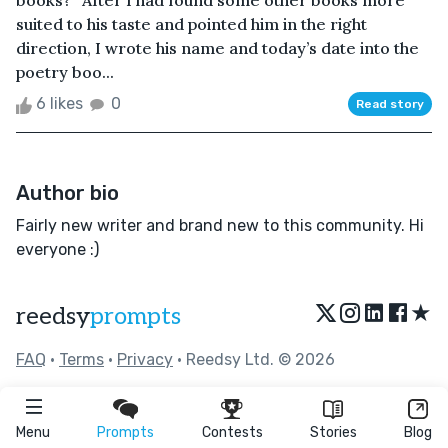
books?” After I had found some other books more
suited to his taste and pointed him in the right
direction, I wrote his name and today’s date into the
poetry boo...
6 likes
0
Read story
Author bio
Fairly new writer and brand new to this community. Hi
everyone :)
★
reedsy
prompts
FAQ
•
Terms
•
Privacy
• Reedsy Ltd. © 2026
Menu
Prompts
Contests
Stories
Blog