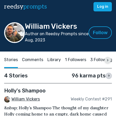
reedsy
prompts
Log in
William Vickers
Follow
Author on Reedsy Prompts since
Aug, 2023
Stories
Comments
Library
1 Followers
3 Following
4 Stories
96 karma pts
?
Holly's Shampoo
William Vickers
Weekly Contest #291
&nbsp; Holly’s Shampoo The thought of my daughter
Holly coming home to an empty, dark home caused