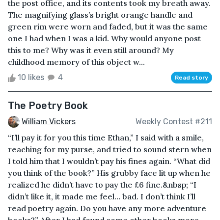
the post office, and its contents took my breath away.
The magnifying glass’s bright orange handle and
green rim were worn and faded, but it was the same
one I had when I was a kid. Why would anyone post
this to me? Why was it even still around? My
childhood memory of this object w...
10 likes
4
Read story
The Poetry Book
William Vickers
Weekly Contest #211
“I’ll pay it for you this time Ethan,” I said with a smile,
reaching for my purse, and tried to sound stern when
I told him that I wouldn’t pay his fines again. “What did
you think of the book?” His grubby face lit up when he
realized he didn’t have to pay the £6 fine.&nbsp; “I
didn’t like it, it made me feel… bad. I don’t think I’ll
read poetry again. Do you have any more adventure