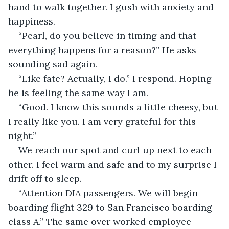
hand to walk together. I gush with anxiety and 
happiness. 
“Pearl, do you believe in timing and that 
everything happens for a reason?” He asks 
sounding sad again. 
“Like fate? Actually, I do.” I respond. Hoping 
he is feeling the same way I am.
“Good. I know this sounds a little cheesy, but 
I really like you. I am very grateful for this 
night.” 
We reach our spot and curl up next to each 
other. I feel warm and safe and to my surprise I 
drift off to sleep. 
“Attention DIA passengers. We will begin 
boarding flight 329 to San Francisco boarding 
class A.” The same over worked employee 