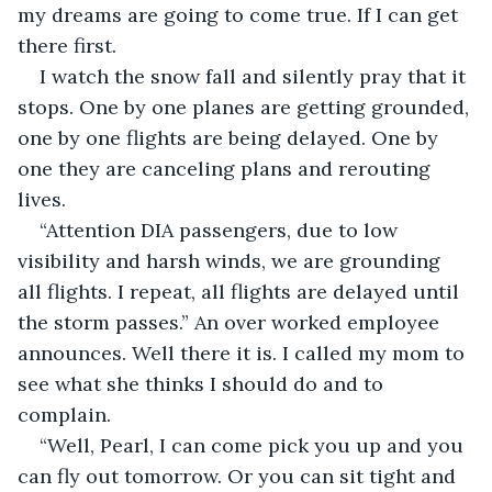
my dreams are going to come true. If I can get 
there first. 
I watch the snow fall and silently pray that it 
stops. One by one planes are getting grounded, 
one by one flights are being delayed. One by 
one they are canceling plans and rerouting 
lives. 
“Attention DIA passengers, due to low 
visibility and harsh winds, we are grounding 
all flights. I repeat, all flights are delayed until 
the storm passes.” An over worked employee 
announces. Well there it is. I called my mom to 
see what she thinks I should do and to 
complain.
“Well, Pearl, I can come pick you up and you 
can fly out tomorrow. Or you can sit tight and 