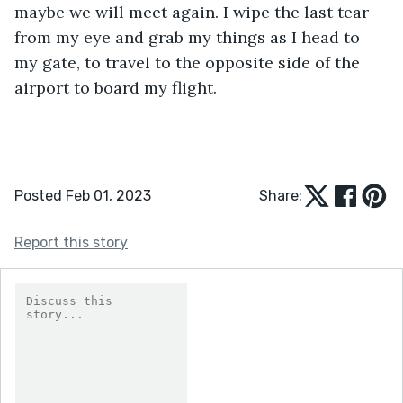
maybe we will meet again. I wipe the last tear 
from my eye and grab my things as I head to 
my gate, to travel to the opposite side of the 
airport to board my flight. 
Posted Feb 01, 2023
Share:
Report this story