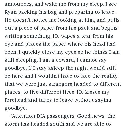
announces, and wake me from my sleep. I see 
Ryan packing his bag and preparing to leave. 
He doesn’t notice me looking at him, and pulls 
out a piece of paper from his pack and begins 
writing something. He wipes a tear from his 
eye and places the paper where his head had 
been. I quickly close my eyes so he thinks I am 
still sleeping. I am a coward, I cannot say 
goodbye. If I stay asleep the night would still 
be here and I wouldn’t have to face the reality 
that we were just strangers headed to different 
places, to live different lives. He kisses my 
forehead and turns to leave without saying 
goodbye.
“Attention DIA passengers. Good news, the 
storm has headed south and we are able to 