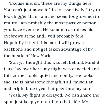
“Excuse me, sir, these are my things here. 
You can’t just move in.” I say assertively. I try to 
look bigger than I am and seem tough, when in 
reality I am probably the most passive person 
you have ever met. He so much as raises his 
eyebrows at me and I will probably fold. 
Hopefully if i get this part, I will grow a 
backbone and not get taken advantage of by 
the hustle of New York.
“Sorry, I thought this was left behind. Mind if 
I just lay over here, my flight was canceled and 
this corner looks quiet and comfy.” He looks 
sad. He is handsome though. Tall, muscular, 
and bright blue eyes that peer into my soul. 
“Yeah, My flight is delayed. We can share the 
spot, just keep your stuff on that side. My 