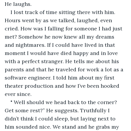
He laughs.
I lost track of time sitting there with him. 
Hours went by as we talked, laughed, even 
cried. How was I falling for someone I had just 
met? Somehow he now knew all my dreams 
and nightmares. If I could have lived in that 
moment I would have died happy and in love 
with a perfect stranger. He tells me about his 
parents and that he traveled for work a lot as a 
software engineer. I told him about my first 
theater production and how I’ve been hooked 
ever since. 
" Well should we head back to the corner? 
Get some rest?” He suggests. Truthfully I 
didn’t think I could sleep, but laying next to 
him sounded nice. We stand and he grabs my 