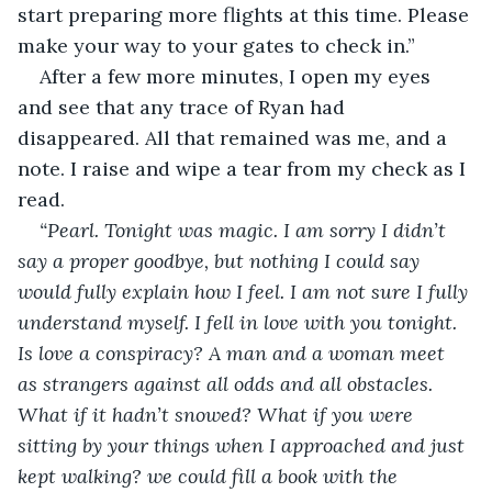
start preparing more flights at this time. Please 
make your way to your gates to check in.”
After a few more minutes, I open my eyes 
and see that any trace of Ryan had 
disappeared. All that remained was me, and a 
note. I raise and wipe a tear from my check as I 
read. 
“Pearl. Tonight was magic. I am sorry I didn’t 
say a proper goodbye, but nothing I could say 
would fully explain how I feel. I am not sure I fully 
understand myself. I fell in love with you tonight. 
Is love a conspiracy? A man and a woman meet 
as strangers against all odds and all obstacles. 
What if it hadn’t snowed? What if you were 
sitting by your things when I approached and just 
kept walking? we could fill a book with the 