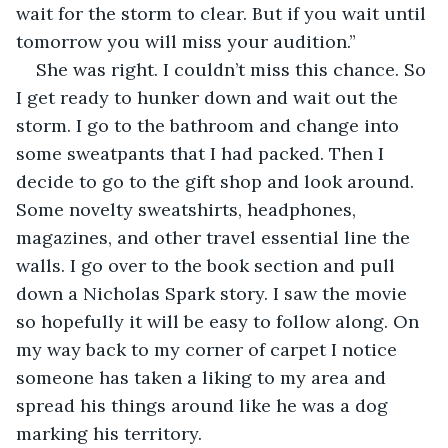
wait for the storm to clear. But if you wait until 
tomorrow you will miss your audition.”
She was right. I couldn’t miss this chance. So 
I get ready to hunker down and wait out the 
storm. I go to the bathroom and change into 
some sweatpants that I had packed. Then I 
decide to go to the gift shop and look around. 
Some novelty sweatshirts, headphones, 
magazines, and other travel essential line the 
walls. I go over to the book section and pull 
down a Nicholas Spark story. I saw the movie 
so hopefully it will be easy to follow along. On 
my way back to my corner of carpet I notice 
someone has taken a liking to my area and 
spread his things around like he was a dog 
marking his territory. 