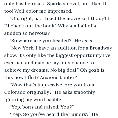
only has he read a Sparksy novel, but liked it 
too! Well color me impressed.
“Oh, right, ha. I liked the movie so I thought 
I’d check out the book.” Why am I all of a 
sudden so nervous? 
“So where are you headed?” He asks.
“New York. I have an audition for a Broadway 
show. It’s only like the biggest opportunity I’ve 
ever had and may be my only chance to 
achieve my dreams. No big deal.” Oh gosh is 
this how I flirt? Anxious banter? 
“Wow that’s impressive. Are you from 
Colorado originally?” He asks smoothly 
ignoring my word babble.
“Yep, born and raised. You?”
" Yep. So you’ve heard the rumors?” He 