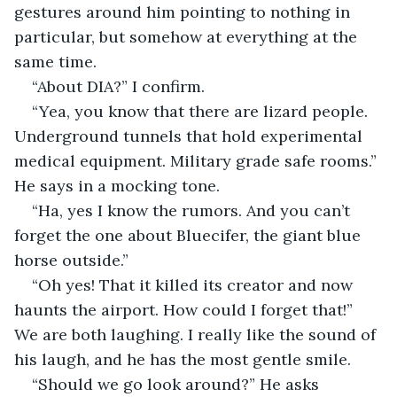
gestures around him pointing to nothing in 
particular, but somehow at everything at the 
same time.
“About DIA?” I confirm.
“Yea, you know that there are lizard people. 
Underground tunnels that hold experimental 
medical equipment. Military grade safe rooms.” 
He says in a mocking tone. 
“Ha, yes I know the rumors. And you can’t 
forget the one about Bluecifer, the giant blue 
horse outside.” 
“Oh yes! That it killed its creator and now 
haunts the airport. How could I forget that!” 
We are both laughing. I really like the sound of 
his laugh, and he has the most gentle smile. 
“Should we go look around?” He asks 