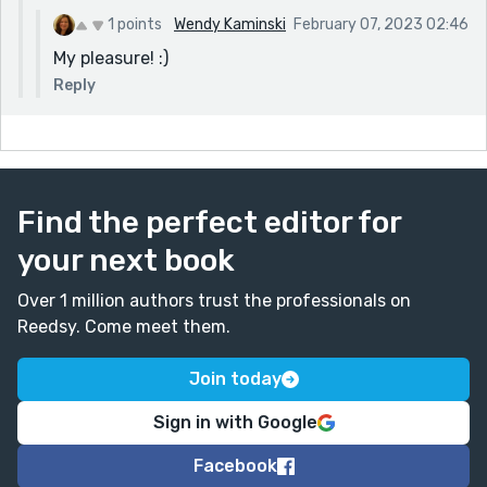
1 points
Wendy Kaminski
February 07, 2023 02:46
My pleasure! :)
Reply
Find the perfect editor for
your next book
Over 1 million authors trust the professionals on
Reedsy. Come meet them.
Join today
Sign in with Google
Facebook