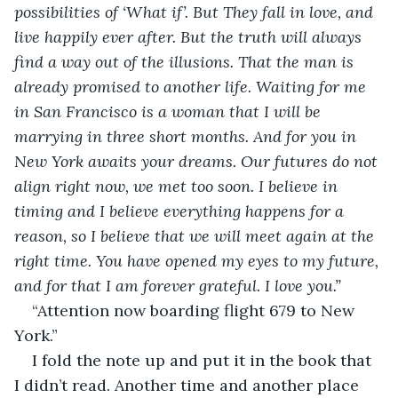
possibilities of ‘What if’. But They fall in love, and 
live happily ever after. But the truth will always 
find a way out of the illusions. That the man is 
already promised to another life. Waiting for me 
in San Francisco is a woman that I will be 
marrying in three short months. And for you in 
New York awaits your dreams. Our futures do not 
align right now, we met too soon. I believe in 
timing and I believe everything happens for a 
reason, so I believe that we will meet again at the 
right time. You have opened my eyes to my future, 
and for that I am forever grateful. I love you.”
“Attention now boarding flight 679 to New 
York.”
I fold the note up and put it in the book that 
I didn’t read. Another time and another place 