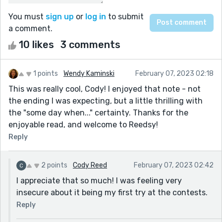
You must
sign up
or
log in
to submit
a comment.
10 likes
3 comments
1 points
Wendy Kaminski
February 07, 2023 02:18
This was really cool, Cody! I enjoyed that note - not
the ending I was expecting, but a little thrilling with
the "some day when..." certainty. Thanks for the
enjoyable read, and welcome to Reedsy!
Reply
2 points
Cody Reed
February 07, 2023 02:42
I appreciate that so much! I was feeling very
insecure about it being my first try at the contests.
Reply