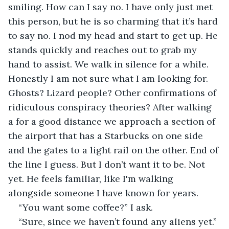
smiling. How can I say no. I have only just met 
this person, but he is so charming that it’s hard 
to say no. I nod my head and start to get up. He 
stands quickly and reaches out to grab my 
hand to assist. We walk in silence for a while. 
Honestly I am not sure what I am looking for. 
Ghosts? Lizard people? Other confirmations of 
ridiculous conspiracy theories? After walking 
a for a good distance we approach a section of 
the airport that has a Starbucks on one side 
and the gates to a light rail on the other. End of 
the line I guess. But I don’t want it to be. Not 
yet. He feels familiar, like I'm walking 
alongside someone I have known for years.
“You want some coffee?” I ask.
“Sure, since we haven’t found any aliens yet.” 