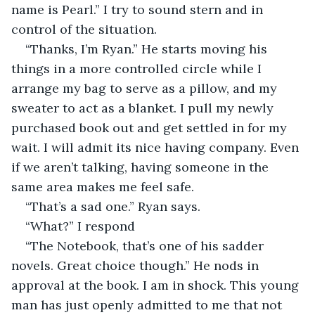
name is Pearl.” I try to sound stern and in 
control of the situation.
“Thanks, I’m Ryan.” He starts moving his 
things in a more controlled circle while I 
arrange my bag to serve as a pillow, and my 
sweater to act as a blanket. I pull my newly 
purchased book out and get settled in for my 
wait. I will admit its nice having company. Even 
if we aren’t talking, having someone in the 
same area makes me feel safe. 
“That’s a sad one.” Ryan says.
“What?” I respond 
“The Notebook, that’s one of his sadder 
novels. Great choice though.” He nods in 
approval at the book. I am in shock. This young 
man has just openly admitted to me that not 