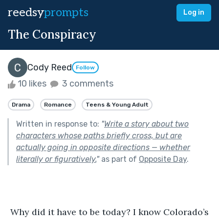
reedsy
prompts
Log in
The Conspiracy
Cody Reed
Follow
10 likes
3 comments
Drama
Romance
Teens & Young Adult
Written in response to:
"
Write a story about two
characters whose paths briefly cross, but are
actually going in opposite directions — whether
literally or figuratively.
"
as part of
Opposite Day
.
 Why did it have to be today? I know Colorado’s 