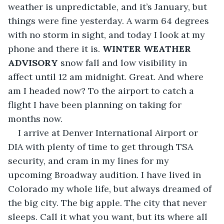
weather is unpredictable, and it’s January, but 
things were fine yesterday. A warm 64 degrees 
with no storm in sight, and today I look at my 
phone and there it is. 
WINTER WEATHER 
ADVISORY
 snow fall and low visibility in 
affect until 12 am midnight. Great. And where 
am I headed now? To the airport to catch a 
flight I have been planning on taking for 
months now.
I arrive at Denver International Airport or 
DIA with plenty of time to get through TSA 
security, and cram in my lines for my 
upcoming Broadway audition. I have lived in 
Colorado my whole life, but always dreamed of 
the big city. The big apple. The city that never 
sleeps. Call it what you want, but its where all 