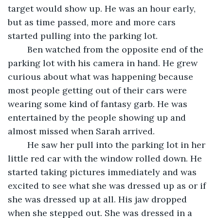
target would show up. He was an hour early, 
but as time passed, more and more cars 
started pulling into the parking lot. 
	Ben watched from the opposite end of the 
parking lot with his camera in hand. He grew 
curious about what was happening because 
most people getting out of their cars were 
wearing some kind of fantasy garb. He was 
entertained by the people showing up and 
almost missed when Sarah arrived. 
	He saw her pull into the parking lot in her 
little red car with the window rolled down. He 
started taking pictures immediately and was 
excited to see what she was dressed up as or if 
she was dressed up at all. His jaw dropped 
when she stepped out. She was dressed in a 