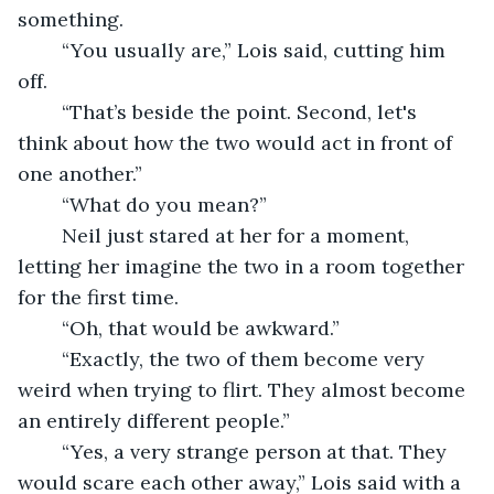
something. 
	“You usually are,” Lois said, cutting him 
off.
	“That’s beside the point. Second, let's 
think about how the two would act in front of 
one another.”
	“What do you mean?”
	Neil just stared at her for a moment, 
letting her imagine the two in a room together 
for the first time. 
	“Oh, that would be awkward.”
	“Exactly, the two of them become very 
weird when trying to flirt. They almost become 
an entirely different people.”
	“Yes, a very strange person at that. They 
would scare each other away,” Lois said with a 