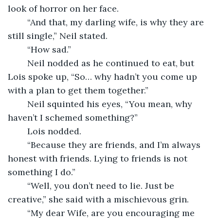
look of horror on her face. 
	“And that, my darling wife, is why they are 
still single,” Neil stated. 
	“How sad.”
	Neil nodded as he continued to eat, but 
Lois spoke up, “So… why hadn’t you come up 
with a plan to get them together.”
	Neil squinted his eyes, “You mean, why 
haven’t I schemed something?”
	Lois nodded. 
	“Because they are friends, and I’m always 
honest with friends. Lying to friends is not 
something I do.”
	“Well, you don’t need to lie. Just be 
creative,” she said with a mischievous grin.
	“My dear Wife, are you encouraging me 