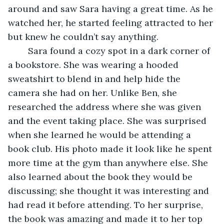
around and saw Sara having a great time. As he 
watched her, he started feeling attracted to her 
but knew he couldn’t say anything. 
	Sara found a cozy spot in a dark corner of 
a bookstore. She was wearing a hooded 
sweatshirt to blend in and help hide the 
camera she had on her. Unlike Ben, she 
researched the address where she was given 
and the event taking place. She was surprised 
when she learned he would be attending a 
book club. His photo made it look like he spent 
more time at the gym than anywhere else. She 
also learned about the book they would be 
discussing; she thought it was interesting and 
had read it before attending. To her surprise, 
the book was amazing and made it to her top 