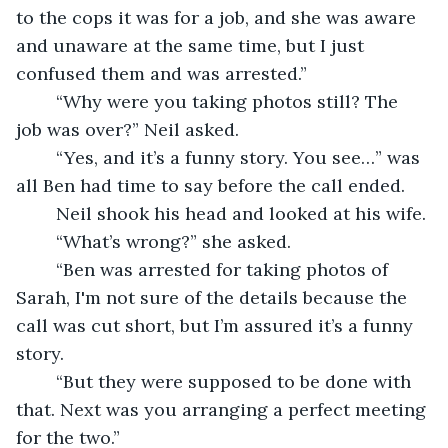
to the cops it was for a job, and she was aware 
and unaware at the same time, but I just 
confused them and was arrested.”
	“Why were you taking photos still? The 
job was over?” Neil asked. 
	“Yes, and it’s a funny story. You see…” was 
all Ben had time to say before the call ended.
	Neil shook his head and looked at his wife.
	“What’s wrong?” she asked.
	“Ben was arrested for taking photos of 
Sarah, I'm not sure of the details because the 
call was cut short, but I’m assured it’s a funny 
story.
	“But they were supposed to be done with 
that. Next was you arranging a perfect meeting 
for the two.”