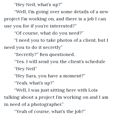
	“Hey Neil, what’s up?”
	“Well, I’m going over some details of a new 
project I’m working on, and there is a job I can 
use you for if you’re interested?”
	“Of course, what do you need?” 
	“I need you to take photos of a client, but I 
need you to do it secretly”
	“Secretly?” Ben questioned. 
	“Yes. I will send you the client’s schedule 
	“Hey Neil”
	“Hey Sara, you have a moment?”
	“Yeah, what’s up?”
	“Well, I was just sitting here with Lois 
talking about a project I’m working on and I am 
in need of a photographer.”
	“Yeah of course, what’s the job?”