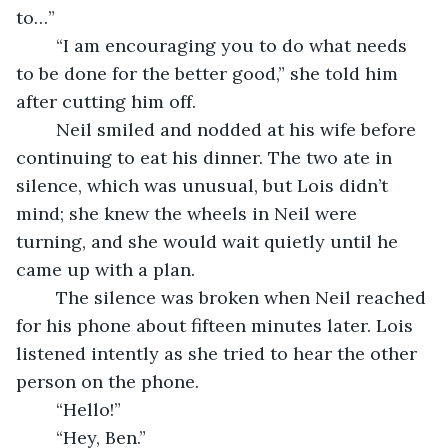
to…”
	“I am encouraging you to do what needs 
to be done for the better good,” she told him 
after cutting him off. 
	Neil smiled and nodded at his wife before 
continuing to eat his dinner. The two ate in 
silence, which was unusual, but Lois didn’t 
mind; she knew the wheels in Neil were 
turning, and she would wait quietly until he 
came up with a plan. 
	The silence was broken when Neil reached 
for his phone about fifteen minutes later. Lois 
listened intently as she tried to hear the other 
person on the phone. 
	“Hello!”
	“Hey, Ben.”