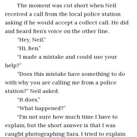
	The moment was cut short when Neil 
received a call from the local police station 
asking if he would accept a collect call. He did 
and heard Ben’s voice on the other line. 
	“Hey, Neil.”
	“Hi, Ben.”
	“I made a mistake and could use your 
help?”
	“Does this mistake have something to do 
with why you are calling me from a police 
station?” Neil asked.
	“It does.”
	“What happened?”
	“I'm not sure how much time I have to 
explain, but the short answer is that I was 
caught photographing Sara. I tried to explain 