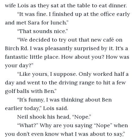
wife Lois as they sat at the table to eat dinner. 
	“It was fine. I finished up at the office early 
and met Sara for lunch.”
	“That sounds nice.”
	“We decided to try out that new café on 
Birch Rd. I was pleasantly surprised by it. It's a 
fantastic little place. How about you? How was 
your day?”
	“Like yours, I suppose. Only worked half a 
day and went to the driving range to hit a few 
golf balls with Ben.”
	“It’s funny, I was thinking about Ben 
earlier today,” Lois said. 
	Neil shook his head, “Nope.” 
	“What?” Why are you saying “Nope” when 
you don’t even know what I was about to say,” 