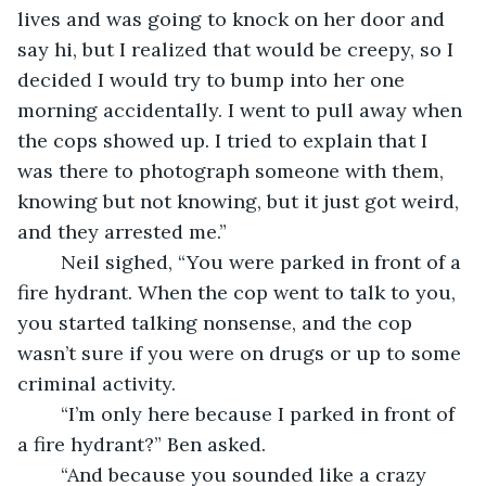
lives and was going to knock on her door and 
say hi, but I realized that would be creepy, so I 
decided I would try to bump into her one 
morning accidentally. I went to pull away when 
the cops showed up. I tried to explain that I 
was there to photograph someone with them, 
knowing but not knowing, but it just got weird, 
and they arrested me.”
	Neil sighed, “You were parked in front of a 
fire hydrant. When the cop went to talk to you, 
you started talking nonsense, and the cop 
wasn’t sure if you were on drugs or up to some 
criminal activity. 
	“I’m only here because I parked in front of 
a fire hydrant?” Ben asked. 
	“And because you sounded like a crazy 