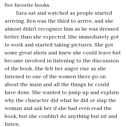
five favorite books. 
	Sara sat and watched as people started 
arriving. Ben was the third to arrive, and she 
almost didn’t recognize him as he was dressed 
better than she expected. She immediately got 
to work and started taking pictures. She got 
some great shots and knew she could leave but 
became involved in listening to the discussion 
of the book. She felt her anger rise as she 
listened to one of the women there go on 
about the main and all the things he could 
have done. She wanted to jump up and explain 
why the character did what he did or slap the 
woman and ask her if she had even read the 
book, but she couldn’t do anything but sit and 
listen. 