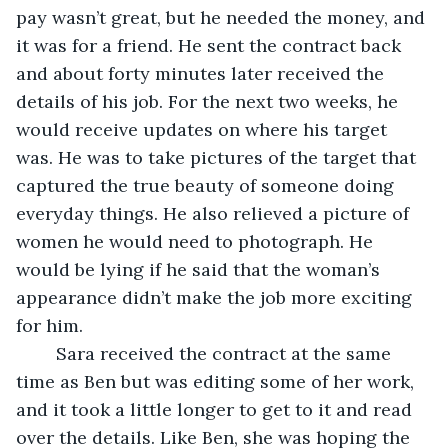
pay wasn’t great, but he needed the money, and 
it was for a friend. He sent the contract back 
and about forty minutes later received the 
details of his job. For the next two weeks, he 
would receive updates on where his target 
was. He was to take pictures of the target that 
captured the true beauty of someone doing 
everyday things. He also relieved a picture of 
women he would need to photograph. He 
would be lying if he said that the woman’s 
appearance didn’t make the job more exciting 
for him. 
	Sara received the contract at the same 
time as Ben but was editing some of her work, 
and it took a little longer to get to it and read 
over the details. Like Ben, she was hoping the 