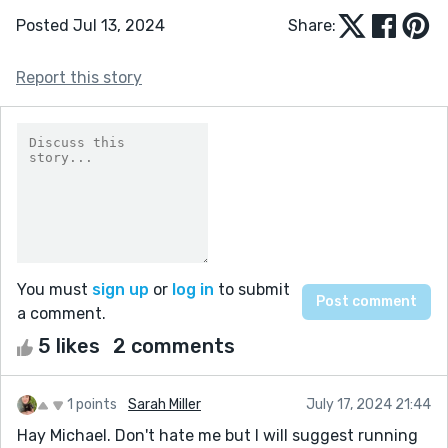
Posted Jul 13, 2024
Share:
Report this story
You must
sign up
or
log in
to submit
a comment.
5 likes
2 comments
1 points
Sarah Miller
July 17, 2024 21:44
Hay Michael. Don't hate me but I will suggest running