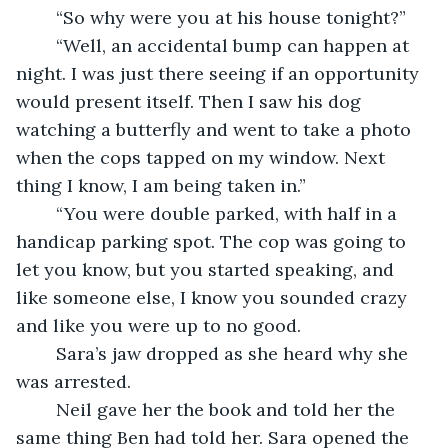
	“So why were you at his house tonight?”
	“Well, an accidental bump can happen at 
night. I was just there seeing if an opportunity 
would present itself. Then I saw his dog 
watching a butterfly and went to take a photo 
when the cops tapped on my window. Next 
thing I know, I am being taken in.”
	“You were double parked, with half in a 
handicap parking spot. The cop was going to 
let you know, but you started speaking, and 
like someone else, I know you sounded crazy 
and like you were up to no good. 
	Sara’s jaw dropped as she heard why she 
was arrested. 
	Neil gave her the book and told her the 
same thing Ben had told her. Sara opened the 