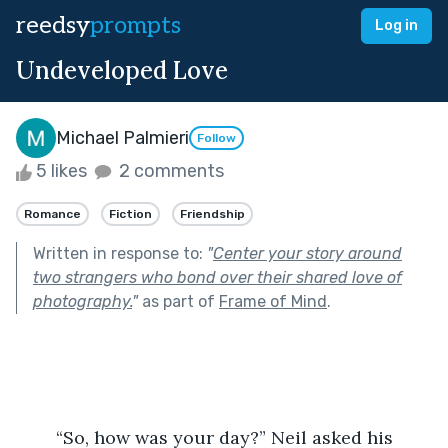
reedsy
prompts
Log in
Undeveloped Love
Michael Palmieri
Follow
5 likes
2 comments
Romance
Fiction
Friendship
Written in response to:
"
Center your story around
two strangers who bond over their shared love of
photography.
"
as part of
Frame of Mind
.
	“So, how was your day?” Neil asked his 