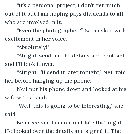
	“It’s a personal project, I don’t get much 
out of it but I am hoping pays dividends to all 
who are involved in it.”
	“Even the photographer?” Sara asked with 
excitement in her voice.
	“Absolutely!”
	“Alright, send me the details and contract, 
and I’ll look it over.” 
	“Alright, I’ll send it later tonight,” Neil told 
her before hanging up the phone. 
	Neil put his phone down and looked at his 
wife with a smile. 
	“Well, this is going to be interesting,” she 
said. 
	Ben received his contract late that night. 
He looked over the details and signed it. The 