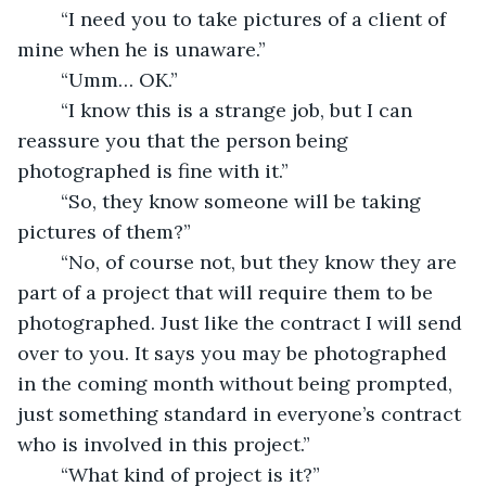
	“I need you to take pictures of a client of 
mine when he is unaware.”
	“Umm… OK.”
	“I know this is a strange job, but I can 
reassure you that the person being 
photographed is fine with it.”
	“So, they know someone will be taking 
pictures of them?”
	“No, of course not, but they know they are 
part of a project that will require them to be 
photographed. Just like the contract I will send 
over to you. It says you may be photographed 
in the coming month without being prompted, 
just something standard in everyone’s contract 
who is involved in this project.”
	“What kind of project is it?”