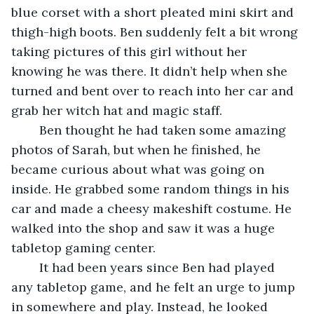
blue corset with a short pleated mini skirt and 
thigh-high boots. Ben suddenly felt a bit wrong 
taking pictures of this girl without her 
knowing he was there. It didn’t help when she 
turned and bent over to reach into her car and 
grab her witch hat and magic staff. 
	Ben thought he had taken some amazing 
photos of Sarah, but when he finished, he 
became curious about what was going on 
inside. He grabbed some random things in his 
car and made a cheesy makeshift costume. He 
walked into the shop and saw it was a huge 
tabletop gaming center. 
	It had been years since Ben had played 
any tabletop game, and he felt an urge to jump 
in somewhere and play. Instead, he looked 