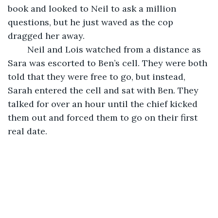
book and looked to Neil to ask a million 
questions, but he just waved as the cop 
dragged her away. 
	Neil and Lois watched from a distance as 
Sara was escorted to Ben’s cell. They were both 
told that they were free to go, but instead, 
Sarah entered the cell and sat with Ben. They 
talked for over an hour until the chief kicked 
them out and forced them to go on their first 
real date. 