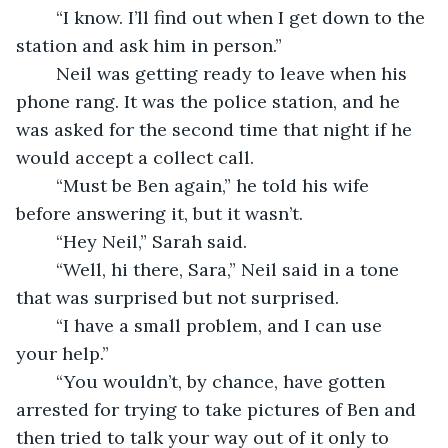
	“I know. I’ll find out when I get down to the 
station and ask him in person.”
	Neil was getting ready to leave when his 
phone rang. It was the police station, and he 
was asked for the second time that night if he 
would accept a collect call. 
	“Must be Ben again,” he told his wife 
before answering it, but it wasn’t.
	“Hey Neil,” Sarah said.
	“Well, hi there, Sara,” Neil said in a tone 
that was surprised but not surprised.
	“I have a small problem, and I can use 
your help.”
	“You wouldn’t, by chance, have gotten 
arrested for trying to take pictures of Ben and 
then tried to talk your way out of it only to 