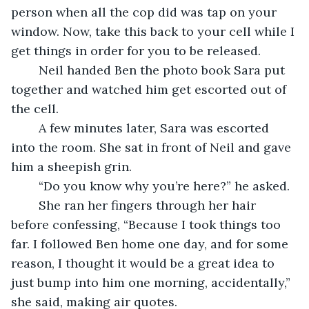
person when all the cop did was tap on your 
window. Now, take this back to your cell while I 
get things in order for you to be released. 
	Neil handed Ben the photo book Sara put 
together and watched him get escorted out of 
the cell. 
	A few minutes later, Sara was escorted 
into the room. She sat in front of Neil and gave 
him a sheepish grin.
	“Do you know why you’re here?” he asked.
	She ran her fingers through her hair 
before confessing, “Because I took things too 
far. I followed Ben home one day, and for some 
reason, I thought it would be a great idea to 
just bump into him one morning, accidentally,” 
she said, making air quotes. 