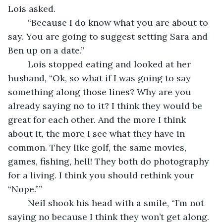
Lois asked.
	“Because I do know what you are about to 
say. You are going to suggest setting Sara and 
Ben up on a date.”
	Lois stopped eating and looked at her 
husband, “Ok, so what if I was going to say 
something along those lines? Why are you 
already saying no to it? I think they would be 
great for each other. And the more I think 
about it, the more I see what they have in 
common. They like golf, the same movies, 
games, fishing, hell! They both do photography 
for a living. I think you should rethink your 
“Nope.””
	Neil shook his head with a smile, “I’m not 
saying no because I think they won’t get along. 