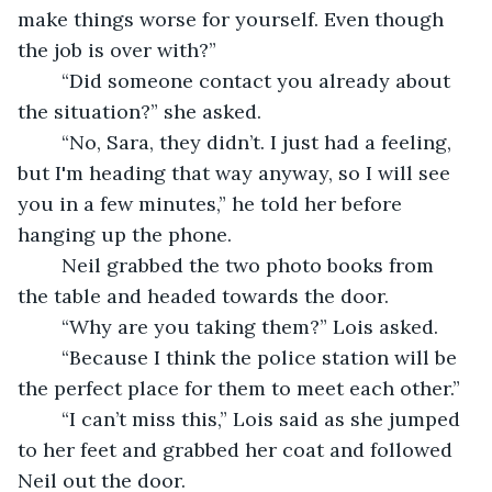
make things worse for yourself. Even though 
the job is over with?”
	“Did someone contact you already about 
the situation?” she asked. 
	“No, Sara, they didn’t. I just had a feeling, 
but I'm heading that way anyway, so I will see 
you in a few minutes,” he told her before 
hanging up the phone. 
	Neil grabbed the two photo books from 
the table and headed towards the door. 
	“Why are you taking them?” Lois asked. 
	“Because I think the police station will be 
the perfect place for them to meet each other.”
	“I can’t miss this,” Lois said as she jumped 
to her feet and grabbed her coat and followed 
Neil out the door.