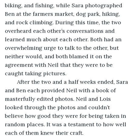
biking, and fishing, while Sara photographed 
Ben at the farmers market, dog park, hiking, 
and rock climbing. During this time, the two 
overheard each other’s conversations and 
learned much about each other. Both had an 
overwhelming urge to talk to the other, but 
neither would, and both blamed it on the 
agreement with Neil that they were to be 
caught taking pictures. 
	After the two and a half weeks ended, Sara 
and Ben each provided Neil with a book of 
masterfully edited photos. Neil and Lois 
looked through the photos and couldn’t 
believe how good they were for being taken in 
random places. It was a testament to how well 
each of them knew their craft. 