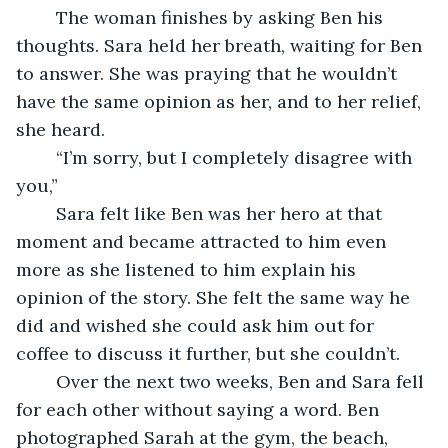
	The woman finishes by asking Ben his 
thoughts. Sara held her breath, waiting for Ben 
to answer. She was praying that he wouldn’t 
have the same opinion as her, and to her relief, 
she heard.
	“I’m sorry, but I completely disagree with 
you,”
	Sara felt like Ben was her hero at that 
moment and became attracted to him even 
more as she listened to him explain his 
opinion of the story. She felt the same way he 
did and wished she could ask him out for 
coffee to discuss it further, but she couldn’t. 
	Over the next two weeks, Ben and Sara fell 
for each other without saying a word. Ben 
photographed Sarah at the gym, the beach, 