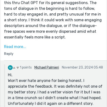
this thru Chat GPT for its general suggestions. The
tons of dialogue in the beginning is hard to follow,
hard to stay engaged in, and pretty unusual for me in
a short story. I think it could work with some engaging
descriptors around the dialogue, or if the dialogue-
free spaces were more evenly dispersed amid what
essentially feels more like a script.
ooh also i just found this free course on dialogue here
Read more...
on Reedsy:
Reply
https://reedsy.com/learning/courses/editing/the-
mechanics-of-writing-dialogue
1 points
Michael Palmieri
November 23, 2024 05:48
Hi,
Won't ever hate anyone for being honest. I
appreciate the feedback. It was definitely not one of
my better story. I had a vetter vision for it but I was
in a time crunch so I didn't create what I had hoped.
Unfortunately I did it again on a different story.