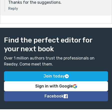
Thanks for the suggestions.
Reply
Find the perfect editor for
your next book
Over 1 million authors trust the professionals on
Reedsy. Come meet them.
Join today
Sign in with Google
Facebook