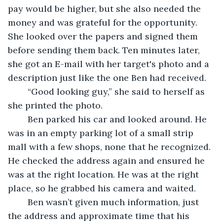
pay would be higher, but she also needed the 
money and was grateful for the opportunity. 
She looked over the papers and signed them 
before sending them back. Ten minutes later, 
she got an E-mail with her target's photo and a 
description just like the one Ben had received. 
	“Good looking guy,” she said to herself as 
she printed the photo. 
	Ben parked his car and looked around. He 
was in an empty parking lot of a small strip 
mall with a few shops, none that he recognized. 
He checked the address again and ensured he 
was at the right location. He was at the right 
place, so he grabbed his camera and waited. 
	Ben wasn’t given much information, just 
the address and approximate time that his 