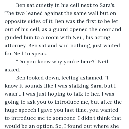
	Ben sat quietly in his cell next to Sara’s. 
The two leaned against the same wall but on 
opposite sides of it. Ben was the first to be let 
out of his cell, as a guard opened the door and 
guided him to a room with Neil, his acting 
attorney. Ben sat and said nothing, just waited 
for Neil to speak. 
	“Do you know why you’re here?” Neil 
asked. 
	Ben looked down, feeling ashamed, “I 
know it sounds like I was stalking Sara, but I 
wasn’t. I was just hoping to talk to her. I was 
going to ask you to introduce me, but after the 
huge speech I gave you last time, you wanted 
to introduce me to someone. I didn’t think that 
would be an option. So, I found out where she 