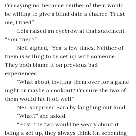
I’m saying no, because neither of them would 
be willing to give a blind date a chance. Trust 
me, I tried.” 
	Lois raised an eyebrow at that statement, 
“You tried?” 
	Neil sighed, “Yes, a few times. Neither of 
them is willing to be set up with someone. 
They both blame it on previous bad 
experiences.”
	“What about inviting them over for a game 
night or maybe a cookout? I’m sure the two of 
them would hit it off well.”
	Neil surprised Sara by laughing out loud.
	“What?” she asked.
	“First, the two would be weary about it 
being a set up, they always think I’m scheming 