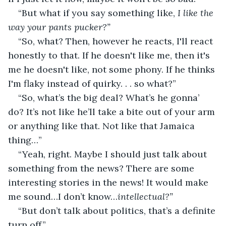
“But what if you say something like, 
I like the 
way your pants pucker?” 
“So, what? Then, however he reacts, I'll react 
honestly to that. If he doesn't like me, then it's 
me he doesn't like, not some phony. If he thinks 
I'm flaky instead of quirky. . . so what?”
“So, what’s the big deal? What’s he gonna’ 
do? It’s not like he’ll take a bite out of your arm 
or anything like that. Not like that Jamaica 
thing…”
“Yeah, right. Maybe I should just talk about 
something from the news? There are some 
interesting stories in the news! It would make 
me sound…I don’t know…
intellectual?”
“But don’t talk about politics, that’s a definite 
turn off.”