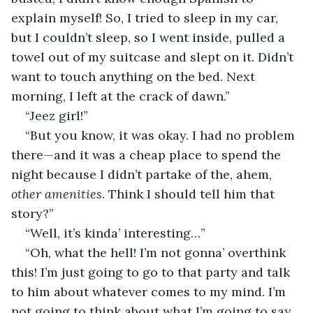
explain myself! So, I tried to sleep in my car, 
but I couldn’t sleep, so I went inside, pulled a 
towel out of my suitcase and slept on it. Didn’t 
want to touch anything on the bed. Next 
morning, I left at the crack of dawn.”
“Jeez girl!”
“But you know, it was okay. I had no problem 
there—and it was a cheap place to spend the 
night because I didn’t partake of the, ahem, 
other amenities
. Think I should tell him that 
story?”
“Well, it’s kinda’ interesting…”
“Oh, what the hell! I’m not gonna’ overthink 
this! I’m just going to go to that party and talk 
to him about whatever comes to my mind. I’m 
not going to think about what I’m going to say. 