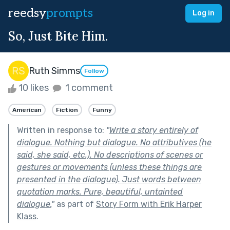
reedsy
prompts
Log in
So, Just Bite Him.
Ruth Simms
Follow
10 likes
1 comment
American
Fiction
Funny
Written in response to:
"
Write a story entirely of
dialogue. Nothing but dialogue. No attributives (he
said, she said, etc.). No descriptions of scenes or
gestures or movements (unless these things are
presented in the dialogue). Just words between
quotation marks. Pure, beautiful, untainted
dialogue.
"
as part of
Story Form with Erik Harper
Klass
.