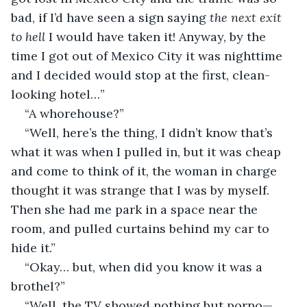
bad, if I’d have seen a sign saying
 the
next exit 
to hell
 I would have taken it! Anyway, by the 
time I got out of Mexico City it was nighttime 
and I decided would stop at the first, clean-
looking hotel…”
“A whorehouse?”
“Well, here’s the thing, I didn’t know that’s 
what it was when I pulled in, but it was cheap 
and come to think of it, the woman in charge 
thought it was strange that I was by myself. 
Then she had me park in a space near the 
room, and pulled curtains behind my car to 
hide it.”
“Okay… but, when did you know it was a 
brothel?”
“Well, the TV showed nothing but porno—