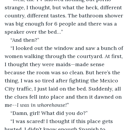
strange, I thought, but what the heck, different 
country, different tastes. The bathroom shower 
was big enough for 6 people and there was a 
speaker over the bed…”
“And then?”
“I looked out the window and saw a bunch of 
women walking through the courtyard. At first, 
I thought they were maids—made sense 
because the room was so clean. But here’s the 
thing, I was so tired after fighting the Mexico 
City traffic, I just laid on the bed. Suddenly, all 
the clues fell into place and then it dawned on 
me--
I was in whorehouse!”
“Damn, girl! What did you do?”
“I was scared! I thought if this place gets 
busted, I didn’t know enough Spanish to 