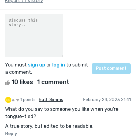
Report this story
You must
sign up
or
log in
to submit
a comment.
10 likes
1 comment
1 points
Ruth Simms
February 24, 2023 21:41
What do you say to someone you like when you're
tongue-tied?
A true story, but edited to be readable.
Reply