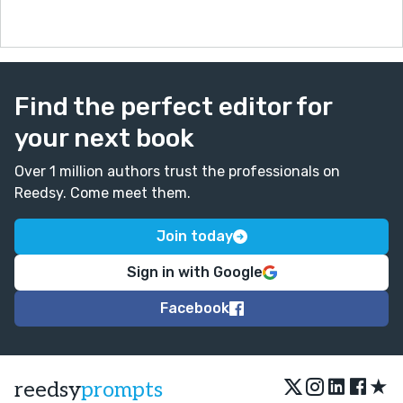
Find the perfect editor for
your next book
Over 1 million authors trust the professionals on
Reedsy. Come meet them.
Join today
Sign in with Google
Facebook
★
reedsy
prompts