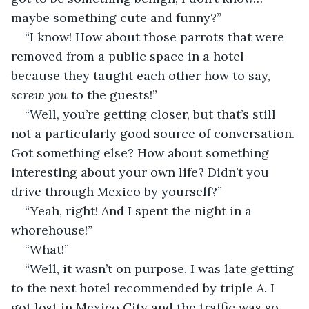
maybe something cute and funny?”
“I know! How about those parrots that were 
removed from a public space in a hotel 
because they taught each other how to say, 
screw you 
to the guests!”
“Well, you’re getting closer, but that’s still 
not a particularly good source of conversation. 
Got something else? How about something 
interesting about your own life? Didn’t you 
drive through Mexico by yourself?”
“Yeah, right! And I spent the night in a 
whorehouse!”
“What!”
“Well, it wasn’t on purpose. I was late getting 
to the next hotel recommended by triple A. I 
got lost in Mexico City and the traffic was so 