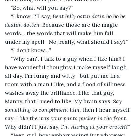
“So, what will you say?”
“I know! I'll say, 
Beat billy oatin dotin bo bo be 
deaten dotten
. Because those are the magic 
words… the words that will make him fall 
under my spell—No, really, what should I say?”
“I don’t know…”
“Why can't I talk to a guy when I like him? I 
have wonderful thoughts; I make myself laugh 
all day. I’m funny and witty—but put me in a 
room with a man I like, and a flood of silliness 
washes away the brilliance. Like that guy, 
Manny, that I used to like. My brain says,
 Say 
something to compliment him,
 then I hear myself 
say, 
I like the way your pants pucker in the front.
Why didn't I just say, 
I'm staring at your crotch?”
“Jeez, girl, how embarrassing! But whatever 