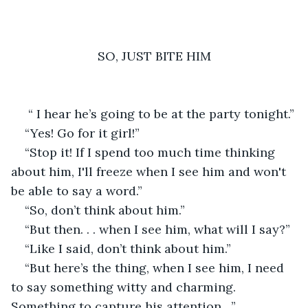
SO, JUST BITE HIM
 “ I hear he’s going to be at the party tonight.”
“Yes! Go for it girl!”
“Stop it! If I spend too much time thinking 
about him, I'll freeze when I see him and won't 
be able to say a word.”
“So, don’t think about him.”
“But then. . . when I see him, what will I say?”
“Like I said, don’t think about him.”
“But here’s the thing, when I see him, I need 
to say something witty and charming. 
Something to capture his attention…”