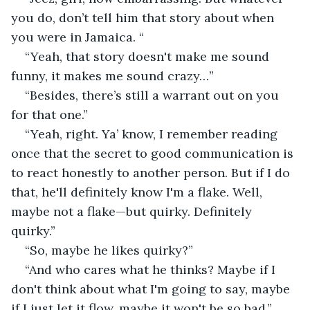
you do, don’t tell him that story about when 
you were in Jamaica. “
“Yeah, that story doesn't make me sound 
funny, it makes me sound crazy…”
“Besides, there’s still a warrant out on you 
for that one.” 
“Yeah, right. Ya’ know, I remember reading 
once that the secret to good communication is 
to react honestly to another person. But if I do 
that, he'll definitely know I'm a flake. Well, 
maybe not a flake—but quirky. Definitely 
quirky.”
“So, maybe he likes quirky?”
“And who cares what he thinks? Maybe if I 
don't think about what I'm going to say, maybe 
if I just let it flow, maybe it won't be so bad.”