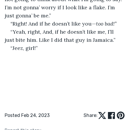
I’m not gonna’ worry if I look like a flake. I’m 
just gonna’ be me.”
“
Right! And if he doesn’t like you—
too bad!”
“Yeah, right, And, if he doesn’t like me, I’ll 
just bite him. Like I did that guy in Jamaica.”
“Jeez, girl!”
Posted Feb 24, 2023
Share: