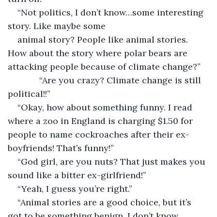
“Not politics, I don’t know…some interesting 
story. Like maybe some
animal story? People like animal stories. 
How about the story where polar bears are 
attacking people because of climate change?”
         “Are you crazy? Climate change is still 
political!!”
“Okay, how about something funny. I read 
where a zoo in England is charging $1.50 for 
people to name cockroaches after their ex-
boyfriends! That’s funny!”
“God girl, are you nuts? That just makes you 
sound like a bitter ex-girlfriend!”
“Yeah, I guess you’re right.”
“Animal stories are a good choice, but it’s 
got to be something benign, I don’t know…