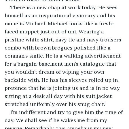
There is a new chap at work today. He sees 
himself as an inspirational visionary and his 
name is Michael. Michael looks like a fresh-
faced muppet just out of uni. Wearing a 
pristine white shirt, navy tie and navy trousers 
combo with brown brogues polished like a 
conman’s smile. He is a walking advertisement 
for a bargain-basement men’s catalogue that 
you wouldn’t dream of wiping your own 
backside with. He has his sleeves rolled up in 
pretence that he is joining us and is in no way 
sitting at a desk all day with his suit jacket 
stretched uniformly over his snug chair.
I’m indifferent and try to give him the time of 
day. We shall see if he wakes me from my 
reverie. Remarkably, this amoeba is my new 