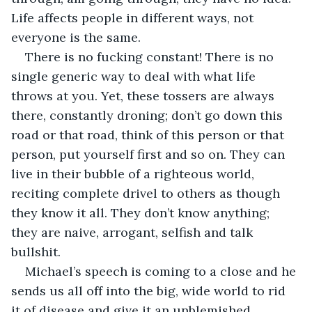
Life affects people in different ways, not 
everyone is the same. 
There is no fucking constant! There is no 
single generic way to deal with what life 
throws at you. Yet, these tossers are always 
there, constantly droning; don’t go down this 
road or that road, think of this person or that 
person, put yourself first and so on. They can 
live in their bubble of a righteous world, 
reciting complete drivel to others as though 
they know it all. They don’t know anything; 
they are naive, arrogant, selfish and talk 
bullshit.
Michael’s speech is coming to a close and he 
sends us all off into the big, wide world to rid 
it of disease and give it an unblemished, 