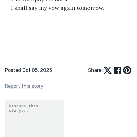
I shall say my vow again tomorrow.
Posted Oct 05, 2025
Share:
Report this story