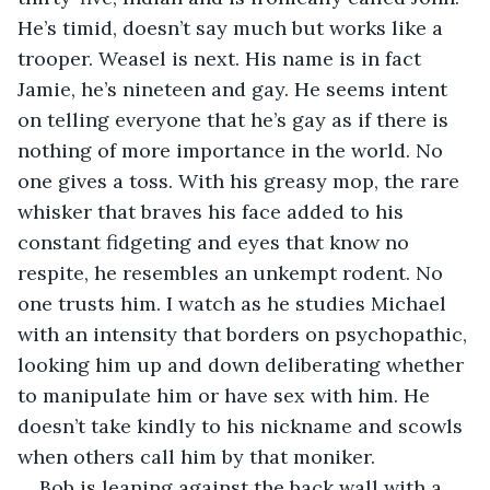
He’s timid, doesn’t say much but works like a 
trooper. Weasel is next. His name is in fact 
Jamie, he’s nineteen and gay. He seems intent 
on telling everyone that he’s gay as if there is 
nothing of more importance in the world. No 
one gives a toss. With his greasy mop, the rare 
whisker that braves his face added to his 
constant fidgeting and eyes that know no 
respite, he resembles an unkempt rodent. No 
one trusts him. I watch as he studies Michael 
with an intensity that borders on psychopathic, 
looking him up and down deliberating whether 
to manipulate him or have sex with him. He 
doesn’t take kindly to his nickname and scowls 
when others call him by that moniker.
Bob is leaning against the back wall with a 