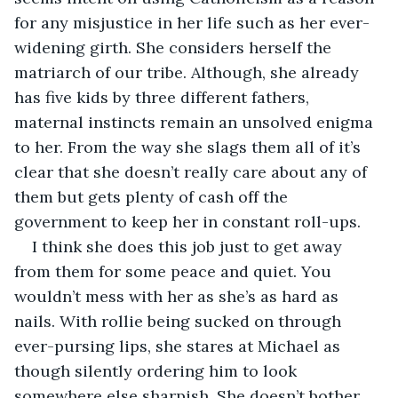
for any misjustice in her life such as her ever-
widening girth. She considers herself the 
matriarch of our tribe. Although, she already 
has five kids by three different fathers, 
maternal instincts remain an unsolved enigma 
to her. From the way she slags them all of it’s 
clear that she doesn’t really care about any of 
them but gets plenty of cash off the 
government to keep her in constant roll-ups. 
I think she does this job just to get away 
from them for some peace and quiet. You 
wouldn’t mess with her as she’s as hard as 
nails. With rollie being sucked on through 
ever-pursing lips, she stares at Michael as 
though silently ordering him to look 
somewhere else sharpish. She doesn’t bother 