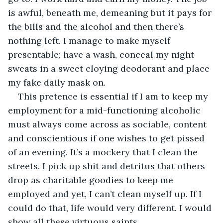
is awful, beneath me, demeaning but it pays for 
the bills and the alcohol and then there’s 
nothing left. I manage to make myself 
presentable; have a wash, conceal my night 
sweats in a sweet cloying deodorant and place 
my fake daily mask on. 
This pretence is essential if I am to keep my 
employment for a mid-functioning alcoholic 
must always come across as sociable, content 
and conscientious if one wishes to get pissed 
of an evening. It’s a mockery that I clean the 
streets. I pick up shit and detritus that others 
drop as charitable goodies to keep me 
employed and yet, I can’t clean myself up. If I 
could do that, life would very different. I would 
show all these virtuous saints.