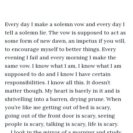
Every day I make a solemn vow and every day I 
tell a solemn lie. The vow is supposed to act as 
some form of new dawn, an impetus if you will, 
to encourage myself to better things. Every 
evening I fail and every morning I make the 
same vow. I know what I am, I know what I am 
supposed to do and I know I have certain 
responsibilities. I know all this. It doesn’t 
matter though. My heart is barely in it and is 
shrivelling into a barren, drying prune. When 
you’re like me getting out of bed is scary, 
going out of the front door is scary, seeing 
people is scary, talking is scary, life is scary. 
I look in the mirror of a morning and study 