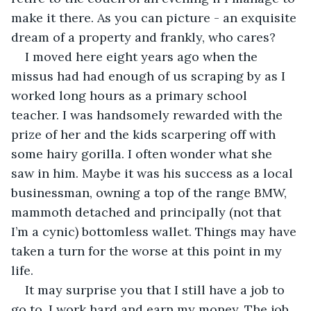
make it there. As you can picture - an exquisite 
dream of a property and frankly, who cares?
I moved here eight years ago when the 
missus had had enough of us scraping by as I 
worked long hours as a primary school 
teacher. I was handsomely rewarded with the 
prize of her and the kids scarpering off with 
some hairy gorilla. I often wonder what she 
saw in him. Maybe it was his success as a local 
businessman, owning a top of the range BMW, 
mammoth detached and principally (not that 
I’m a cynic) bottomless wallet. Things may have 
taken a turn for the worse at this point in my 
life.
It may surprise you that I still have a job to 
go to. I work hard and earn my money. The job 