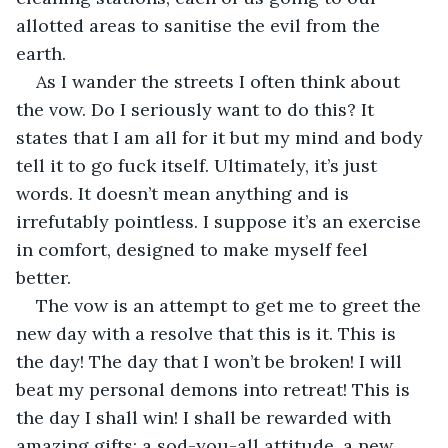
allotted areas to sanitise the evil from the 
earth. 
As I wander the streets I often think about 
the vow. Do I seriously want to do this? It 
states that I am all for it but my mind and body 
tell it to go fuck itself. Ultimately, it’s just 
words. It doesn’t mean anything and is 
irrefutably pointless. I suppose it’s an exercise 
in comfort, designed to make myself feel 
better. 
The vow is an attempt to get me to greet the 
new day with a resolve that this is it. This is 
the day! The day that I won’t be broken! I will 
beat my personal demons into retreat! This is 
the day I shall win! I shall be rewarded with 
amazing gifts; a sod-you-all attitude, a new 