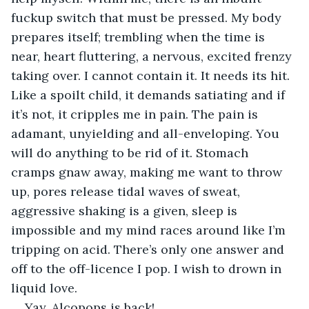
fuckup switch that must be pressed. My body 
prepares itself; trembling when the time is 
near, heart fluttering, a nervous, excited frenzy 
taking over. I cannot contain it. It needs its hit. 
Like a spoilt child, it demands satiating and if 
it’s not, it cripples me in pain. The pain is 
adamant, unyielding and all-enveloping. You 
will do anything to be rid of it. Stomach 
cramps gnaw away, making me want to throw 
up, pores release tidal waves of sweat, 
aggressive shaking is a given, sleep is 
impossible and my mind races around like I’m 
tripping on acid. There’s only one answer and 
off to the off-licence I pop. I wish to drown in 
liquid love.
Yay, Alcopops is back! 