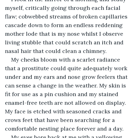
myself, critically going through each facial 
flaw; cobwebbed streams of broken capillaries 
cascade down to form an endless reddening 
mother lode that is my nose whilst I observe 
living stubble that could scratch an itch and 
nasal hair that could clean a chimney.  
My cheeks bloom with a scarlet radiance 
that a prostitute could quite adequately work 
under and my ears and nose grow feelers that 
can sense a change in the weather. My skin is 
fit for use as a pin cushion and my stained 
enamel-free teeth are not allowed on display. 
My face is etched with seasoned cracks and 
crows feet that have been searching for a 
comfortable nesting place forever and a day.
My eyes bore back at me with a yellowing, 