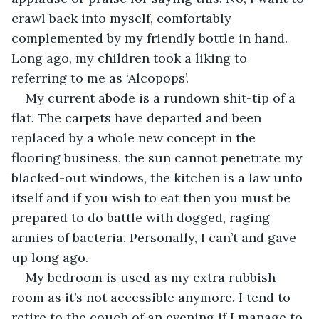
crawl back into myself, comfortably 
complemented by my friendly bottle in hand. 
Long ago, my children took a liking to 
referring to me as ‘Alcopops’.
My current abode is a rundown shit-tip of a 
flat. The carpets have departed and been 
replaced by a whole new concept in the 
flooring business, the sun cannot penetrate my 
blacked-out windows, the kitchen is a law unto 
itself and if you wish to eat then you must be 
prepared to do battle with dogged, raging 
armies of bacteria. Personally, I can’t and gave 
up long ago.
My bedroom is used as my extra rubbish 
room as it’s not accessible anymore. I tend to 
retire to the couch of an evening if I manage to 