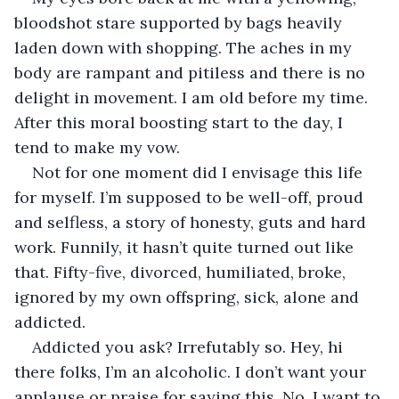
bloodshot stare supported by bags heavily 
laden down with shopping. The aches in my 
body are rampant and pitiless and there is no 
delight in movement. I am old before my time. 
After this moral boosting start to the day, I 
tend to make my vow. 
Not for one moment did I envisage this life 
for myself. I’m supposed to be well-off, proud 
and selfless, a story of honesty, guts and hard 
work. Funnily, it hasn’t quite turned out like 
that. Fifty-five, divorced, humiliated, broke, 
ignored by my own offspring, sick, alone and 
addicted. 
Addicted you ask? Irrefutably so. Hey, hi 
there folks, I’m an alcoholic. I don’t want your 
applause or praise for saying this. No, I want to 