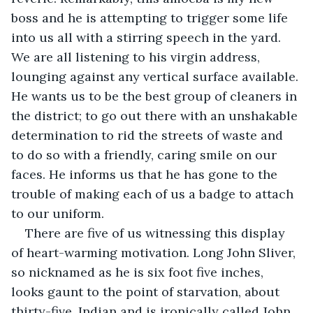
boss and he is attempting to trigger some life 
into us all with a stirring speech in the yard. 
We are all listening to his virgin address, 
lounging against any vertical surface available. 
He wants us to be the best group of cleaners in 
the district; to go out there with an unshakable 
determination to rid the streets of waste and 
to do so with a friendly, caring smile on our 
faces. He informs us that he has gone to the 
trouble of making each of us a badge to attach 
to our uniform. 
There are five of us witnessing this display 
of heart-warming motivation. Long John Sliver, 
so nicknamed as he is six foot five inches, 
looks gaunt to the point of starvation, about 
thirty-five, Indian and is ironically called John. 