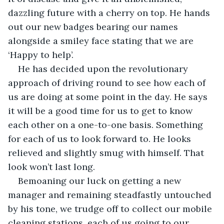
dazzling future with a cherry on top. He hands 
out our new badges bearing our names 
alongside a smiley face stating that we are 
‘Happy to help’. 
He has decided upon the revolutionary 
approach of driving round to see how each of 
us are doing at some point in the day. He says 
it will be a good time for us to get to know 
each other on a one-to-one basis. Something 
for each of us to look forward to. He looks 
relieved and slightly smug with himself. That 
look won’t last long.
Bemoaning our luck on getting a new 
manager and remaining steadfastly untouched 
by his tone, we trudge off to collect our mobile 
cleaning stations, each of us going to our 