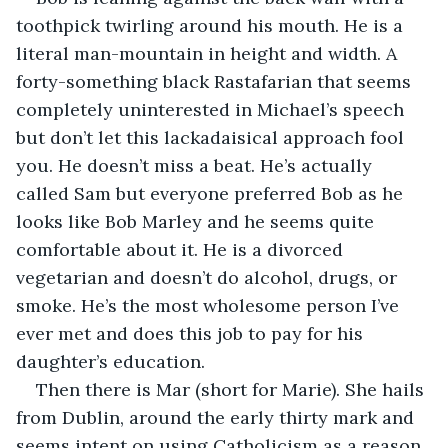
toothpick twirling around his mouth. He is a 
literal man-mountain in height and width. A 
forty-something black Rastafarian that seems 
completely uninterested in Michael’s speech 
but don’t let this lackadaisical approach fool 
you. He doesn’t miss a beat. He’s actually 
called Sam but everyone preferred Bob as he 
looks like Bob Marley and he seems quite 
comfortable about it. He is a divorced 
vegetarian and doesn’t do alcohol, drugs, or 
smoke. He’s the most wholesome person I’ve 
ever met and does this job to pay for his 
daughter’s education.
Then there is Mar (short for Marie). She hails 
from Dublin, around the early thirty mark and 
seems intent on using Catholicism as a reason 