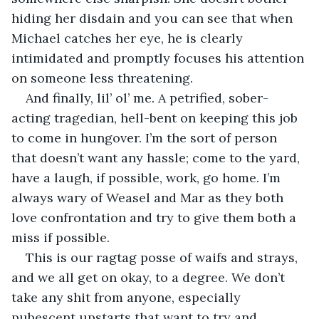
hiding her disdain and you can see that when 
Michael catches her eye, he is clearly 
intimidated and promptly focuses his attention 
on someone less threatening. 
And finally, lil’ ol’ me. A petrified, sober-
acting tragedian, hell-bent on keeping this job 
to come in hungover. I’m the sort of person 
that doesn’t want any hassle; come to the yard, 
have a laugh, if possible, work, go home. I’m 
always wary of Weasel and Mar as they both 
love confrontation and try to give them both a 
miss if possible. 
This is our ragtag posse of waifs and strays, 
and we all get on okay, to a degree. We don’t 
take any shit from anyone, especially 
pubescent upstarts that want to try and 