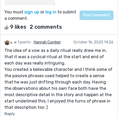
You must
sign up
or
log in
to submit
a comment.
9 likes
2 comments
1 points
Hannah Cumber
October 16, 2025 14:26
The idea of a vow as a daily ritual really drew me in,
that it was a cyclical ritual at the start and end of
each day was really intriguing.
You created a believable character and I think some of
the passive phrases used helped to create a sense
that he was just drifting through each day. Having
the observations about his own face both have the
most descriptive detail in the story and happen at the
start underlined this. I enjoyed the turns of phrase in
that description too :)
Reply