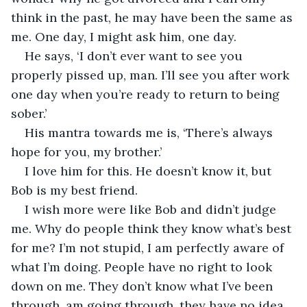
think in the past, he may have been the same as 
me. One day, I might ask him, one day.
He says, ‘I don’t ever want to see you 
properly pissed up, man. I’ll see you after work 
one day when you’re ready to return to being 
sober.’
His mantra towards me is, ‘There’s always 
hope for you, my brother.’ 
I love him for this. He doesn’t know it, but 
Bob is my best friend.
I wish more were like Bob and didn’t judge 
me. Why do people think they know what’s best 
for me? I’m not stupid, I am perfectly aware of 
what I’m doing. People have no right to look 
down on me. They don’t know what I’ve been 
through, am going through, they have no idea. 