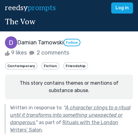
reedsy
prompts
Log in
The Vow
Damian Tarnowski
Follow
9 likes
2 comments
Contemporary
Fiction
Friendship
This story contains themes or mentions of
substance abuse.
Written in response to:
"
A character clings to a ritual
until it transforms into something unexpected or
dangerous.
"
as part of
Rituals with the London
Writers’ Salon
.