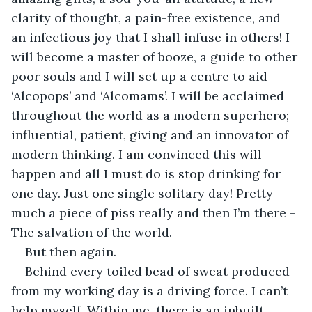
clarity of thought, a pain-free existence, and 
an infectious joy that I shall infuse in others! I 
will become a master of booze, a guide to other 
poor souls and I will set up a centre to aid 
‘Alcopops’ and ‘Alcomams’. I will be acclaimed 
throughout the world as a modern superhero; 
influential, patient, giving and an innovator of 
modern thinking. I am convinced this will 
happen and all I must do is stop drinking for 
one day. Just one single solitary day! Pretty 
much a piece of piss really and then I’m there - 
The salvation of the world. 
But then again. 
Behind every toiled bead of sweat produced 
from my working day is a driving force. I can’t 
help myself. Within me, there is an inbuilt 