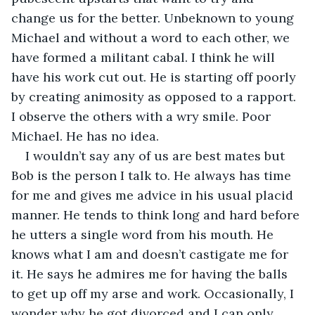
change us for the better. Unbeknown to young 
Michael and without a word to each other, we 
have formed a militant cabal. I think he will 
have his work cut out. He is starting off poorly 
by creating animosity as opposed to a rapport. 
I observe the others with a wry smile. Poor 
Michael. He has no idea. 
I wouldn’t say any of us are best mates but 
Bob is the person I talk to. He always has time 
for me and gives me advice in his usual placid 
manner. He tends to think long and hard before 
he utters a single word from his mouth. He 
knows what I am and doesn’t castigate me for 
it. He says he admires me for having the balls 
to get up off my arse and work. Occasionally, I 
wonder why he got divorced and I can only 