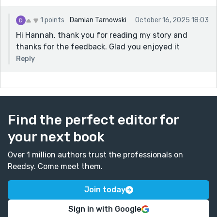
1 points
Damian Tarnowski
October 16, 2025 18:03
Hi Hannah, thank you for reading my story and
thanks for the feedback. Glad you enjoyed it
Reply
Find the perfect editor for
your next book
Over 1 million authors trust the professionals on
Reedsy. Come meet them.
Join today
Sign in with Google