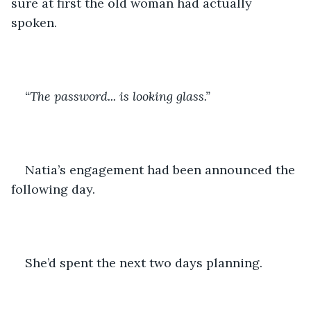
sure at first the old woman had actually 
spoken.
“The password... is looking glass.”
Natia’s engagement had been announced the 
following day.
She’d spent the next two days planning. 