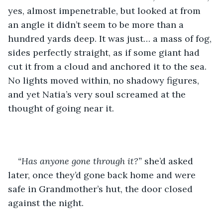
yes, almost impenetrable, but looked at from 
an angle it didn’t seem to be more than a 
hundred yards deep. It was just… a mass of fog, 
sides perfectly straight, as if some giant had 
cut it from a cloud and anchored it to the sea. 
No lights moved within, no shadowy figures, 
and yet Natia’s very soul screamed at the 
thought of going near it. 
“Has anyone gone through it?”
 she’d asked 
later, once they’d gone back home and were 
safe in Grandmother’s hut, the door closed 
against the night.