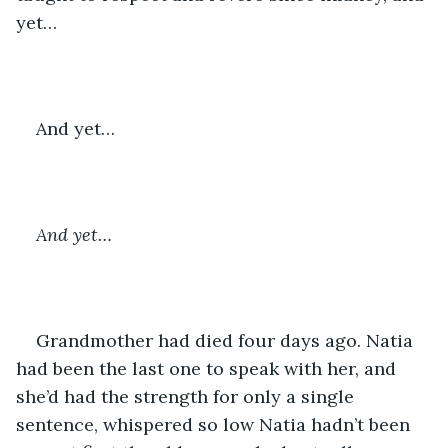
yet…
And yet…
And yet…
Grandmother had died four days ago. Natia 
had been the last one to speak with her, and 
she’d had the strength for only a single 
sentence, whispered so low Natia hadn’t been 