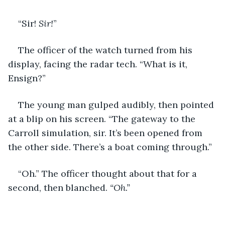
“Sir! 
Sir!
”
The officer of the watch turned from his 
display, facing the radar tech. “What is it, 
Ensign?”
The young man gulped audibly, then pointed 
at a blip on his screen. “The gateway to the 
Carroll simulation, sir. It’s been opened from 
the other side. There’s a boat coming through.”
“Oh.” The officer thought about that for a 
second, then blanched. 
“Oh.”