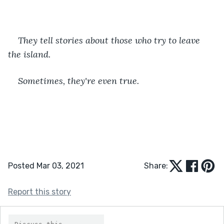
They tell stories about those who try to leave 
the island. 
Sometimes, they're even true.
Posted Mar 03, 2021
Share:
Report this story