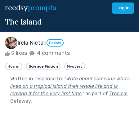
reedsy
prompts
Log in
The Island
Irela Nictari
Follow
9 likes
4 comments
Horror
Science Fiction
Mystery
Written in response to:
"
Write about someone who’s
lived on a tropical island their whole life and is
leaving it for the very first time.
"
as part of
Tropical
Getaway
.