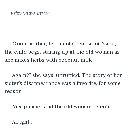
Fifty years later:
“Grandmother, tell us of Great-aunt Natia,” 
the child begs, staring up at the old woman as 
she mixes herbs with coconut milk.
“Again?” she says, unruffled. The story of her 
sister’s disappearance was a favorite, for some 
reason.
“Yes, please,” and the old woman relents.
“Alright…”