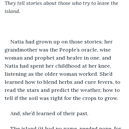
They tell stories about those who try to leave the 
island. 
Natia had grown up on those stories; her 
grandmother was the People’s oracle, wise 
woman and prophet and healer in one, and 
Natia had spent her childhood at her knee, 
listening as the older woman worked. She’d 
learned how to blend herbs and cure fevers, to 
read the stars and predict the weather, how to 
tell if the soil was right for the crops to grow.
And, she’d learned of their past.
The island (it had no name, needed none, for 