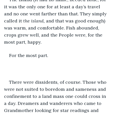
it was the only one for at least a day’s travel 
and no one went farther than that. They simply 
called it 
the island, 
and that was good enough) 
was warm, and comfortable. Fish abounded, 
crops grew well, and the People were, for the 
most part, happy.
For the most part.
There were dissidents, of course. Those who 
were not suited to boredom and sameness and 
confinement to a land mass one could cross in 
a day. Dreamers and wanderers who came to 
Grandmother looking for star readings and 