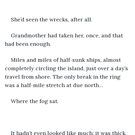
She’d seen the wrecks, after all.
Grandmother had taken her, once, and that 
had been enough. 
Miles and miles of half-sunk ships, almost 
completely circling the island, just over a day’s 
travel from shore. The only break in the ring 
was a half-mile stretch at due north…
Where the fog sat.
It hadn’t even looked like much; it was thick, 