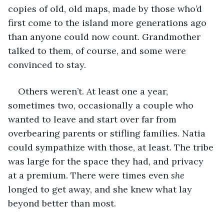
copies of old, old maps, made by those who’d 
first come to the island more generations ago 
than anyone could now count. Grandmother 
talked to them, of course, and some were 
convinced to stay.
Others weren’t. At least one a year, 
sometimes two, occasionally a couple who 
wanted to leave and start over far from 
overbearing parents or stifling families. Natia 
could sympathize with those, at least. The tribe 
was large for the space they had, and privacy 
at a premium. There were times even 
she 
longed to get away, and she knew what lay 
beyond better than most.