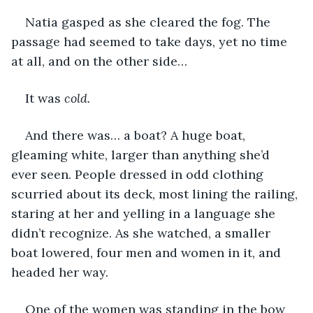
Natia gasped as she cleared the fog. The 
passage had seemed to take days, yet no time 
at all, and on the other side…
It was 
cold.
And there was… a boat? A huge boat, 
gleaming white, larger than anything she’d 
ever seen. People dressed in odd clothing 
scurried about its deck, most lining the railing, 
staring at her and yelling in a language she 
didn’t recognize. As she watched, a smaller 
boat lowered, four men and women in it, and 
headed her way.
One of the women was standing in the bow 