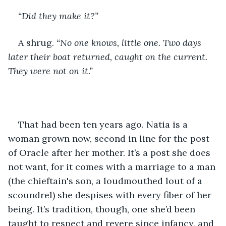
“Did they make it?”
A shrug. 
“No one knows, little one. Two days 
later their boat returned, caught on the current. 
They were not on it.” 
That had been ten years ago. Natia is a 
woman grown now, second in line for the post 
of Oracle after her mother. It’s a post she does 
not want, for it comes with a marriage to a man 
(the chieftain's son, a loudmouthed lout of a 
scoundrel) she despises with every fiber of her 
being. It’s tradition, though, one she’d been 
taught to respect and revere since infancy, and 