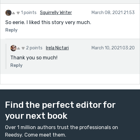
1 points
Squirrelly Writer
March 08, 2021 21:53
So eerie. I liked this story very much.
Reply
2 points
Irela Nictari
March 10, 2021 03:20
Thank you so much!
Reply
Find the perfect editor for
your next book
Over 1 million authors trust the professionals on
Reedsy. Come meet them.