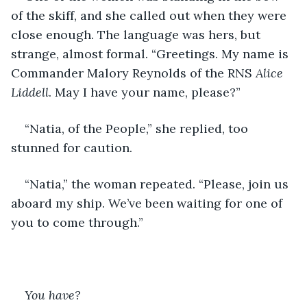
of the skiff, and she called out when they were 
close enough. The language was hers, but 
strange, almost formal. “Greetings. My name is 
Commander Malory Reynolds of the RNS 
Alice 
Liddell
. May I have your name, please?”
“Natia, of the People,” she replied, too 
stunned for caution.
“Natia,” the woman repeated. “Please, join us 
aboard my ship. We’ve been waiting for one of 
you to come through.”
You have?