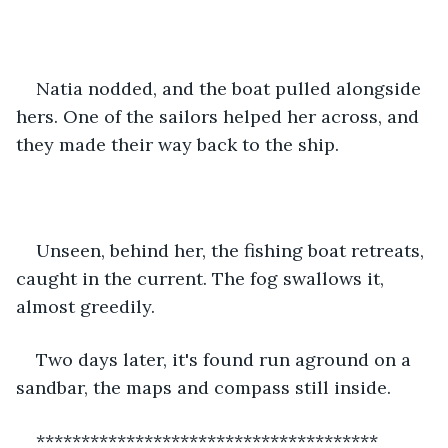
Natia nodded, and the boat pulled alongside 
hers. One of the sailors helped her across, and 
they made their way back to the ship.
Unseen, behind her, the fishing boat retreats, 
caught in the current. The fog swallows it, 
almost greedily.
Two days later, it's found run aground on a 
sandbar, the maps and compass still inside.
**************************************