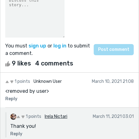
You must
sign up
or
log in
to submit
a comment.
9 likes
4 comments
1 points
Unknown User
March 10, 2021 21:08
<removed by user>
Reply
1 points
Irela Nictari
March 11, 2021 03:01
Thank you!
Reply