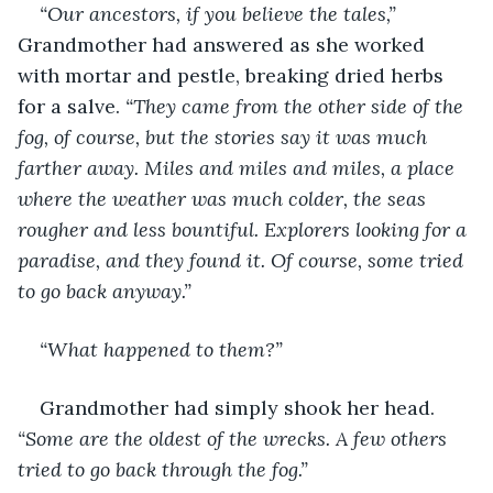
“Our ancestors, if you believe the tales,”
Grandmother had answered as she worked 
with mortar and pestle, breaking dried herbs 
for a salve. 
“They came from the other side of the 
fog, of course, but the stories say it was much 
farther away. Miles and miles and miles, a place 
where the weather was much colder, the seas 
rougher and less bountiful. Explorers looking for a 
paradise, and they found it. Of course, some tried 
to go back anyway.”
“What happened to them?”
Grandmother had simply shook her head. 
“Some are the oldest of the wrecks. A few others 
tried to go back through the fog.”