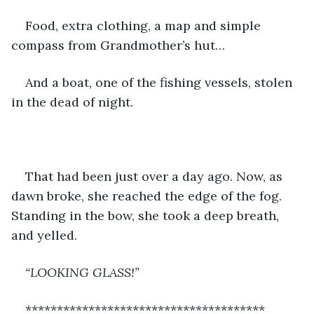
Food, extra clothing, a map and simple 
compass from Grandmother’s hut…
And a boat, one of the fishing vessels, stolen 
in the dead of night.
That had been just over a day ago. Now, as 
dawn broke, she reached the edge of the fog. 
Standing in the bow, she took a deep breath, 
and yelled.
“LOOKING GLASS!”
**************************************