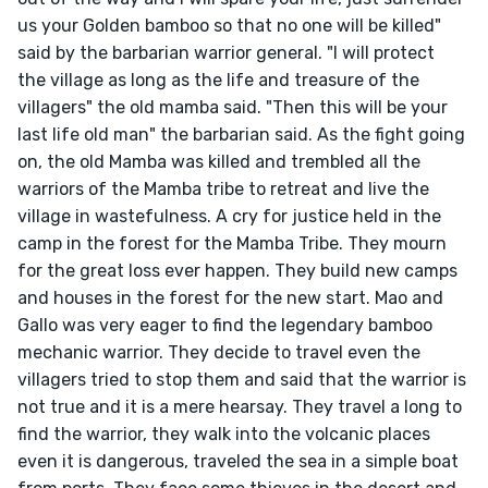
us your Golden bamboo so that no one will be killed" 
said by the barbarian warrior general. "I will protect 
the village as long as the life and treasure of the 
villagers" the old mamba said. "Then this will be your 
last life old man" the barbarian said. As the fight going 
on, the old Mamba was killed and trembled all the 
warriors of the Mamba tribe to retreat and live the 
village in wastefulness. A cry for justice held in the 
camp in the forest for the Mamba Tribe. They mourn 
for the great loss ever happen. They build new camps 
and houses in the forest for the new start. Mao and 
Gallo was very eager to find the legendary bamboo 
mechanic warrior. They decide to travel even the 
villagers tried to stop them and said that the warrior is 
not true and it is a mere hearsay. They travel a long to 
find the warrior, they walk into the volcanic places 
even it is dangerous, traveled the sea in a simple boat 