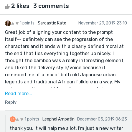
2 likes
3 comments
1 points
Sarcastic Kate
November 29, 2019 23:10
Great job of aligning your content to the prompt
itself-- definitely can see the progression of the
characters and it ends with a clearly defined moral at
the end that ties everything together up nicely. I
thought the bamboo was a really interesting element,
and I liked the delivery style/voice because it
reminded me of a mix of both old Japanese urban
legends and traditional African folklore in a way. My
only suggestion would to be for your next piece,
Read more...
maybe break up the piece into paragraphs so that the
Reply
reader is forced to slow down and let the story itself
progress naturally in a way that's visually easy to
digest. Also, I used to be an English teacher and there
1 points
Leophel Ampatin
December 05, 2019 06:23
are a few issues with minor things grammatically like
thank you, it will help me a lot. I'm just a new writer
subject/verb agreement in here.... but there is a