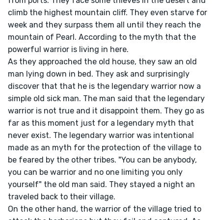
from ports. They face some thieves in the desert and 
climb the highest mountain cliff. They even starve for 
week and they surpass them all until they reach the 
mountain of Pearl. According to the myth that the 
powerful warrior is living in here.

As they approached the old house, they saw an old 
man lying down in bed. They ask and surprisingly 
discover that that he is the legendary warrior now a 
simple old sick man. The man said that the legendary 
warrior is not true and it disappoint them. They go as 
far as this moment just for a legendary myth that 
never exist. The legendary warrior was intentional 
made as an myth for the protection of the village to 
be feared by the other tribes. "You can be anybody, 
you can be warrior and no one limiting you only 
yourself" the old man said. They stayed a night an 
traveled back to their village.

On the other hand, the warrior of the village tried to 