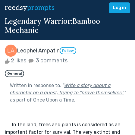
reedsy
prompts
Log in
Legendary Warrior:Bamboo
Mechanic
Leophel Ampatin
Follow
2 likes
3 comments
General
Written in response to:
"
Write a story about a
character on a quest, trying to "prove themselves."
"
as part of
Once Upon a Time
.
      In the land, trees and plants is considered as an 
important factor for survival. The very extinct and 