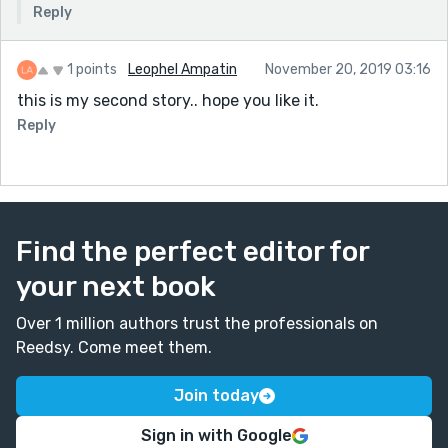
Reply
website called Grammarly that you can copy/paste
your work in and it will edit your piece for free, fixing
all the grammatical issues. Keep up the good work!
1 points
Leophel Ampatin
November 20, 2019 03:16
this is my second story.. hope you like it.
Reply
Find the perfect editor for
your next book
Over 1 million authors trust the professionals on
Reedsy. Come meet them.
Join today
Sign in with Google