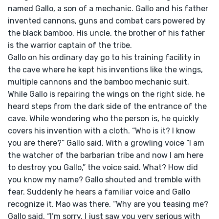
named Gallo, a son of a mechanic. Gallo and his father 
invented cannons, guns and combat cars powered by 
the black bamboo. His uncle, the brother of his father 
is the warrior captain of the tribe.

Gallo on his ordinary day go to his training facility in 
the cave where he kept his inventions like the wings, 
multiple cannons and the bamboo mechanic suit. 
While Gallo is repairing the wings on the right side, he 
heard steps from the dark side of the entrance of the 
cave. While wondering who the person is, he quickly 
covers his invention with a cloth. “Who is it? I know 
you are there?” Gallo said. With a growling voice “I am 
the watcher of the barbarian tribe and now I am here 
to destroy you Gallo,” the voice said. What? How did 
you know my name? Gallo shouted and tremble with 
fear. Suddenly he hears a familiar voice and Gallo 
recognize it, Mao was there. “Why are you teasing me? 
Gallo said. “I’m sorry, I just saw you very serious with 