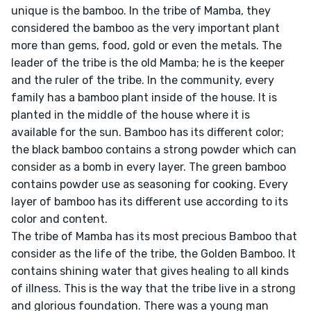
unique is the bamboo. In the tribe of Mamba, they 
considered the bamboo as the very important plant 
more than gems, food, gold or even the metals. The 
leader of the tribe is the old Mamba; he is the keeper 
and the ruler of the tribe. In the community, every 
family has a bamboo plant inside of the house. It is 
planted in the middle of the house where it is 
available for the sun. Bamboo has its different color; 
the black bamboo contains a strong powder which can 
consider as a bomb in every layer. The green bamboo 
contains powder use as seasoning for cooking. Every 
layer of bamboo has its different use according to its 
color and content.

The tribe of Mamba has its most precious Bamboo that 
consider as the life of the tribe, the Golden Bamboo. It 
contains shining water that gives healing to all kinds 
of illness. This is the way that the tribe live in a strong 
and glorious foundation. There was a young man 