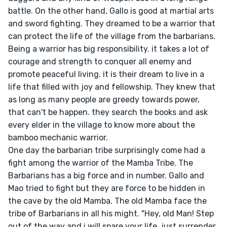
battle. On the other hand, Gallo is good at martial arts 
and sword fighting. They dreamed to be a warrior that 
can protect the life of the village from the barbarians. 
Being a warrior has big responsibility. it takes a lot of 
courage and strength to conquer all enemy and 
promote peaceful living. it is their dream to live in a 
life that filled with joy and fellowship. They knew that 
as long as many people are greedy towards power, 
that can't be happen. they search the books and ask 
every elder in the village to know more about the 
bamboo mechanic warrior.

One day the barbarian tribe surprisingly come had a 
fight among the warrior of the Mamba Tribe. The 
Barbarians has a big force and in number. Gallo and 
Mao tried to fight but they are force to be hidden in 
the cave by the old Mamba. The old Mamba face the 
tribe of Barbarians in all his might. "Hey, old Man! Step 
out of the way and i will spare your life, just surrender 