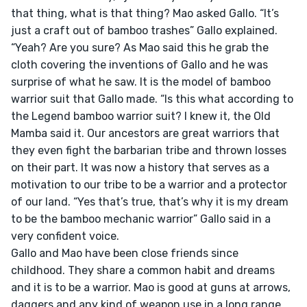
that thing, what is that thing? Mao asked Gallo. “It’s 
just a craft out of bamboo trashes” Gallo explained. 
“Yeah? Are you sure? As Mao said this he grab the 
cloth covering the inventions of Gallo and he was 
surprise of what he saw. It is the model of bamboo 
warrior suit that Gallo made. “Is this what according to 
the Legend bamboo warrior suit? I knew it, the Old 
Mamba said it. Our ancestors are great warriors that 
they even fight the barbarian tribe and thrown losses 
on their part. It was now a history that serves as a 
motivation to our tribe to be a warrior and a protector 
of our land. “Yes that’s true, that’s why it is my dream 
to be the bamboo mechanic warrior” Gallo said in a 
very confident voice.

Gallo and Mao have been close friends since 
childhood. They share a common habit and dreams 
and it is to be a warrior. Mao is good at guns at arrows, 
daggers and any kind of weapon use in a long range 