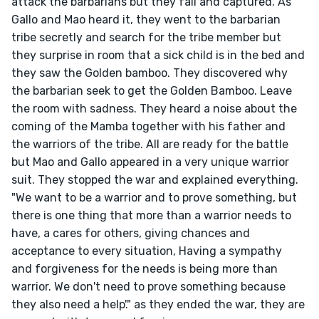
attack the barbarians but they fail and captured. As 
Gallo and Mao heard it, they went to the barbarian 
tribe secretly and search for the tribe member but 
they surprise in room that a sick child is in the bed and 
they saw the Golden bamboo. They discovered why 
the barbarian seek to get the Golden Bamboo. Leave 
the room with sadness. They heard a noise about the 
coming of the Mamba together with his father and 
the warriors of the tribe. All are ready for the battle 
but Mao and Gallo appeared in a very unique warrior 
suit. They stopped the war and explained everything. 
"We want to be a warrior and to prove something, but 
there is one thing that more than a warrior needs to 
have, a cares for others, giving chances and 
acceptance to every situation, Having a sympathy 
and forgiveness for the needs is being more than 
warrior. We don't need to prove something because 
they also need a help'." as they ended the war, they are 