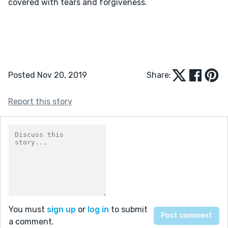
covered with tears and forgiveness.

Posted Nov 20, 2019
Share:
Report this story
You must
sign up
or
log in
to submit
a comment.