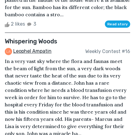
planted in the middle of the house where it is available
for the sun. Bamboo has its different color; the black
bamboo contains a stro...
2 likes
3
Read story
Whispering Woods
Leophel Ampatin
Weekly Contest #16
In a very vast sky where the flora and faunas meet
the beam of light from the sun, a very dark woods
that never taste the heat of the sun due to its very
chaotic view from a distance. John has a rare
condition where he needs a blood transfusion every
week in order for him to survive. He has to go to the
hospital every Friday for the blood transfusion and
this is his condition since he was three years old and
now his fifteen years old. His parents- Marcus and
Lisa is very determined to give everything for their
only son. John was a miracle ba...