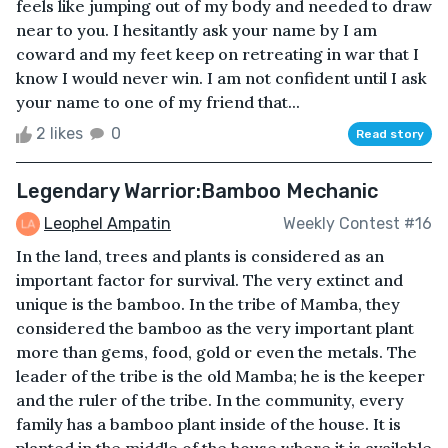
feels like jumping out of my body and needed to draw
near to you. I hesitantly ask your name by I am
coward and my feet keep on retreating in war that I
know I would never win. I am not confident until I ask
your name to one of my friend that...
2 likes
0
Read story
Legendary Warrior:Bamboo Mechanic
Leophel Ampatin
Weekly Contest #16
In the land, trees and plants is considered as an
important factor for survival. The very extinct and
unique is the bamboo. In the tribe of Mamba, they
considered the bamboo as the very important plant
more than gems, food, gold or even the metals. The
leader of the tribe is the old Mamba; he is the keeper
and the ruler of the tribe. In the community, every
family has a bamboo plant inside of the house. It is