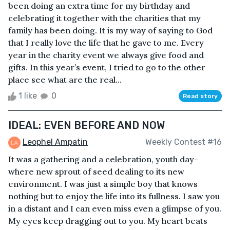
been doing an extra time for my birthday and
celebrating it together with the charities that my
family has been doing. It is my way of saying to God
that I really love the life that he gave to me. Every
year in the charity event we always give food and
gifts. In this year’s event, I tried to go to the other
place see what are the real...
1 like
0
Read story
IDEAL: EVEN BEFORE AND NOW
Leophel Ampatin
Weekly Contest #16
It was a gathering and a celebration, youth day-
where new sprout of seed dealing to its new
environment. I was just a simple boy that knows
nothing but to enjoy the life into its fullness. I saw you
in a distant and I can even miss even a glimpse of you.
My eyes keep dragging out to you. My heart beats