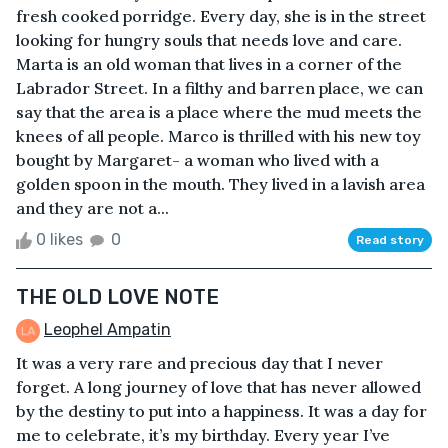
fresh cooked porridge. Every day, she is in the street
looking for hungry souls that needs love and care.
Marta is an old woman that lives in a corner of the
Labrador Street. In a filthy and barren place, we can
say that the area is a place where the mud meets the
knees of all people. Marco is thrilled with his new toy
bought by Margaret- a woman who lived with a
golden spoon in the mouth. They lived in a lavish area
and they are not a...
0 likes
0
Read story
THE OLD LOVE NOTE
Leophel Ampatin
It was a very rare and precious day that I never
forget. A long journey of love that has never allowed
by the destiny to put into a happiness. It was a day for
me to celebrate, it’s my birthday. Every year I’ve