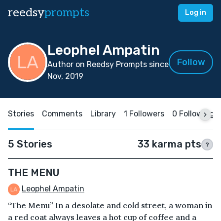
reedsy
prompts
Log in
Leophel Ampatin
Follow
Author on Reedsy Prompts since
Nov, 2019
Stories
Comments
Library
1 Followers
0 Following
5 Stories
33 karma pts
?
THE MENU
Leophel Ampatin
“The Menu” In a desolate and cold street, a woman in
a red coat always leaves a hot cup of coffee and a