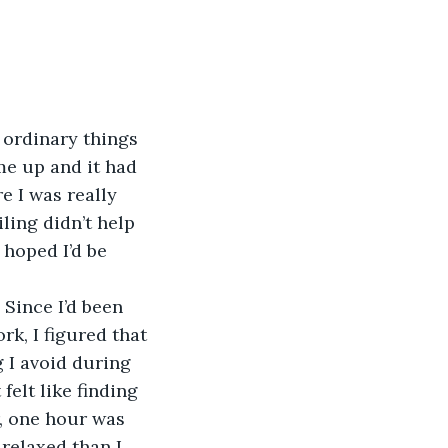
 ordinary things 
me up and it had 
e I was really 
ling didn’t help 
 hoped I’d be 
 Since I’d been 
k, I figured that 
 I avoid during 
felt like finding 
r, one hour was 
 relaxed than I 