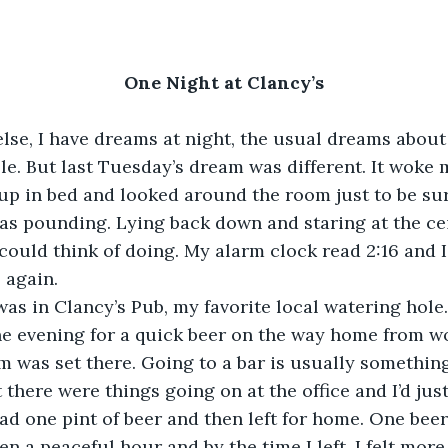
One Night at Clancy’s
lse, I have dreams at night, the usual dreams about
le. But last Tuesday’s dream was different. It woke 
t up in bed and looked around the room just to be sur
as pounding. Lying back down and staring at the cei
 could think of doing. My alarm clock read 2:16 and I
p again.
was in Clancy’s Pub, my favorite local watering hole.
the evening for a quick beer on the way home from wor
was set there. Going to a bar is usually something
here were things going on at the office and I’d just 
 had one pint of beer and then left for home. One bee
en a peaceful hour and by the time I left, I felt more