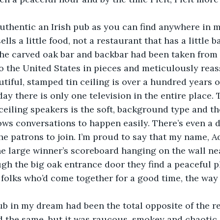
authentic an Irish pub as you can find anywhere in 
sells a little food, not a restaurant that has a little b
he carved oak bar and backbar had been taken from 
o the United States in pieces and meticulously reas
utiful, stamped tin ceiling is over a hundred years o
day there is only one television in the entire place.
eiling speakers is the soft, background type and th
llows conversations to happen easily. There’s even a 
he patrons to join. I’m proud to say that my name, A
e large winner’s scoreboard hanging on the wall ne
gh the big oak entrance door they find a peaceful pl
 folks who’d come together for a good time, the way 
b in my dream had been the total opposite of the re
 the same, but it was raucous, smokey and chaotic.