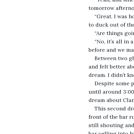
tomorrow afternoon
“Great. I was 
to duck out of the
“Are things goi
“No, it’s all i
before and we man
Between two gl
and felt better a
dream. I didn’t k
Despite some pa
until around 3:00
dream about Clanc
This second dre
front of the bar 
still shouting an
bar yelling into 