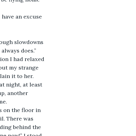
I have an excuse 
through slowdowns 
 always does.” 
ion I had relaxed 
bout my strange 
in it to her. 
 night, at least 
p, another 
me. 
 on the floor in 
il. There was 
nding behind the 
ne now!” I stood 