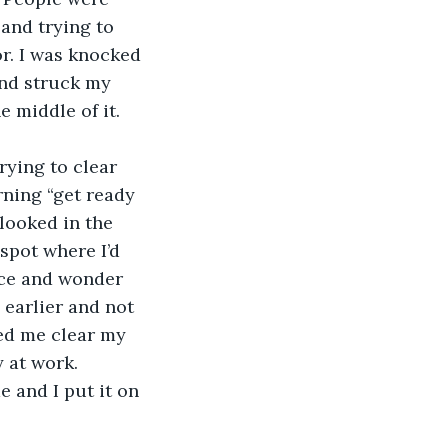
and trying to 
r. I was knocked 
and struck my 
 middle of it. 
trying to clear 
ning “get ready 
looked in the 
spot where I’d 
ace and wonder 
earlier and not 
ed me clear my 
 at work.
e and I put it on 