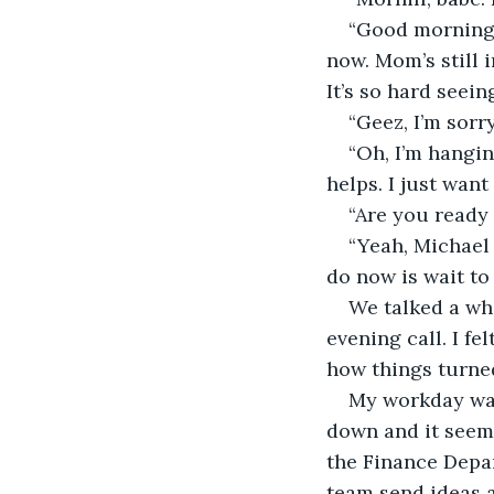
“Good morning,
now. Mom’s still i
It’s so hard seeing
“Geez, I’m sorr
“Oh, I’m hangin
helps. I just want
“Are you ready 
“Yeah, Michael
do now is wait to
We talked a wh
evening call. I f
how things turne
My workday was 
down and it seeme
the Finance Depar
team send ideas a