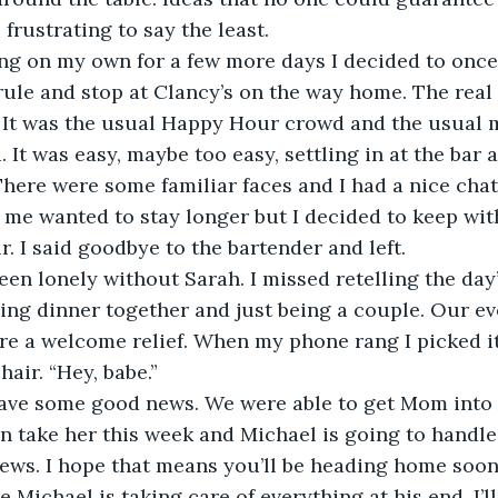
 frustrating to say the least.
ving on my own for a few more days I decided to onc
ule and stop at Clancy’s on the way home. The real 
 It was the usual Happy Hour crowd and the usual m
. It was easy, maybe too easy, settling in at the bar 
. There were some familiar faces and I had a nice cha
f me wanted to stay longer but I decided to keep wit
r. I said goodbye to the bartender and left.
en lonely without Sarah. I missed retelling the day’
ving dinner together and just being a couple. Our e
re a welcome relief. When my phone rang I picked i
hair. “Hey, babe.”
have some good news. We were able to get Mom into 
n take her this week and Michael is going to handle 
ews. I hope that means you’ll be heading home soon
e Michael is taking care of everything at his end, I’l