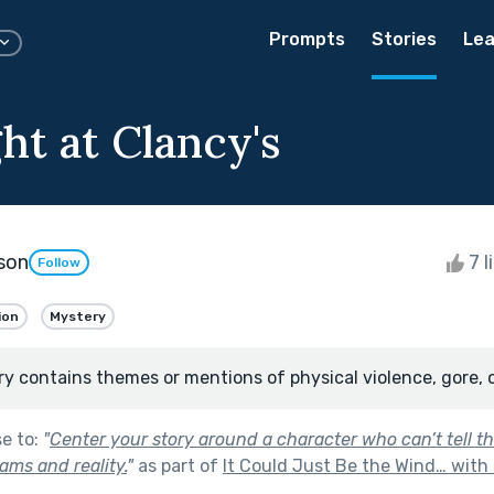
Prompts
Stories
Lea
ht at Clancy's
son
7 l
Follow
ion
Mystery
ry contains themes or mentions of physical violence, gore, 
se to:
"
Center your story around a character who can’t tell t
ams and reality.
"
as part of
It Could Just Be the Wind… with