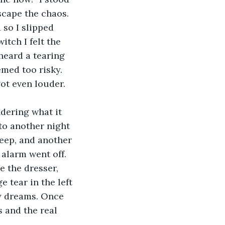
scape the chaos. 
 so I slipped 
itch I felt the 
heard a tearing 
med too risky. 
ot even louder. 
ndering what it 
 to another night 
leep, and another 
alarm went off. 
e the dresser, 
e tear in the left 
y dreams. Once 
 and the real 