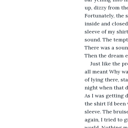
up, dizzy from th
Fortunately, the 
inside and closed 
sleeve of my shir
sound. The tempta
There was a sound
Then the dream e
Just like the p
all meant Why was 
of lying there, st
night when that d
As I was getting d
the shirt I’d been
sleeve. The brui
again, I tried to
world. Nothing m