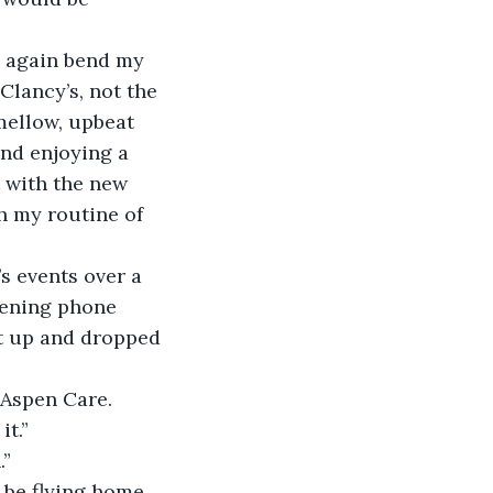
e again bend my 
Clancy’s, not the 
ellow, upbeat 
and enjoying a 
t with the new 
h my routine of 
s events over a 
vening phone 
t up and dropped 
Aspen Care. 
it.”
.”
l be flying home 