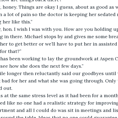
 honey. Things are okay I guess, about as good as w
n a lot of pain so the doctor is keeping her sedated 
 her like this.”
y, hon. I wish I was with you. How are you holding u
g in there. Michael stops by and gives me some brea
 her to get better or we’ll have to put her in assisted 
for that?”
 has been working to lay the groundwork at Aspen Ca
 see how she does the next few days.”
ile longer then reluctantly said our goodbyes until
elt bad for her and what she was going through. Only 
d out.
at the same stress level as it had been for a month
d like no one had a realistic strategy for improving
tment and all I could do was sit in meetings and lis
round the table. Ideas that no one could guarantee