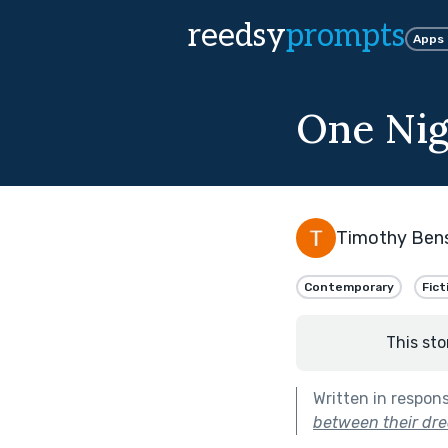
reedsy
prompts
Apps
One Nig
Timothy Ben
Contemporary
Fict
This sto
Written in respon
between their dre