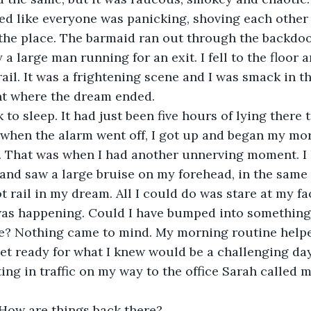
ed like everyone was panicking, shoving each other 
 the place. The barmaid ran out through the backdoo
 a large man running for an exit. I fell to the floor 
ail. It was a frightening scene and I was smack in the
nt where the dream ended.
k to sleep. It had just been five hours of lying there 
when the alarm went off, I got up and began my mor
. That was when I had another unnerving moment. I 
nd saw a large bruise on my forehead, in the same 
ot rail in my dream. All I could do was stare at my f
was happening. Could I have bumped into something 
se? Nothing came to mind. My morning routine help
t ready for what I knew would be a challenging day
ting in traffic on my way to the office Sarah called m
 How are things back there?