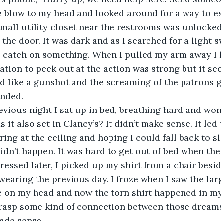
e blow to my head and looked around for a way to e
small utility closet near the restrooms was unlocked
the door. It was dark and as I searched for a light sw
t catch on something. When I pulled my arm away I 
tion to peek out at the action was strong but it see
 like a gunshot and the screaming of the patrons g
nded.
revious night I sat up in bed, breathing hard and wo
it also set in Clancy’s? It didn’t make sense. It led
aring at the ceiling and hoping I could fall back to s
idn’t happen. It was hard to get out of bed when the 
ressed later, I picked up my shirt from a chair besid
 wearing the previous day. I froze when I saw the larg
se on my head and now the torn shirt happened in m
 grasp some kind of connection between those dreams
ade sense. 