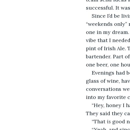
successful. It was
Since I’d be li
“weekends only” r
one in my dream.
vibe that I needed
pint of Irish Ale
bartender. Part o
one beer, one hou
Evenings had be
glass of wine, ha
conversations we
into my favorite c
“Hey, honey I 
They said they ca
“That 
is 
good n
“Yeah, and sinc