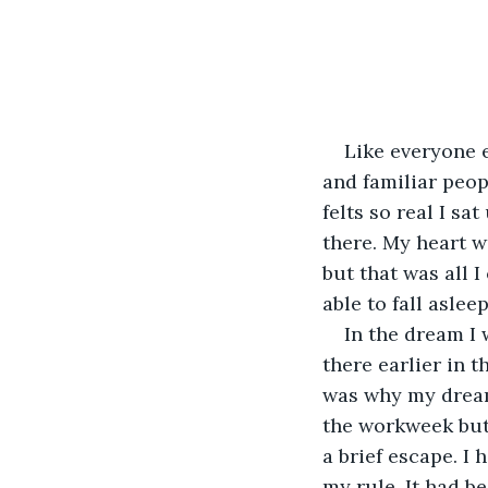
Like everyone e
and familiar peop
felts so real I sa
there. My heart w
but that was all I
able to fall aslee
In the dream I 
there earlier in 
was why my dream 
the workweek but t
a brief escape. I
my rule. It had be