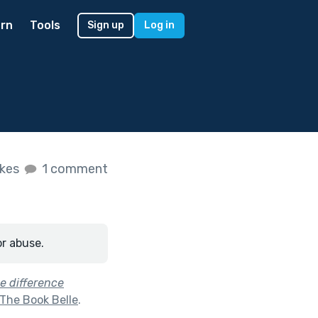
rn
Tools
Sign up
Log in
ikes
1 comment
or abuse.
he difference
 The Book Belle
.