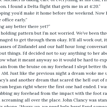
. I found a Delta flight that gets me in at 4:20.”
hoping you’d make it home before the weekend. Now 
 office early.”
ng any better there yet?”
n a holding pattern but I’m not worried. We’ve been 
aged to get through them okay. It’ll all work out, it
asses of Zinfandel and our half hour long conversat
bout things. I’d decided not to say anything to her a
now what it meant anyway so it would be hard to expla
in from the bruise on my forehead I slept better that
 AM. Just like the previous night a dream woke me u
y’s and another dream that scared the hell out of 
am began right where the first one had ended. I was
rubbing my forehead from the impact with the foot ra
d screaming all over the place. John Clancy was sta
his phone, “Hurry up, we need help here! Send someo