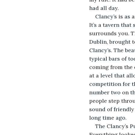
had all day.
Clancy’s is as 
It’s a tavern that 
surrounds you. T
Dublin, brought t
Clancy’s. The bea
typical bars of to
coming from the c
at a level that a
competition for t
number two on th
people step throu
sound of friendly
long time ago. 
The Clancy’s Pu
Everything looked