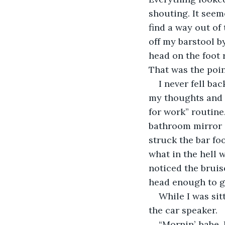
shouting. It seem
find a way out of
off my barstool by
head on the foot r
That was the poi
I never fell bac
my thoughts and 
for work” routine
bathroom mirror a
struck the bar fo
what in the hell 
noticed the brui
head enough to ge
While I was sit
the car speaker.
“Mornin’, babe.