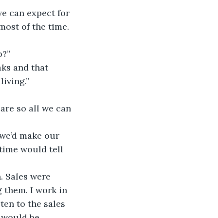
e can expect for 
most of the time. 
p?”
ks and that 
living.”
re so all we can 
 we’d make our 
time would tell 
. Sales were 
 them. I work in 
ten to the sales 
 would be 