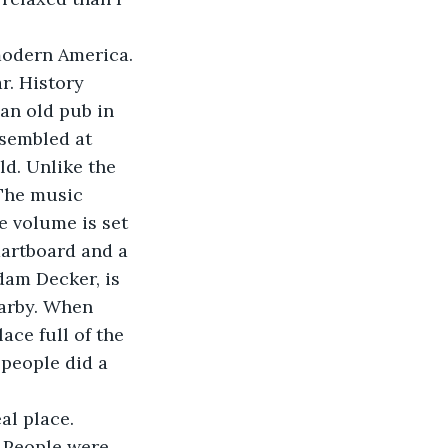
modern America. 
ar. History 
an old pub in 
sembled at 
ld. Unlike the 
 The music 
e volume is set 
dartboard and a 
dam Decker, is 
arby. When 
ace full of the 
people did a 
al place. 
 People were 