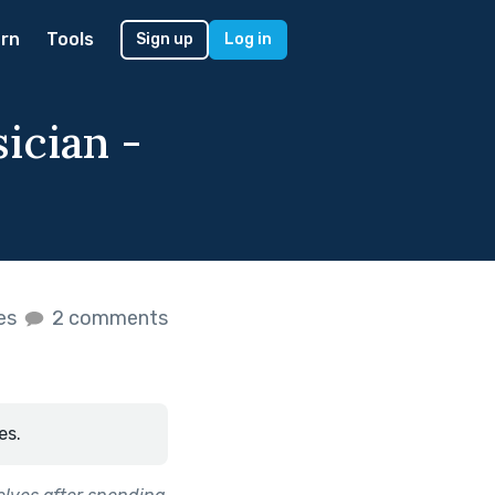
rn
Tools
Sign up
Log in
sician -
kes
2 comments
es.