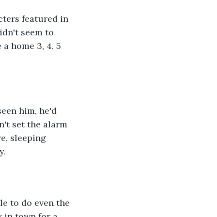
cters featured in 
idn't seem to 
 a home 3, 4, 5 
seen him, he'd 
't set the alarm 
e, sleeping 
. 
e to do even the 
 in town for a 