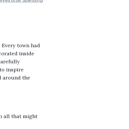
elves after spending
. Every town had 
corated inside 
arefully 
to inspire 
d around the 
 all that might 