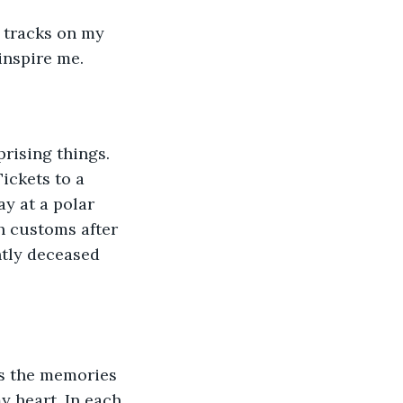
g tracks on my 
nspire me. 
ickets to a 
y at a polar 
h customs after 
ntly deceased 
y heart. In each 