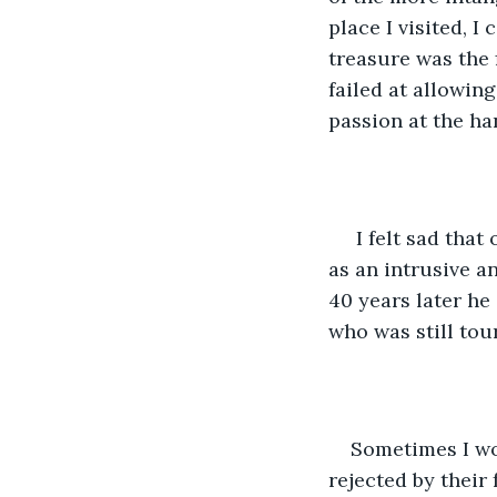
place I visited, I
treasure was the 
failed at allowing
passion at the ha
 I felt sad that one man had given up his love of saxophone for his wife. She saw it 
as an intrusive a
40 years later he
who was still tou
Sometimes I wo
rejected by their 