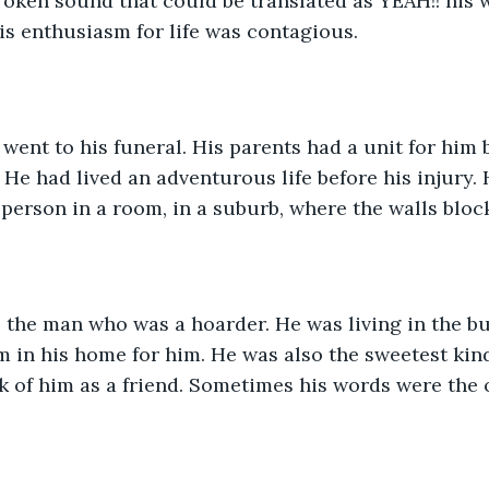
roken sound that could be translated as YEAH!! his 
is enthusiasm for life was contagious. 
went to his funeral. His parents had a unit for him 
. He had lived an adventurous life before his injury. 
 person in a room, in a suburb, where the walls block
 the man who was a hoarder. He was living in the b
 in his home for him. He was also the sweetest kin
k of him as a friend. Sometimes his words were the 