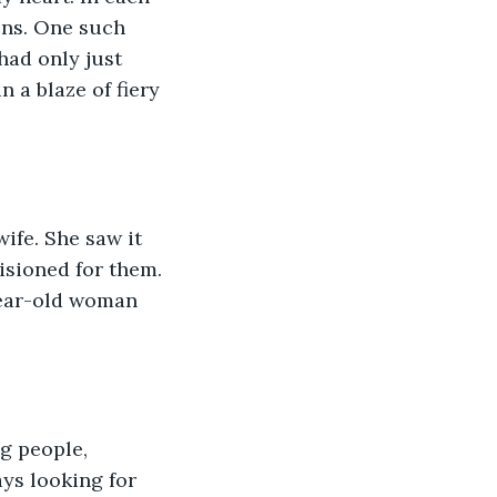
ions. One such 
had only just 
 a blaze of fiery 
isioned for them. 
-year-old woman 
g people, 
ays looking for 