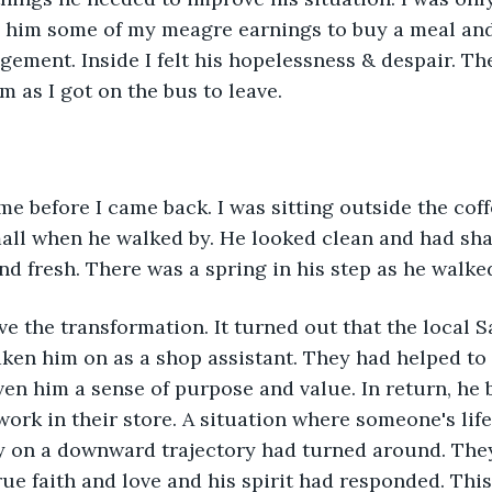
e him some of my meagre earnings to buy a meal and
ement. Inside I felt his hopelessness & despair. Th
m as I got on the bus to leave. 
ime before I came back. I was sitting outside the coff
all when he walked by. He looked clean and had sha
nd fresh. There was a spring in his step as he walked
eve the transformation. It turned out that the local 
taken him on as a shop assistant. They had helped to 
ven him a sense of purpose and value. In return, he 
 work in their store. A situation where someone's li
y on a downward trajectory had turned around. The
rue faith and love and his spirit had responded. Thi