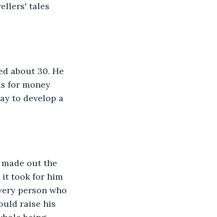
ellers' tales 
ed about 30. He 
ds for money 
ay to develop a 
I made out the 
 it took for him 
 every person who 
uld raise his 