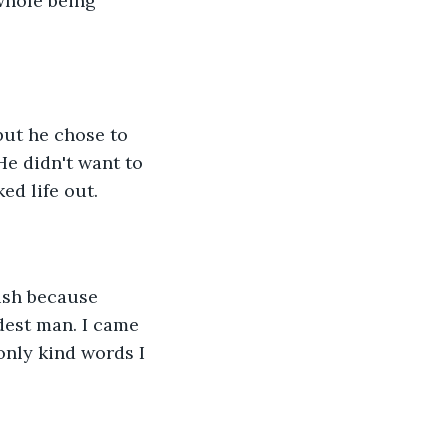
whole being 
but he chose to 
He didn't want to 
ed life out.
ush because 
dest man. I came 
only kind words I 