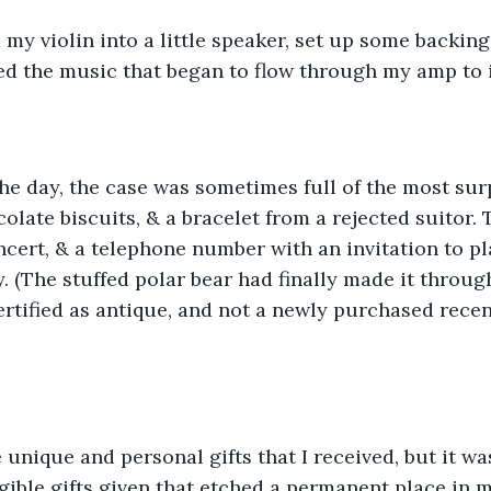
 my violin into a little speaker, set up some backin
ed the music that began to flow through my amp to i
olate biscuits, & a bracelet from a rejected suitor. T
ncert, & a telephone number with an invitation to pla
y. (The stuffed polar bear had finally made it throug
 certified as antique, and not a newly purchased rece
gible gifts given that etched a permanent place in m