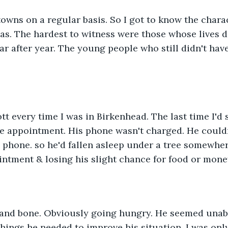
towns on a regular basis. So I got to know the chara
s. The hardest to witness were those whose lives d
ar after year. The young people who still didn't have
tt every time I was in Birkenhead. The last time I'd 
e appointment. His phone wasn't charged. He couldn
phone. so he'd fallen asleep under a tree somewher
ntment & losing his slight chance for food or money
 and bone. Obviously going hungry. He seemed unabl
things he needed to improve his situation. I was only