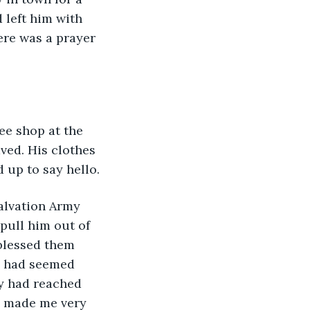
 left him with 
ere was a prayer 
ee shop at the 
ved. His clothes 
 up to say hello.
Salvation Army 
pull him out of 
blessed them 
fe had seemed 
y had reached 
s made me very 