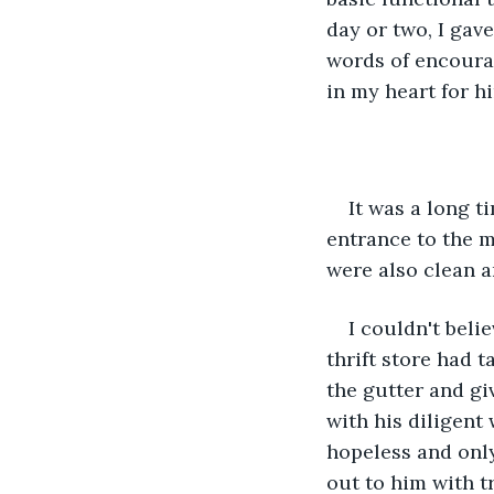
day or two, I gav
words of encourag
in my heart for hi
It was a long t
entrance to the m
were also clean a
I couldn't beli
thrift store had 
the gutter and gi
with his diligent
hopeless and onl
out to him with t