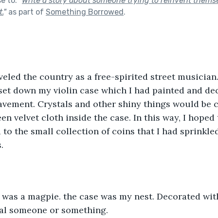
se to:
"
Write a story about someone trying to reinvent thems
t.
"
as part of
Something Borrowed
.
aveled the country as a free-spirited street musician
d set down my violin case which I had painted and de
avement. Crystals and other shiny things would be c
n velvet cloth inside the case. In this way, I hoped 
 to the small collection of coins that I had sprinkle
.
 was a magpie. the case was my nest. Decorated with
ial someone or something.