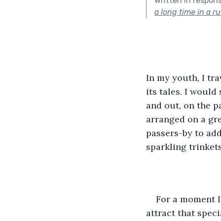
Written in respon
a long time in a ru
In my youth, I tr
its tales. I woul
and out, on the p
arranged on a gree
passers-by to add
sparkling trinkets
For a moment I
attract that spec