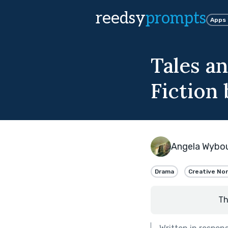
reedsy
prompts
Apps
Tales an
Fiction 
Angela Wybo
Drama
Creative Non
Th