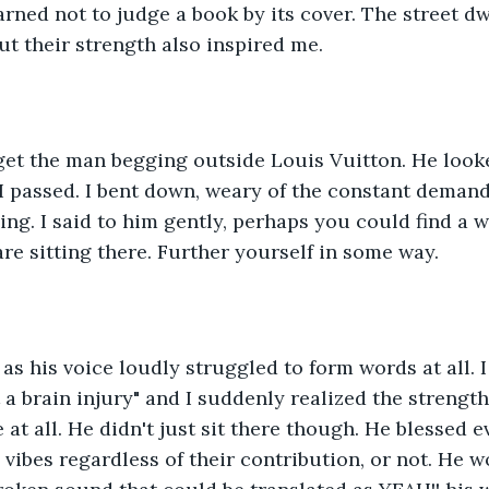
learned not to judge a book by its cover. The street dw
ut their strength also inspired me. 
rget the man begging outside Louis Vuitton. He look
I passed. I bent down, weary of the constant deman
ng. I said to him gently, perhaps you could find a w
are sitting there. Further yourself in some way. 
as his voice loudly struggled to form words at all. 
 a brain injury" and I suddenly realized the strength
e at all. He didn't just sit there though. He blessed
vibes regardless of their contribution, or not. He wo