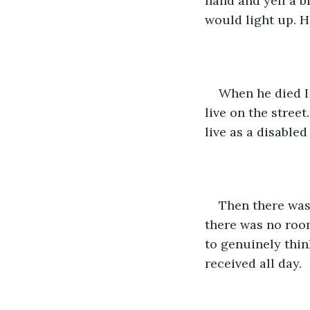
hand and yell a b
would light up. H
When he died I 
live on the street
live as a disabled
Then there was
there was no room
to genuinely thin
received all day. 