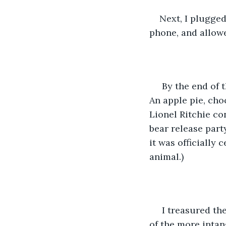
Next, I plugged
phone, and allow
 By the end of the day, the case was sometimes full of the most surprising things. 
An apple pie, choc
Lionel Ritchie co
bear release part
it was officially
animal.)
 I treasured the unique and personal gifts that I received, but it was the memories 
of the more intan