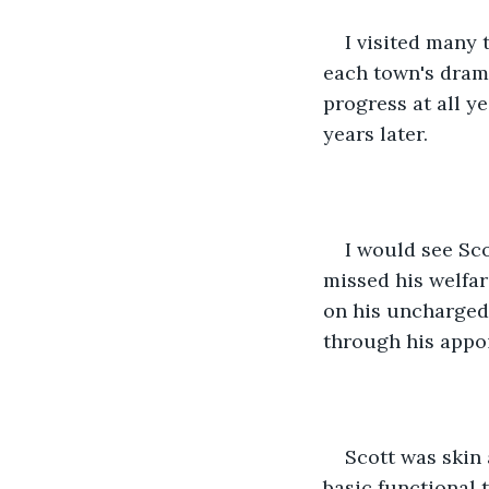
I visited many 
each town's drama
progress at all ye
years later.
I would see Sco
missed his welfar
on his uncharged 
through his appoi
Scott was skin
basic functional 