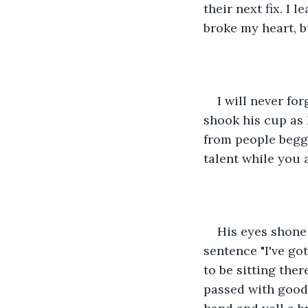
their next fix. I 
broke my heart, b
I will never fo
shook his cup as 
from people beggi
talent while you 
His eyes shone 
sentence "I've got
to be sitting ther
passed with good 