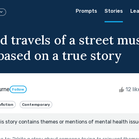
Prompts
Stories
Lea
d travels of a street mu
based on a true story
urne
12 li
Follow
fiction
Contemporary
is story contains themes or mentions of mental health issu