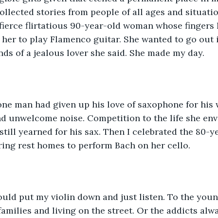
 collected stories from people of all ages and situat
fierce flirtatious 90-year-old woman whose fingers 
 her to play Flamenco guitar. She wanted to go out in
nds of a jealous lover she said. She made my day.
nd unwelcome noise. Competition to the life she env
 still yearned for his sax. Then I celebrated the 80
ring rest homes to perform Bach on her cello. 
uld put my violin down and just listen. To the youn
families and living on the street. Or the addicts alw