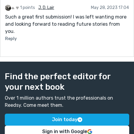
1 points
J. D. Lair
May 28, 2023 17:04
Such a great first submission! I was left wanting more
and looking forward to reading future stories from
you.
Reply
Find the perfect editor for
your next book
Over 1 million authors trust the professionals on
Reedsy. Come meet them.
Join today
Sign in with Google