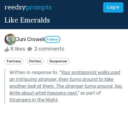
reedsy
prompts
Log in
Like Emeralds
Juni Crowell
Follow
8 likes
2 comments
Fantasy
Fiction
Suspense
Written in response to:
"
Your protagonist walks past
an intriguing stranger, then turns around to take
another look at them. The stranger turns around, too.
Write about what happens next.
"
as part of
Strangers in the Night
.