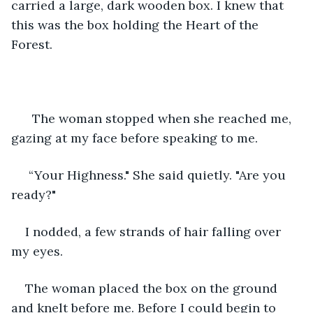
carried a large, dark wooden box. I knew that 
this was the box holding the Heart of the 
Forest. 
  The woman stopped when she reached me, 
gazing at my face before speaking to me.
 “Your Highness." She said quietly. "Are you 
ready?"
I nodded, a few strands of hair falling over 
my eyes.
The woman placed the box on the ground 
and knelt before me. Before I could begin to 