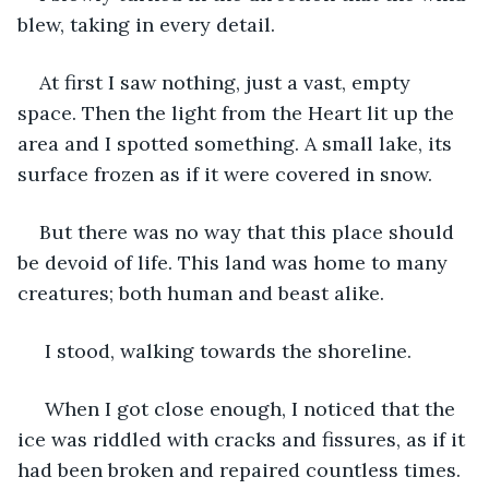
blew, taking in every detail.
At first I saw nothing, just a vast, empty 
space. Then the light from the Heart lit up the 
area and I spotted something. A small lake, its 
surface frozen as if it were covered in snow.
But there was no way that this place should 
be devoid of life. This land was home to many 
creatures; both human and beast alike.
 I stood, walking towards the shoreline.
 When I got close enough, I noticed that the 
ice was riddled with cracks and fissures, as if it 
had been broken and repaired countless times. 