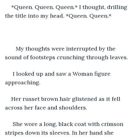
*Queen. Queen. Queen.* I thought, drilling 
the title into my head. *Queen. Queen.*
   My thoughts were interrupted by the 
sound of footsteps crunching through leaves.
 I looked up and saw a Woman figure 
approaching. 
Her russet brown hair glistened as it fell 
across her face and shoulders.
 She wore a long, black coat with crimson 
stripes down its sleeves. In her hand she 