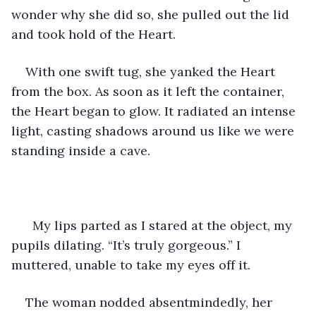
wonder why she did so, she pulled out the lid 
and took hold of the Heart.
With one swift tug, she yanked the Heart 
from the box. As soon as it left the container, 
the Heart began to glow. It radiated an intense 
light, casting shadows around us like we were 
standing inside a cave.
  My lips parted as I stared at the object, my 
pupils dilating. “It’s truly gorgeous.” I 
muttered, unable to take my eyes off it.
The woman nodded absentmindedly, her 