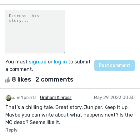
You must
sign up
or
log in
to submit
a comment.
8 likes
2 comments
1 points
Graham Kinross
May 29, 2023 00:30
That’s a chilling tale. Great story, Juniper. Keep it up.
Maybe you can write about what happens next? Is the
MC dead? Seems like it.
Reply