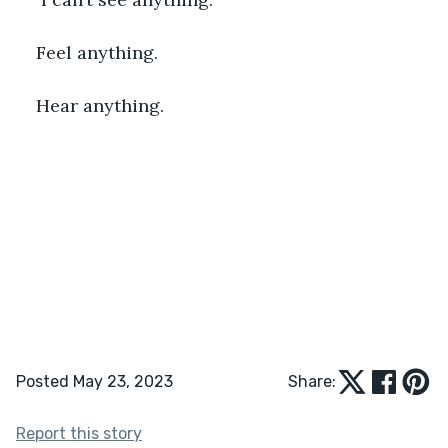
Feel anything.
Hear anything. 
Posted May 23, 2023
Share:
Report this story