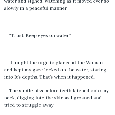
water and sighed, watching as it moved ever so 
slowly in a peaceful manner. 
“Trust. Keep eyes on water.”
 I fought the urge to glance at the Woman 
and kept my gaze locked on the water, staring 
into It’s depths. That’s when it happened. 
The subtle hiss before teeth latched onto my 
neck, digging into the skin as I groaned and 
tried to struggle away. 