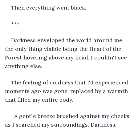
Then everything went black.
***
Darkness enveloped the world around me, 
the only thing visible being the Heart of the 
Forest hovering above my head. I couldn't see 
anything else.
The feeling of coldness that I'd experienced 
moments ago was gone, replaced by a warmth 
that filled my entire body.
  A gentle breeze brushed against my cheeks 
as I searched my surroundings. Darkness. 