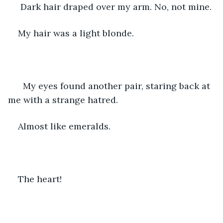
 Dark hair draped over my arm. No, not mine.
My hair was a light blonde.
  My eyes found another pair, staring back at 
me with a strange hatred. 
Almost like emeralds. 
The heart!