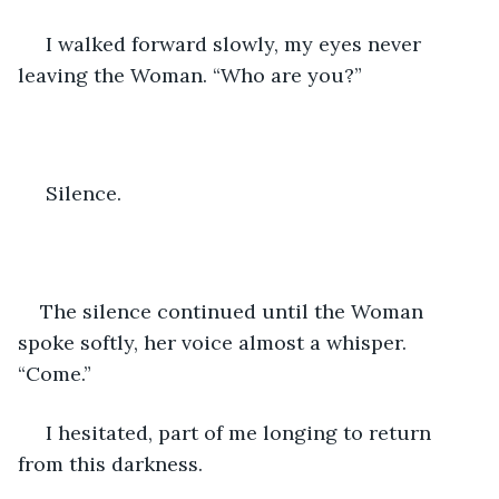
 I walked forward slowly, my eyes never 
leaving the Woman. “Who are you?”
 Silence. 
The silence continued until the Woman 
spoke softly, her voice almost a whisper. 
“Come.” 
 I hesitated, part of me longing to return 
from this darkness. 