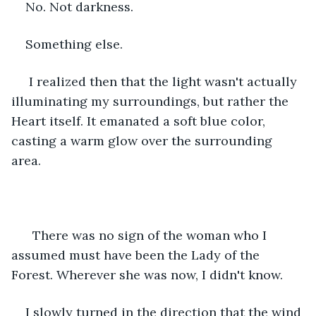
No. Not darkness.
Something else.
 I realized then that the light wasn't actually 
illuminating my surroundings, but rather the 
Heart itself. It emanated a soft blue color, 
casting a warm glow over the surrounding 
area.
  There was no sign of the woman who I 
assumed must have been the Lady of the 
Forest. Wherever she was now, I didn't know.
I slowly turned in the direction that the wind 