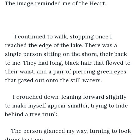
The image reminded me of the Heart.
  I continued to walk, stopping once I 
reached the edge of the lake. There was a 
single person sitting on the shore, their back 
to me. They had long, black hair that flowed to 
their waist, and a pair of piercing green eyes 
that gazed out onto the still waters.
 I crouched down, leaning forward slightly 
to make myself appear smaller, trying to hide 
behind a tree trunk.
The person glanced my way, turning to look 
directly at me.