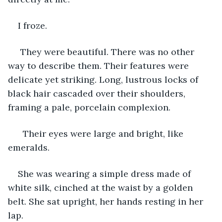
I froze.
 They were beautiful. There was no other 
way to describe them. Their features were 
delicate yet striking. Long, lustrous locks of 
black hair cascaded over their shoulders, 
framing a pale, porcelain complexion.
  Their eyes were large and bright, like 
emeralds.
She was wearing a simple dress made of 
white silk, cinched at the waist by a golden 
belt. She sat upright, her hands resting in her 
lap.