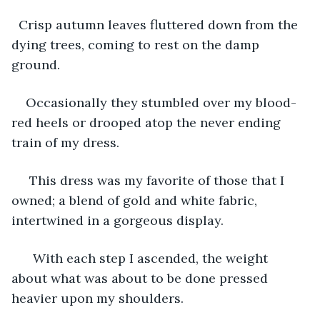
  Crisp autumn leaves fluttered down from the 
dying trees, coming to rest on the damp 
ground.
Occasionally they stumbled over my blood-
red heels or drooped atop the never ending 
train of my dress. 
 This dress was my favorite of those that I 
owned; a blend of gold and white fabric, 
intertwined in a gorgeous display. 
  With each step I ascended, the weight 
about what was about to be done pressed 
heavier upon my shoulders. 