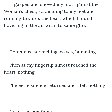
  I gasped and shoved my foot against the 
Woman’s chest, scrambling to my feet and 
running towards the heart which I found 
hovering in the air with it’s same glow.
 Footsteps, screeching, waves, humming.
Then as my fingertip almost reached the 
heart, nothing.
The eerie silence returned and I felt nothing.
 I can’t see anything.