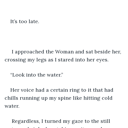
It’s too late.
 I approached the Woman and sat beside her, 
crossing my legs as I stared into her eyes. 
“Look into the water.” 
Her voice had a certain ring to it that had 
chills running up my spine like hitting cold 
water. 
 Regardless, I turned my gaze to the still 