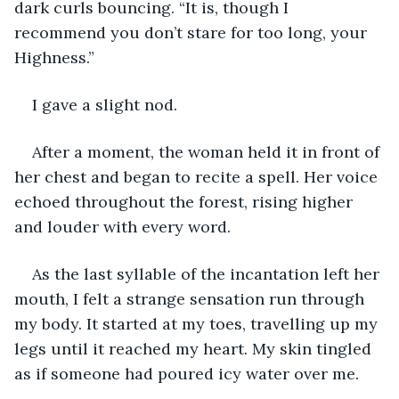
dark curls bouncing. “It is, though I 
recommend you don’t stare for too long, your 
Highness.”
I gave a slight nod.
After a moment, the woman held it in front of 
her chest and began to recite a spell. Her voice 
echoed throughout the forest, rising higher 
and louder with every word.
As the last syllable of the incantation left her 
mouth, I felt a strange sensation run through 
my body. It started at my toes, travelling up my 
legs until it reached my heart. My skin tingled 
as if someone had poured icy water over me.