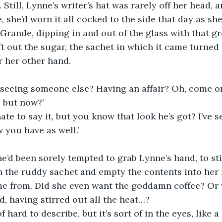
 Still, Lynne’s writer’s hat was rarely off her head, 
e, she’d worn it all cocked to the side that day as sh
Grande, dipping in and out of the glass with that g
ft out the sugar, the sachet in which it came turned
r her other hand.
s seeing someone else? Having an affair? Oh, come o
 but now?’
hate to say it, but you know that look he’s got? I’ve s
 you have as well.’
he’d been sorely tempted to grab Lynne’s hand, to still
n the ruddy sachet and empty the contents into her m
me from. Did she even want the goddamn coffee? Or 
d, having stirred out all the heat…?
of hard to describe, but it’s sort of in the eyes, like a 