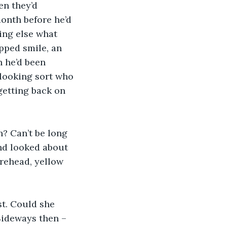
n they’d 
onth before he’d 
ing else what 
pped smile, an 
n he’d been 
looking sort who 
getting back on 
? Can’t be long 
nd looked about 
rehead, yellow 
st. Could she 
Sideways then – 