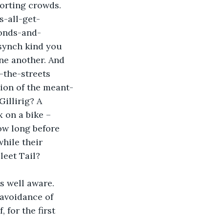
orting crowds. 
s-all-get-
conds-and-
synch kind you 
ne another. And 
-the-streets 
tion of the meant-
illirig? A 
 on a bike – 
w long before 
hile their 
leet Tail?
s well aware. 
 avoidance of 
 for the first 