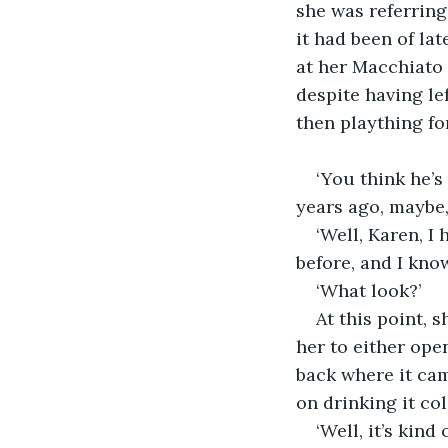
she was referring.
it had been of lat
at her Macchiato 
despite having le
then plaything fo
‘You think he’
years ago, maybe,
‘Well, Karen, I 
before, and I know
‘What look?’
At this point, s
her to either ope
back where it ca
on drinking it col
‘Well, it’s kind 