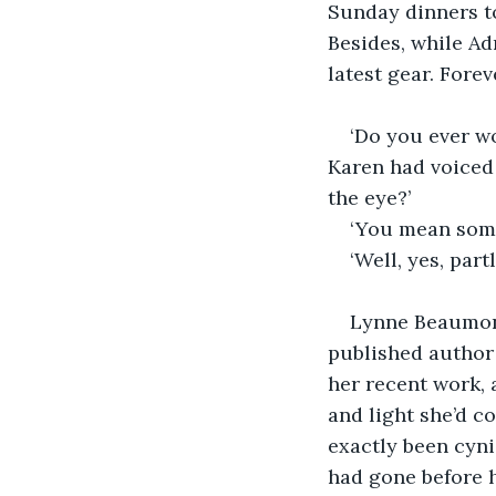
Sunday dinners to
Besides, while Ad
latest gear. Fore
‘Do you ever w
Karen had voiced 
the eye?’
‘You mean some 
‘Well, yes, part
Lynne Beaumont
published author 
her recent work, 
and light she’d c
exactly been cyni
had gone before h