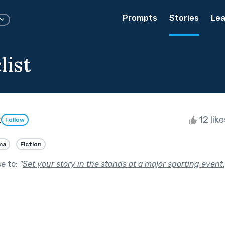
Prompts
Stories
Lea
list
t
12 lik
Follow
ma
Fiction
se to:
"
Set your story in the stands at a major sporting event.