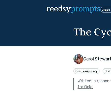
reedsy
prompts
Apps
The Cyc
Carol Stewar
Contemporary
Dra
Written in respon
for Gold
.