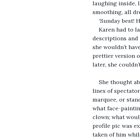
laughing inside, l
smoothing, all dr
‘Sunday best! H
Karen had to la
descriptions and 
she wouldn’t have 
prettier version o
later, she couldn
She thought ab
lines of spectato
marquee, or stand
what face-paintin
clown; what woul
profile pic was e
taken of him whil