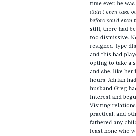
time ever, he was
didn’t even take o
before you’d even 
still, there had 
too dismissive. No
resigned-type dis
and this had play
opting to take a 
and she, like he
hours, Adrian ha
husband Greg had 
interest and begu
Visiting relation
practical, and ot
fathered any child
least none who w