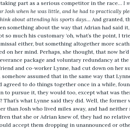
 taking part as a serious competitor in the race… 
I 
ur Josh when he was little, and he had to practically pl
think about attending his sports days…
 And granted, th
been something about the way that Adrian had said it
t so much his customary ‘oh, what’s the point, I tried
missal either, but something altogether more scathi
ed on her mind. Perhaps, she thought, that now he’d
severance package and voluntary redundancy at the ag
r friend and co-worker Lynne, had cut down on her s
d somehow assumed that in the same way that Lynne
agreed to do things together once in a while, foun
n to pursue it, they would too, except what was the
s? That’s what Lynne said they did. Well, the former 
her than Josh who lived miles away, and had neither
ren that she or Adrian knew of, they had no relatives
ould accept them dropping in unannounced or othe