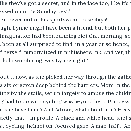
ike they’ve got a secret, and in the face too, like it’
essed up in its Sunday best.’
e’s never out of his sportswear these days!’
ugh. Lynne might have been a friend, but both her p
imagination had been running riot that morning, so
been at all surprised to find, in a year or so hence,
f herself immortalized in publisher’s ink. And yet, th
’t help wondering, was Lynne right?
out it now, as she picked her way through the gathe
rs six or seven deep behind the barriers. More in the
ing by the stalls, set up largely to amuse the child
g had to do with cycling was beyond her… Princess, p
d she have been? And Adrian, what about him? His s
xactly that – in profile. A black and white head-sho
st cycling, helmet on, focused gaze. A man-half… An