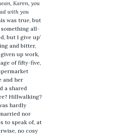
mean, Karen, you 
ead with you 
is was true, but 
, something all-
, but I give up’ 
ng and bitter, 
 given up work, 
e of fifty-five, 
upermarket 
 and her 
d a shared 
re? Hillwalking? 
was hardly 
 married nor 
 to speak of, at 
rwise, no cosy 