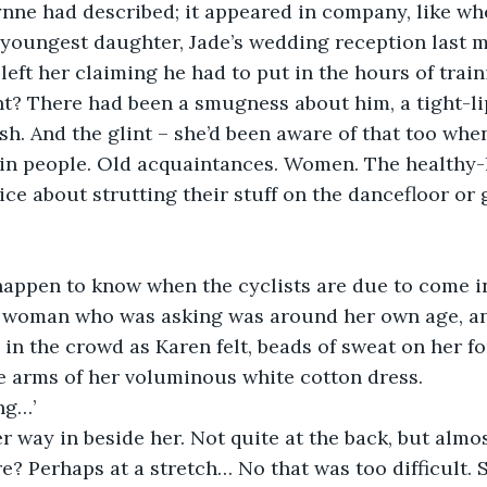
nne had described; it appeared in company, like whe
youngest daughter, Jade’s wedding reception last m
eft her claiming he had to put in the hours of train
t? There had been a smugness about him, a tight-li
esh. And the glint – she’d been aware of that too whe
ain people. Old acquaintances. Women. The healthy-
ice about strutting their stuff on the dancefloor or 
happen to know when the cyclists are due to come in
e woman who was asking was around her own age, a
in the crowd as Karen felt, beads of sweat on her fo
e arms of her voluminous white cotton dress.
ng…’
 way in beside her. Not quite at the back, but almo
e? Perhaps at a stretch… No that was too difficult. 