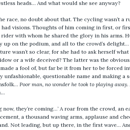
restless heads… And what would she see anyway?
he race, no doubt about that. The cycling wasn’t a ru
had visions. Thoughts of him coming in first, or firs
 rider with whom he shared the glory in his arms. 
y up on the podium, and all to the crowd’s delight… 
ture wasn’t so clear, for she had to ask herself what
idow or a wife deceived? The latter was the obvious 
ade a fool of, but far be it from her to be forced int
y unfashionable, questionable name and making a s
nsfolk… 
Poor man, no wonder he took to playing away. 
en…
g now, they’re coming…’ A roar from the crowd, an e
cement, a thousand waving arms, applause and che
nd. Not leading, but up there, in the first wave… An