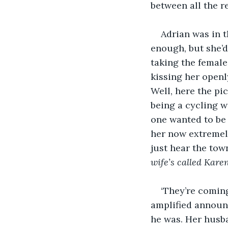
between all the 
Adrian was in t
enough, but she’d 
taking the female
kissing her openl
Well, here the pic
being a cycling w
one wanted to be m
her now extremel
just hear the tow
wife’s called Kar
‘They’re comin
amplified announ
he was. Her husba