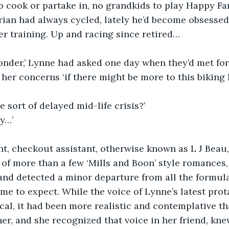
 cook or partake in, no grandkids to play Happy Fam
rian had always cycled, lately he’d become obsessed.
ver training. Up and racing since retired…
onder,’ Lynne had asked one day when they’d met for
her concerns ‘if there might be more to this biking 
sort of delayed mid-life crisis?’
ly…’
, checkout assistant, otherwise known as L J Beau, 
of more than a few ‘Mills and Boon’ style romances,
and detected a minor departure from all the formul
ome to expect. While the voice of Lynne’s latest prot
cal, it had been more realistic and contemplative t
er, and she recognized that voice in her friend, kne