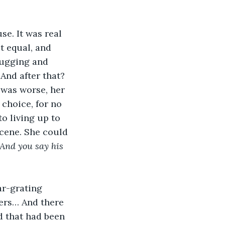
se. It was real 
t equal, and 
Hugging and 
And after that? 
 was worse, her 
choice, for no 
o living up to 
cene. She could 
And you say his 
ar-grating 
ers… And there 
d that had been 