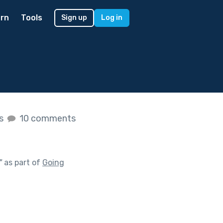
rn
Tools
Sign up
Log in
es
10 comments
"
as part of
Going