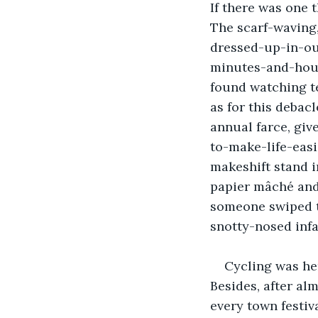
If there was one 
The scarf-waving, 
dressed-up-in-ou
minutes-and-hour
found watching te
as for this debac
annual farce, giv
to-make-life-easi
makeshift stand i
papier mâché and
someone swiped th
snotty-nosed infa
Cycling was her
Besides, after al
every town festiva