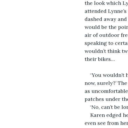
the look which Ly
attended Lynne’s 
dashed away and l
would be the poin
air of outdoor fr
speaking to cert
wouldn’t think tw
their bikes…
‘You wouldn’t 
now, surely?’ Th
as uncomfortable 
patches under th
‘No, can’t be lo
Karen edged her
even see from her