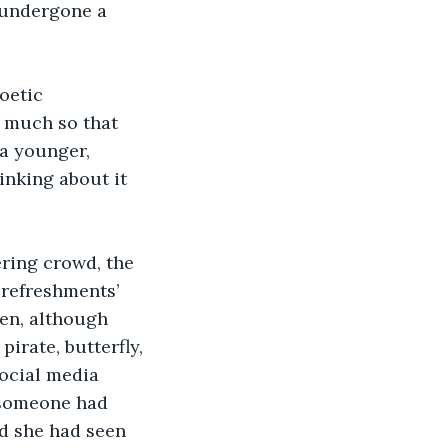
s undergone a 
oetic 
 much so that 
 a younger, 
inking about it 
ring crowd, the 
 refreshments’ 
ren, although 
irate, butterfly, 
ocial media 
t someone had 
d she had seen 