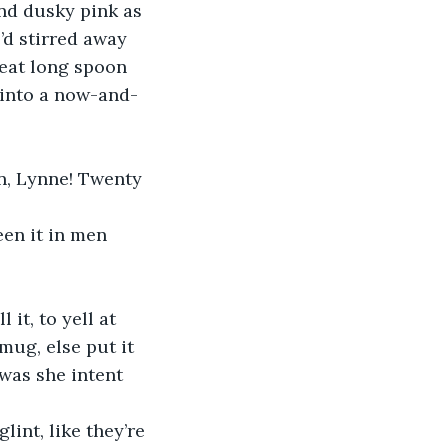
and dusky pink as 
e’d stirred away 
reat long spoon 
 into a now-and-
n, Lynne! Twenty 
een it in men 
 it, to yell at 
ug, else put it 
was she intent 
glint, like they’re 