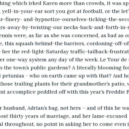
thing which irked Karen more than crowds, it was sp
yell-in-your-ear sort you got at football, or the let’
r-finery- and-hypnotize-ourselves-ticking-the-se
s-away-by-twisting-our necks-back-and-forth-in-
nnis were, as far as she was concerned, as bad as o
le, this squash-behind-the barriers, cordoning-off-of
e her the red-light-Saturday traffic-tailback-frustra
er one-way system any day of the week. Le Tour de G
n the town’s public gardens? A literally blooming fox
 petunias - who on earth came up with that? And ho
ose trailing plants for their grandmother’s patio, w
nt accomplice peddled off with this year’s Freddie F
 husband, Adrian’s bag, not hers – and of this he wa
most thirty years of marriage, and her lame-excused
l throughout, no point in asking her to come even if,