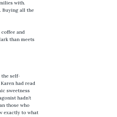
ilies with. 
 Buying all the 
 coffee and 
lark than meets 
the self-
 Karen had read 
aic sweetness 
agonist hadn’t 
han those who 
w exactly to what 