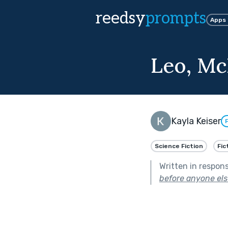
reedsy
prompts
Apps
Leo, Mc
Kayla Keiser
Science Fiction
Fic
Written in respon
before anyone els