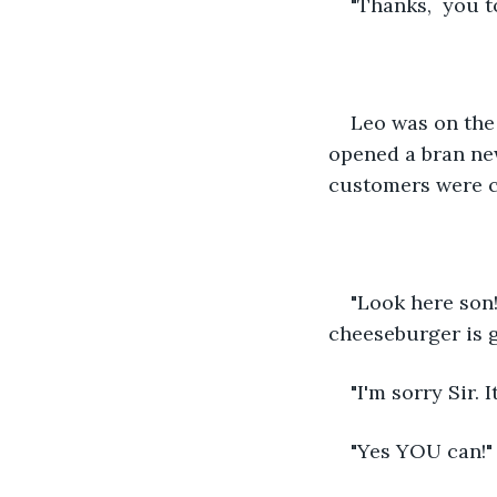
"Thanks,  you t
Leo was on the
opened a bran new
customers were c
"Look here son!
cheeseburger is g
"I'm sorry Sir. I
"Yes YOU can!"