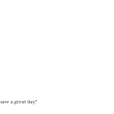
ave a great day."