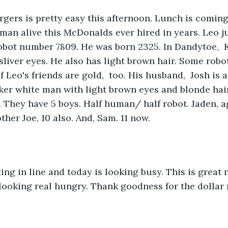
rgers is pretty easy this afternoon. Lunch is coming
man alive this McDonalds ever hired in years. Leo ju
robot number 7809. He was born 2325. In Dandytoe,  
ht sliver eyes. He also has light brown hair. Some rob
 Leo's friends are gold,  too. His husband,  Josh is a
ker white man with light brown eyes and blonde hair
 They have 5 boys. Half human/ half robot. Jaden, a
other Joe, 10 also. And, Sam. 11 now. 
ing in line and today is looking busy. This is great 
looking real hungry. Thank goodness for the dollar