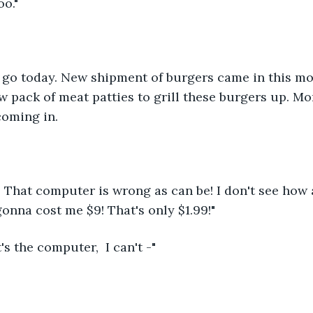
oo."
 go today. New shipment of burgers came in this mor
 pack of meat patties to grill these burgers up. M
oming in. 
 That computer is wrong as can be! I don't see how 
onna cost me $9! That's only $1.99!"
t's the computer,  I can't -"