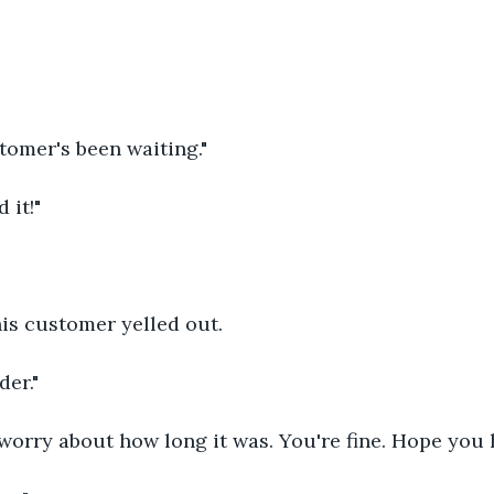
stomer's been waiting."
 it!"
his customer yelled out. 
der."
worry about how long it was. You're fine. Hope you h