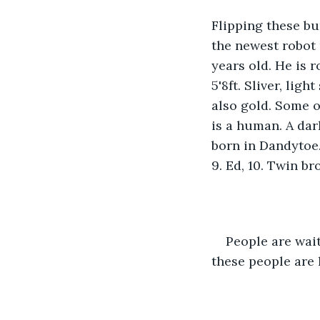
Flipping these bu
the newest robot 
years old. He is 
5'8ft. Sliver, lig
also gold. Some of
is a human. A dar
born in Dandytoe.
9. Ed, 10. Twin br
People are wait
these people are 