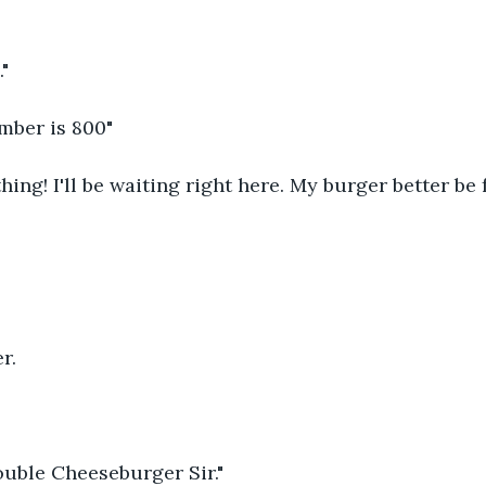
."
mber is 800"
hing! I'll be waiting right here. My burger better be 
r.
ouble Cheeseburger Sir."