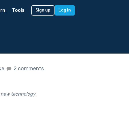
rn
Tools
Sign up
Log in
ike
2 comments
l new technology