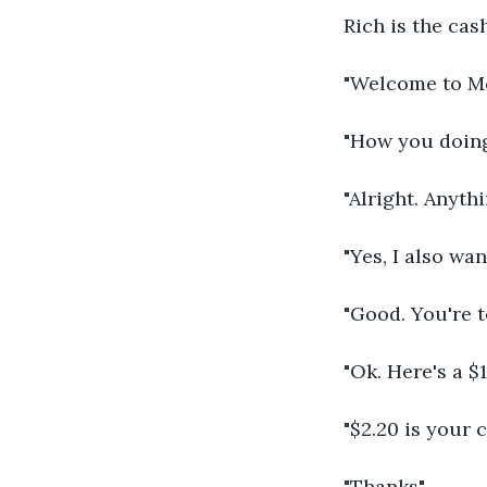
Rich is the cas
"Welcome to Mc
"How you doing
"Alright. Anyth
"Yes, I also wan
"Good. You're to
"Ok. Here's a $
"$2.20 is your 
"Thanks"