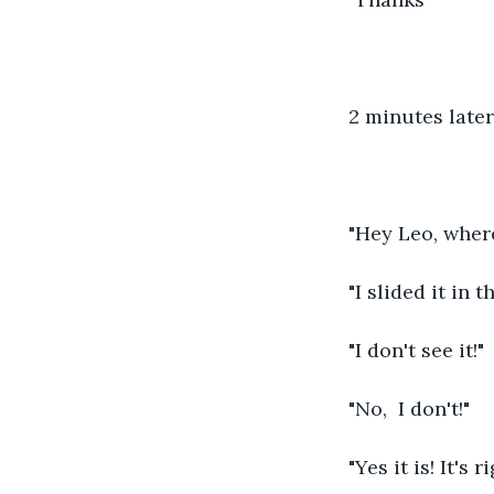
2 minutes later
"Hey Leo, wher
"I slided it in t
"I don't see it!"
"No,  I don't!"
"Yes it is! It's