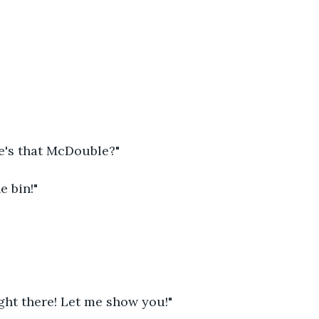
e's that McDouble?"
he bin!"
 right there! Let me show you!"