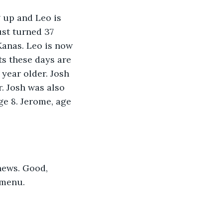
 up and Leo is 
st turned 37 
Kanas. Leo is now 
ots these days are 
 year older. Josh 
. Josh was also 
ge 8. Jerome, age 
news. Good,  
 menu. 