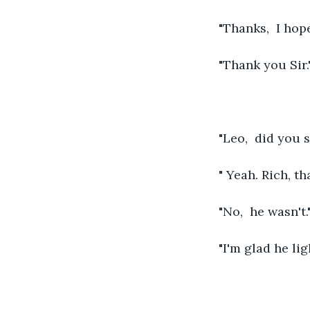
"Thanks,  I hop
"Thank you Sir.
"Leo,  did you
" Yeah. Rich, th
"No,  he wasn't.
"I'm glad he lig