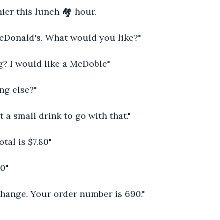
hier this lunch 🏘 hour. 
Donald's. What would you like?"
? I would like a McDoble"
ing else?"
t a small drink to go with that."
tal is $7.80"
10"
change. Your order number is 690."