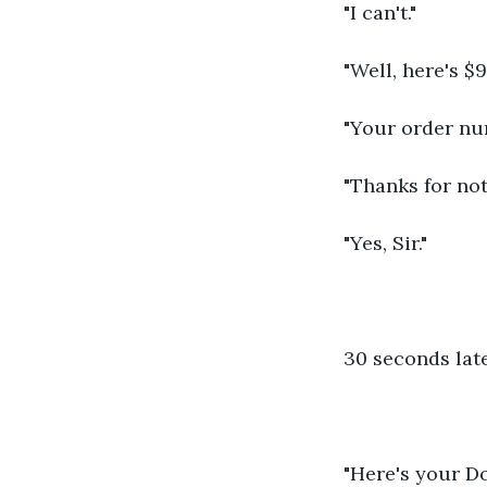
"I can't."
"Well, here's $9
"Your order nu
"Thanks for not
"Yes, Sir."
30 seconds late
"Here's your D