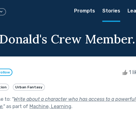
Prompts
Stories
Lea
Donald's Crew Member.
1 l
Follow
tion
Urban Fantasy
se to:
"
Write about a character who has access to a powerfu
e.
"
as part of
Machine, Learning
.