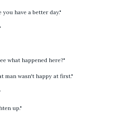
e you have a better day."
"
 see what happened here?"
at man wasn't happy at first."
"
hten up."