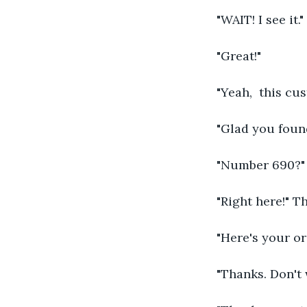
"WAIT! I see it."
"Great!"
"Yeah,  this cu
"Glad you found
"Number 690?"
"Right here!" T
"Here's your or
"Thanks. Don't 