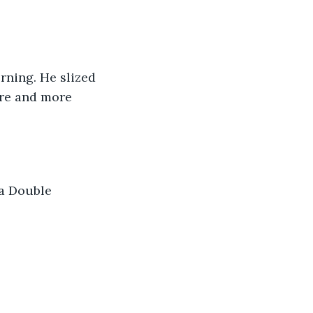
ning. He slized 
ore and more 
a Double 