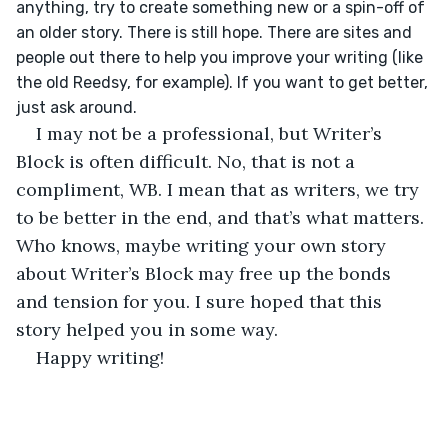
anything, try to create something new or a spin-off of 
an older story. There is still hope. There are sites and 
people out there to help you improve your writing (like 
the old Reedsy, for example). If you want to get better, 
just ask around. 
I may not be a professional, but Writer’s 
Block is often difficult. No, that is not a 
compliment, WB. I mean that as writers, we try 
to be better in the end, and that’s what matters. 
Who knows, maybe writing your own story 
about Writer’s Block may free up the bonds 
and tension for you. I sure hoped that this 
story helped you in some way.
Happy writing!