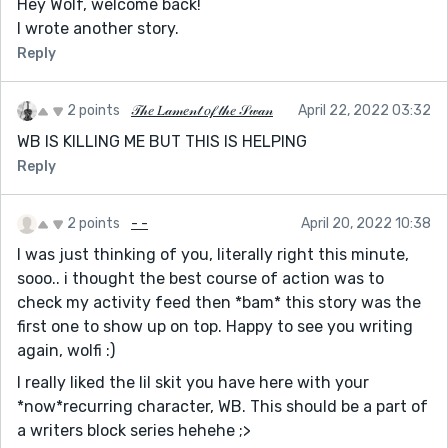
Hey Wolf, welcome back!
I wrote another story.
Reply
2 points
𝒯𝒽𝑒 𝐿𝒶𝓂𝑒𝓃𝓉 𝑜𝒻 𝓉𝒽𝑒 𝒮𝓌𝒶𝓃
April 22, 2022 03:32
WB IS KILLING ME BUT THIS IS HELPING
Reply
2 points
- -
April 20, 2022 10:38
I was just thinking of you, literally right this minute,
sooo.. i thought the best course of action was to
check my activity feed then *bam* this story was the
first one to show up on top. Happy to see you writing
again, wolfi :)
I really liked the lil skit you have here with your
*now*recurring character, WB. This should be a part of
a writers block series hehehe ;>