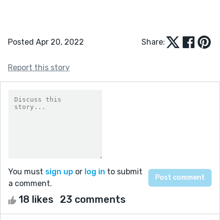
Posted Apr 20, 2022
Share:
Report this story
You must
sign up
or
log in
to submit
a comment.
18 likes
23 comments