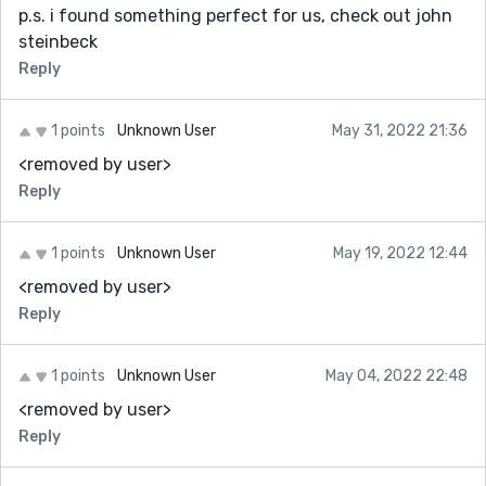
p.s. i found something perfect for us, check out john
steinbeck
Reply
1 points
Unknown User
May 31, 2022 21:36
<removed by user>
Reply
1 points
Unknown User
May 19, 2022 12:44
<removed by user>
Reply
1 points
Unknown User
May 04, 2022 22:48
<removed by user>
Reply