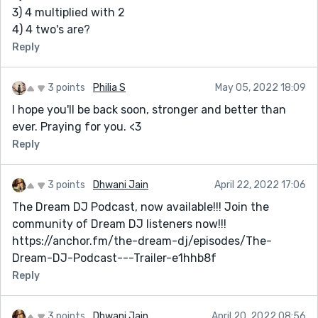
3) 4 multiplied with 2
4) 4 two's are?
Reply
3 points
Philia S
May 05, 2022 18:09
I hope you'll be back soon, stronger and better than
ever. Praying for you. <3
Reply
3 points
Dhwani Jain
April 22, 2022 17:06
The Dream DJ Podcast, now available!!! Join the
community of Dream DJ listeners now!!!
https://anchor.fm/the-dream-dj/episodes/The-
Dream-DJ-Podcast---Trailer-e1hhb8f
Reply
3 points
Dhwani Jain
April 20, 2022 08:56