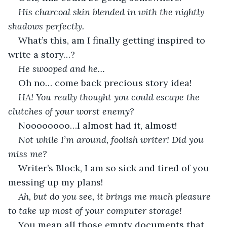
His charcoal skin blended in with the nightly 
shadows perfectly.
What’s this, am I finally getting inspired to 
write a story…?
He swooped and he…
Oh no… come back precious story idea!
HA! You really thought you could escape the 
clutches of your worst enemy?
Noooooooo…I almost had it, almost!
Not while I’m around, foolish writer! Did you 
miss me?
Writer’s Block, I am so sick and tired of you 
messing up my plans!
Ah, but do you see, it brings me much pleasure 
to take up most of your computer storage!
You mean all those empty documents that 