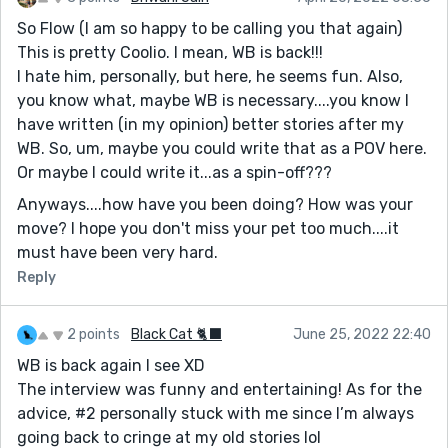
So Flow (I am so happy to be calling you that again)
This is pretty Coolio. I mean, WB is back!!!
I hate him, personally, but here, he seems fun. Also,
you know what, maybe WB is necessary....you know I
have written (in my opinion) better stories after my
WB. So, um, maybe you could write that as a POV here.
Or maybe I could write it...as a spin-off???
Anyways....how have you been doing? How was your
move? I hope you don't miss your pet too much....it
must have been very hard.
Reply
2 points
Black Cat 🐈‍⬛
June 25, 2022 22:40
WB is back again I see XD
The interview was funny and entertaining! As for the
advice, #2 personally stuck with me since I’m always
going back to cringe at my old stories lol