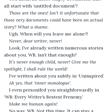
all start with ‘untitled document’?
Those are the ones! Isn’t it unfortunate that 
those very documents could have been an actual 
story? What a shame. 
Ugh. When will you leave me alone?!
Never, dear writer, never!
Look, I’ve already written numerous stories 
about you, WB, isn’t that enough?
It’s never enough child, never! Give me the 
spotlight, I shall rule the world!
I’ve written about you subtly in ‘Uninspired’. 
Ah yes, that ‘inner monologue’. 
I even personifed you straighforwardly in 
‘WB: Every Writer’s Bestest Frenemy.’
Make me human again!
No way, WB. Not this time. It can stay a 