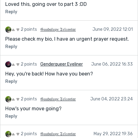
Loved this, going over to part 3 :DD
Reply
2 points
𝔊𝔲𝔞𝔡𝔞𝔩𝔲𝔭𝔢 𝔗𝔢𝔩𝔠𝔬𝔫𝔱𝔞𝔯
June 09, 2022 12:01
Please check my bio, I have an urgent prayer request.
Reply
2 points
Genderqueer Eyeliner
June 06, 2022 16:33
Hey, you're back! How have you been?
Reply
2 points
𝔊𝔲𝔞𝔡𝔞𝔩𝔲𝔭𝔢 𝔗𝔢𝔩𝔠𝔬𝔫𝔱𝔞𝔯
June 04, 2022 23:24
How's your move going?
Reply
2 points
𝔊𝔲𝔞𝔡𝔞𝔩𝔲𝔭𝔢 𝔗𝔢𝔩𝔠𝔬𝔫𝔱𝔞𝔯
May 29, 2022 19:36