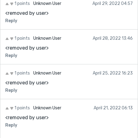
1 points
Unknown User
April 29, 2022 04:57
<removed by user>
Reply
1 points
Unknown User
April 28, 2022 13:46
<removed by user>
Reply
1 points
Unknown User
April 25, 2022 16:23
<removed by user>
Reply
1 points
Unknown User
April 21, 2022 06:13
<removed by user>
Reply