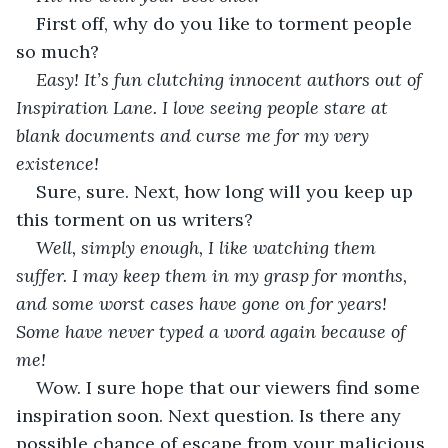
First off, why do you like to torment people 
so much?
Easy! It’s fun clutching innocent authors out of 
Inspiration Lane. I love seeing people stare at 
blank documents and curse me for my very 
existence!
Sure, sure. Next, how long will you keep up 
this torment on us writers?
Well, simply enough, I like watching them 
suffer. I may keep them in my grasp for months, 
and some worst cases have gone on for years! 
Some have never typed a word again because of 
me!
Wow. I sure hope that our viewers find some 
inspiration soon. Next question. Is there any 
possible chance of escape from your malicious 