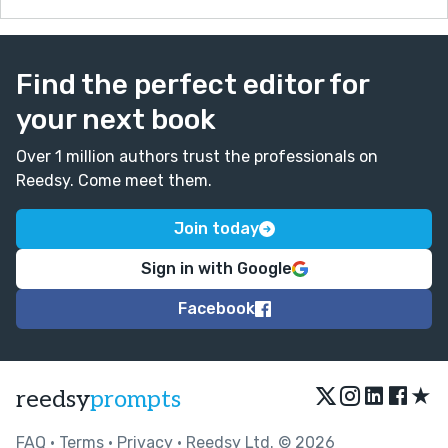
Find the perfect editor for
your next book
Over 1 million authors trust the professionals on
Reedsy. Come meet them.
Join today
Sign in with Google
Facebook
★
reedsy
prompts
FAQ
•
Terms
•
Privacy
• Reedsy Ltd. © 2026