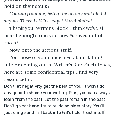
hold on their souls?
Coming from me, being the enemy and all, I’ll 
say no. There is NO escape! Mwahahaha!
Thank you, Writer’s Block. I think we’ve all 
heard enough from you now *shoves out of 
room*
Now, onto the serious stuff. 
For those of you concerned about falling 
into or coming out of Writer’s Block’s clutches, 
here are some confidential tips I find very 
resourceful. 
Don’t let negativity get the best of you. It won’t do 
any good to shame your writing. Plus, you can always 
learn from the past. Let the past remain in the past. 
Don’t go back and try to re-do an older story. You’ll 
just cringe and fall back into WB’s hold, trust me. If 