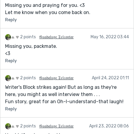
Missing you and praying for you. <3
Let me know when you come back on.
Reply
2 points
𝔊𝔲𝔞𝔡𝔞𝔩𝔲𝔭𝔢 𝔗𝔢𝔩𝔠𝔬𝔫𝔱𝔞𝔯
May 16, 2022 03:44
Missing you, packmate.
<3
Reply
2 points
𝔊𝔲𝔞𝔡𝔞𝔩𝔲𝔭𝔢 𝔗𝔢𝔩𝔠𝔬𝔫𝔱𝔞𝔯
April 24, 2022 01:11
Writer's Block strikes again! But as long as they're
here, you might as well interview them . . .
Fun story, great for an Oh-I-understand-that laugh!
Reply
2 points
𝔊𝔲𝔞𝔡𝔞𝔩𝔲𝔭𝔢 𝔗𝔢𝔩𝔠𝔬𝔫𝔱𝔞𝔯
April 23, 2022 08:06