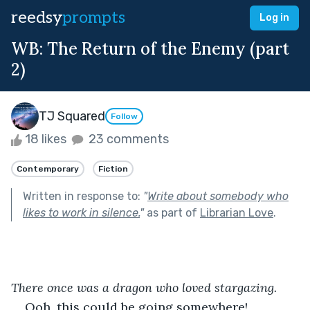
reedsy
prompts
Log in
WB: The Return of the Enemy (part
2)
TJ Squared
Follow
18 likes
23 comments
Contemporary
Fiction
Written in response to:
"
Write about somebody who
likes to work in silence.
"
as part of
Librarian Love
.
There once was a dragon who loved stargazing.
Ooh, this could be going somewhere!