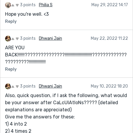
3 points
Philia S
May 29, 2022 14:17
Hope you're well. <3
Reply
3 points
Dhwani Jain
May 22, 2022 11:22
ARE YOU
BACK!!!!!!???????????????!!!!!!!!!!!!!!!!!!!!!!!?????????????
?????????!!!!!!!!!!!!!!
Reply
3 points
Dhwani Jain
May 10, 2022 18:20
Also, quick question, if I ask the following, what would
be your answer after CaLcUlAtIoNs????? (detailed
explanations are appreciated)
Give me the answers for these:
1) 4 into 2
2) 4 times 2