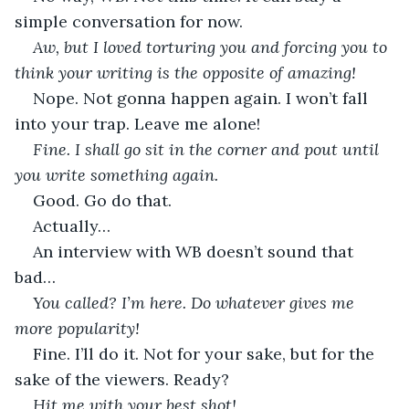
simple conversation for now.
Aw, but I loved torturing you and forcing you to 
think your writing is the opposite of amazing!
Nope. Not gonna happen again. I won’t fall 
into your trap. Leave me alone!
Fine. I shall go sit in the corner and pout until 
you write something again.
Good. Go do that.
Actually…
An interview with WB doesn’t sound that 
bad…
You called? I’m here. Do whatever gives me 
more popularity!
Fine. I’ll do it. Not for your sake, but for the 
sake of the viewers. Ready?
Hit me with your best shot!