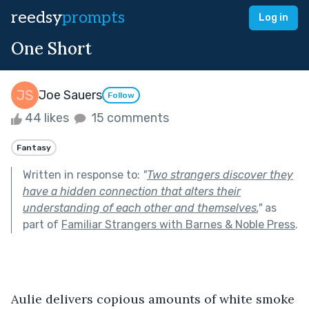
reedsy
prompts
Log in
One Short
Joe Sauers
Follow
44 likes
15 comments
Fantasy
Written in response to:
"
Two strangers discover they
have a hidden connection that alters their
understanding of each other and themselves.
"
as
part of
Familiar Strangers with Barnes & Noble Press
.
Aulie delivers copious amounts of white smoke 