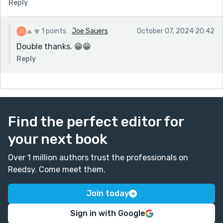
Reply
1 points
Joe Sauers
October 07, 2024 20:42
Double thanks. 😁😁
Reply
Find the perfect editor for
your next book
Over 1 million authors trust the professionals on
Reedsy. Come meet them.
Join today
Sign in with Google