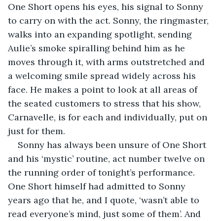
One Short opens his eyes, his signal to Sonny 
to carry on with the act. Sonny, the ringmaster, 
walks into an expanding spotlight, sending 
Aulie’s smoke spiralling behind him as he 
moves through it, with arms outstretched and 
a welcoming smile spread widely across his 
face. He makes a point to look at all areas of 
the seated customers to stress that his show, 
Carnavelle, is for each and individually, put on 
just for them.
Sonny has always been unsure of One Short 
and his ‘mystic’ routine, act number twelve on 
the running order of tonight’s performance. 
One Short himself had admitted to Sonny 
years ago that he, and I quote, ‘wasn’t able to 
read everyone’s mind, just some of them’. And 