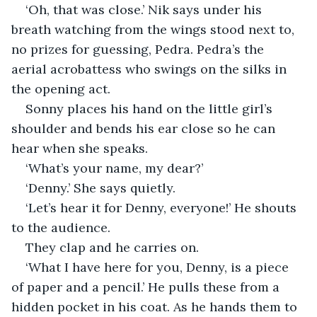
‘Oh, that was close.’ Nik says under his 
breath watching from the wings stood next to, 
no prizes for guessing, Pedra. Pedra’s the 
aerial acrobattess who swings on the silks in 
the opening act.
Sonny places his hand on the little girl’s 
shoulder and bends his ear close so he can 
hear when she speaks.
‘What’s your name, my dear?’
‘Denny.’ She says quietly.
‘Let’s hear it for Denny, everyone!’ He shouts 
to the audience.
They clap and he carries on.
‘What I have here for you, Denny, is a piece 
of paper and a pencil.’ He pulls these from a 
hidden pocket in his coat. As he hands them to 