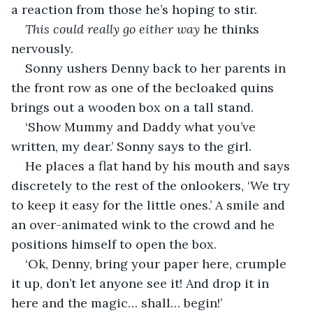
a reaction from those he’s hoping to stir.
This could really go either way
 he thinks 
nervously.
Sonny ushers Denny back to her parents in 
the front row as one of the becloaked quins 
brings out a wooden box on a tall stand.
‘Show Mummy and Daddy what you’ve 
written, my dear.’ Sonny says to the girl.
He places a flat hand by his mouth and says 
discretely to the rest of the onlookers, ‘We try 
to keep it easy for the little ones.’ A smile and 
an over-animated wink to the crowd and he 
positions himself to open the box.
‘Ok, Denny, bring your paper here, crumple 
it up, don’t let anyone see it! And drop it in 
here and the magic… shall… begin!’