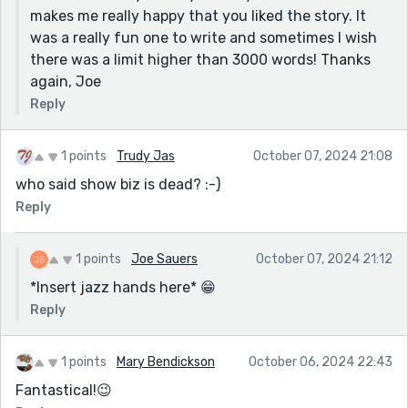
makes me really happy that you liked the story. It
was a really fun one to write and sometimes I wish
there was a limit higher than 3000 words! Thanks
again, Joe
Reply
1 points
Trudy Jas
October 07, 2024 21:08
who said show biz is dead? :-)
Reply
1 points
Joe Sauers
October 07, 2024 21:12
*Insert jazz hands here* 😁
Reply
1 points
Mary Bendickson
October 06, 2024 22:43
Fantastical!😉