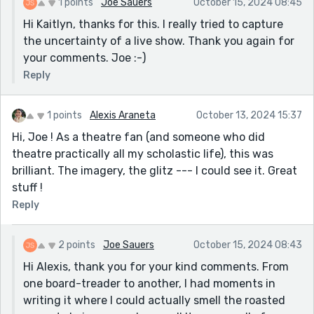
1 points
Joe Sauers
October 15, 2024 08:45
Hi Kaitlyn, thanks for this. I really tried to capture
the uncertainty of a live show. Thank you again for
your comments. Joe :-)
Reply
1 points
Alexis Araneta
October 13, 2024 15:37
Hi, Joe ! As a theatre fan (and someone who did
theatre practically all my scholastic life), this was
brilliant. The imagery, the glitz --- I could see it. Great
stuff !
Reply
2 points
Joe Sauers
October 15, 2024 08:43
Hi Alexis, thank you for your kind comments. From
one board-treader to another, I had moments in
writing it where I could actually smell the roasted