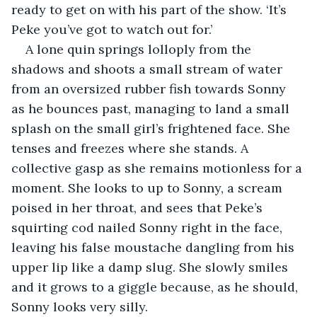
ready to get on with his part of the show. ‘It’s 
Peke you’ve got to watch out for.’
A lone quin springs lolloply from the 
shadows and shoots a small stream of water 
from an oversized rubber fish towards Sonny 
as he bounces past, managing to land a small 
splash on the small girl’s frightened face. She 
tenses and freezes where she stands. A 
collective gasp as she remains motionless for a 
moment. She looks to up to Sonny, a scream 
poised in her throat, and sees that Peke’s 
squirting cod nailed Sonny right in the face, 
leaving his false moustache dangling from his 
upper lip like a damp slug. She slowly smiles 
and it grows to a giggle because, as he should, 
Sonny looks very silly.