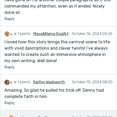
commanded my attention, even as it ended. Nicely
done sir.
Reply
1 points
Maya&Mama SoulArt
October 16, 2024 03:26
I loved how this story brings the carnival scene to life
with vivid descriptions and clever twists! I’ve always
wanted to create such an immersive atmosphere in
my own writing. Well done!
Reply
1 points
Kaitlyn Wadsworth
October 15, 2024 08:00
Amazing. So glad he pulled his trick off. Denny had
complete faith in him.
Reply