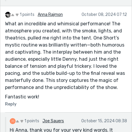
1 points
Anna Rajmon
October 08, 2024 07:12
What an incredible and whimsical performance! The
atmosphere you created, with the smoke, lights, and
theatrics, pulled me right into the tent. One Short’s
mystic routine was brilliantly written—both humorous
and captivating. The interplay between him and the
audience, especially little Denny, had just the right
balance of tension and playful trickery. I loved the
pacing, and the subtle build-up to the final reveal was
masterfully done. This story captures the magic of
performance and the unpredictability of the show.
Fantastic work!
Reply
1 points
Joe Sauers
October 15, 2024 08:38
Hi Anna, thank you for your very kind words. It