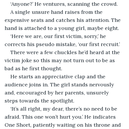
‘Anyone?’ He ventures, scanning the crowd.
A single unsure hand raises from the 
expensive seats and catches his attention. The 
hand is attached to a young girl, maybe eight.
‘Here we are, our first victim, sorry,’ he 
corrects his pseudo mistake, ‘our first recruit.’
There were a few chuckles he’d heard at the 
victim joke so this may not turn out to be as 
bad as he first thought.
He starts an appreciative clap and the 
audience joins in. The girl stands nervously 
and, encouraged by her parents, unsurely 
steps towards the spotlight.
‘It’s all right, my dear, there’s no need to be 
afraid. This one won’t hurt you.’ He indicates 
One Short, patiently waiting on his throne and 