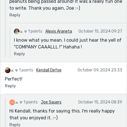
peanuts being passed around! It was a really fun one
to write. Thank you again, Joe :-)
Reply
1 points
Alexis Araneta
October 15, 2024 09:27
I know what you mean. I could just hear the yell of
"COMPANY CAAALLL !" Hahaha !
Reply
1 points
Kendall Defoe
October 09, 2024 23:33
Perfect!
Reply
1 points
Joe Sauers
October 15, 2024 08:39
Hi Kendall, thanks for saying this. I'm really happy
that you enjoyed it. :-)
Reply