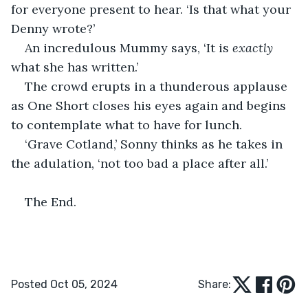
for everyone present to hear. ‘Is that what your 
Denny wrote?’
An incredulous Mummy says, ‘It is 
exactly
what she has written.’
The crowd erupts in a thunderous applause 
as One Short closes his eyes again and begins 
to contemplate what to have for lunch.
‘Grave Cotland,’ Sonny thinks as he takes in 
the adulation, ‘not too bad a place after all.’
The End.
Posted Oct 05, 2024
Share: