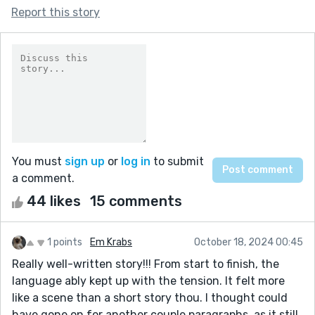
Report this story
You must
sign up
or
log in
to submit
a comment.
44 likes
15 comments
1 points
Em Krabs
October 18, 2024 00:45
Really well-written story!!! From start to finish, the
language ably kept up with the tension. It felt more
like a scene than a short story thou. I thought could
have gone on for another couple paragraphs, as it still