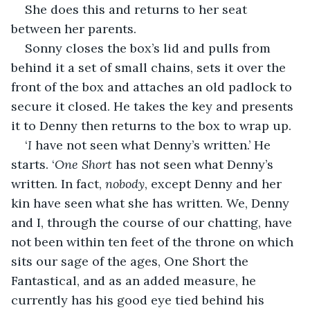
She does this and returns to her seat 
between her parents.
Sonny closes the box’s lid and pulls from 
behind it a set of small chains, sets it over the 
front of the box and attaches an old padlock to 
secure it closed. He takes the key and presents 
it to Denny then returns to the box to wrap up.
‘
I
 have not seen what Denny’s written.’ He 
starts. ‘
One Short
 has not seen what Denny’s 
written. In fact, 
nobody
, except Denny and her 
kin have seen what she has written. We, Denny 
and I, through the course of our chatting, have 
not been within ten feet of the throne on which 
sits our sage of the ages, One Short the 
Fantastical, and as an added measure, he 
currently has his good eye tied behind his 