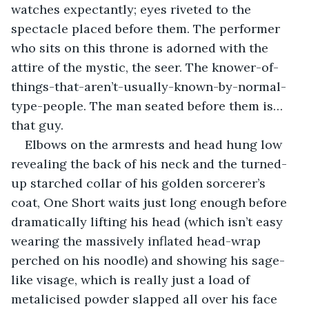
watches expectantly; eyes riveted to the 
spectacle placed before them. The performer 
who sits on this throne is adorned with the 
attire of the mystic, the seer. The knower-of-
things-that-aren’t-usually-known-by-normal-
type-people. The man seated before them is… 
that guy.
Elbows on the armrests and head hung low 
revealing the back of his neck and the turned-
up starched collar of his golden sorcerer’s 
coat, One Short waits just long enough before 
dramatically lifting his head (which isn’t easy 
wearing the massively inflated head-wrap 
perched on his noodle) and showing his sage-
like visage, which is really just a load of 
metalicised powder slapped all over his face 