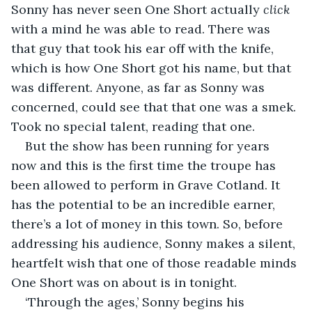
Sonny has never seen One Short actually 
click
with a mind he was able to read. There was 
that guy that took his ear off with the knife, 
which is how One Short got his name, but that 
was different. Anyone, as far as Sonny was 
concerned, could see that that one was a smek. 
Took no special talent, reading that one.
But the show has been running for years 
now and this is the first time the troupe has 
been allowed to perform in Grave Cotland. It 
has the potential to be an incredible earner, 
there’s a lot of money in this town. So, before 
addressing his audience, Sonny makes a silent, 
heartfelt wish that one of those readable minds 
One Short was on about is in tonight.
‘Through the ages,’ Sonny begins his 