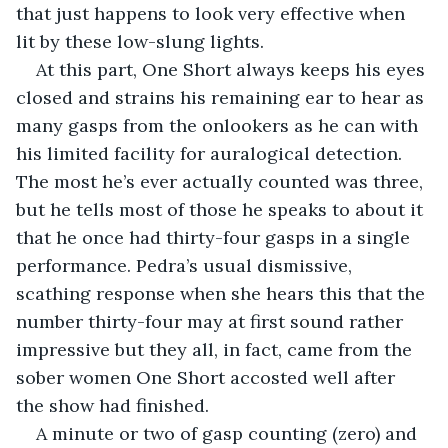
that just happens to look very effective when 
lit by these low-slung lights.
At this part, One Short always keeps his eyes 
closed and strains his remaining ear to hear as 
many gasps from the onlookers as he can with 
his limited facility for auralogical detection. 
The most he’s ever actually counted was three, 
but he tells most of those he speaks to about it 
that he once had thirty-four gasps in a single 
performance. Pedra’s usual dismissive, 
scathing response when she hears this that the 
number thirty-four may at first sound rather 
impressive but they all, in fact, came from the 
sober women One Short accosted well after 
the show had finished.
A minute or two of gasp counting (zero) and 