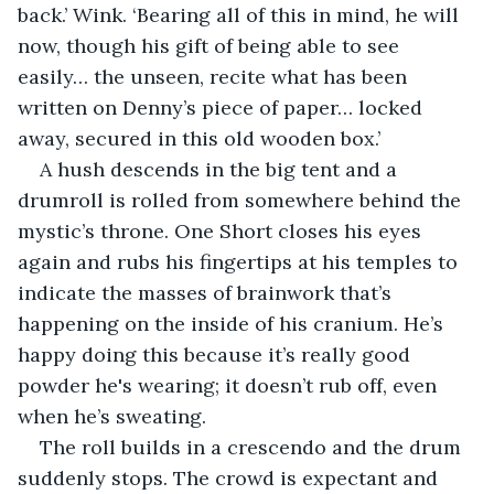
back.’ Wink. ‘Bearing all of this in mind, he will 
now, though his gift of being able to see 
easily… the unseen, recite what has been 
written on Denny’s piece of paper… locked 
away, secured in this old wooden box.’
A hush descends in the big tent and a 
drumroll is rolled from somewhere behind the 
mystic’s throne. One Short closes his eyes 
again and rubs his fingertips at his temples to 
indicate the masses of brainwork that’s 
happening on the inside of his cranium. He’s 
happy doing this because it’s really good 
powder he's wearing; it doesn’t rub off, even 
when he’s sweating.
The roll builds in a crescendo and the drum 
suddenly stops. The crowd is expectant and 