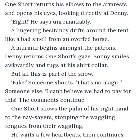
One Short returns his elbows to the armrests 
and opens his eyes, looking directly at Denny.
‘Eight!’ He says unremarkably.
A lingering hesitancy drifts around the tent 
like a bad smell from an overfed horse.
A murmur begins amongst the patrons. 
Denny returns One Short’s gaze. Sonny smiles 
awkwardly and tugs at his shirt collar.
But all this is part of the show.
‘Fake!’ Someone shouts. ‘That’s no magic!’ 
Someone else. ‘I can’t believe we had to pay for 
this!’ The comments continue.
One Short shows the palm of his right hand 
to the nay-sayers, stopping the waggling 
tongues from their waggling.
He waits a few heartbeats, then continues.