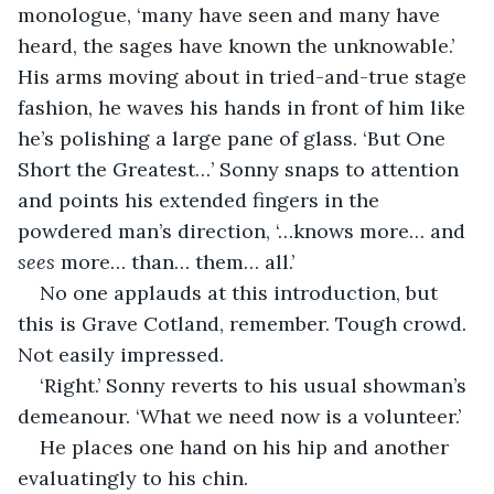
monologue, ‘many have seen and many have 
heard, the sages have known the unknowable.’ 
His arms moving about in tried-and-true stage 
fashion, he waves his hands in front of him like 
he’s polishing a large pane of glass. ‘But One 
Short the Greatest…’ Sonny snaps to attention 
and points his extended fingers in the 
powdered man’s direction, ‘…knows more… and 
sees 
more… than… them… all.’
No one applauds at this introduction, but 
this is Grave Cotland, remember. Tough crowd. 
Not easily impressed.
‘Right.’ Sonny reverts to his usual showman’s 
demeanour. ‘What we need now is a volunteer.’
He places one hand on his hip and another 
evaluatingly to his chin.