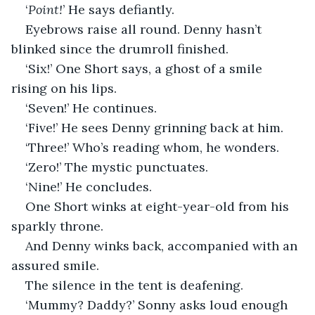
‘
Point!
’ He says defiantly.
Eyebrows raise all round. Denny hasn’t 
blinked since the drumroll finished.
‘Six!’ One Short says, a ghost of a smile 
rising on his lips.
‘Seven!’ He continues.
‘Five!’ He sees Denny grinning back at him.
‘Three!’ Who’s reading whom, he wonders.
‘Zero!’ The mystic punctuates.
‘Nine!’ He concludes.
One Short winks at eight-year-old from his 
sparkly throne.
And Denny winks back, accompanied with an 
assured smile.
The silence in the tent is deafening.
‘Mummy? Daddy?’ Sonny asks loud enough 