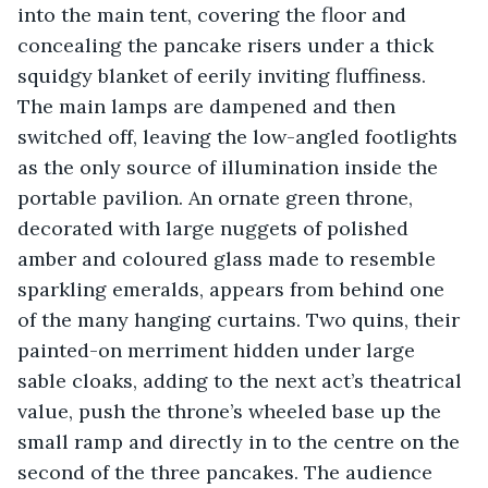
into the main tent, covering the floor and 
concealing the pancake risers under a thick 
squidgy blanket of eerily inviting fluffiness. 
The main lamps are dampened and then 
switched off, leaving the low-angled footlights 
as the only source of illumination inside the 
portable pavilion. An ornate green throne, 
decorated with large nuggets of polished 
amber and coloured glass made to resemble 
sparkling emeralds, appears from behind one 
of the many hanging curtains. Two quins, their 
painted-on merriment hidden under large 
sable cloaks, adding to the next act’s theatrical 
value, push the throne’s wheeled base up the 
small ramp and directly in to the centre on the 
second of the three pancakes. The audience 