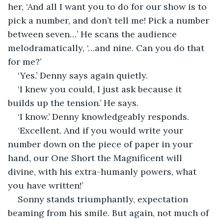
her, ‘And all I want you to do for our show is to 
pick a number, and don’t tell me! Pick a number 
between seven…’ He scans the audience 
melodramatically, ‘…and nine. Can you do that 
for me?’
‘Yes.’ Denny says again quietly.
‘I knew you could, I just ask because it 
builds up the tension.’ He says.
‘I know.’ Denny knowledgeably responds.
‘Excellent. And if you would write your 
number down on the piece of paper in your 
hand, our One Short the Magnificent will 
divine, with his extra-humanly powers, what 
you have written!’
Sonny stands triumphantly, expectation 
beaming from his smile. But again, not much of 