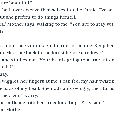
are beautiful.”
the flowers weave themselves into her braid. I’ve s
but she prefers to do things herself.
a,” Mother says, walking to me. “You are to stay with
d?”
ase
 don’t use your magic in front of people. Keep her 
ion. Meet me back in the forest before sundown.”
 and studies me. “Your hair is going to attract attenti
to it?”
 say.
 wiggles her fingers at me. I can feel my hair twisti
he back of my head. She nods approvingly, then turn
f her. Don’t worry.”
d pulls me into her arms for a hug. “Stay safe.”
you Mother.”