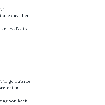
?”
 one day, then 
, and walks to 
t to go outside 
protect me.
aking you back 