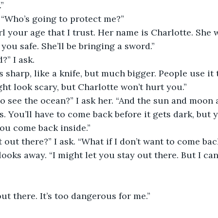
”
. “Who’s going to protect me?”
irl your age that I trust. Her name is Charlotte. She 
you safe. She’ll be bringing a sword.”
?” I ask.
s sharp, like a knife, but much bigger. People use it 
ght look scary, but Charlotte won’t hurt you.”
 to see the ocean?” I ask her. “And the sun and moon 
s. You’ll have to come back before it gets dark, but 
you come back inside.”
it out there?” I ask. “What if I don’t want to come bac
looks away. “I might let you stay out there. But I can
out there. It’s too dangerous for me.”