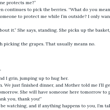
ne protects me?”
en continues to pick the berries. “What do you mean
omeone to protect me while I’m outside? I only want
bout it.” She says, standing. She picks up the basket
ish picking the grapes. That usually means no.
”
d I grin, jumping up to hug her.
n. We just finished dinner, and Mother told me I’ll ge
tomorrow. She will have someone here tomorrow to 
ank you, thank you!”
ll be watching, and if anything happens to you, I’m t