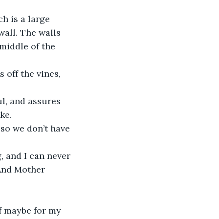
h is a large 
wall. The walls 
middle of the 
 off the vines, 
ul, and assures 
ke.
 so we don’t have 
, and I can never 
 And Mother 
if maybe for my 