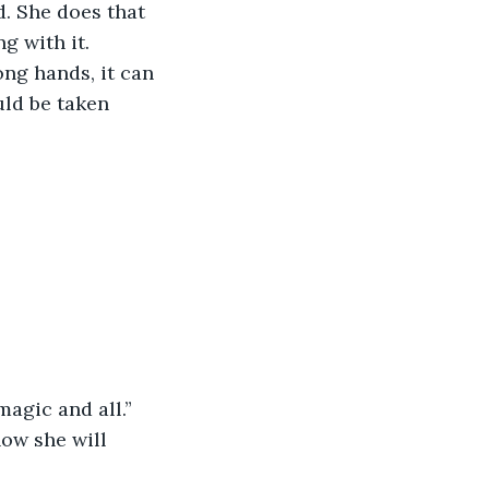
. She does that 
ng with it.
ong hands, it can 
uld be taken 
magic and all.”
now she will 