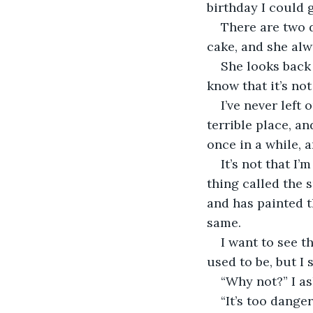
birthday I could 
There are two 
cake, and she alwa
She looks back 
know that it’s not
I’ve never left
terrible place, a
once in a while, 
It’s not that I
thing called the 
and has painted t
same.
I want to see t
used to be, but I s
“Why not?” I as
“It’s too danger