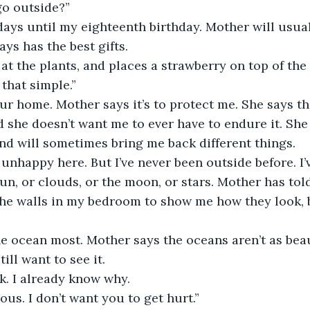
go outside?”
days until my eighteenth birthday. Mother will usua
ys has the best gifts.
at the plants, and places a strawberry on top of the
 that simple.”
 our home. Mother says it’s to protect me. She says th
nd she doesn’t want me to ever have to endure it. She
and will sometimes bring me back different things.
’m unhappy here. But I’ve never been outside before. I’
sun, or clouds, or the moon, or stars. Mother has to
he walls in my bedroom to show me how they look, bu
he ocean most. Mother says the oceans aren’t as beau
till want to see it. 
k. I already know why.
ous. I don’t want you to get hurt.”