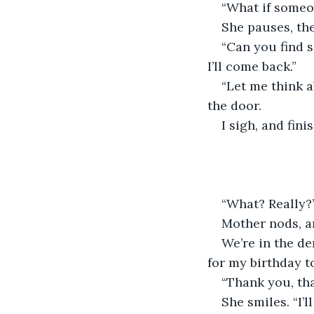
“What if someo
She pauses, th
“Can you find s
I’ll come back.”
“Let me think a
the door. 
I sigh, and fin
“What? Really?
Mother nods, an
We’re in the de
for my birthday 
“Thank you, th
She smiles. “I’