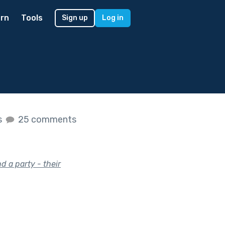
rn
Tools
Sign up
Log in
s
25 comments
d a party - their