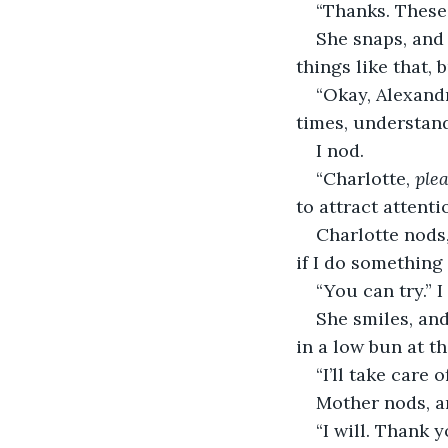
“Thanks. These 
She snaps, and 
things like that, 
“Okay, Alexandr
times, understan
I nod.
“Charlotte, 
ple
to attract attent
Charlotte nods,
if I do something 
“You can try.” I
She smiles, and
in a low bun at t
“I’ll take care o
Mother nods, an
“I will. Thank 