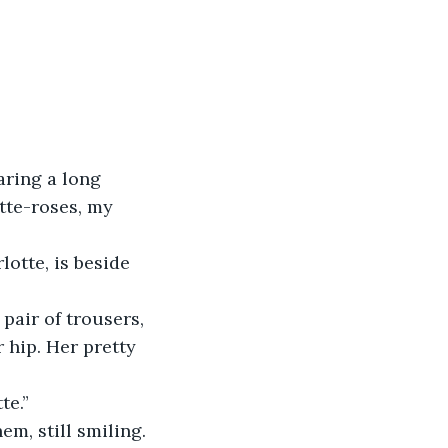
aring a long 
tte-roses, my 
lotte, is beside 
pair of trousers, 
 hip. Her pretty 
te.”
em, still smiling.