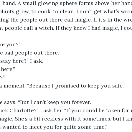
a hand. A small glowing sphere forms above her hand
 plants grow, to cook, to clean. I don’t get what’s wro
ing the people out there call magic. If it’s in the wr
t people call a witch. If they knew I had magic, I co
ke you?”
e bad people out there.”
stay here?” I ask.
 here.”
?”
 a moment. “Because I promised to keep you safe.”
e says. “But I can’t keep you forever.”
ck Charlotte?” I ask her. “If you could be taken for 
agic. She’s a bit reckless with it sometimes, but I k
s wanted to meet you for quite some time.”