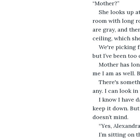
“Mother?”
She looks up at
room with long ro
are gray, and the
ceiling, which sh
We're picking f
but I’ve been too
Mother has long
me I am as well. B
There's somethi
any. I can look in
I know I have d
keep it down. But
doesn’t mind.
“Yes, Alexandra
I’m sitting on 