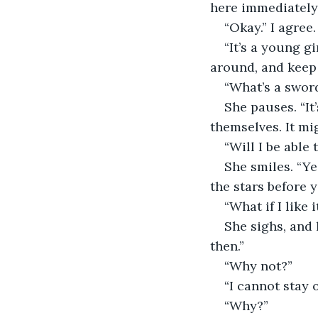
here immediately.
“Okay.” I agree
“It’s a young g
around, and keep 
“What’s a sword
She pauses. “It’
themselves. It mi
“Will I be able
She smiles. “Ye
the stars before 
“What if I like 
She sighs, and 
then.”
“Why not?”
“I cannot stay 
“Why?”