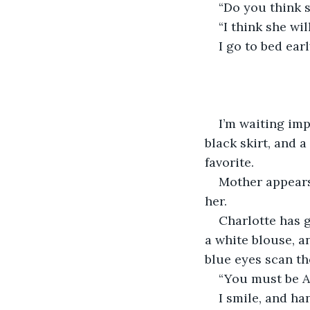
“Do you think s
“I think she will
I go to bed ear
I’m waiting imp
black skirt, and 
favorite.
Mother appears 
her.
Charlotte has g
a white blouse, an
blue eyes scan th
“You must be Al
I smile, and ha