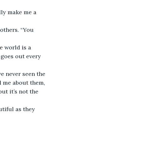
lly make me a 
 others. “You 
e world is a 
 goes out every 
ve never seen the 
ld me about them, 
t it’s not the 
tiful as they 