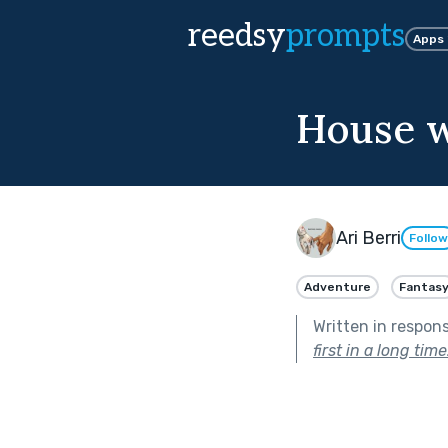
reedsy
prompts
Apps
House w
Ari Berri
Follow
Adventure
Fantas
Written in respon
first in a long time