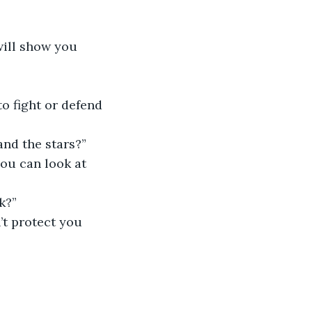
will show you 
to fight or defend 
and the stars?”
you can look at 
k?”
’t protect you 