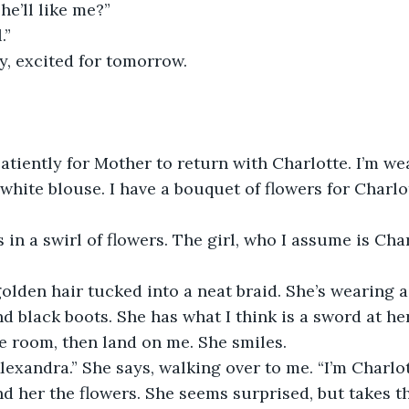
he’ll like me?” 
.”
ly, excited for tomorrow.
atiently for Mother to return with Charlotte. I’m we
a white blouse. I have a bouquet of flowers for Charlo
in a swirl of flowers. The girl, who I assume is Char
olden hair tucked into a neat braid. She’s wearing a 
d black boots. She has what I think is a sword at her
e room, then land on me. She smiles.
exandra.” She says, walking over to me. “I’m Charlot
nd her the flowers. She seems surprised, but takes th