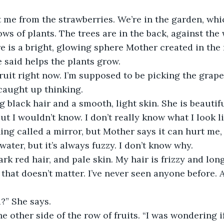
 me from the strawberries. We’re in the garden, whic
ws of plants. The trees are in the back, against the 
re is a bright, glowing sphere Mother created in the 
e said helps the plants grow.
ruit right now. I’m supposed to be picking the grapes
 caught up thinking.
 black hair and a smooth, light skin. She is beautif
ut I wouldn’t know. I don’t really know what I look li
ng called a mirror, but Mother says it can hurt me,
 water, but it’s always fuzzy. I don’t know why.
ark red hair, and pale skin. My hair is frizzy and long
 that doesn’t matter. I’ve never seen anyone before.
?” She says.
the other side of the row of fruits. “I was wondering 