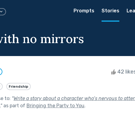
Prompts
Stories
Lea
ith no mirrors
42 like
y
Friendship
se to:
"
Write a story about a character who’s nervous to atten
.
"
as part of
Bringing the Party to You
.