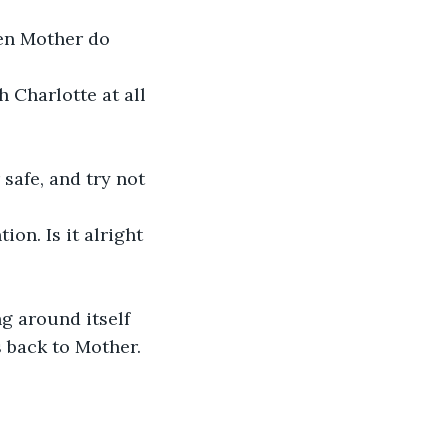
een Mother do 
 Charlotte at all 
safe, and try not 
on. Is it alright 
ng around itself 
s back to Mother.