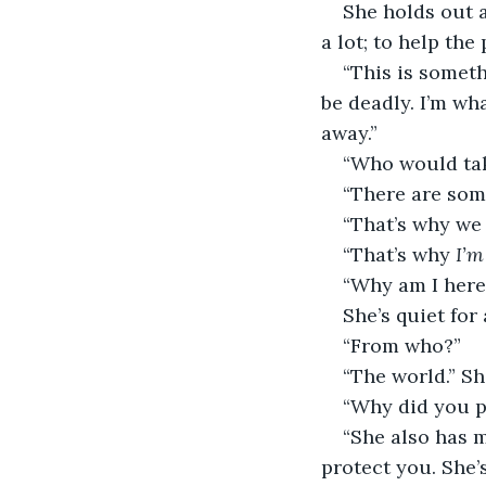
She holds out 
a lot; to help the
“This is someth
be deadly. I’m wha
away.”
“Who would ta
“There are som
“That’s why we 
“That’s why 
I’m
“Why am I here
She’s quiet for
“From who?”
“The world.” Sh
“Why did you pi
“She also has m
protect you. She’