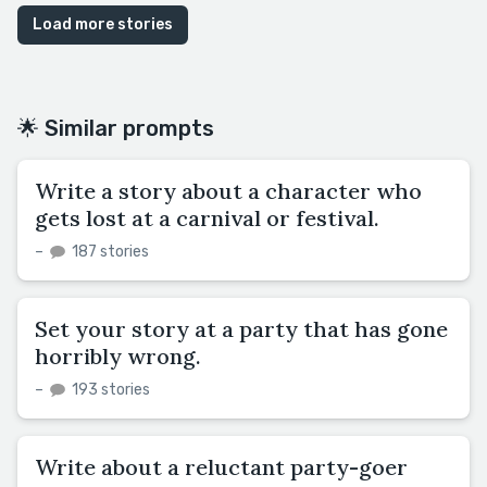
Load more stories
🌟 Similar prompts
Write a story about a character who
gets lost at a carnival or festival.
–
187 stories
Set your story at a party that has gone
horribly wrong.
–
193 stories
Write about a reluctant party-goer