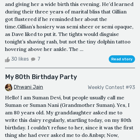
and giving her a wide birth this evening. He’d learned
during their three years of marital bliss that Gillian
got flustered if he reminded her about the
time.Gillian’s hosiery was semi sheer or semi opaque,
as Dave liked to put it. The tights would disguise
tonight’s shaving rash, but not the tiny dolphin tattoo
hovering above her ankle. The ...
30 likes
7
Read story
My 80th Birthday Party
Dhwani Jain
Weekly Contest #93
Hello! I am Suman Devi, but people usually call me
Suman or Suman Nani (Grandmother Suman). Yes, I
am 80 years old. My granddaughter asked me to
write this dairy regularly, startling today, on my 80th
birthday. I couldn't refuse to her, since it was the first
thing she had ever asked me to do.&nbsp; Now,