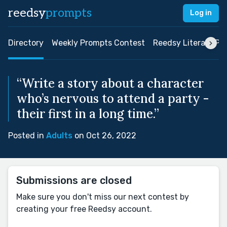
reedsy
prompts
Log in
Directory
Weekly Prompts Contest
Reedsy Literary Pri
“Write a story about a character
who’s nervous to attend a party -
their first in a long time.”
Posted in
Adults
on Oct 26, 2022
Submissions are closed
Make sure you don't miss our next contest by
creating your free Reedsy account.