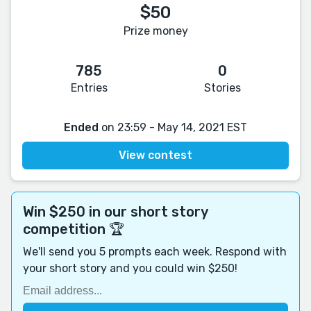
$50
Prize money
785
0
Entries
Stories
Ended
on 23:59 - May 14, 2021 EST
View contest
Win $250 in our short story
competition 🏆
We'll send you 5 prompts each week. Respond with
your short story and you could win $250!