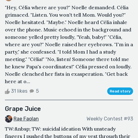
"Hey, Célia where are you?" Noelle demanded. Célia
grimaced. "Listen. You won't tell Mom. Would you?"
Noelle hesitated. "Maybe." Noelle heard Célia inhale
over the phone. Music echoed in the background and
someone yelled pretty loudly, "Yeah, baby!" "Célia,
where are you?" Noelle raised her eyebrows. "I'm in a
party," she confessed. "I told Mom I had a study
meeting." "Célia!" "No, listen! Someone there told me
he knew Papa's coordinates!" Célia pressed on loudly.
Noelle clenched her fists in exasperation. "Get back
here at o...
31 likes
5
Read story
Grape Juice
Rae Faolan
Weekly Contest #93
TW:&nbsp; TW: suicidal ideation With unsteady
fingers I pushed the buttons of my vest through their