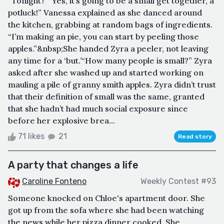
“Tonight?”“Yes, it’s going to be a small get together, a
potluck!” Vanessa explained as she danced around
the kitchen, grabbing at random bags of ingredients.
“I’m making an pie, you can start by peeling those
apples.”&nbsp;She handed Zyra a peeler, not leaving
any time for a ‘but.’“How many people is small?” Zyra
asked after she washed up and started working on
mauling a pile of granny smith apples. Zyra didn’t trust
that their definition of small was the same, granted
that she hadn’t had much social exposure since
before her explosive brea...
71 likes
21
Read story
A party that changes a life
Caroline Fonteno
Weekly Contest #93
Someone knocked on Chloe's apartment door. She
got up from the sofa where she had been watching
the news while her pizza dinner cooked. She