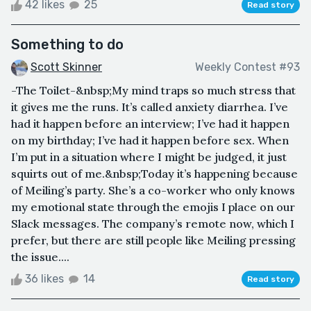
42 likes
25
Read story
Something to do
Scott Skinner
Weekly Contest #93
-The Toilet-&nbsp;My mind traps so much stress that
it gives me the runs. It’s called anxiety diarrhea. I’ve
had it happen before an interview; I’ve had it happen
on my birthday; I’ve had it happen before sex. When
I’m put in a situation where I might be judged, it just
squirts out of me.&nbsp;Today it’s happening because
of Meiling’s party. She’s a co-worker who only knows
my emotional state through the emojis I place on our
Slack messages. The company’s remote now, which I
prefer, but there are still people like Meiling pressing
the issue....
36 likes
14
Read story