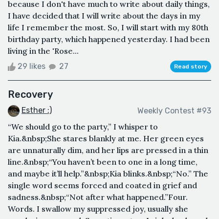
because I don't have much to write about daily things,
I have decided that I will write about the days in my
life I remember the most. So, I will start with my 80th
birthday party, which happened yesterday. I had been
living in the 'Rose...
29 likes
27
Read story
Recovery
Esther :)
Weekly Contest #93
“We should go to the party,” I whisper to
Kia.&nbsp;She stares blankly at me. Her green eyes
are unnaturally dim, and her lips are pressed in a thin
line.&nbsp;“You haven’t been to one in a long time,
and maybe it’ll help.”&nbsp;Kia blinks.&nbsp;“No.” The
single word seems forced and coated in grief and
sadness.&nbsp;“Not after what happened.”Four.
Words. I swallow my suppressed joy, usually she