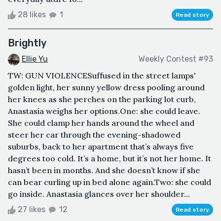
28 likes
1
Read story
Brightly
Ellie Yu
Weekly Contest #93
TW: GUN VIOLENCESuffused in the street lamps'
golden light, her sunny yellow dress pooling around
her knees as she perches on the parking lot curb,
Anastasia weighs her options.One: she could leave.
She could clamp her hands around the wheel and
steer her car through the evening-shadowed
suburbs, back to her apartment that’s always five
degrees too cold. It’s a home, but it’s not her home. It
hasn’t been in months. And she doesn’t know if she
can bear curling up in bed alone again.Two: she could
go inside. Anastasia glances over her shoulder...
27 likes
12
Read story