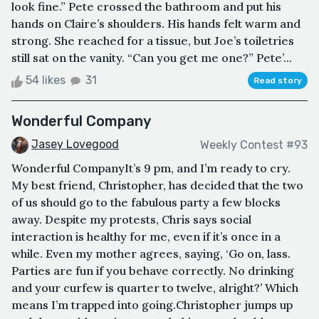
look fine.” Pete crossed the bathroom and put his
hands on Claire’s shoulders. His hands felt warm and
strong. She reached for a tissue, but Joe’s toiletries
still sat on the vanity. “Can you get me one?” Pete’...
54 likes
31
Read story
Wonderful Company
Jasey Lovegood
Weekly Contest #93
Wonderful CompanyIt’s 9 pm, and I’m ready to cry.
My best friend, Christopher, has decided that the two
of us should go to the fabulous party a few blocks
away. Despite my protests, Chris says social
interaction is healthy for me, even if it’s once in a
while. Even my mother agrees, saying, ‘Go on, lass.
Parties are fun if you behave correctly. No drinking
and your curfew is quarter to twelve, alright?’ Which
means I’m trapped into going.Christopher jumps up