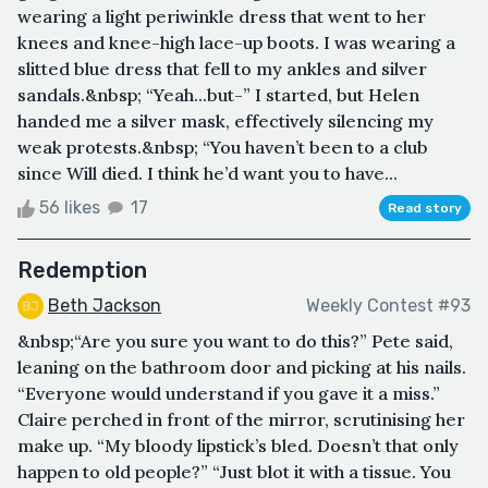
wearing a light periwinkle dress that went to her
knees and knee-high lace-up boots. I was wearing a
slitted blue dress that fell to my ankles and silver
sandals.&nbsp; “Yeah...but-” I started, but Helen
handed me a silver mask, effectively silencing my
weak protests.&nbsp; “You haven’t been to a club
since Will died. I think he’d want you to have...
56 likes
17
Read story
Redemption
Beth Jackson
Weekly Contest #93
&nbsp;“Are you sure you want to do this?” Pete said,
leaning on the bathroom door and picking at his nails.
“Everyone would understand if you gave it a miss.”
Claire perched in front of the mirror, scrutinising her
make up. “My bloody lipstick’s bled. Doesn’t that only
happen to old people?” “Just blot it with a tissue. You