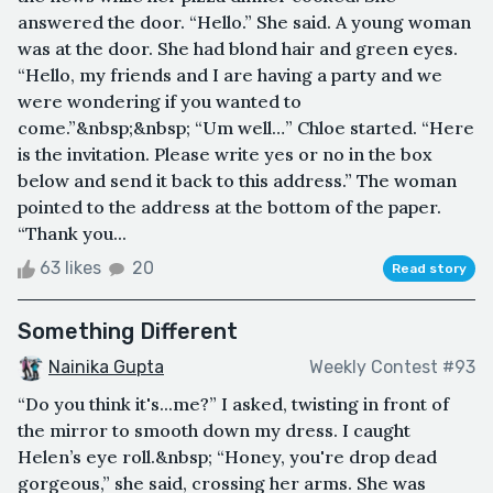
answered the door. “Hello.” She said. A young woman
was at the door. She had blond hair and green eyes.
“Hello, my friends and I are having a party and we
were wondering if you wanted to
come.”&nbsp;&nbsp; “Um well…” Chloe started. “Here
is the invitation. Please write yes or no in the box
below and send it back to this address.” The woman
pointed to the address at the bottom of the paper.
“Thank you...
63 likes
20
Read story
Something Different
Nainika Gupta
Weekly Contest #93
“Do you think it's...me?” I asked, twisting in front of
the mirror to smooth down my dress. I caught
Helen’s eye roll.&nbsp; “Honey, you're drop dead
gorgeous,” she said, crossing her arms. She was