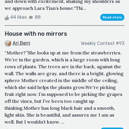
and down with excitement, shaking my shoulders as
we approach Lara Tian’s house.“Thi...
44 likes
88
Read story
House with no mirrors
Ari Berri
Weekly Contest #93
“Mother?”She looks up at me from the strawberries.
We’re in the garden, which is a large room with long
rows of plants. The trees are in the back, against the
wall. The walls are gray, and there is a bright, glowing
sphere Mother created in the middle of the ceiling,
which she said helps the plants grow.We're picking
fruit right now. I’m supposed to be picking the grapes
off the vines, but I’ve been too caught up
thinking.Mother has long black hair and a smooth,
light skin. She is beautiful, and assures me I am as
well. But I wouldn’t know. ...