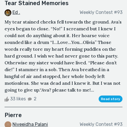
Tear Stained Memories
Ed .
Weekly Contest #93
My tear stained cheeks fell towards the ground. Ava’s
eyes began to close. “No!” I screamed but I knew I
could not do anything about it. Her hoarse voice
sounded like a drum “I…Love…You…Olivia” Those
words really tore my heart forming puddles on the
hard ground. I wish we had never gone to this party.
Otherwise my sister would have lived. “Please don’t
die!” I stammer in a sob. Then Ava breathed in a
lungful of air and stopped, her whole body left
motionless. She was dead and I knew it. But I was not
going to give up.“Ava? please talk to me!...
33 likes
2
Read story
Pierre
Niveeidha Palani
Weekly Contest #93