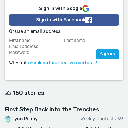
Sign in with Google
Sign in with Facebook
Or use an email address:
Why not
check out our active contest?
✍️ 150 stories
First Step Back into the Trenches
Lynn Penny
Weekly Contest #93