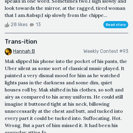
speaks in one word. Sometimes two.I sigh slowly and
look towards the mirror, at the ragged, tired woman
that I am.&nbsp;I sip slowly from the chippe...
28 likes
13
Read story
Trans-ition
Hannah B
Weekly Contest #93
Mak slipped his phone into the pocket of his pants, the
Uber silent as some sort of classical music played. It
painted a very dismal mood for him as he watched
lights pass in the darkness and some dim, quiet
houses roll by. Mak shifted in his clothes, so soft and
airy as compared to his army uniform. He could still
imagine it buttoned tight at his neck, billowing
unnecessarily at the chest and butt, and tucked into
every part it could be tucked into. Suffocating. Hot.
Wrong. But a part of him missed it. It had been his
everyday attire fo...