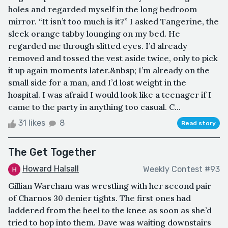
holes and regarded myself in the long bedroom
mirror. “It isn’t too much is it?” I asked Tangerine, the
sleek orange tabby lounging on my bed. He
regarded me through slitted eyes. I’d already
removed and tossed the vest aside twice, only to pick
it up again moments later.&nbsp; I’m already on the
small side for a man, and I’d lost weight in the
hospital. I was afraid I would look like a teenager if I
came to the party in anything too casual. C...
31 likes
8
Read story
The Get Together
Howard Halsall
Weekly Contest #93
Gillian Wareham was wrestling with her second pair
of Charnos 30 denier tights. The first ones had
laddered from the heel to the knee as soon as she’d
tried to hop into them. Dave was waiting downstairs