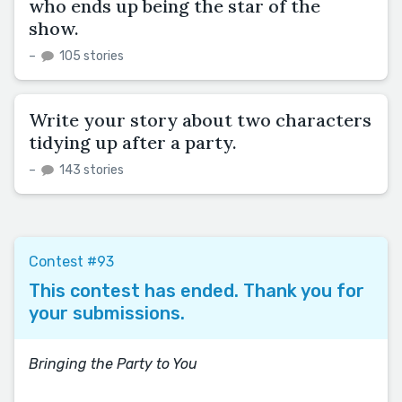
who ends up being the star of the
show.
–
105 stories
Write your story about two characters
tidying up after a party.
–
143 stories
Contest #93
This contest has ended. Thank you for
your submissions.
Bringing the Party to You