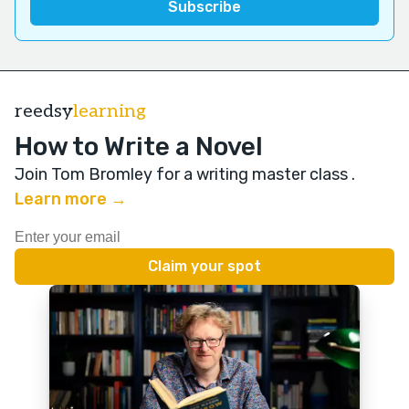
reedsy
learning
How to Write a Novel
Join Tom Bromley for a writing master class
.
Learn more →