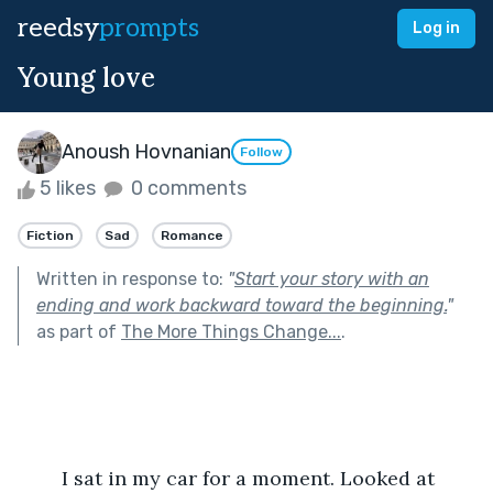
reedsy
prompts
Log in
Young love
Anoush Hovnanian
Follow
5 likes
0 comments
Fiction
Sad
Romance
Written in response to:
"
Start your story with an
ending and work backward toward the beginning.
"
as part of
The More Things Change...
.
	I sat in my car for a moment. Looked at 