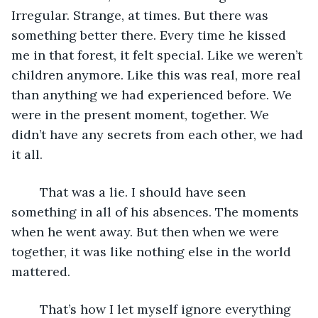
Irregular. Strange, at times. But there was 
something better there. Every time he kissed 
me in that forest, it felt special. Like we weren’t 
children anymore. Like this was real, more real 
than anything we had experienced before. We 
were in the present moment, together. We 
didn’t have any secrets from each other, we had 
it all.
	That was a lie. I should have seen 
something in all of his absences. The moments 
when he went away. But then when we were 
together, it was like nothing else in the world 
mattered.
	That’s how I let myself ignore everything 