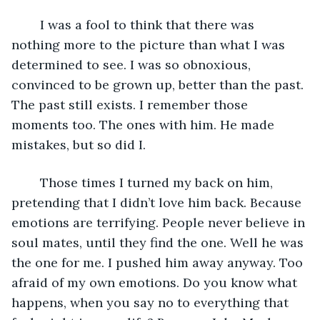
	I was a fool to think that there was 
nothing more to the picture than what I was 
determined to see. I was so obnoxious, 
convinced to be grown up, better than the past. 
The past still exists. I remember those 
moments too. The ones with him. He made 
mistakes, but so did I.
	Those times I turned my back on him, 
pretending that I didn’t love him back. Because 
emotions are terrifying. People never believe in 
soul mates, until they find the one. Well he was 
the one for me. I pushed him away anyway. Too 
afraid of my own emotions. Do you know what 
happens, when you say no to everything that 