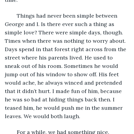
	Things had never been simple between 
George and I. Is there ever such a thing as 
simple love? There were simple days, though. 
Times when there was nothing to worry about. 
Days spend in that forest right across from the 
street where his parents lived. He used to 
sneak out of his room. Sometimes he would 
jump out of his window to show off. His feet 
would ache, he always winced and pretended 
that it didn’t hurt. I made fun of him, because 
he was so bad at hiding things back then. I 
teased him, he would push me in the summer 
leaves. We would both laugh.
	For a while, we had something nice. 