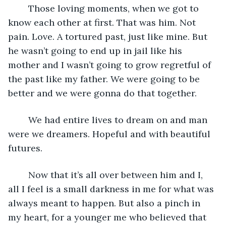
	Those loving moments, when we got to 
know each other at first. That was him. Not 
pain. Love. A tortured past, just like mine. But 
he wasn’t going to end up in jail like his 
mother and I wasn’t going to grow regretful of 
the past like my father. We were going to be 
better and we were gonna do that together.
	We had entire lives to dream on and man 
were we dreamers. Hopeful and with beautiful 
futures.
	Now that it’s all over between him and I, 
all I feel is a small darkness in me for what was 
always meant to happen. But also a pinch in 
my heart, for a younger me who believed that 