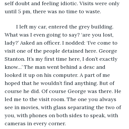
self doubt and feeling idiotic. Visits were only 
until 5 pm, there was no time to waste.
	I left my car, entered the grey building. 
What was I even going to say? ‘are you lost, 
lady?’ Asked an officer. I nodded: ‘I’ve come to 
visit one of the people detained here. George 
Stanton. It’s my first time here, I don’t exactly 
know…’ The man went behind a desc and 
looked it up on his computer. A part of me 
hoped that he wouldn’t find anything. But of 
course he did. Of course George was there. He 
led me to the visit room. The one you always 
see in movies, with glass separating the two of 
you, with phones on both sides to speak, with 
cameras in every corner.