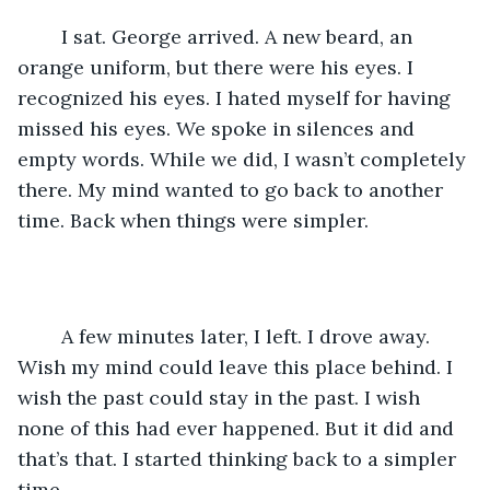
	I sat. George arrived. A new beard, an 
orange uniform, but there were his eyes. I 
recognized his eyes. I hated myself for having 
missed his eyes. We spoke in silences and 
empty words. While we did, I wasn’t completely 
there. My mind wanted to go back to another 
time. Back when things were simpler.
	A few minutes later, I left. I drove away. 
Wish my mind could leave this place behind. I 
wish the past could stay in the past. I wish 
none of this had ever happened. But it did and 
that’s that. I started thinking back to a simpler 
time.