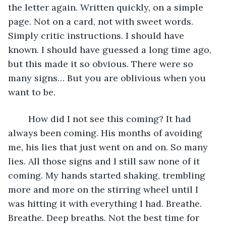
the letter again. Written quickly, on a simple 
page. Not on a card, not with sweet words. 
Simply critic instructions. I should have 
known. I should have guessed a long time ago, 
but this made it so obvious. There were so 
many signs… But you are oblivious when you 
want to be.
	How did I not see this coming? It had 
always been coming. His months of avoiding 
me, his lies that just went on and on. So many 
lies. All those signs and I still saw none of it 
coming. My hands started shaking, trembling 
more and more on the stirring wheel until I 
was hitting it with everything I had. Breathe. 
Breathe. Deep breaths. Not the best time for 