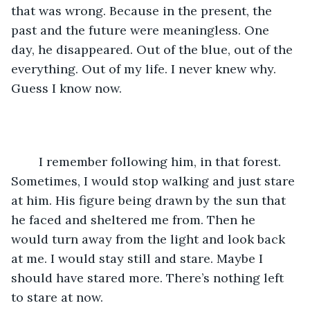
that was wrong. Because in the present, the 
past and the future were meaningless. One 
day, he disappeared. Out of the blue, out of the 
everything. Out of my life. I never knew why. 
Guess I know now.
	I remember following him, in that forest. 
Sometimes, I would stop walking and just stare 
at him. His figure being drawn by the sun that 
he faced and sheltered me from. Then he 
would turn away from the light and look back 
at me. I would stay still and stare. Maybe I 
should have stared more. There’s nothing left 
to stare at now.