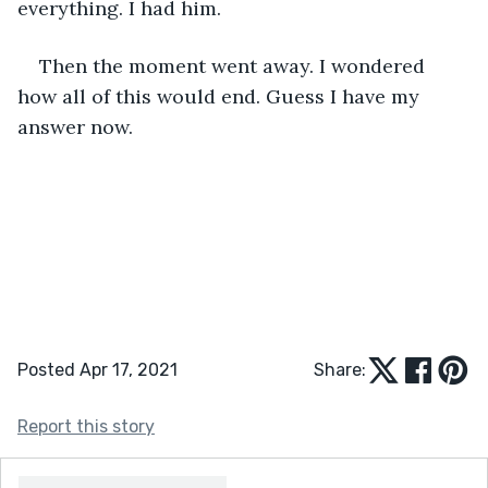
everything. I had him.
Then the moment went away. I wondered 
how all of this would end. Guess I have my 
answer now.
Posted Apr 17, 2021
Share:
Report this story