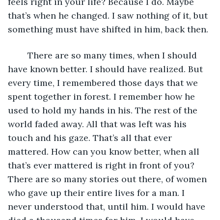
feels right in your life? Because I do. Maybe 
that’s when he changed. I saw nothing of it, but 
something must have shifted in him, back then.
	There are so many times, when I should 
have known better. I should have realized. But 
every time, I remembered those days that we 
spent together in forest. I remember how he 
used to hold my hands in his. The rest of the 
world faded away. All that was left was his 
touch and his gaze. That’s all that ever 
mattered. How can you know better, when all 
that’s ever mattered is right in front of you? 
There are so many stories out there, of women 
who gave up their entire lives for a man. I 
never understood that, until him. I would have 