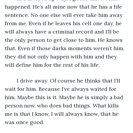
happened. He’s all mine now that he has a life 
sentence. No one else will ever take him away 
from me. Even if he leaves his cell one day, he 
will always have a criminal record and I’ll be 
the only person to get close to him. He knows 
that. Even if those darks moments weren’t him, 
they did not only happen with him and they 
will define him for the rest of his life.
	I drive away. Of course he thinks that I’ll 
wait for him. Because I’ve always waited for 
him. Maybe this is it. Maybe he is simply a bad 
person now, who does bad things. What kills 
me is that I know, I will always know, that he 
was once good.