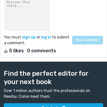
You must
sign up
or
log in
to submit
a comment.
5 likes
0 comments
Find the perfect editor for
your next book
Over 1 million authors trust the professionals on
Reedsy. Come meet them.