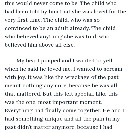
this would never come to be. The child who 
had been told by him that she was loved for the 
very first time. The child, who was so 
convinced to be an adult already. The child 
who believed anything she was told, who 
believed him above all else.
	My heart jumped and I wanted to yell 
when he said he loved me. I wanted to scream 
with joy. It was like the wreckage of the past 
meant nothing anymore, because he was all 
that mattered. But this felt special. Like this 
was the one, most important moment. 
Everything had finally come together. He and I 
had something unique and all the pain in my 
past didn’t matter anymore, because I had 