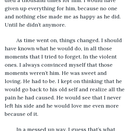
died a thousand times for him. I would have 
given up everything for him, because no one 
and nothing else made me as happy as he did. 
Until he didn’t anymore.
	As time went on, things changed. I should 
have known what he would do, in all those 
moments that I tried to forget. In the violent 
ones. I always convinced myself that those 
moments weren’t him. He was sweet and 
loving. He had to be. I kept on thinking that he 
would go back to his old self and realize all the 
pain he had caused. He would see that I never 
left his side and he would love me even more 
because of it.
	In a messed up way, I guess that’s what 