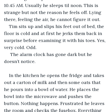
10.45 AM. Usually he sleeps til noon. This is 
strange but not the reason he feels off. Lying 
there, feeling the air, he cannot figure it out.
Tim sits up and slips his feet out of bed, the 
floor is cold and at first he jerks them back in 
surprise before examining it with his toes. Yes, 
very cold. Odd.
 The alarm clock has gone dark but he 
doesn’t notice.
In the kitchen he opens the fridge and takes 
out a carton of milk and then some oats that 
he pours into a bowl of water. He places the 
bowl into the microwave and pushes the 
button. Nothing happens. Frustrated he leaves 
the room and checks the fusebox. Everything 