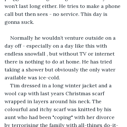
won’t last long either. He tries to make a phone 
call but then sees - no service. This day is 
gonna suck.
Normally he wouldn’t venture outside on a 
day off - especially on a day like this with 
endless snowfall , but without TV or internet 
there is nothing to do at home. He has tried 
taking a shower but obviously the only water 
available was ice-cold. 
Tim dressed in a long winter jacket and a 
wool cap with last years Christmas scarf 
wrapped in layers around his neck. The 
colourful and itchy scarf was knitted by his 
aunt who had been "coping" with her divorce 
by terrorising the family with all-things do-it-