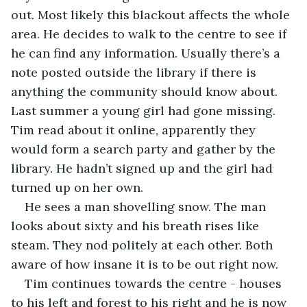
out. Most likely this blackout affects the whole 
area. He decides to walk to the centre to see if 
he can find any information. Usually there’s a 
note posted outside the library if there is 
anything the community should know about. 
Last summer a young girl had gone missing. 
Tim read about it online, apparently they 
would form a search party and gather by the 
library. He hadn’t signed up and the girl had 
turned up on her own. 
He sees a man shovelling snow. The man 
looks about sixty and his breath rises like 
steam. They nod politely at each other. Both 
aware of how insane it is to be out right now. 
Tim continues towards the centre - houses 
to his left and forest to his right and he is now 