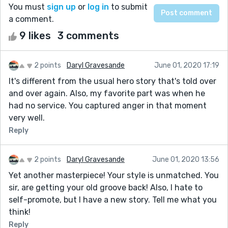
You must
sign up
or
log in
to submit
a comment.
9 likes
3 comments
2 points
Daryl Gravesande
June 01, 2020 17:19
It's different from the usual hero story that's told over
and over again. Also, my favorite part was when he
had no service. You captured anger in that moment
very well.
Reply
2 points
Daryl Gravesande
June 01, 2020 13:56
Yet another masterpiece! Your style is unmatched. You
sir, are getting your old groove back! Also, I hate to
self-promote, but I have a new story. Tell me what you
think!
Reply