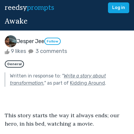
reedsy
prompts
Log in
Awake
Jesper Jee
Follow
9 likes
3 comments
General
Written in response to:
"
Write a story about
transformation.
"
as part of
Kidding Around
.
This story starts the way it always ends; our 
hero, in his bed, watching a movie.