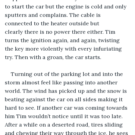
to start the car but the engine is cold and only 
sputters and complains. The cable is 
connected to the heater outside but 
clearly there is no power there either. Tim 
turns the ignition again, and again, twisting 
the key more violently with every infuriating 
try. Then with a groan, the car starts. 
Turning out of the parking lot and into the 
storm almost feel like passing into another 
world. The wind has picked up and the snow is 
beating against the car on all sides making it 
hard to see. If another car was coming towards 
him Tim wouldn’t notice until it was too late. 
After a while on a deserted road, tires sliding 
and chewing their way through the ice, he sees 