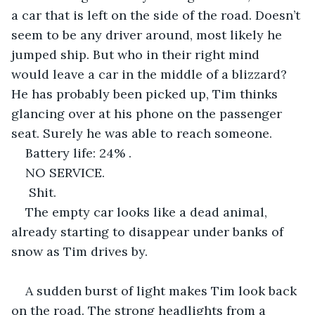
a car that is left on the side of the road. Doesn’t 
seem to be any driver around, most likely he 
jumped ship. But who in their right mind 
would leave a car in the middle of a blizzard? 
He has probably been picked up, Tim thinks 
glancing over at his phone on the passenger 
seat. Surely he was able to reach someone. 
Battery life: 24% . 
NO SERVICE.
 Shit. 
The empty car looks like a dead animal, 
already starting to disappear under banks of 
snow as Tim drives by.
A sudden burst of light makes Tim look back 
on the road. The strong headlights from a 