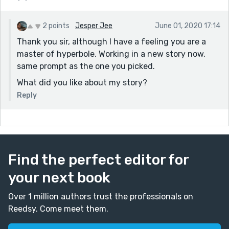
2 points
Jesper Jee
June 01, 2020 17:14
Thank you sir, although I have a feeling you are a
master of hyperbole. Working in a new story now,
same prompt as the one you picked.
What did you like about my story?
Reply
Find the perfect editor for
your next book
Over 1 million authors trust the professionals on
Reedsy. Come meet them.