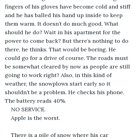
fingers of his gloves have become cold and stiff 
and he has balled his hand up inside to keep 
them warm. It doesn’t do much good. What 
should he do? Wait in his apartment for the 
power to come back? But there’s nothing to do 
there, he thinks. That would be boring. He 
could go for a drive of course. The roads must 
be somewhat cleared by now as people are still 
going to work right? Also, in this kind of 
weather, the snowplows start early so it 
shouldn’t be a problem. He checks his phone. 
The battery reads 40%.
NO SERVICE. 
Apple is the worst.
There is a pile of snow where his car 