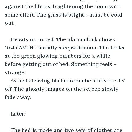
against the blinds, brightening the room with 
some effort. The glass is bright - must be cold 
out.
He sits up in bed. The alarm clock shows 
10.45 AM. He usually sleeps til noon. Tim looks 
at the green glowing numbers for a while 
before getting out of bed. Something feels - 
strange.
As he is leaving his bedroom he shuts the TV 
off. The ghostly images on the screen slowly 
fade away.
Later.
The bed is made and two sets of clothes are 