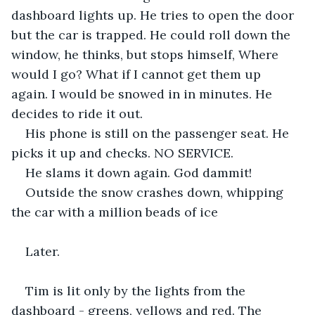
dashboard lights up. He tries to open the door 
but the car is trapped. He could roll down the 
window, he thinks, but stops himself, Where 
would I go? What if I cannot get them up 
again. I would be snowed in in minutes. He 
decides to ride it out. 
His phone is still on the passenger seat. He 
picks it up and checks. NO SERVICE.
He slams it down again. God dammit!
Outside the snow crashes down, whipping 
the car with a million beads of ice
Later.
Tim is lit only by the lights from the 
dashboard - greens, yellows and red. The 