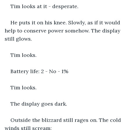
Tim looks at it - desperate.
He puts it on his knee. Slowly, as if it would 
help to conserve power somehow. The display 
still glows.
Tim looks.
Battery life: 2 - No - 1%
Tim looks.
The display goes dark.
Outside the blizzard still rages on. The cold 
winds still scream: 