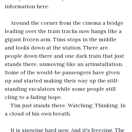
information here.
Around the corner from the cinema a bridge 
leading over the train tracks now hangs like a 
gigant frozen arm. Tims stops in the middle 
and looks down at the station. There are 
people down there and one dark train that just 
stands there, unmoving like an artinstallation. 
Some of the would-be passengers have given 
up and started making their way up the still-
standing escalators while some people still 
cling to a fading hope.
Tim just stands there. Watching. Thinking. In 
a cloud of his own breath. 
It is snowing hard now. And it's freezing. The 