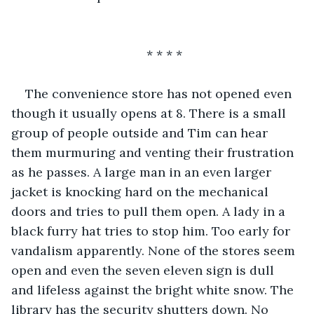
* * * *
The convenience store has not opened even 
though it usually opens at 8. There is a small 
group of people outside and Tim can hear 
them murmuring and venting their frustration 
as he passes. A large man in an even larger 
jacket is knocking hard on the mechanical 
doors and tries to pull them open. A lady in a 
black furry hat tries to stop him. Too early for 
vandalism apparently. None of the stores seem 
open and even the seven eleven sign is dull 
and lifeless against the bright white snow. The 
library has the security shutters down. No 