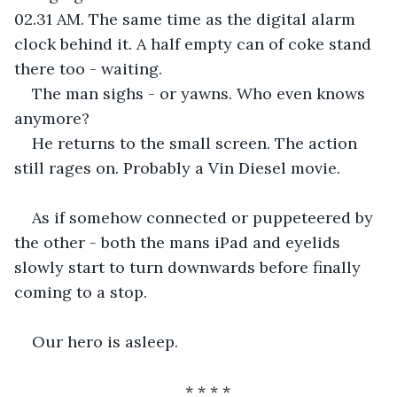
02.31 AM. The same time as the digital alarm 
clock behind it. A half empty can of coke stand 
there too - waiting.
The man sighs - or yawns. Who even knows 
anymore?
He returns to the small screen. The action 
still rages on. Probably a Vin Diesel movie.
As if somehow connected or puppeteered by 
the other - both the mans iPad and eyelids 
slowly start to turn downwards before finally 
coming to a stop.
Our hero is asleep.
* * * *