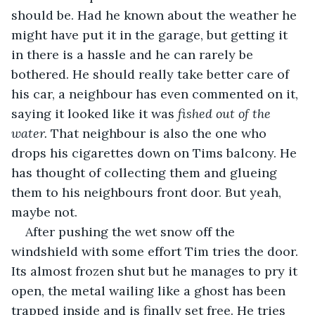
should be. Had he known about the weather he 
might have put it in the garage, but getting it 
in there is a hassle and he can rarely be 
bothered. He should really take better care of 
his car, a neighbour has even commented on it, 
saying it looked like it was 
fished out of the 
water. 
That neighbour is also the one who 
drops his cigarettes down on Tims balcony. He 
has thought of collecting them and glueing 
them to his neighbours front door. But yeah, 
maybe not.
After pushing the wet snow off the 
windshield with some effort Tim tries the door. 
Its almost frozen shut but he manages to pry it 
open, the metal wailing like a ghost has been 
trapped inside and is finally set free. He tries 