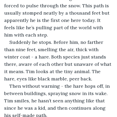
forced to pulse through the snow. This path is 
usually stomped neatly by a thousand feet but 
apparently he is the first one here today. It 
feels like he’s pulling part of the world with 
him with each step.
Suddenly he stops. Before him, no farther 
than nine feet, smelling the air, thick with 
winter coat - a hare. Both species just stands 
there, aware of each other but unaware of what 
it means. Tim looks at the tiny animal. The 
hare, eyes like black marble, peer back. 
Then without warning - the hare hops off, in 
between buildings, spraying snow in its wake. 
Tim smiles, he hasn’t seen anything like that 
since he was a kid, and then continues along 
his self-made path.