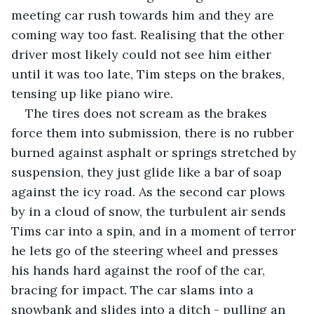
meeting car rush towards him and they are 
coming way too fast. Realising that the other 
driver most likely could not see him either 
until it was too late, Tim steps on the brakes, 
tensing up like piano wire. 
The tires does not scream as the brakes 
force them into submission, there is no rubber 
burned against asphalt or springs stretched by 
suspension, they just glide like a bar of soap 
against the icy road. As the second car plows 
by in a cloud of snow, the turbulent air sends 
Tims car into a spin, and in a moment of terror 
he lets go of the steering wheel and presses 
his hands hard against the roof of the car, 
bracing for impact. The car slams into a 
snowbank and slides into a ditch - pulling an 