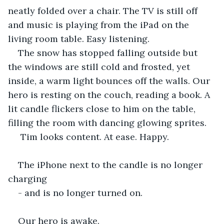
neatly folded over a chair. The TV is still off 
and music is playing from the iPad on the 
living room table. Easy listening. 
The snow has stopped falling outside but 
the windows are still cold and frosted, yet 
inside, a warm light bounces off the walls. Our 
hero is resting on the couch, reading a book. A 
lit candle flickers close to him on the table, 
filling the room with dancing glowing sprites.
 Tim looks content. At ease. Happy. 
The iPhone next to the candle is no longer 
charging
- and is no longer turned on.
Our hero is awake.