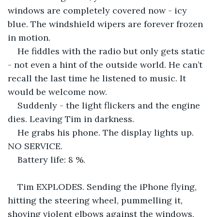
windows are completely covered now - icy 
blue. The windshield wipers are forever frozen 
in motion.
He fiddles with the radio but only gets static 
- not even a hint of the outside world. He can’t 
recall the last time he listened to music. It 
would be welcome now. 
Suddenly - the light flickers and the engine 
dies. Leaving Tim in darkness.
He grabs his phone. The display lights up. 
NO SERVICE.
Battery life: 8 %.
Tim EXPLODES. Sending the iPhone flying, 
hitting the steering wheel, pummelling it, 
shoving violent elbows against the windows, 