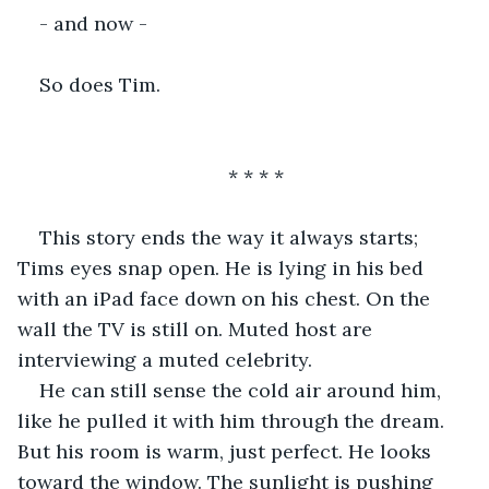
- and now -
So does Tim.
* * * *
This story ends the way it always starts; 
Tims eyes snap open. He is lying in his bed 
with an iPad face down on his chest. On the 
wall the TV is still on. Muted host are 
interviewing a muted celebrity.
He can still sense the cold air around him, 
like he pulled it with him through the dream. 
But his room is warm, just perfect. He looks 
toward the window. The sunlight is pushing 