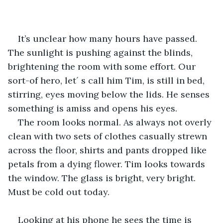
It’s unclear how many hours have passed. 
The sunlight is pushing against the blinds, 
brightening the room with some effort. Our 
sort-of hero, let´ s call him Tim, is still in bed, 
stirring, eyes moving below the lids. He senses 
something is amiss and opens his eyes. 
The room looks normal. As always not overly 
clean with two sets of clothes casually strewn 
across the floor, shirts and pants dropped like 
petals from a dying flower. Tim looks towards 
the window. The glass is bright, very bright. 
Must be cold out today.
Looking at his phone he sees the time is 