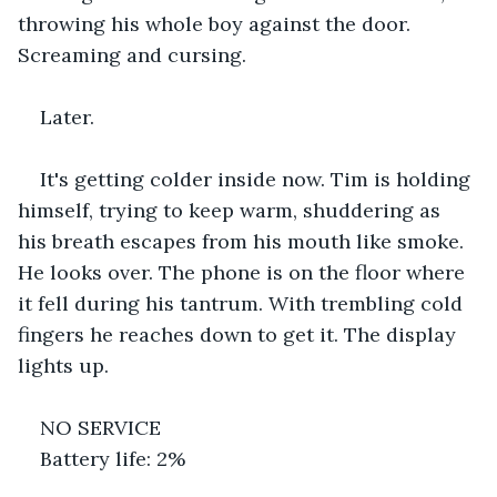
throwing his whole boy against the door. 
Screaming and cursing.
Later.
It's getting colder inside now. Tim is holding 
himself, trying to keep warm, shuddering as 
his breath escapes from his mouth like smoke. 
He looks over. The phone is on the floor where 
it fell during his tantrum. With trembling cold 
fingers he reaches down to get it. The display 
lights up.
NO SERVICE
Battery life: 2%