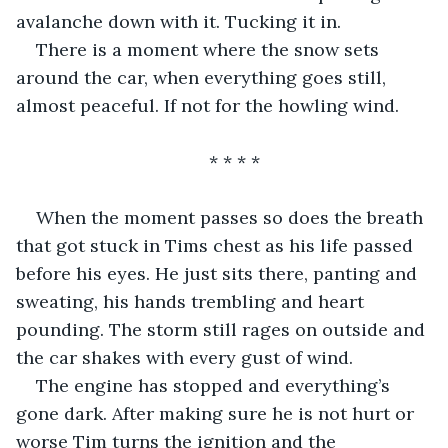
avalanche down with it. Tucking it in. 
There is a moment where the snow sets 
around the car, when everything goes still, 
almost peaceful. If not for the howling wind.
* * * *
When the moment passes so does the breath 
that got stuck in Tims chest as his life passed 
before his eyes. He just sits there, panting and 
sweating, his hands trembling and heart 
pounding. The storm still rages on outside and 
the car shakes with every gust of wind. 
The engine has stopped and everything’s 
gone dark. After making sure he is not hurt or 
worse Tim turns the ignition and the 