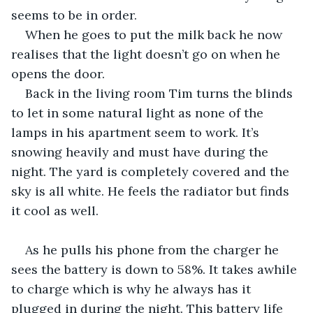
seems to be in order. 
When he goes to put the milk back he now 
realises that the light doesn’t go on when he 
opens the door. 
Back in the living room Tim turns the blinds 
to let in some natural light as none of the 
lamps in his apartment seem to work. It’s 
snowing heavily and must have during the 
night. The yard is completely covered and the 
sky is all white. He feels the radiator but finds 
it cool as well.
As he pulls his phone from the charger he 
sees the battery is down to 58%. It takes awhile 
to charge which is why he always has it 
plugged in during the night. This battery life 