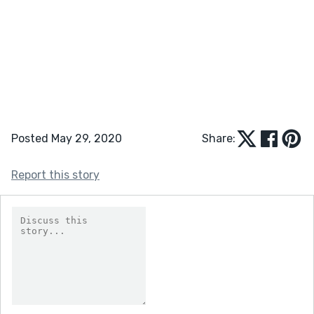
Posted May 29, 2020
Share:
Report this story