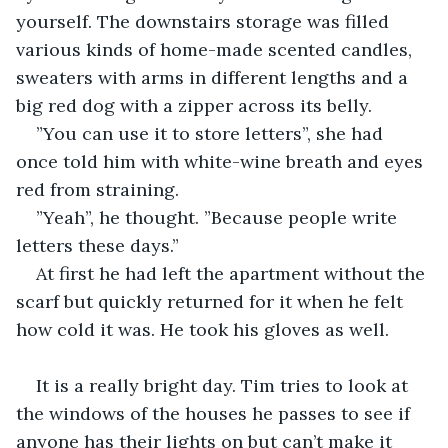
yourself. The downstairs storage was filled 
various kinds of home-made scented candles, 
sweaters with arms in different lengths and a 
big red dog with a zipper across its belly.
”You can use it to store letters”, she had 
once told him with white-wine breath and eyes 
red from straining.
”Yeah”, he thought. ”Because people write 
letters these days.”
At first he had left the apartment without the 
scarf but quickly returned for it when he felt 
how cold it was. He took his gloves as well.
It is a really bright day. Tim tries to look at 
the windows of the houses he passes to see if 
anyone has their lights on but can’t make it 