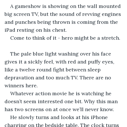
A gameshow is showing on the wall mounted 
big screen TV, but the sound of revving engines 
and punches being thrown is coming from the 
iPad resting on his chest.
Come to think of it - hero might be a stretch. 
The pale blue light washing over his face 
gives it a sickly feel, with red and puffy eyes, 
like a twelve round fight between sleep 
depravation and too much TV. There are no 
winners here.
Whatever action movie he is watching he 
doesn’t seem interested one bit. Why this man 
has two screens on at once we’ll never know. 
He slowly turns and looks at his iPhone 
charging on the bedside table. The clock turns 