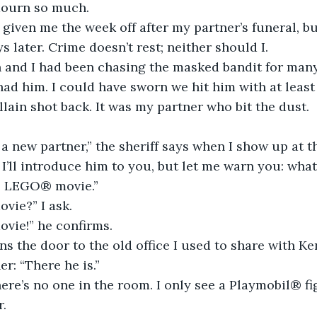
mourn so much.
 given me the week off after my partner’s funeral, bu
s later. Crime doesn’t rest; neither should I.
 and I had been chasing the masked bandit for many
ad him. I could have sworn we hit him with at least
illain shot back. It was my partner who bit the dust.
 a new partner,” the sheriff says when I show up at the
 I’ll introduce him to you, but let me warn you: what
e LEGO® movie.”
ie?” I ask.
ie!” he confirms.
ns the door to the old office I used to share with Ke
r: “There he is.”
there’s no one in the room. I only see a Playmobil® fi
r.