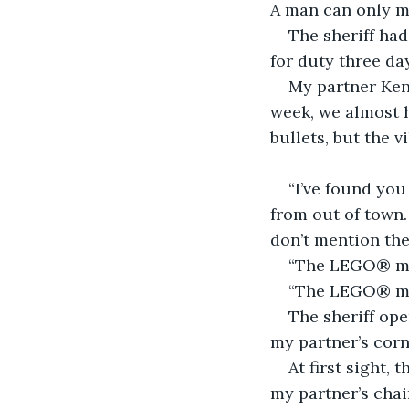
A man can only 
The sheriff had
for duty three day
My partner Ken
week, we almost h
bullets, but the v
“I’ve found you
from out of town.
don’t mention th
“The LEGO® mov
“The LEGO® mov
The sheriff ope
my partner’s corne
At first sight, 
my partner’s chai