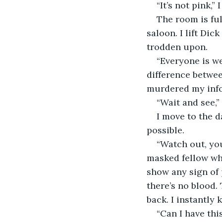
“It’s not pink,” 
The room is fu
saloon. I lift Dic
trodden upon.
“Everyone is we
difference betwe
murdered my info
“Wait and see,” 
I move to the d
possible.
“Watch out, you
masked fellow who
show any sign of p
there’s no blood.
back. I instantly
“Can I have thi