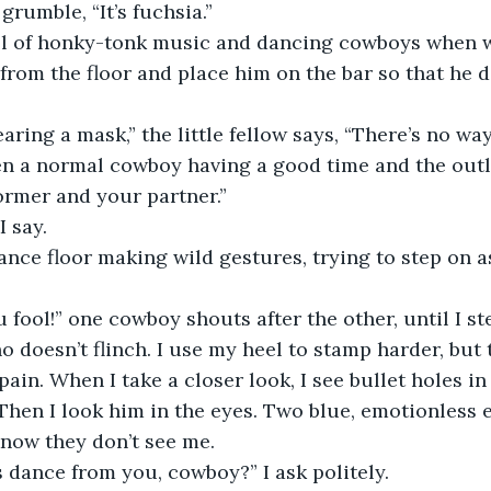
I grumble, “It’s fuchsia.”
ll of honky-tonk music and dancing cowboys when w
k from the floor and place him on the bar so that he d
aring a mask,” the little fellow says, “There’s no way 
en a normal cowboy having a good time and the out
rmer and your partner.”
I say.
ance floor making wild gestures, trying to step on a
 fool!” one cowboy shouts after the other, until I ste
 doesn’t flinch. I use my heel to stamp harder, but 
ain. When I take a closer look, I see bullet holes in 
 Then I look him in the eyes. Two blue, emotionless e
 know they don’t see me.
s dance from you, cowboy?” I ask politely.