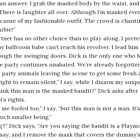
r an answer. I grab the masked body by the waist, and
 There is laughter all over. Although I’m masked ev
because of my fashionable outfit. The crowd is chant
arbie!”
ner has no other choice than to play along. I prete
y ballroom babe can’t reach his revolver. I lead him 
ough the swinging doors. Dick is the only one who f
he party continues unabated. We’re already forgotte
party animals leaving the scene to get some fresh a
ight to remain silent,” I say, while I disarm my suspe
nk this man is the masked bandit?” Dick asks after I
’s rights.
me fooled too,” I say, “but this man is not a man. It
uch smaller being.”
g?” Dick says, “Are you saying the bandit is a Playmo
 say, and I remove the mask that covers the dummy’s