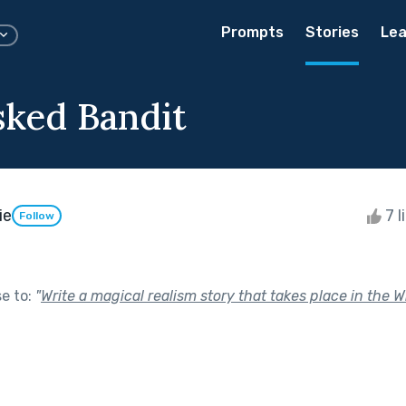
Prompts
Stories
Lea
ked Bandit
ie
7 l
Follow
se to:
"
Write a magical realism story that takes place in the W