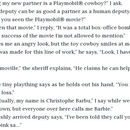
g my new partner is a Playmobil® cowboy?” I ask.
eputy can be as good a partner as a human deputy,”
t you seen the Playmobil® movie?”
n that movie,” I reply, “It was a total box-office bom
success of the movie I’m not allowed to mention.”
es me an angry look, but the toy cowboy smiles at m
was made for this line of work,” he says, “Look, I hav
moville,” the sheriff explains, “He claims he can he
he tiny plaything says as he holds out his hand, “You
 loss.”
ually, my name is Christophe Barbu,” I say while we
own, but everyone over here calls me Barbie.”
eshly arrived deputy says, “I’ve been told they call y
pink sa…”