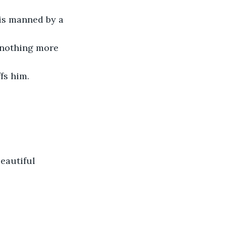
is manned by a 
 nothing more 
fs him.
beautiful 