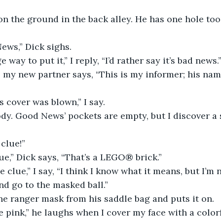
on the ground in the back alley. He has one hole too
ews,” Dick sighs.
e way to put it,” I reply, “I’d rather say it’s bad news.
” my new partner says, “This is my informer; his na
is cover was blown,” I say.
ody. Good News’ pockets are empty, but I discover a 
 clue!”
lue,” Dick says, “That’s a LEGO® brick.”
e clue,” I say, “I think I know what it means, but I’m n
nd go to the masked ball.”
ne ranger mask from his saddle bag and puts it on.
e pink,” he laughs when I cover my face with a color