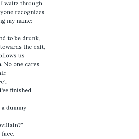
 I waltz through 
eryone recognizes 
ing my name: 
nd to be drunk, 
towards the exit, 
ollows us 
n. No one cares 
ir.
ct.
’ve finished 
’s a dummy 
villain?”
 face.