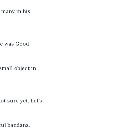
 many in his 
”
me was Good 
small object in 
ot sure yet. Let’s 
ful bandana.