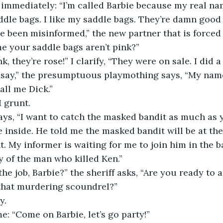
 immediately: “I’m called Barbie because my real nam
dle bags. I like my saddle bags. They’re damn good 
e been misinformed,” the new partner that is forced
me your saddle bags aren’t pink?”
k, they’re rose!” I clarify, “They were on sale. I did a
say,” the presumptuous playmothing says, “My name
all me Dick.”
I grunt.
says, “I want to catch the masked bandit as much as y
 inside. He told me the masked bandit will be at the
t. My informer is waiting for me to join him in the b
ty of the man who killed Ken.”
the job, Barbie?” the sheriff asks, “Are you ready t
 that murdering scoundrel?”
y.
e: “Come on Barbie, let’s go party!”