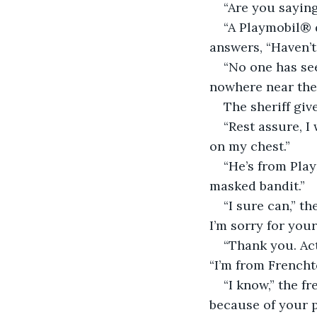
“Are you sayin
“A Playmobil® d
answers, “Haven’
“No one has see
nowhere near the 
The sheriff giv
“Rest assure, I 
on my chest.”
“He’s from Play
masked bandit.”
“I sure can,” t
I’m sorry for your
“Thank you. Act
“I’m from Frencht
“I know,” the fr
because of your 