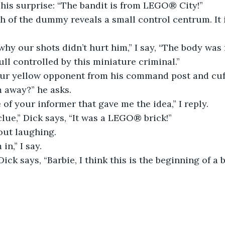
 his surprise: “The bandit is from LEGO® City!”
 of the dummy reveals a small control centrum. It 
why our shots didn’t hurt him,” I say, “The body was
ll controlled by this miniature criminal.”
our yellow opponent from his command post and cuf
 away?” he asks.
e of your informer that gave me the idea,” I reply.
clue,” Dick says, “It was a LEGO® brick!”
out laughing.
in,” I say.
 Dick says, “Barbie, I think this is the beginning of a 