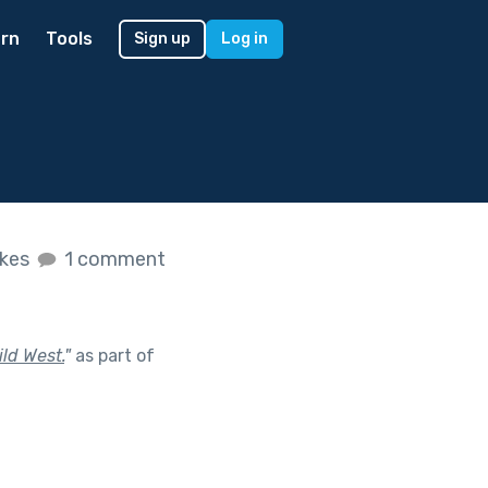
rn
Tools
Sign up
Log in
ikes
1 comment
ild West.
"
as part of