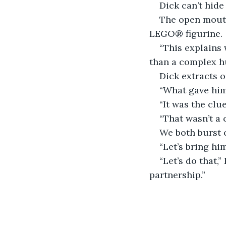
Dick can’t hide
The open mouth
LEGO® figurine.
“This explains 
than a complex hu
Dick extracts 
“What gave him
“It was the clu
“That wasn’t a 
We both burst 
“Let’s bring him 
“Let’s do that,”
partnership.”