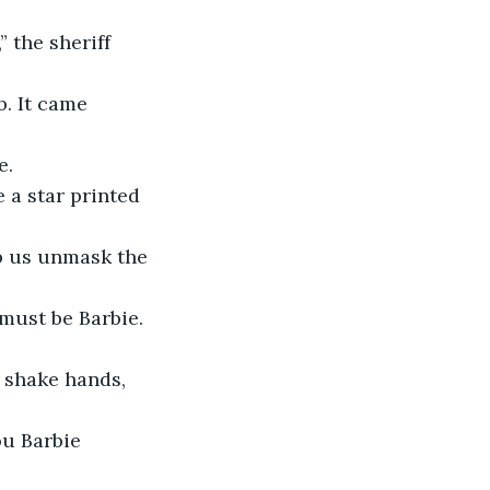
 the sheriff 
b. It came 
e.
e a star printed 
lp us unmask the 
 must be Barbie. 
 shake hands, 
ou Barbie 