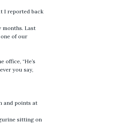
t I reported back 
 months. Last 
 one of our 
 office, “He’s 
ever you say, 
n and points at 
gurine sitting on 