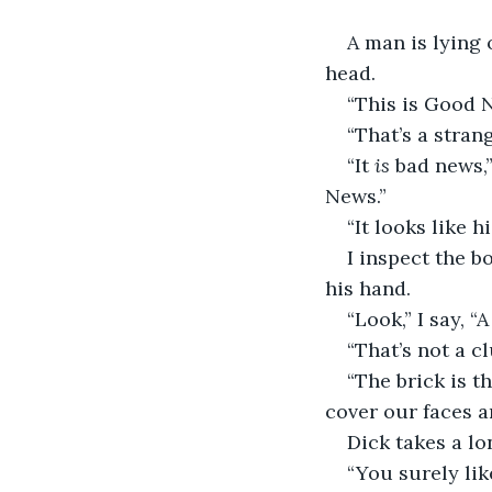
A man is lying 
head.
“This is Good N
“That’s a strang
“It 
is
 bad news,
News.”
“It looks like h
I inspect the b
his hand.
“Look,” I say, “A
“That’s not a c
“The brick is th
cover our faces a
Dick takes a lo
“You surely lik