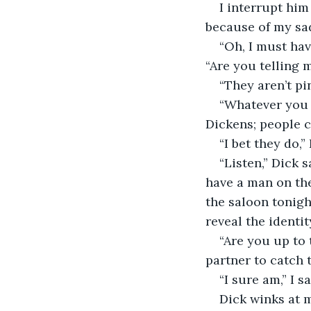
I interrupt him
because of my sad
“Oh, I must hav
“Are you telling 
“They aren’t pin
“Whatever you 
Dickens; people c
“I bet they do,” 
“Listen,” Dick 
have a man on the
the saloon tonigh
reveal the identi
“Are you up to 
partner to catch
“I sure am,” I sa
Dick winks at m