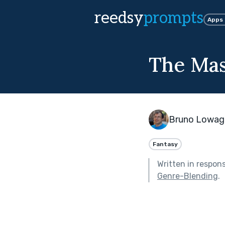
reedsy
prompts
Apps
The Mas
Bruno Lowag
Fantasy
Written in respon
Genre-Blending
.