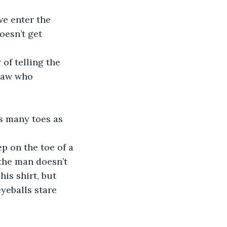
e enter the 
oesn’t get 
of telling the 
law who 
s many toes as 
p on the toe of a 
the man doesn’t 
his shirt, but 
yeballs stare 