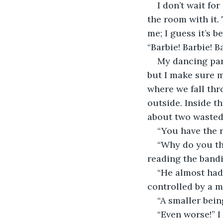
I don’t wait fo
the room with it.
me; I guess it’s 
“Barbie! Barbie! B
My dancing part
but I make sure m
where we fall thr
outside. Inside t
about two wasted 
“You have the r
“Why do you thi
reading the bandit
“He almost had 
controlled by a m
“A smaller bein
“Even worse!” I