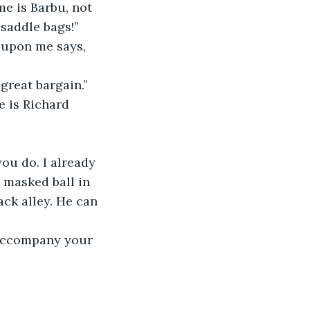
e is Barbu, not 
saddle bags!”
 upon me says, 
 great bargain.”
 is Richard 
ou do. I already 
 masked ball in 
ack alley. He can 
o accompany your 