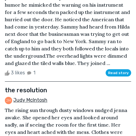
humor he mimicked the warning on his instrument
for a few seconds then packed up the instrument and
hurried out the door. He noticed the American that
had come in yesterday. Sammy had heard from Hilda
next door that the businessman was trying to get out
of England to go back to New York. Sammy ran to
catch up to him and they both followed the locals into
the underground.The overhead lights were dimmed
and glazed the tiled walls blue. They joined ...
3 likes
1
Read story
the resolution
Judy McIntosh
The rising sun through dusty windows nudged jenna
awake. She opened her eyes and looked around
sadly, as if seeing the room for the first time. Her
eyes and heart ached with the mess. Clothes were