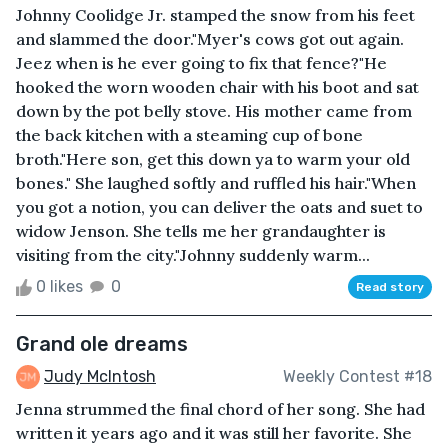
Johnny Coolidge Jr. stamped the snow from his feet
and slammed the door."Myer's cows got out again.
Jeez when is he ever going to fix that fence?"He
hooked the worn wooden chair with his boot and sat
down by the pot belly stove. His mother came from
the back kitchen with a steaming cup of bone
broth."Here son, get this down ya to warm your old
bones." She laughed softly and ruffled his hair."When
you got a notion, you can deliver the oats and suet to
widow Jenson. She tells me her grandaughter is
visiting from the city."Johnny suddenly warm...
0 likes
0
Read story
Grand ole dreams
Judy McIntosh
Weekly Contest #18
Jenna strummed the final chord of her song. She had
written it years ago and it was still her favorite. She