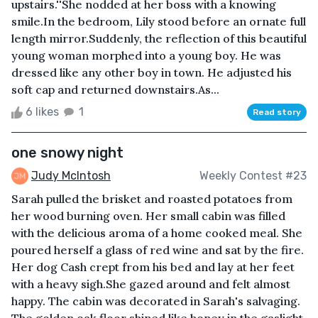
upstairs.''She nodded at her boss with a knowing
smile.In the bedroom, Lily stood before an ornate full
length mirror.Suddenly, the reflection of this beautiful
young woman morphed into a young boy. He was
dressed like any other boy in town. He adjusted his
soft cap and returned downstairs.As...
6 likes
1
Read story
one snowy night
Judy McIntosh
Weekly Contest #23
Sarah pulled the brisket and roasted potatoes from
her wood burning oven. Her small cabin was filled
with the delicious aroma of a home cooked meal. She
poured herself a glass of red wine and sat by the fire.
Her dog Cash crept from his bed and lay at her feet
with a heavy sigh.She gazed around and felt almost
happy. The cabin was decorated in Sarah's salvaging.