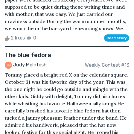
supposed to be quiet during these writing times and
with mother, that was easy. We just carried our
craziness outside.During the warm summer months,
we would be in the backyard rehearsing shows. We...
2 likes
0
Read story
The blue fedora
Judy McIntosh
Weekly Contest #13
Tommy placed a bright red X on the calendar square.
October 31 was his favorite day of the year. This was
the one night he could go outside and mingle with the
other kids. Giddy with delight, Tommy did his chores
while whistling his favorite Halloween silly songs.He
carefully brushed his favorite blue fedora hat then
tucked a jaunty pheasant feather under the band. He
admired his handiwork, pleased that the hat now
looked festive for this special night. He ironed his