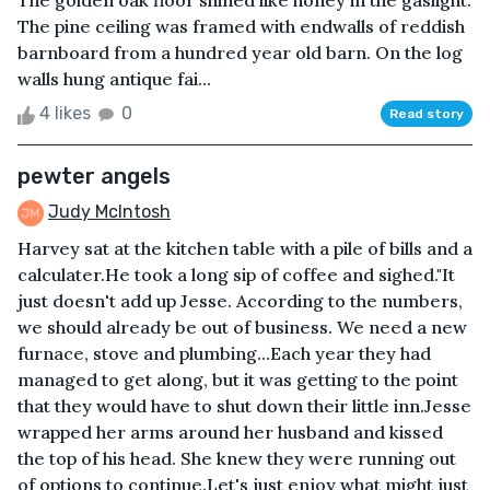
The golden oak floor shined like honey in the gaslight.
The pine ceiling was framed with endwalls of reddish
barnboard from a hundred year old barn. On the log
walls hung antique fai...
4 likes
0
Read story
pewter angels
Judy McIntosh
Harvey sat at the kitchen table with a pile of bills and a
calculater.He took a long sip of coffee and sighed."It
just doesn't add up Jesse. According to the numbers,
we should already be out of business. We need a new
furnace, stove and plumbing...Each year they had
managed to get along, but it was getting to the point
that they would have to shut down their little inn.Jesse
wrapped her arms around her husband and kissed
the top of his head. She knew they were running out
of options to continue.Let's just enjoy what might just