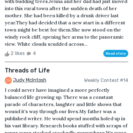
with budding trees.Jenna and her dad had just moved
into this rural town after the sudden death of her
mother. She had been killed by a drunk driver last
year.They had decided that a new start in a different
town might be best for them.She now stood on the
windy rock cliff, opening her arms to the panoramic
view. White clouds scudded across...
2 likes
4
Read story
Threads of Life
Judy McIntosh
Weekly Contest #14
I could never have imagined a more perfectly
balanced life growing up. There was a constant
parade of characters, laughter and little shows that
wound it's way through our lives.My father was a
published writer. He would spend months holed up in
his vast library. Research books stuffed with scraps of
paper were stacked crookedly everywhere.We were