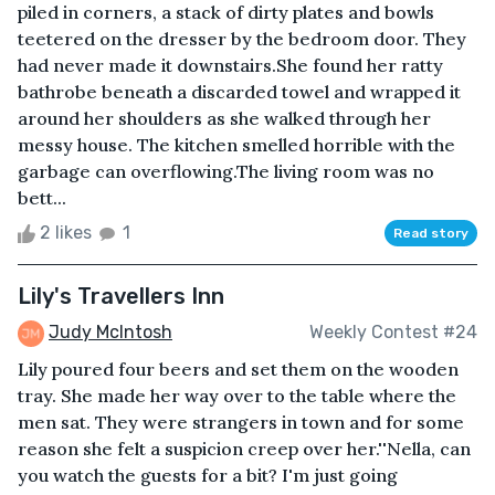
piled in corners, a stack of dirty plates and bowls
teetered on the dresser by the bedroom door. They
had never made it downstairs.She found her ratty
bathrobe beneath a discarded towel and wrapped it
around her shoulders as she walked through her
messy house. The kitchen smelled horrible with the
garbage can overflowing.The living room was no
bett...
2 likes
1
Read story
Lily's Travellers Inn
Judy McIntosh
Weekly Contest #24
Lily poured four beers and set them on the wooden
tray. She made her way over to the table where the
men sat. They were strangers in town and for some
reason she felt a suspicion creep over her.''Nella, can
you watch the guests for a bit? I'm just going