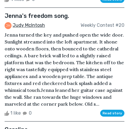
Jenna's freedom song.
Judy McIntosh
Weekly Contest #20
Jenna turned the key and pushed open the wide door.
Sunlight streamed into the loft apartment. It shone
onto wooden floors, then bounced to the cathedral
ceilings. A bare brick wall led to a slightly raised
platform that was the bedroom. The kitchen off to the
right was tastefully equipped with stainless steel
appliances and a wooden prep table. The antique
fixtures and red checkered back splash added a
whimsical touch.Jenna leaned her guitar case against
the wall. She ran towards the huge windows and
marveled at the corner park below. Old s...
1 like
0
Read story