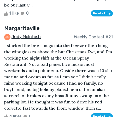
be our last C...
1 like
0
Read story
Margaritaville
Judy McIntosh
Weekly Contest #21
I stacked the beer mugs into the freezer then hung
the wineglasses above the bar.Christmas Eve, and I'm
working the night shift at the Ocean Spray
Restaurant. Not a bad place. Live music most
weekends and a pub menu. Ouside there was a 10 slip
marina and ocean as far as I can see.I didn't really
mind working tonight because I had no family, no
boyfriend, no big holiday plans.I heard the familiar
screech of brakes as my boss Jimmy swung into the
parking lot. He thought it was fun to drive his red
corvette fast towards the front window, then s...
4 likes
0
Read story