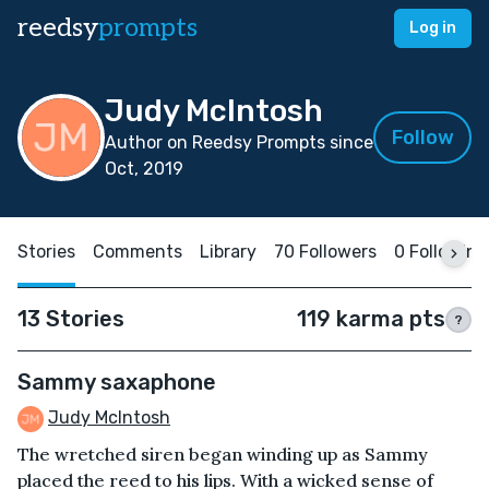
reedsy
prompts
Log in
Judy McIntosh
Follow
Author on Reedsy Prompts since
Oct, 2019
Stories
Comments
Library
70 Followers
0 Following
13 Stories
119 karma pts
?
Sammy saxaphone
Judy McIntosh
The wretched siren began winding up as Sammy
placed the reed to his lips. With a wicked sense of