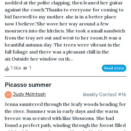
nodded at the polite clapping, then leaned her guitar
against the couch."Thanks to everyone for coming to
bid farewell to my mother. she is in a better place
now I believe."She wove her way around a few
mourners into the kitchen. She took a small sandwich
from the tray set out and went to her room.It was a
beautiful autumn day. The trees were vibrant in the
fall foliage and there was a pleasant chill in the
air.Outside her window on th...
1 like
1
Read story
Picasso summer
Judy McIntosh
Weekly Contest #16
Jenna sauntered through the leafy woods heading for
the river. Summer was in early days and the warm
breeze was scented with lilac blossoms. She had
found a perfect path, winding through the forest filled