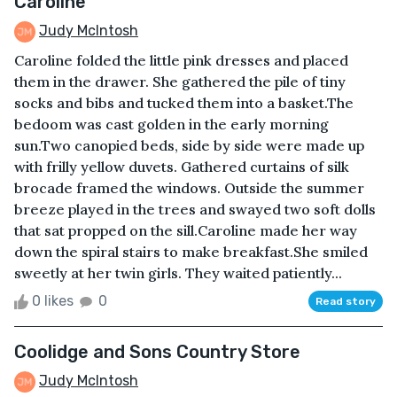
Caroline
Judy McIntosh
Caroline folded the little pink dresses and placed
them in the drawer. She gathered the pile of tiny
socks and bibs and tucked them into a basket.The
bedoom was cast golden in the early morning
sun.Two canopied beds, side by side were made up
with frilly yellow duvets. Gathered curtains of silk
brocade framed the windows. Outside the summer
breeze played in the trees and swayed two soft dolls
that sat propped on the sill.Caroline made her way
down the spiral stairs to make breakfast.She smiled
sweetly at her twin girls. They waited patiently...
0 likes
0
Read story
Coolidge and Sons Country Store
Judy McIntosh