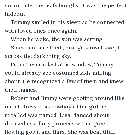
surrounded by leafy boughs, it was the perfect 
hideout.
Tommy smiled in his sleep as he connected 
with loved ones once again.
When he woke, the sun was setting. 
Smears of a reddish, orange sunset swept 
across the darkening sky.
From the cracked attic window, Tommy 
could already see costumed kids milling 
about. He recognized a few of them and knew 
their names. 
Robert and Jimmy were goofing around like 
usual, dressed as cowboys. One girl he 
recalled was named  Lisa, danced about 
dressed as a fairy princess with a green 
flowing gown and tiara. She was beautiful.