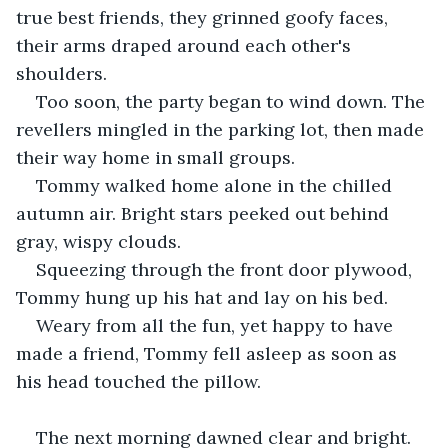
true best friends, they grinned goofy faces, 
their arms draped around each other's 
shoulders.
Too soon, the party began to wind down. The 
revellers mingled in the parking lot, then made 
their way home in small groups.
Tommy walked home alone in the chilled 
autumn air. Bright stars peeked out behind 
gray, wispy clouds.
Squeezing through the front door plywood, 
Tommy hung up his hat and lay on his bed. 
Weary from all the fun, yet happy to have 
made a friend, Tommy fell asleep as soon as 
his head touched the pillow.
The next morning dawned clear and bright. 