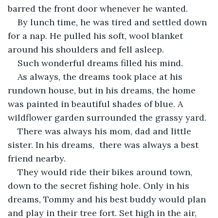
barred the front door whenever he wanted.
By lunch time, he was tired and settled down 
for a nap. He pulled his soft, wool blanket 
around his shoulders and fell asleep. 
Such wonderful dreams filled his mind.
As always, the dreams took place at his 
rundown house, but in his dreams, the home 
was painted in beautiful shades of blue. A 
wildflower garden surrounded the grassy yard. 
There was always his mom, dad and little 
sister. In his dreams,  there was always a best 
friend nearby. 
They would ride their bikes around town, 
down to the secret fishing hole. Only in his 
dreams, Tommy and his best buddy would plan 
and play in their tree fort. Set high in the air, 