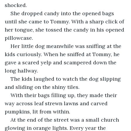
shocked. 
She dropped candy into the opened bags 
until she came to Tommy. With a sharp click of 
her tongue, she tossed the candy in his opened 
pillowcase. 
Her little dog meanwhile was sniffing at the 
kids curiously. When he sniffed at Tommy, he 
gave a scared yelp and scampered down the 
long hallway. 
The kids laughed to watch the dog slipping 
and sliding on the shiny tiles. 
With their bags filling up, they made their 
way across leaf strewn lawns and carved 
pumpkins, lit from within.
At the end of the street was a small church 
glowing in orange lights. Every year the 