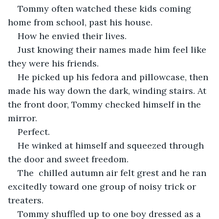
Tommy often watched these kids coming 
home from school, past his house. 
How he envied their lives. 
Just knowing their names made him feel like 
they were his friends.
He picked up his fedora and pillowcase, then 
made his way down the dark, winding stairs. At 
the front door, Tommy checked himself in the 
mirror. 
Perfect. 
He winked at himself and squeezed through 
the door and sweet freedom.
The  chilled autumn air felt grest and he ran 
excitedly toward one group of noisy trick or 
treaters.
Tommy shuffled up to one boy dressed as a 