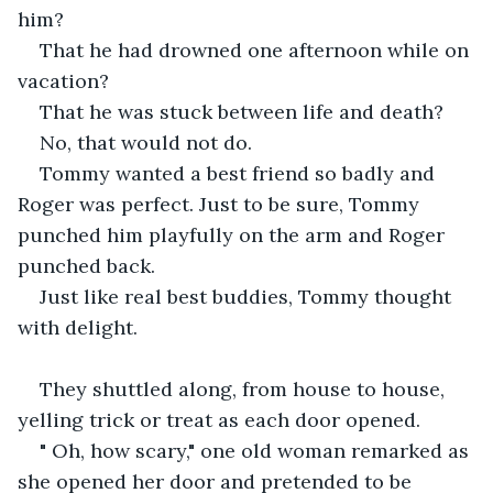
him? 
That he had drowned one afternoon while on 
vacation?  
That he was stuck between life and death?
No, that would not do.
Tommy wanted a best friend so badly and 
Roger was perfect. Just to be sure, Tommy 
punched him playfully on the arm and Roger 
punched back. 
Just like real best buddies, Tommy thought 
with delight.
They shuttled along, from house to house, 
yelling trick or treat as each door opened.
" Oh, how scary," one old woman remarked as 
she opened her door and pretended to be 