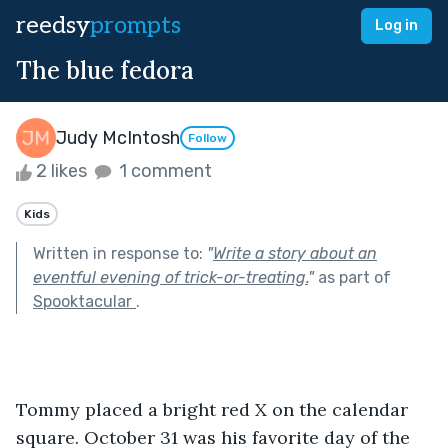
reedsy
prompts
Log in
The blue fedora
Judy McIntosh
Follow
2 likes
1 comment
Kids
Written in response to:
"
Write a story about an
eventful evening of trick-or-treating.
"
as part of
Spooktacular
.
Tommy placed a bright red X on the calendar 
square. October 31 was his favorite day of the 