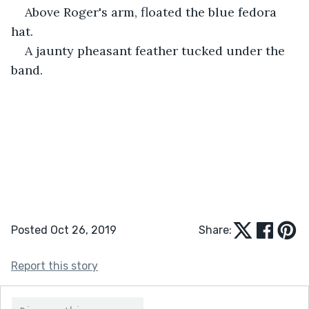
Above Roger's arm, floated the blue fedora 
hat. 
A jaunty pheasant feather tucked under the 
band.
Posted Oct 26, 2019
Share:
Report this story