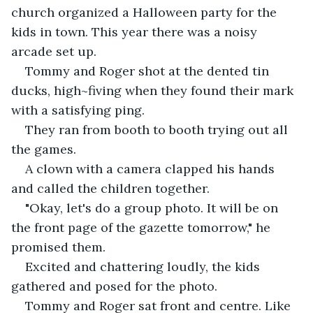
church organized a Halloween party for the 
kids in town. This year there was a noisy 
arcade set up.
Tommy and Roger shot at the dented tin 
ducks, high~fiving when they found their mark 
with a satisfying ping. 
They ran from booth to booth trying out all 
the games.
A clown with a camera clapped his hands 
and called the children together.
"Okay, let's do a group photo. It will be on 
the front page of the gazette tomorrow," he 
promised them.
Excited and chattering loudly, the kids 
gathered and posed for the photo. 
Tommy and Roger sat front and centre. Like 