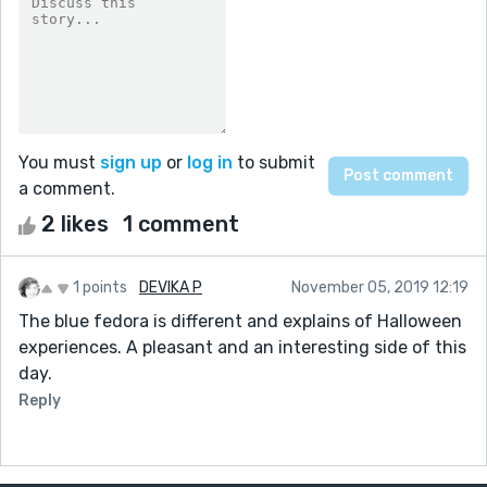
You must
sign up
or
log in
to submit
a comment.
2 likes
1 comment
1 points
DEVIKA P
November 05, 2019 12:19
The blue fedora is different and explains of Halloween
experiences. A pleasant and an interesting side of this
day.
Reply