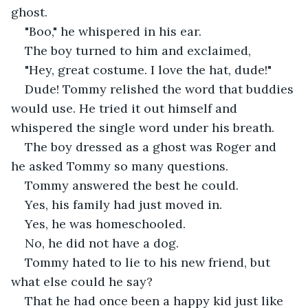
ghost. 
"Boo," he whispered in his ear. 
The boy turned to him and exclaimed,
"Hey, great costume. I love the hat, dude!"
Dude! Tommy relished the word that buddies 
would use. He tried it out himself and 
whispered the single word under his breath.
The boy dressed as a ghost was Roger and 
he asked Tommy so many questions.
Tommy answered the best he could.
Yes, his family had just moved in.
Yes, he was homeschooled.
No, he did not have a dog.
Tommy hated to lie to his new friend, but 
what else could he say?
That he had once been a happy kid just like 