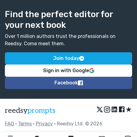
Find the perfect editor for
your next book
Over 1 million authors trust the professionals on
Reedsy. Come meet them.
Join today
Sign in with Google
Facebook
★
reedsy
prompts
FAQ
•
Terms
•
Privacy
• Reedsy Ltd. © 2026