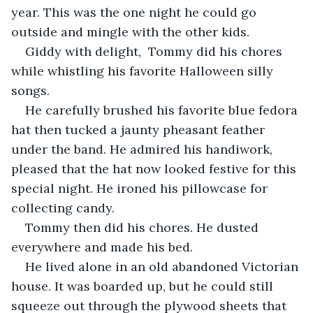
year. This was the one night he could go 
outside and mingle with the other kids. 
Giddy with delight,  Tommy did his chores 
while whistling his favorite Halloween silly 
songs.
He carefully brushed his favorite blue fedora 
hat then tucked a jaunty pheasant feather 
under the band. He admired his handiwork, 
pleased that the hat now looked festive for this 
special night. He ironed his pillowcase for 
collecting candy. 
Tommy then did his chores. He dusted 
everywhere and made his bed. 
He lived alone in an old abandoned Victorian 
house. It was boarded up, but he could still 
squeeze out through the plywood sheets that 