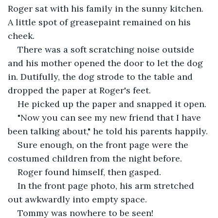
Roger sat with his family in the sunny kitchen. 
A little spot of greasepaint remained on his 
cheek.
There was a soft scratching noise outside 
and his mother opened the door to let the dog 
in. Dutifully, the dog strode to the table and 
dropped the paper at Roger's feet.
He picked up the paper and snapped it open.
"Now you can see my new friend that I have 
been talking about," he told his parents happily.
Sure enough, on the front page were the 
costumed children from the night before.
Roger found himself, then gasped. 
In the front page photo, his arm stretched 
out awkwardly into empty space. 
Tommy was nowhere to be seen!