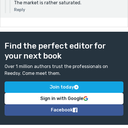
The market is rather saturated.
Reply
Find the perfect editor for
your next book
Over 1 million authors trust the professionals on
Reedsy. Come meet them.
Join today
Sign in with Google
Facebook