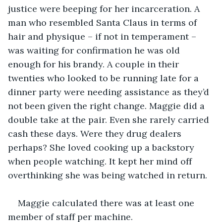
justice were beeping for her incarceration. A 
man who resembled Santa Claus in terms of 
hair and physique – if not in temperament – 
was waiting for confirmation he was old 
enough for his brandy. A couple in their 
twenties who looked to be running late for a 
dinner party were needing assistance as they’d 
not been given the right change. Maggie did a 
double take at the pair. Even she rarely carried 
cash these days. Were they drug dealers 
perhaps? She loved cooking up a backstory 
when people watching. It kept her mind off 
overthinking she was being watched in return. 
Maggie calculated there was at least one 
member of staff per machine. 