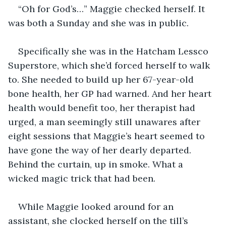
“Oh for God’s…” Maggie checked herself. It 
was both a Sunday and she was in public.
Specifically she was in the Hatcham Lessco 
Superstore, which she’d forced herself to walk 
to. She needed to build up her 67-year-old 
bone health, her GP had warned. And her heart 
health would benefit too, her therapist had 
urged, a man seemingly still unawares after 
eight sessions that Maggie’s heart seemed to 
have gone the way of her dearly departed. 
Behind the curtain, up in smoke. What a 
wicked magic trick that had been.  
While Maggie looked around for an 
assistant, she clocked herself on the till’s 