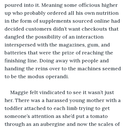
poured into it. Meaning some officious higher 
up who probably ordered all his own nutrition 
in the form of supplements sourced online had 
decided customers didn’t want checkouts that 
dangled the possibility of an interaction 
interspersed with the magazines, gum, and 
batteries that were the prize of reaching the 
finishing line. Doing away with people and 
handing the reins over to the machines seemed 
to be the modus operandi. 
Maggie felt vindicated to see it wasn’t just 
her. There was a harassed young mother with a 
toddler attached to each limb trying to get 
someone’s attention as she’d put a tomato 
through as an aubergine and now the scales of 