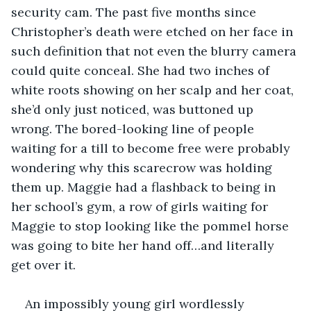
security cam. The past five months since 
Christopher’s death were etched on her face in 
such definition that not even the blurry camera 
could quite conceal. She had two inches of 
white roots showing on her scalp and her coat, 
she’d only just noticed, was buttoned up 
wrong. The bored-looking line of people 
waiting for a till to become free were probably 
wondering why this scarecrow was holding 
them up. Maggie had a flashback to being in 
her school’s gym, a row of girls waiting for 
Maggie to stop looking like the pommel horse 
was going to bite her hand off…and literally 
get over it. 
An impossibly young girl wordlessly 