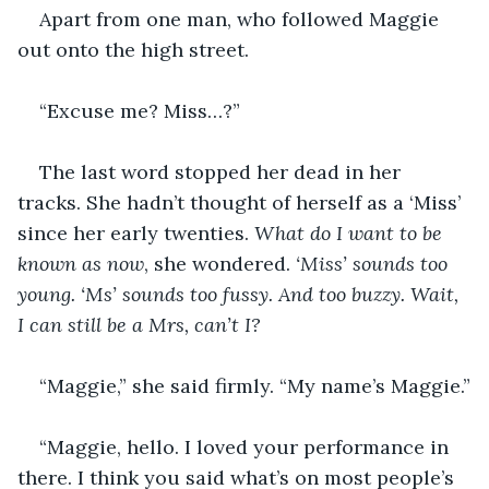
Apart from one man, who followed Maggie 
out onto the high street. 
“Excuse me? Miss…?”
The last word stopped her dead in her 
tracks. She hadn’t thought of herself as a ‘Miss’ 
since her early twenties. 
What do I want to be 
known as now
, she wondered. 
‘Miss’ sounds too 
young. ‘Ms’ sounds too fussy. And too buzzy. Wait, 
I can still be a Mrs, can’t I?
“Maggie,” she said firmly. “My name’s Maggie.”
“Maggie, hello. I loved your performance in 
there. I think you said what’s on most people’s 