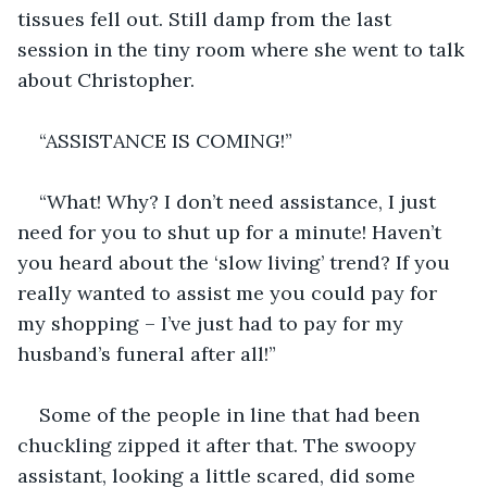
tissues fell out. Still damp from the last 
session in the tiny room where she went to talk 
about Christopher.
“ASSISTANCE IS COMING!”
“What! Why? I don’t need assistance, I just 
need for you to shut up for a minute! Haven’t 
you heard about the ‘slow living’ trend? If you 
really wanted to assist me you could pay for 
my shopping – I’ve just had to pay for my 
husband’s funeral after all!”
Some of the people in line that had been 
chuckling zipped it after that. The swoopy 
assistant, looking a little scared, did some 