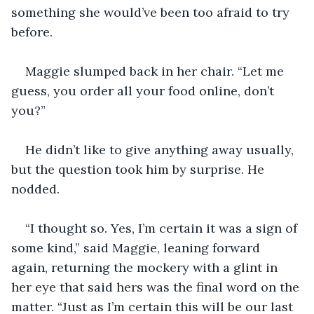
something she would’ve been too afraid to try 
before. 
Maggie slumped back in her chair. “Let me 
guess, you order all your food online, don’t 
you?”
He didn’t like to give anything away usually, 
but the question took him by surprise. He 
nodded.
“I thought so. Yes, I’m certain it was a sign of 
some kind,” said Maggie, leaning forward 
again, returning the mockery with a glint in 
her eye that said hers was the final word on the 
matter. “Just as I’m certain this will be our last 