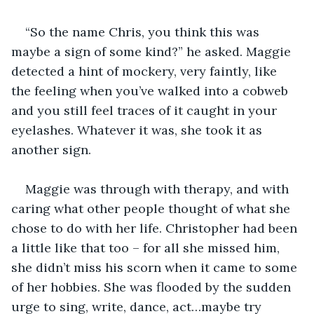
“So the name Chris, you think this was 
maybe a sign of some kind?” he asked. Maggie 
detected a hint of mockery, very faintly, like 
the feeling when you’ve walked into a cobweb 
and you still feel traces of it caught in your 
eyelashes. Whatever it was, she took it as 
another sign. 
Maggie was through with therapy, and with 
caring what other people thought of what she 
chose to do with her life. Christopher had been 
a little like that too – for all she missed him, 
she didn’t miss his scorn when it came to some 
of her hobbies. She was flooded by the sudden 
urge to sing, write, dance, act…maybe try 