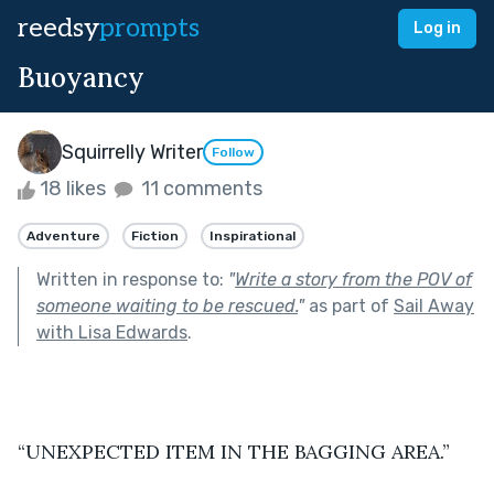
reedsy
prompts
Log in
Buoyancy
Squirrelly Writer
Follow
18 likes
11 comments
Adventure
Fiction
Inspirational
Written in response to:
"
Write a story from the POV of
someone waiting to be rescued.
"
as part of
Sail Away
with Lisa Edwards
.
“UNEXPECTED ITEM IN THE BAGGING AREA.”