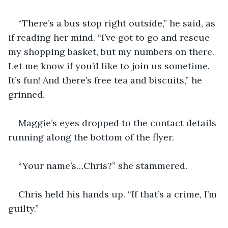
“There’s a bus stop right outside,” he said, as 
if reading her mind. “I’ve got to go and rescue 
my shopping basket, but my numbers on there. 
Let me know if you’d like to join us sometime. 
It’s fun! And there’s free tea and biscuits,” he 
grinned. 
Maggie’s eyes dropped to the contact details 
running along the bottom of the flyer. 
“Your name’s…Chris?” she stammered.
Chris held his hands up. “If that’s a crime, I’m 
guilty.”