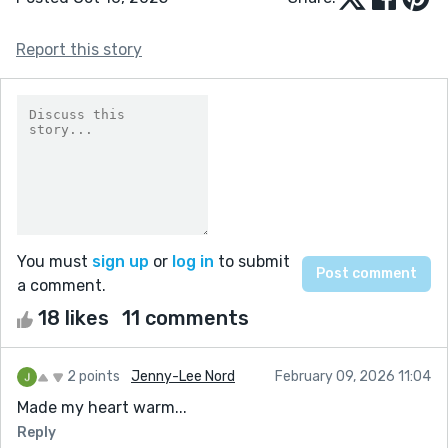
Report this story
You must
sign up
or
log in
to submit
a comment.
18 likes
11 comments
2 points
Jenny-Lee Nord
February 09, 2026 11:04
Made my heart warm...
Reply