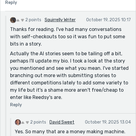
Reply
2 points
Squirrelly Writer
October 19, 2025 10:17
Thanks for reading. I've had many conversations
with self-checkouts too so it was fun to put some
bits in a story.
Actually the AI stories seem to be tailing off a bit,
perhaps I'll update my bio. I took a look at the story
you mentioned and see what you mean. I've started
branching out more with submitting stories to
different competitions lately to add some variety to
my life but it's a shame more aren't free/cheap to
enter like Reedsy's are.
Reply
2 points
David Sweet
October 19, 2025 13:04
Yes. So many that are a money making machine.