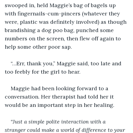
swooped in, held Maggie’s bag of bagels up 
with fingernails-cum-pincers (whatever they 
were, plastic was definitely involved) as though 
brandishing a dog poo bag, punched some 
numbers on the screen, then flew off again to 
help some other poor sap. 
“…Err, thank you,” Maggie said, too late and 
too feebly for the girl to hear. 
Maggie had been looking forward to a 
conversation. Her therapist had told her it 
would be an important step in her healing. 
“Just a simple polite interaction with a 
stranger could make a world of difference to your 