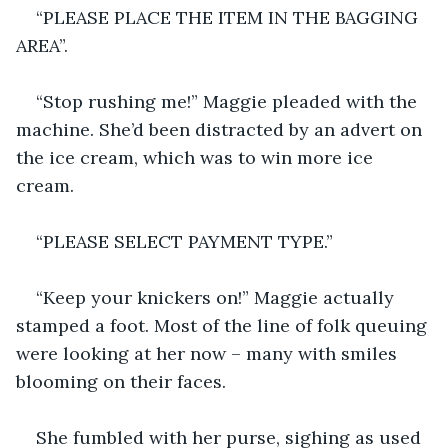
“PLEASE PLACE THE ITEM IN THE BAGGING 
AREA”.
“Stop rushing me!” Maggie pleaded with the 
machine. She’d been distracted by an advert on 
the ice cream, which was to win more ice 
cream.
“PLEASE SELECT PAYMENT TYPE.”
“Keep your knickers on!” Maggie actually 
stamped a foot. Most of the line of folk queuing 
were looking at her now – many with smiles 
blooming on their faces. 
She fumbled with her purse, sighing as used 