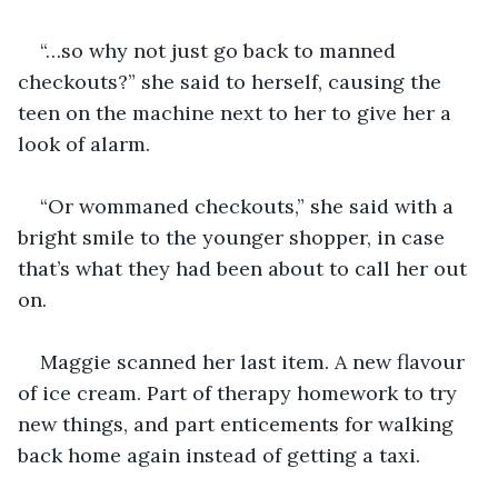
“…so why not just go back to manned 
checkouts?” she said to herself, causing the 
teen on the machine next to her to give her a 
look of alarm.
“Or wommaned checkouts,” she said with a 
bright smile to the younger shopper, in case 
that’s what they had been about to call her out 
on.
Maggie scanned her last item. A new flavour 
of ice cream. Part of therapy homework to try 
new things, and part enticements for walking 
back home again instead of getting a taxi. 