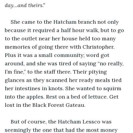
day…and theirs.”
She came to the Hatcham branch not only 
because it required a half hour walk, but to go 
to the outlet near her house held too many 
memories of going there with Christopher. 
Plus it was a small community; word got 
around, and she was tired of saying “no really, 
I’m fine,” to the staff there. Their pitying 
glances as they scanned her ready meals tied 
her intestines in knots. She wanted to squirm 
into the apples. Rest on a bed of lettuce. Get 
lost in the Black Forest Gateau. 
But of course, the Hatcham Lessco was 
seemingly the one that had the most money 