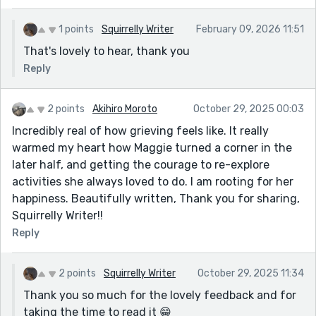
1 points
Squirrelly Writer
February 09, 2026 11:51
That's lovely to hear, thank you
Reply
2 points
Akihiro Moroto
October 29, 2025 00:03
Incredibly real of how grieving feels like. It really
warmed my heart how Maggie turned a corner in the
later half, and getting the courage to re-explore
activities she always loved to do. I am rooting for her
happiness. Beautifully written, Thank you for sharing,
Squirrelly Writer!!
Reply
2 points
Squirrelly Writer
October 29, 2025 11:34
Thank you so much for the lovely feedback and for
taking the time to read it 😁