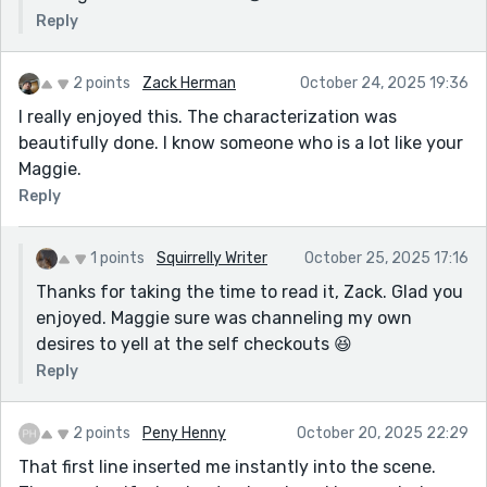
Reply
2 points
Zack Herman
October 24, 2025 19:36
I really enjoyed this. The characterization was
beautifully done. I know someone who is a lot like your
Maggie.
Reply
1 points
Squirrelly Writer
October 25, 2025 17:16
Thanks for taking the time to read it, Zack. Glad you
enjoyed. Maggie sure was channeling my own
desires to yell at the self checkouts 😆
Reply
2 points
Peny Henny
October 20, 2025 22:29
That first line inserted me instantly into the scene.