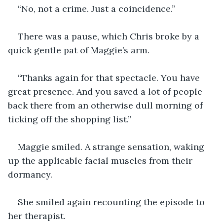
“No, not a crime. Just a coincidence.”
There was a pause, which Chris broke by a 
quick gentle pat of Maggie’s arm. 
“Thanks again for that spectacle. You have 
great presence. And you saved a lot of people 
back there from an otherwise dull morning of 
ticking off the shopping list.”
Maggie smiled. A strange sensation, waking 
up the applicable facial muscles from their 
dormancy. 
She smiled again recounting the episode to 
her therapist. 