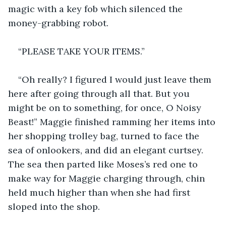
magic with a key fob which silenced the 
money-grabbing robot. 
“PLEASE TAKE YOUR ITEMS.”
“Oh really? I figured I would just leave them 
here after going through all that. But you 
might be on to something, for once, O Noisy 
Beast!” Maggie finished ramming her items into 
her shopping trolley bag, turned to face the 
sea of onlookers, and did an elegant curtsey. 
The sea then parted like Moses’s red one to 
make way for Maggie charging through, chin 
held much higher than when she had first 
sloped into the shop. 