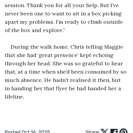
session. Thank you for all your help. But I’ve 
never been one to want to sit in a box picking 
apart my problems. I’m ready to climb outside 
of the box and explore.”
During the walk home, Chris telling Maggie 
that she had ‘great presence’ kept echoing 
through her head. She was so grateful to hear 
that, at a time when she’d been consumed by so 
much absence. He hadn’t realised it then, but 
in handing her that flyer he had handed her a 
lifeline.  
Posted Oct 16, 2025
Share: