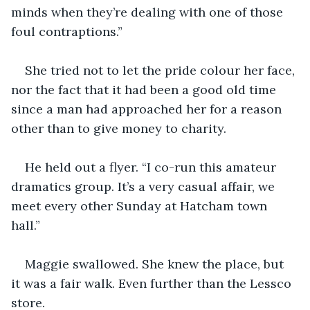
minds when they’re dealing with one of those 
foul contraptions.”
She tried not to let the pride colour her face, 
nor the fact that it had been a good old time 
since a man had approached her for a reason 
other than to give money to charity. 
He held out a flyer. “I co-run this amateur 
dramatics group. It’s a very casual affair, we 
meet every other Sunday at Hatcham town 
hall.”
Maggie swallowed. She knew the place, but 
it was a fair walk. Even further than the Lessco 
store. 