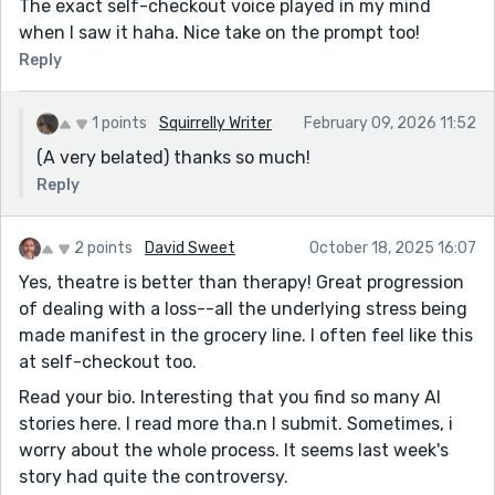
The exact self-checkout voice played in my mind
when I saw it haha. Nice take on the prompt too!
Reply
1 points
Squirrelly Writer
February 09, 2026 11:52
(A very belated) thanks so much!
Reply
2 points
David Sweet
October 18, 2025 16:07
Yes, theatre is better than therapy! Great progression
of dealing with a loss--all the underlying stress being
made manifest in the grocery line. I often feel like this
at self-checkout too.
Read your bio. Interesting that you find so many AI
stories here. I read more tha.n I submit. Sometimes, i
worry about the whole process. It seems last week's
story had quite the controversy.