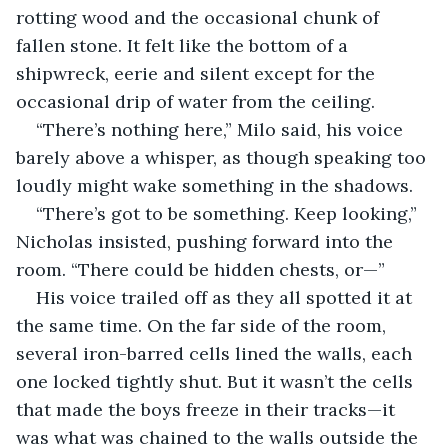
rotting wood and the occasional chunk of 
fallen stone. It felt like the bottom of a 
shipwreck, eerie and silent except for the 
occasional drip of water from the ceiling.
“There’s nothing here,” Milo said, his voice 
barely above a whisper, as though speaking too 
loudly might wake something in the shadows.
“There’s got to be something. Keep looking,” 
Nicholas insisted, pushing forward into the 
room. “There could be hidden chests, or—”
His voice trailed off as they all spotted it at 
the same time. On the far side of the room, 
several iron-barred cells lined the walls, each 
one locked tightly shut. But it wasn’t the cells 
that made the boys freeze in their tracks—it 
was what was chained to the walls outside the 