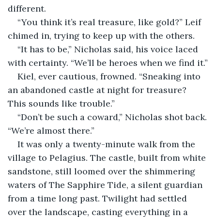
different.
“You think it’s real treasure, like gold?” Leif 
chimed in, trying to keep up with the others.
“It has to be,” Nicholas said, his voice laced 
with certainty. “We’ll be heroes when we find it.”
Kiel, ever cautious, frowned. “Sneaking into 
an abandoned castle at night for treasure? 
This sounds like trouble.”
“Don’t be such a coward,” Nicholas shot back. 
“We’re almost there.”
It was only a twenty-minute walk from the 
village to Pelagius. The castle, built from white 
sandstone, still loomed over the shimmering 
waters of The Sapphire Tide, a silent guardian 
from a time long past. Twilight had settled 
over the landscape, casting everything in a 