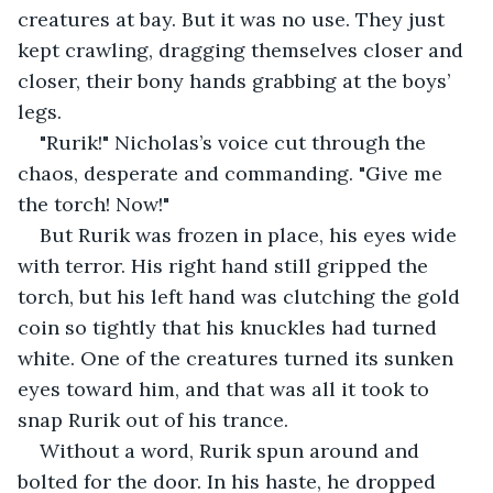
creatures at bay. But it was no use. They just 
kept crawling, dragging themselves closer and 
closer, their bony hands grabbing at the boys’ 
legs.
"Rurik!" Nicholas’s voice cut through the 
chaos, desperate and commanding. "Give me 
the torch! Now!"
But Rurik was frozen in place, his eyes wide 
with terror. His right hand still gripped the 
torch, but his left hand was clutching the gold 
coin so tightly that his knuckles had turned 
white. One of the creatures turned its sunken 
eyes toward him, and that was all it took to 
snap Rurik out of his trance.
Without a word, Rurik spun around and 
bolted for the door. In his haste, he dropped 