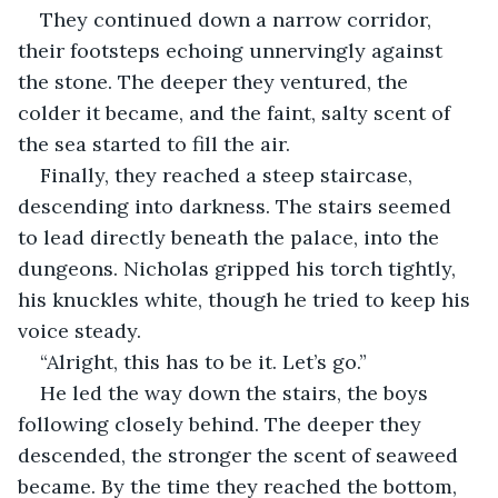
They continued down a narrow corridor, 
their footsteps echoing unnervingly against 
the stone. The deeper they ventured, the 
colder it became, and the faint, salty scent of 
the sea started to fill the air.
Finally, they reached a steep staircase, 
descending into darkness. The stairs seemed 
to lead directly beneath the palace, into the 
dungeons. Nicholas gripped his torch tightly, 
his knuckles white, though he tried to keep his 
voice steady.
“Alright, this has to be it. Let’s go.”
He led the way down the stairs, the boys 
following closely behind. The deeper they 
descended, the stronger the scent of seaweed 
became. By the time they reached the bottom, 