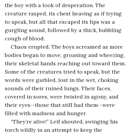
the boy with a look of desperation. The 
creature rasped, its chest heaving as if trying 
to speak, but all that escaped its lips was a 
gurgling sound, followed by a thick, bubbling 
cough of blood.
Chaos erupted. The boys screamed as more 
bodies began to move, groaning and wheezing, 
their skeletal hands reaching out toward them. 
Some of the creatures tried to speak, but the 
words were garbled, lost in the wet, choking 
sounds of their ruined lungs. Their faces, 
covered in sores, were twisted in agony, and 
their eyes—those that still had them—were 
filled with madness and hunger.
“They’re alive!” Leif shouted, swinging his 
torch wildly in an attempt to keep the 