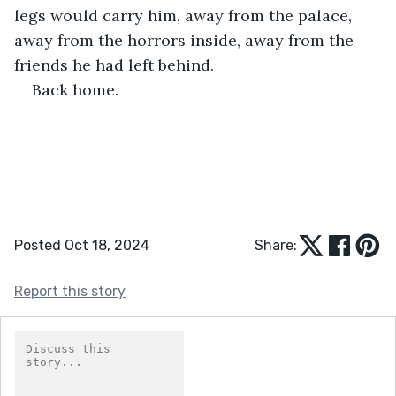
legs would carry him, away from the palace, 
away from the horrors inside, away from the 
friends he had left behind.
Back home.
Posted Oct 18, 2024
Share:
Report this story