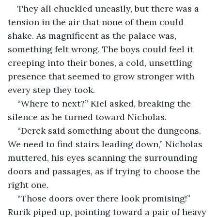
They all chuckled uneasily, but there was a 
tension in the air that none of them could 
shake. As magnificent as the palace was, 
something felt wrong. The boys could feel it 
creeping into their bones, a cold, unsettling 
presence that seemed to grow stronger with 
every step they took.
“Where to next?” Kiel asked, breaking the 
silence as he turned toward Nicholas.
“Derek said something about the dungeons. 
We need to find stairs leading down,” Nicholas 
muttered, his eyes scanning the surrounding 
doors and passages, as if trying to choose the 
right one.
“Those doors over there look promising!” 
Rurik piped up, pointing toward a pair of heavy 