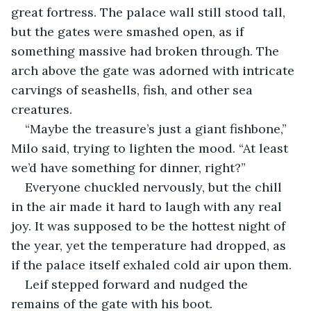
great fortress. The palace wall still stood tall, 
but the gates were smashed open, as if 
something massive had broken through. The 
arch above the gate was adorned with intricate 
carvings of seashells, fish, and other sea 
creatures.
“Maybe the treasure’s just a giant fishbone,” 
Milo said, trying to lighten the mood. “At least 
we’d have something for dinner, right?”
Everyone chuckled nervously, but the chill 
in the air made it hard to laugh with any real 
joy. It was supposed to be the hottest night of 
the year, yet the temperature had dropped, as 
if the palace itself exhaled cold air upon them.
Leif stepped forward and nudged the 
remains of the gate with his boot.