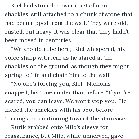
Kiel had stumbled over a set of iron 
shackles, still attached to a chunk of stone that 
had been ripped from the wall. They were old, 
rusted, but heavy. It was clear that they hadn’t 
been moved in centuries.
“We shouldn’t be here,” Kiel whispered, his 
voice sharp with fear as he stared at the 
shackles on the ground, as though they might 
spring to life and chain him to the wall.
“No one’s forcing you, Kiel,” Nicholas 
snapped, his tone colder than before. “If you’re 
scared, you can leave. We won’t stop you.” He 
kicked the shackles with his boot before 
turning and continuing toward the staircase.
Rurik grabbed onto Milo’s sleeve for 
reassurance, but Milo, while unnerved, gave 