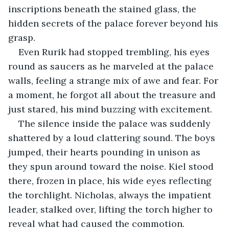
inscriptions beneath the stained glass, the 
hidden secrets of the palace forever beyond his 
grasp.
Even Rurik had stopped trembling, his eyes 
round as saucers as he marveled at the palace 
walls, feeling a strange mix of awe and fear. For 
a moment, he forgot all about the treasure and 
just stared, his mind buzzing with excitement.
The silence inside the palace was suddenly 
shattered by a loud clattering sound. The boys 
jumped, their hearts pounding in unison as 
they spun around toward the noise. Kiel stood 
there, frozen in place, his wide eyes reflecting 
the torchlight. Nicholas, always the impatient 
leader, stalked over, lifting the torch higher to 
reveal what had caused the commotion.