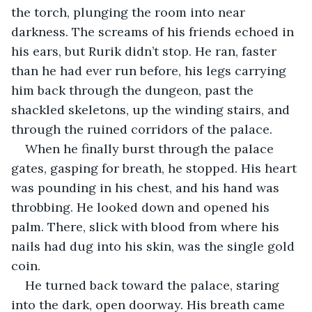
the torch, plunging the room into near 
darkness. The screams of his friends echoed in 
his ears, but Rurik didn’t stop. He ran, faster 
than he had ever run before, his legs carrying 
him back through the dungeon, past the 
shackled skeletons, up the winding stairs, and 
through the ruined corridors of the palace.
When he finally burst through the palace 
gates, gasping for breath, he stopped. His heart 
was pounding in his chest, and his hand was 
throbbing. He looked down and opened his 
palm. There, slick with blood from where his 
nails had dug into his skin, was the single gold 
coin.
He turned back toward the palace, staring 
into the dark, open doorway. His breath came 