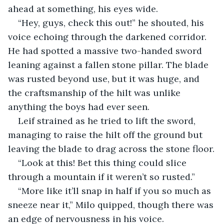
ahead at something, his eyes wide.
“Hey, guys, check this out!” he shouted, his 
voice echoing through the darkened corridor. 
He had spotted a massive two-handed sword 
leaning against a fallen stone pillar. The blade 
was rusted beyond use, but it was huge, and 
the craftsmanship of the hilt was unlike 
anything the boys had ever seen.
Leif strained as he tried to lift the sword, 
managing to raise the hilt off the ground but 
leaving the blade to drag across the stone floor.
“Look at this! Bet this thing could slice 
through a mountain if it weren’t so rusted.”
“More like it’ll snap in half if you so much as 
sneeze near it,” Milo quipped, though there was 
an edge of nervousness in his voice.