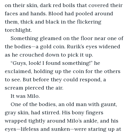
on their skin, dark red boils that covered their 
faces and hands. Blood had pooled around 
them, thick and black in the flickering 
torchlight.
Something gleamed on the floor near one of 
the bodies—a gold coin. Rurik’s eyes widened 
as he crouched down to pick it up.
“Guys, look! I found something!” he 
exclaimed, holding up the coin for the others 
to see. But before they could respond, a 
scream pierced the air.
It was Milo.
One of the bodies, an old man with gaunt, 
gray skin, had stirred. His bony fingers 
wrapped tightly around Milo’s ankle, and his 
eyes—lifeless and sunken—were staring up at 