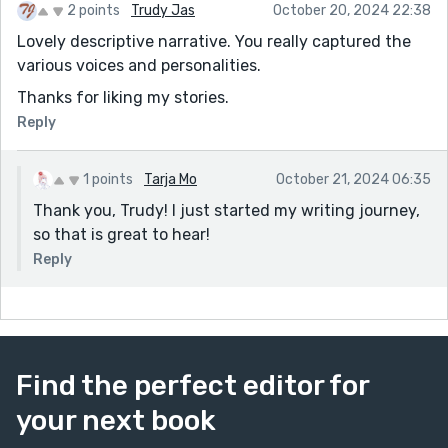
2 points
Trudy Jas
October 20, 2024 22:38
Lovely descriptive narrative. You really captured the
various voices and personalities.
Thanks for liking my stories.
Reply
1 points
Tarja Mo
October 21, 2024 06:35
Thank you, Trudy! I just started my writing journey,
so that is great to hear!
Reply
Find the perfect editor for
your next book