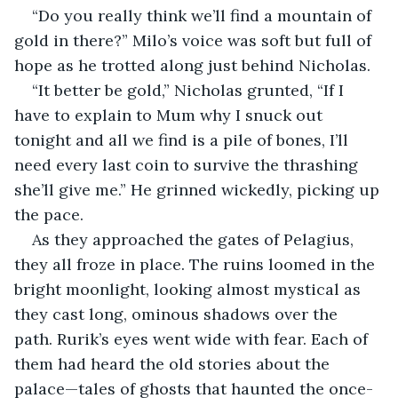
“Do you really think we’ll find a mountain of 
gold in there?” Milo’s voice was soft but full of 
hope as he trotted along just behind Nicholas.
“It better be gold,” Nicholas grunted, “If I 
have to explain to Mum why I snuck out 
tonight and all we find is a pile of bones, I’ll 
need every last coin to survive the thrashing 
she’ll give me.” He grinned wickedly, picking up 
the pace.
As they approached the gates of Pelagius, 
they all froze in place. The ruins loomed in the 
bright moonlight, looking almost mystical as 
they cast long, ominous shadows over the 
path. Rurik’s eyes went wide with fear. Each of 
them had heard the old stories about the 
palace—tales of ghosts that haunted the once-