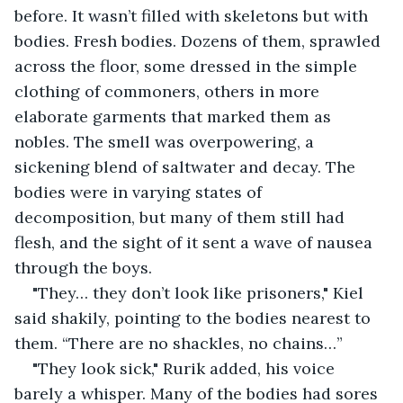
before. It wasn’t filled with skeletons but with 
bodies. Fresh bodies. Dozens of them, sprawled 
across the floor, some dressed in the simple 
clothing of commoners, others in more 
elaborate garments that marked them as 
nobles. The smell was overpowering, a 
sickening blend of saltwater and decay. The 
bodies were in varying states of 
decomposition, but many of them still had 
flesh, and the sight of it sent a wave of nausea 
through the boys.
"They… they don’t look like prisoners," Kiel 
said shakily, pointing to the bodies nearest to 
them. “There are no shackles, no chains…”
"They look sick," Rurik added, his voice 
barely a whisper. Many of the bodies had sores 