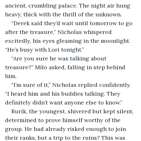
ancient, crumbling palace. The night air hung 
heavy, thick with the thrill of the unknown.
“Derek said they’d wait until tomorrow to go 
after the treasure,” Nicholas whispered 
excitedly, his eyes gleaming in the moonlight. 
“He’s busy with Lori tonight.”
“Are you sure he was talking about 
treasure?” Milo asked, falling in step behind 
him.
“I’m sure of it,” Nicholas replied confidently. 
“I heard him and his buddies talking. They 
definitely didn’t want anyone else to know.”
Rurik, the youngest, shivered but kept silent, 
determined to prove himself worthy of the 
group. He had already risked enough to join 
their ranks, but a trip to the ruins? This was 