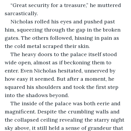
“Great security for a treasure,” he muttered 
sarcastically.
Nicholas rolled his eyes and pushed past 
him, squeezing through the gap in the broken 
gates. The others followed, hissing in pain as 
the cold metal scraped their skin.
The heavy doors to the palace itself stood 
wide open, almost as if beckoning them to 
enter. Even Nicholas hesitated, unnerved by 
how easy it seemed. But after a moment, he 
squared his shoulders and took the first step 
into the shadows beyond.
The inside of the palace was both eerie and 
magnificent. Despite the crumbling walls and 
the collapsed ceiling revealing the starry night 
sky above, it still held a sense of grandeur that 