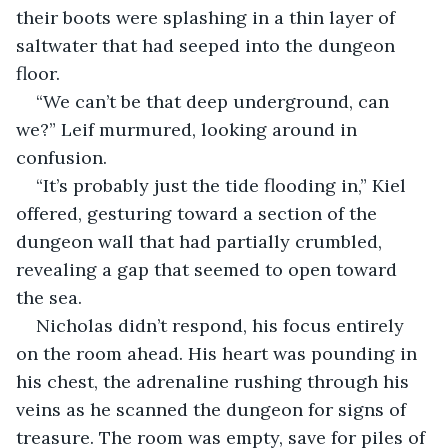
their boots were splashing in a thin layer of 
saltwater that had seeped into the dungeon 
floor.
“We can’t be that deep underground, can 
we?” Leif murmured, looking around in 
confusion.
“It’s probably just the tide flooding in,” Kiel 
offered, gesturing toward a section of the 
dungeon wall that had partially crumbled, 
revealing a gap that seemed to open toward 
the sea.
Nicholas didn’t respond, his focus entirely 
on the room ahead. His heart was pounding in 
his chest, the adrenaline rushing through his 
veins as he scanned the dungeon for signs of 
treasure. The room was empty, save for piles of 