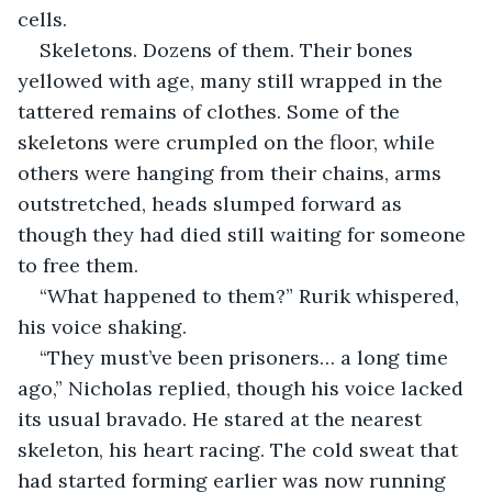
cells.
Skeletons. Dozens of them. Their bones 
yellowed with age, many still wrapped in the 
tattered remains of clothes. Some of the 
skeletons were crumpled on the floor, while 
others were hanging from their chains, arms 
outstretched, heads slumped forward as 
though they had died still waiting for someone 
to free them.
“What happened to them?” Rurik whispered, 
his voice shaking.
“They must’ve been prisoners… a long time 
ago,” Nicholas replied, though his voice lacked 
its usual bravado. He stared at the nearest 
skeleton, his heart racing. The cold sweat that 
had started forming earlier was now running 