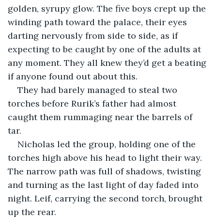
golden, syrupy glow. The five boys crept up the 
winding path toward the palace, their eyes 
darting nervously from side to side, as if 
expecting to be caught by one of the adults at 
any moment. They all knew they’d get a beating 
if anyone found out about this.
They had barely managed to steal two 
torches before Rurik’s father had almost 
caught them rummaging near the barrels of 
tar. 
Nicholas led the group, holding one of the 
torches high above his head to light their way. 
The narrow path was full of shadows, twisting 
and turning as the last light of day faded into 
night. Leif, carrying the second torch, brought 
up the rear.