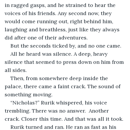
in ragged gasps, and he strained to hear the 
voices of his friends. Any second now, they 
would come running out, right behind him, 
laughing and breathless, just like they always 
did after one of their adventures.
But the seconds ticked by, and no one came.
All he heard was silence. A deep, heavy 
silence that seemed to press down on him from 
all sides.
Then, from somewhere deep inside the 
palace, there came a faint crack. The sound of 
something moving.
“Nicholas?” Rurik whispered, his voice 
trembling. There was no answer.  Another 
crack. Closer this time. And that was all it took.
Rurik turned and ran. He ran as fast as his 