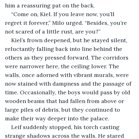
him a reassuring pat on the back.
“Come on, Kiel. If you leave now, you’ll 
regret it forever,” Milo urged. “Besides, you’re 
not scared of a little rust, are you?”
Kiel’s frown deepened, but he stayed silent, 
reluctantly falling back into line behind the 
others as they pressed forward. The corridors 
were narrower here, the ceiling lower. The 
walls, once adorned with vibrant murals, were 
now stained with dampness and the passage of 
time. Occasionally, the boys would pass by old 
wooden beams that had fallen from above or 
large piles of debris, but they continued to 
make their way deeper into the palace.
Leif suddenly stopped, his torch casting 
strange shadows across the walls. He stared 