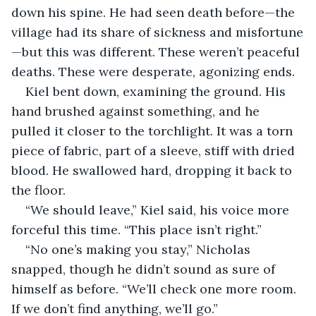
down his spine. He had seen death before—the 
village had its share of sickness and misfortune
—but this was different. These weren’t peaceful 
deaths. These were desperate, agonizing ends.
Kiel bent down, examining the ground. His 
hand brushed against something, and he 
pulled it closer to the torchlight. It was a torn 
piece of fabric, part of a sleeve, stiff with dried 
blood. He swallowed hard, dropping it back to 
the floor. 
“We should leave,” Kiel said, his voice more 
forceful this time. “This place isn’t right.”
“No one’s making you stay,” Nicholas 
snapped, though he didn’t sound as sure of 
himself as before. “We’ll check one more room. 
If we don’t find anything, we’ll go.”