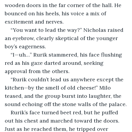
wooden doors in the far corner of the hall. He 
bounced on his heels, his voice a mix of 
excitement and nerves.
“You want to lead the way?” Nicholas raised 
an eyebrow, clearly skeptical of the younger 
boy’s eagerness.
“I—uh…” Rurik stammered, his face flushing 
red as his gaze darted around, seeking 
approval from the others.
“Rurik couldn’t lead us anywhere except the 
kitchen—by the smell of old cheese!” Milo 
teased, and the group burst into laughter, the 
sound echoing off the stone walls of the palace.
Rurik’s face turned beet red, but he puffed 
out his chest and marched toward the doors. 
Just as he reached them, he tripped over 