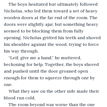
The boys hesitated but ultimately followed 
Nicholas, who led them toward a set of heavy 
wooden doors at the far end of the room. The 
doors were slightly ajar, but something heavy 
seemed to be blocking them from fully 
opening. Nicholas gritted his teeth and shoved 
his shoulder against the wood, trying to force 
his way through.
“Leif, give me a hand,” he muttered, 
beckoning for help. Together, the boys shoved 
and pushed until the door groaned open 
enough for them to squeeze through one by 
one.
What they saw on the other side made their 
blood run cold.
The room beyond was worse than the one 