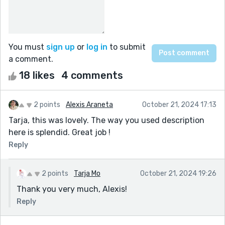
You must
sign up
or
log in
to submit
a comment.
18 likes
4 comments
2 points
Alexis Araneta
October 21, 2024 17:13
Tarja, this was lovely. The way you used description
here is splendid. Great job !
Reply
2 points
Tarja Mo
October 21, 2024 19:26
Thank you very much, Alexis!
Reply