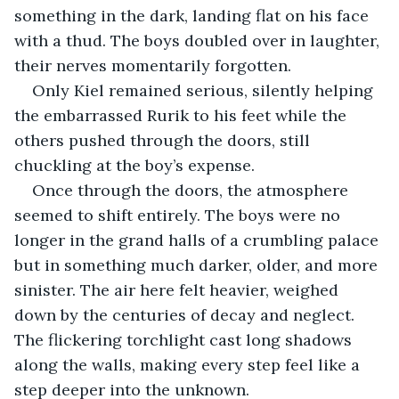
something in the dark, landing flat on his face 
with a thud. The boys doubled over in laughter, 
their nerves momentarily forgotten.
Only Kiel remained serious, silently helping 
the embarrassed Rurik to his feet while the 
others pushed through the doors, still 
chuckling at the boy’s expense.
Once through the doors, the atmosphere 
seemed to shift entirely. The boys were no 
longer in the grand halls of a crumbling palace 
but in something much darker, older, and more 
sinister. The air here felt heavier, weighed 
down by the centuries of decay and neglect. 
The flickering torchlight cast long shadows 
along the walls, making every step feel like a 
step deeper into the unknown.