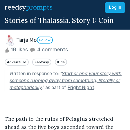
reedsy
prompts
Log in
Stories of Thalassia. Story 1: Coin
Tarja Mo
Follow
18 likes
4 comments
Adventure
Fantasy
Kids
Written in response to:
"
Start or end your story with
someone running away from something, literally or
metaphorically.
"
as part of
Fright Night
.
The path to the ruins of Pelagius stretched 
ahead as the five boys ascended toward the 