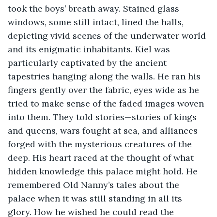
took the boys’ breath away. Stained glass 
windows, some still intact, lined the halls, 
depicting vivid scenes of the underwater world 
and its enigmatic inhabitants. Kiel was 
particularly captivated by the ancient 
tapestries hanging along the walls. He ran his 
fingers gently over the fabric, eyes wide as he 
tried to make sense of the faded images woven 
into them. They told stories—stories of kings 
and queens, wars fought at sea, and alliances 
forged with the mysterious creatures of the 
deep. His heart raced at the thought of what 
hidden knowledge this palace might hold. He 
remembered Old Nanny’s tales about the 
palace when it was still standing in all its 
glory. How he wished he could read the 