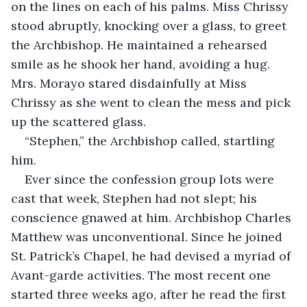
on the lines on each of his palms. Miss Chrissy 
stood abruptly, knocking over a glass, to greet 
the Archbishop. He maintained a rehearsed 
smile as he shook her hand, avoiding a hug. 
Mrs. Morayo stared disdainfully at Miss 
Chrissy as she went to clean the mess and pick 
up the scattered glass.
“Stephen,” the Archbishop called, startling 
him.
Ever since the confession group lots were 
cast that week, Stephen had not slept; his 
conscience gnawed at him. Archbishop Charles 
Matthew was unconventional. Since he joined 
St. Patrick’s Chapel, he had devised a myriad of 
Avant-garde activities. The most recent one 
started three weeks ago, after he read the first 