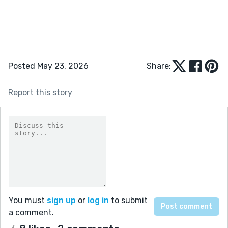
Posted May 23, 2026
Share:
Report this story
You must
sign up
or
log in
to submit
a comment.