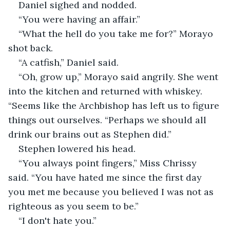
Daniel sighed and nodded.
“You were having an affair.”
“What the hell do you take me for?” Morayo 
shot back.
“A catfish,” Daniel said.
“Oh, grow up,” Morayo said angrily. She went 
into the kitchen and returned with whiskey. 
“Seems like the Archbishop has left us to figure 
things out ourselves. “Perhaps we should all 
drink our brains out as Stephen did.”
Stephen lowered his head.
“You always point fingers,” Miss Chrissy 
said. “You have hated me since the first day 
you met me because you believed I was not as 
righteous as you seem to be.”
“I don't hate you.”