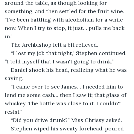
around the table, as though looking for 
something, and then settled for the fruit wine. 
“I’ve been battling with alcoholism for a while 
now. When I try to stop, it just… pulls me back 
in.”
The Archbishop felt a bit relieved.
“I lost my job that night,” Stephen continued. 
“I told myself that I wasn't going to drink.”
Daniel shook his head, realizing what he was 
saying.
“I came over to see James… I needed him to 
lend me some cash… then I saw it; that glass of 
whiskey. The bottle was close to it. I couldn't 
resist.”
“Did you drive drunk?” Miss Chrissy asked.
Stephen wiped his sweaty forehead, poured 