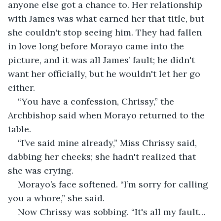
anyone else got a chance to. Her relationship 
with James was what earned her that title, but 
she couldn't stop seeing him. They had fallen 
in love long before Morayo came into the 
picture, and it was all James’ fault; he didn't 
want her officially, but he wouldn't let her go 
either.
“You have a confession, Chrissy,” the 
Archbishop said when Morayo returned to the 
table.
“I’ve said mine already,” Miss Chrissy said, 
dabbing her cheeks; she hadn't realized that 
she was crying.
Morayo’s face softened. “I’m sorry for calling 
you a whore,” she said.
Now Chrissy was sobbing. “It's all my fault… 