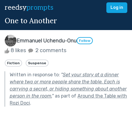
reedsy
prompts
Log in
One to Another
Emmanuel Uchendu-Onu
Follow
8 likes
2 comments
Fiction
Suspense
Written in response to:
"
Set your story at a dinner
where two or more people share the table. Each is
carrying a secret, or hiding something about another
person in the room.
"
as part of
Around the Table with
Rozi Doci
.