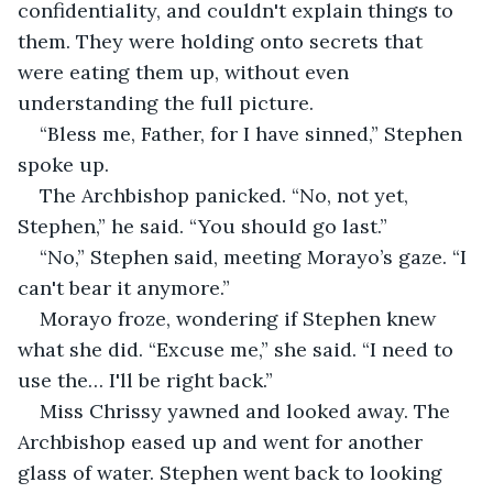
confidentiality, and couldn't explain things to 
them. They were holding onto secrets that 
were eating them up, without even 
understanding the full picture.
“Bless me, Father, for I have sinned,” Stephen 
spoke up.
The Archbishop panicked. “No, not yet, 
Stephen,” he said. “You should go last.”
“No,” Stephen said, meeting Morayo’s gaze. “I 
can't bear it anymore.”
Morayo froze, wondering if Stephen knew 
what she did. “Excuse me,” she said. “I need to 
use the… I'll be right back.”
Miss Chrissy yawned and looked away. The 
Archbishop eased up and went for another 
glass of water. Stephen went back to looking 