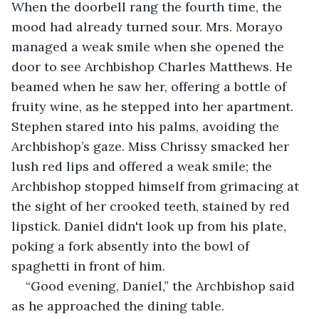
When the doorbell rang the fourth time, the 
mood had already turned sour. Mrs. Morayo 
managed a weak smile when she opened the 
door to see Archbishop Charles Matthews. He 
beamed when he saw her, offering a bottle of 
fruity wine, as he stepped into her apartment. 
Stephen stared into his palms, avoiding the 
Archbishop’s gaze. Miss Chrissy smacked her 
lush red lips and offered a weak smile; the 
Archbishop stopped himself from grimacing at 
the sight of her crooked teeth, stained by red 
lipstick. Daniel didn't look up from his plate, 
poking a fork absently into the bowl of 
spaghetti in front of him.
“Good evening, Daniel,” the Archbishop said 
as he approached the dining table.