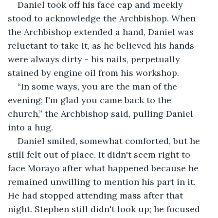
Daniel took off his face cap and meekly 
stood to acknowledge the Archbishop. When 
the Archbishop extended a hand, Daniel was 
reluctant to take it, as he believed his hands 
were always dirty - his nails, perpetually 
stained by engine oil from his workshop.
“In some ways, you are the man of the 
evening; I'm glad you came back to the 
church,” the Archbishop said, pulling Daniel 
into a hug.
Daniel smiled, somewhat comforted, but he 
still felt out of place. It didn't seem right to 
face Morayo after what happened because he 
remained unwilling to mention his part in it. 
He had stopped attending mass after that 
night. Stephen still didn't look up; he focused 