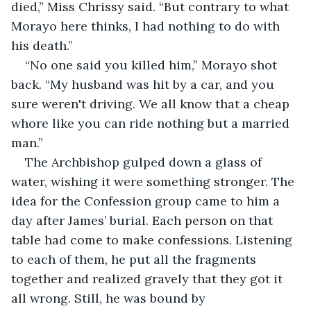
died,” Miss Chrissy said. “But contrary to what 
Morayo here thinks, I had nothing to do with 
his death.”
“No one said you killed him,” Morayo shot 
back. “My husband was hit by a car, and you 
sure weren't driving. We all know that a cheap 
whore like you can ride nothing but a married 
man.”
The Archbishop gulped down a glass of 
water, wishing it were something stronger. The 
idea for the Confession group came to him a 
day after James’ burial. Each person on that 
table had come to make confessions. Listening 
to each of them, he put all the fragments 
together and realized gravely that they got it 
all wrong. Still, he was bound by 