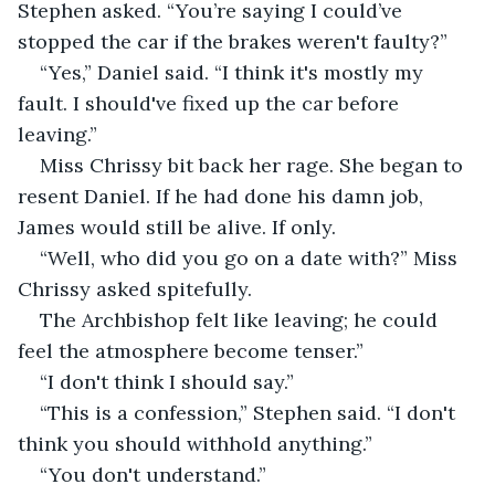
Stephen asked. “You’re saying I could’ve 
stopped the car if the brakes weren't faulty?”
“Yes,” Daniel said. “I think it's mostly my 
fault. I should've fixed up the car before 
leaving.”
Miss Chrissy bit back her rage. She began to 
resent Daniel. If he had done his damn job, 
James would still be alive. If only.
“Well, who did you go on a date with?” Miss 
Chrissy asked spitefully.
The Archbishop felt like leaving; he could 
feel the atmosphere become tenser.”
“I don't think I should say.”
“This is a confession,” Stephen said. “I don't 
think you should withhold anything.”
“You don't understand.”