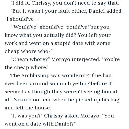
“I did it, Chrissy, you don't need to say that.”
“But it wasn't your fault either, Daniel added. 
“I should've -”
“‘Would’ve’ ‘should’ve’ ‘could've,’ but you 
know what you actually did? You left your 
work and went on a stupid date with some 
cheap whore who-”
“Cheap whore?” Morayo interjected. “You’re 
the cheap whore.”
The Archbishop was wondering if he had 
ever been around so much yelling before. It 
seemed as though they weren't seeing him at 
all. No one noticed when he picked up his bag 
and left the house.
“It was you?” Chrissy asked Morayo. “You 
went on a date with Daniel?”