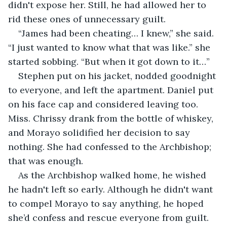
didn't expose her. Still, he had allowed her to 
rid these ones of unnecessary guilt.
“James had been cheating… I knew,” she said. 
“I just wanted to know what that was like.” she 
started sobbing. “But when it got down to it…”
Stephen put on his jacket, nodded goodnight 
to everyone, and left the apartment. Daniel put 
on his face cap and considered leaving too. 
Miss. Chrissy drank from the bottle of whiskey, 
and Morayo solidified her decision to say 
nothing. She had confessed to the Archbishop; 
that was enough.
As the Archbishop walked home, he wished 
he hadn't left so early. Although he didn't want 
to compel Morayo to say anything, he hoped 
she’d confess and rescue everyone from guilt. 