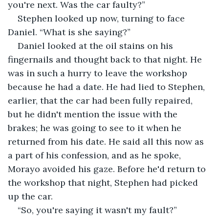
you're next. Was the car faulty?”
Stephen looked up now, turning to face 
Daniel. “What is she saying?”
Daniel looked at the oil stains on his 
fingernails and thought back to that night. He 
was in such a hurry to leave the workshop 
because he had a date. He had lied to Stephen, 
earlier, that the car had been fully repaired, 
but he didn't mention the issue with the 
brakes; he was going to see to it when he 
returned from his date. He said all this now as 
a part of his confession, and as he spoke, 
Morayo avoided his gaze. Before he'd return to 
the workshop that night, Stephen had picked 
up the car.
“So, you're saying it wasn't my fault?” 