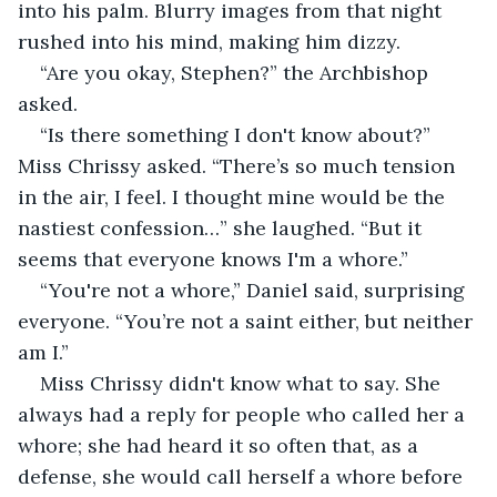
into his palm. Blurry images from that night 
rushed into his mind, making him dizzy.
“Are you okay, Stephen?” the Archbishop 
asked.
“Is there something I don't know about?” 
Miss Chrissy asked. “There’s so much tension 
in the air, I feel. I thought mine would be the 
nastiest confession…” she laughed. “But it 
seems that everyone knows I'm a whore.”
“You're not a whore,” Daniel said, surprising 
everyone. “You’re not a saint either, but neither 
am I.”
Miss Chrissy didn't know what to say. She 
always had a reply for people who called her a 
whore; she had heard it so often that, as a 
defense, she would call herself a whore before 