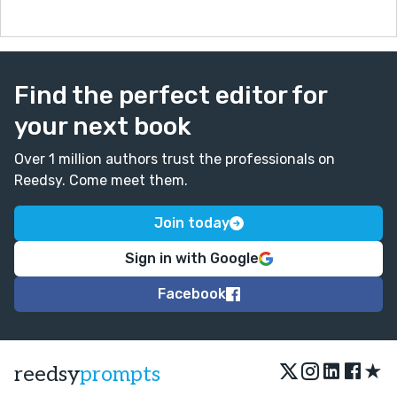
Find the perfect editor for
your next book
Over 1 million authors trust the professionals on
Reedsy. Come meet them.
Join today
Sign in with Google
Facebook
★
reedsy
prompts