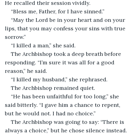
He recalled their session vividly.
“Bless me, Father, for I have sinned.”
“May the Lord be in your heart and on your 
lips, that you may confess your sins with true 
sorrow.”
“I killed a man,” she said.
The Archbishop took a deep breath before 
responding. “I’m sure it was all for a good 
reason,” he said.
“I killed my husband,” she rephrased.
The Archbishop remained quiet.
“He has been unfaithful for too long,” she 
said bitterly. “I gave him a chance to repent, 
but he would not. I had no choice.”
The Archbishop was going to say: “There is 
always a choice,” but he chose silence instead.