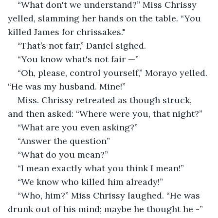
“What don't we understand?” Miss Chrissy 
yelled, slamming her hands on the table. “You 
killed James for chrissakes."
“That’s not fair,” Daniel sighed.
“You know what's not fair —”
“Oh, please, control yourself,” Morayo yelled. 
“He was my husband. Mine!”
Miss. Chrissy retreated as though struck, 
and then asked: “Where were you, that night?”
“What are you even asking?”
“Answer the question”
“What do you mean?”
“I mean exactly what you think I mean!”
“We know who killed him already!”
“Who, him?” Miss Chrissy laughed. “He was 
drunk out of his mind; maybe he thought he -”