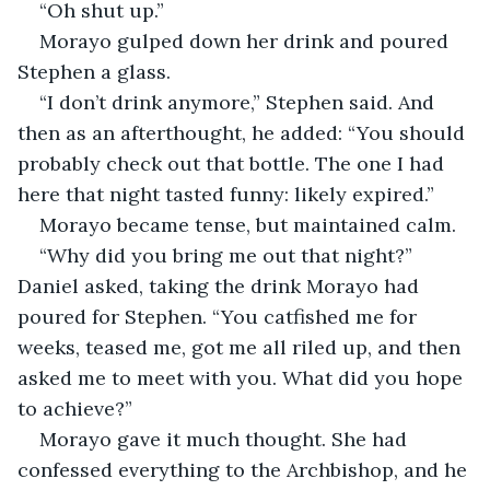
“Oh shut up.”
Morayo gulped down her drink and poured 
Stephen a glass.
“I don’t drink anymore,” Stephen said. And 
then as an afterthought, he added: “You should 
probably check out that bottle. The one I had 
here that night tasted funny: likely expired.”
Morayo became tense, but maintained calm.
“Why did you bring me out that night?” 
Daniel asked, taking the drink Morayo had 
poured for Stephen. “You catfished me for 
weeks, teased me, got me all riled up, and then 
asked me to meet with you. What did you hope 
to achieve?”
Morayo gave it much thought. She had 
confessed everything to the Archbishop, and he 