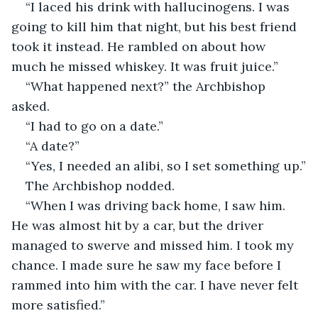
“I laced his drink with hallucinogens. I was 
going to kill him that night, but his best friend 
took it instead. He rambled on about how 
much he missed whiskey. It was fruit juice.”
“What happened next?” the Archbishop 
asked.
“I had to go on a date.”
“A date?”
“Yes, I needed an alibi, so I set something up.”
The Archbishop nodded.
“When I was driving back home, I saw him. 
He was almost hit by a car, but the driver 
managed to swerve and missed him. I took my 
chance. I made sure he saw my face before I 
rammed into him with the car. I have never felt 
more satisfied.”