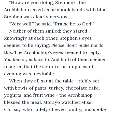
“How are you doing, Stephen?” the 
Archbishop asked as he shook hands with him. 
Stephen was clearly nervous.
“Very well,” he said. “Praise be to God!”
Neither of them smiled; they stared 
knowingly at each other. Stephen’s eyes 
seemed to be saying: 
Please, don't make me do 
this. 
The Archbishop’s eyes seemed to reply: 
You know you have to. 
And both of them seemed 
to agree that the soon-to-be-unpleasant 
evening was inevitable.
When they all sat at the table - richly set 
with bowls of pasta, turkey, chocolate cake, 
yogurts, and fruit wine - the Archbishop 
blessed the meal. Morayo watched Miss 
Chrissy, who rudely chewed loudly, and spoke 