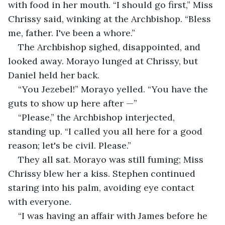
with food in her mouth. “I should go first,” Miss 
Chrissy said, winking at the Archbishop. “Bless 
me, father. I've been a whore.”
The Archbishop sighed, disappointed, and 
looked away. Morayo lunged at Chrissy, but 
Daniel held her back.
“You Jezebel!” Morayo yelled. “You have the 
guts to show up here after —”
“Please,” the Archbishop interjected, 
standing up. “I called you all here for a good 
reason; let's be civil. Please.”
They all sat. Morayo was still fuming; Miss 
Chrissy blew her a kiss. Stephen continued 
staring into his palm, avoiding eye contact 
with everyone.
“I was having an affair with James before he 