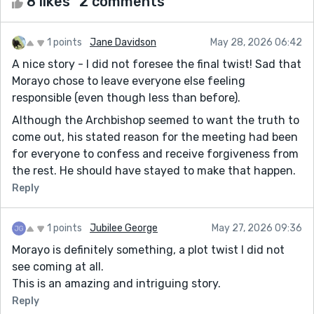
8 likes
2 comments
1 points
Jane Davidson
May 28, 2026 06:42
A nice story - I did not foresee the final twist! Sad that
Morayo chose to leave everyone else feeling
responsible (even though less than before).
Although the Archbishop seemed to want the truth to
come out, his stated reason for the meeting had been
for everyone to confess and receive forgiveness from
the rest. He should have stayed to make that happen.
Reply
1 points
Jubilee George
May 27, 2026 09:36
Morayo is definitely something, a plot twist I did not
see coming at all.
This is an amazing and intriguing story.
Reply