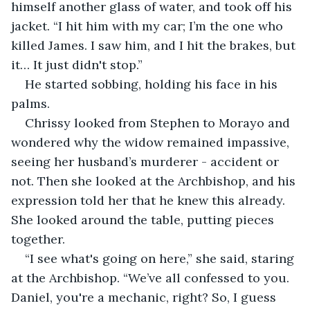
himself another glass of water, and took off his 
jacket. “I hit him with my car; I’m the one who 
killed James. I saw him, and I hit the brakes, but 
it… It just didn't stop.”
He started sobbing, holding his face in his 
palms.
Chrissy looked from Stephen to Morayo and 
wondered why the widow remained impassive, 
seeing her husband’s murderer - accident or 
not. Then she looked at the Archbishop, and his 
expression told her that he knew this already. 
She looked around the table, putting pieces 
together.
“I see what's going on here,” she said, staring 
at the Archbishop. “We’ve all confessed to you. 
Daniel, you're a mechanic, right? So, I guess 