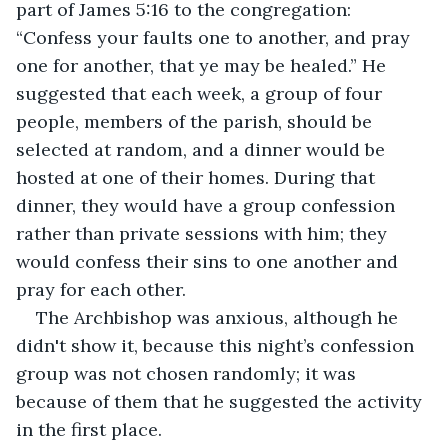
part of James 5:16 to the congregation: 
“Confess your faults one to another, and pray 
one for another, that ye may be healed.” He 
suggested that each week, a group of four 
people, members of the parish, should be 
selected at random, and a dinner would be 
hosted at one of their homes. During that 
dinner, they would have a group confession 
rather than private sessions with him; they 
would confess their sins to one another and 
pray for each other.
The Archbishop was anxious, although he 
didn't show it, because this night’s confession 
group was not chosen randomly; it was 
because of them that he suggested the activity 
in the first place.