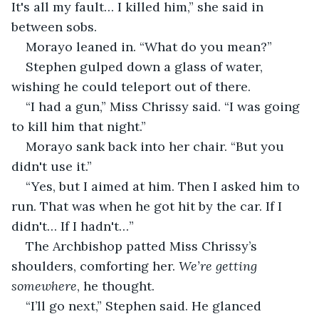
It's all my fault… I killed him,” she said in 
between sobs.
Morayo leaned in. “What do you mean?”
Stephen gulped down a glass of water, 
wishing he could teleport out of there.
“I had a gun,” Miss Chrissy said. “I was going 
to kill him that night.”
Morayo sank back into her chair. “But you 
didn't use it.”
“Yes, but I aimed at him. Then I asked him to 
run. That was when he got hit by the car. If I 
didn't… If I hadn't…”
The Archbishop patted Miss Chrissy’s 
shoulders, comforting her. 
We’re getting 
somewhere
, he thought.
“I’ll go next,” Stephen said. He glanced 