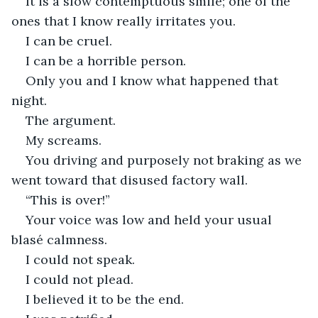
It is a slow contemptuous smile; one of the 
ones that I know really irritates you. 
I can be cruel. 
I can be a horrible person. 
Only you and I know what happened that 
night. 
The argument.
My screams. 
You driving and purposely not braking as we 
went toward that disused factory wall. 
“This is over!”
Your voice was low and held your usual 
blasé calmness. 
I could not speak. 
I could not plead.  
I believed it to be the end.