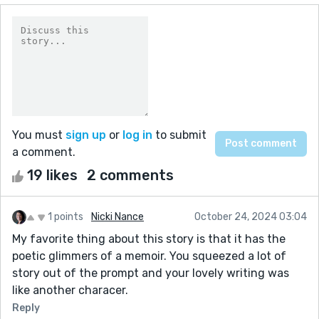
You must
sign up
or
log in
to submit
a comment.
19 likes
2 comments
1 points
Nicki Nance
October 24, 2024 03:04
My favorite thing about this story is that it has the
poetic glimmers of a memoir. You squeezed a lot of
story out of the prompt and your lovely writing was
like another characer.
Reply