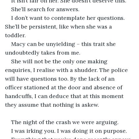
It isn’t fair on her. She doesn’t deserve this. 
She’ll search for answers. 
I don’t want to contemplate her questions. 
She’ll be persistent, like when she was a 
toddler. 
Macy can be unyielding – this trait she 
undoubtedly takes from me. 
She will not be the only one making 
enquiries, I realise with a shudder. The police 
will have questions too. By the lack of an 
officer stationed at the door and absence of 
handcuffs, I can deduce that at this moment 
they assume that nothing is askew.
The night of the crash we were arguing. 
I was irking you. I was doing it on purpose. 