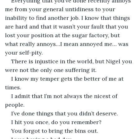
Everything that you’ve done recently annoys 
me from your general untidiness to your 
inability to find another job. I know that things 
are hard and that it wasn’t your fault that you 
lost your position at the sugar factory, but 
what really annoys…I mean annoyed me… was 
your self-pity. 
There is injustice in the world, but Nigel you 
were not the only one suffering it. 
I know my temper gets the better of me at 
times. 
I admit that I’m not always the nicest of 
people. 
I’ve done things that you didn’t deserve. 
I hit you once, do you remember? 
You forgot to bring the bins out. 