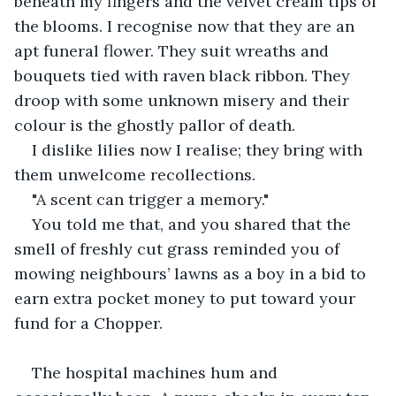
beneath my fingers and the velvet cream tips of 
the blooms. I recognise now that they are an 
apt funeral flower. They suit wreaths and 
bouquets tied with raven black ribbon. They 
droop with some unknown misery and their 
colour is the ghostly pallor of death. 
I dislike lilies now I realise; they bring with 
them unwelcome recollections. 
"A scent can trigger a memory."
You told me that, and you shared that the 
smell of freshly cut grass reminded you of 
mowing neighbours’ lawns as a boy in a bid to 
earn extra pocket money to put toward your 
fund for a Chopper.
The hospital machines hum and 