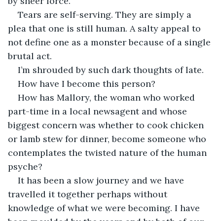
by sheer force. 
Tears are self-serving. They are simply a 
plea that one is still human. A salty appeal to 
not define one as a monster because of a single 
brutal act.
I’m shrouded by such dark thoughts of late. 
How have I become this person? 
How has Mallory, the woman who worked 
part-time in a local newsagent and whose 
biggest concern was whether to cook chicken 
or lamb stew for dinner, become someone who 
contemplates the twisted nature of the human 
psyche?  
It has been a slow journey and we have 
travelled it together perhaps without 
knowledge of what we were becoming. I have 