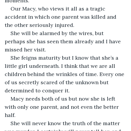
moments. 
Our Macy, who views it all as a tragic 
accident in which one parent was killed and 
the other seriously injured. 
She will be alarmed by the wires, but 
perhaps she has seen them already and I have 
missed her visit. 
She feigns maturity but I know that she’s a 
little girl underneath. I think that we are all 
children behind the wrinkles of time. Every one 
of us secretly scared of the unknown but 
determined to conquer it. 
Macy needs both of us but now she is left 
with only one parent, and not even the better 
half. 
She will never know the truth of the matter 