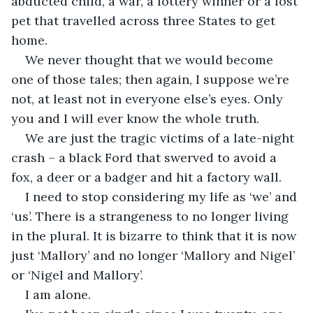
abducted child, a war, a lottery winner or a lost 
pet that travelled across three States to get 
home. 
We never thought that we would become 
one of those tales; then again, I suppose we’re 
not, at least not in everyone else’s eyes. Only 
you and I will ever know the whole truth. 
We are just the tragic victims of a late-night 
crash – a black Ford that swerved to avoid a 
fox, a deer or a badger and hit a factory wall. 
I need to stop considering my life as ‘we’ and 
‘us’. There is a strangeness to no longer living 
in the plural. It is bizarre to think that it is now 
just ‘Mallory’ and no longer ‘Mallory and Nigel’ 
or ‘Nigel and Mallory’.  
I am alone. 