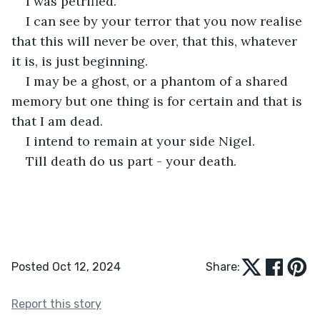
I was petrified. 
I can see by your terror that you now realise 
that this will never be over, that this, whatever 
it is, is just beginning. 
I may be a ghost, or a phantom of a shared 
memory but one thing is for certain and that is 
that I am dead.
I intend to remain at your side Nigel.
Till death do us part - your death.
Posted Oct 12, 2024
Share:
Report this story