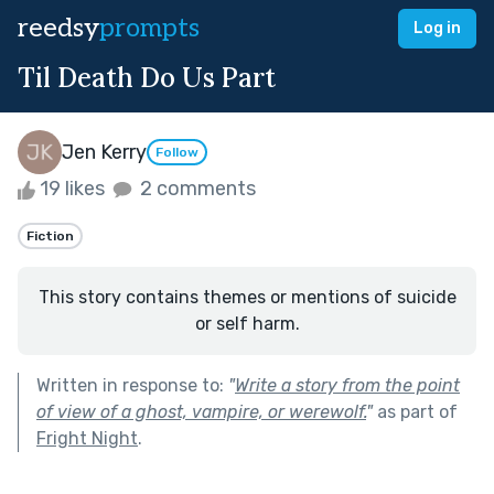
reedsy
prompts
Log in
Til Death Do Us Part
Jen Kerry
Follow
19 likes
2 comments
Fiction
This story contains themes or mentions of suicide
or self harm.
Written in response to:
"
Write a story from the point
of view of a ghost, vampire, or werewolf.
"
as part of
Fright Night
.