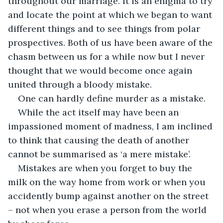
throughout our marriage. It is an enigma to try 
and locate the point at which we began to want 
different things and to see things from polar 
prospectives. Both of us have been aware of the 
chasm between us for a while now but I never 
thought that we would become once again 
united through a bloody mistake. 
One can hardly define murder as a mistake. 
While the act itself may have been an 
impassioned moment of madness, I am inclined 
to think that causing the death of another 
cannot be summarised as ‘a mere mistake’. 
Mistakes are when you forget to buy the 
milk on the way home from work or when you 
accidently bump against another on the street 
– not when you erase a person from the world 