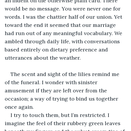
an indent on the otherwise plain card. There 
would be no message. You were never one for 
words. I was the chattier half of our union. Yet 
toward the end it seemed that our marriage 
had run out of any meaningful vocabulary. We 
ambled through daily life, with conversations 
based entirely on dietary preference and 
utterances about the weather. 
The scent and sight of the lilies remind me 
of the funeral. I wonder with sinister 
amusement if they are left over from the 
occasion; a way of trying to bind us together 
once again. 
I try to touch them, but I’m restricted. I 
imagine the feel of their rubbery green leaves 