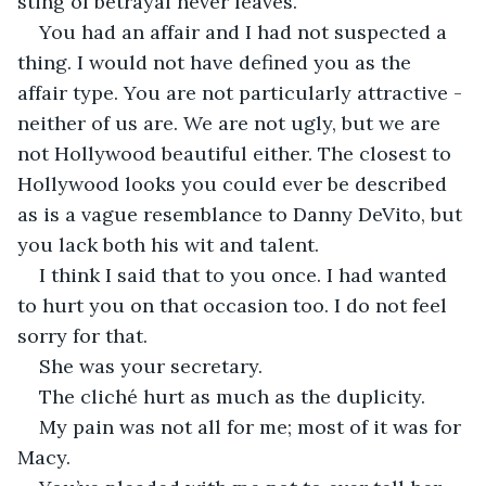
sting of betrayal never leaves.
You had an affair and I had not suspected a 
thing. I would not have defined you as the 
affair type. You are not particularly attractive - 
neither of us are. We are not ugly, but we are 
not Hollywood beautiful either. The closest to 
Hollywood looks you could ever be described 
as is a vague resemblance to Danny DeVito, but 
you lack both his wit and talent. 
I think I said that to you once. I had wanted 
to hurt you on that occasion too. I do not feel 
sorry for that. 
She was your secretary. 
The cliché hurt as much as the duplicity. 
My pain was not all for me; most of it was for 
Macy. 