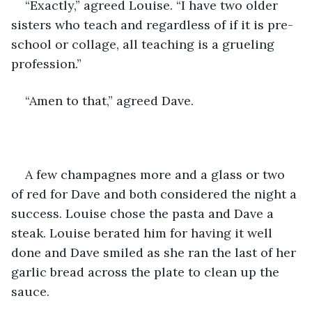
“Exactly,” agreed Louise. “I have two older 
sisters who teach and regardless of if it is pre-
school or collage, all teaching is a grueling 
profession.”
“Amen to that,” agreed Dave.
A few champagnes more and a glass or two 
of red for Dave and both considered the night a 
success. Louise chose the pasta and Dave a 
steak. Louise berated him for having it well 
done and Dave smiled as she ran the last of her 
garlic bread across the plate to clean up the 
sauce.