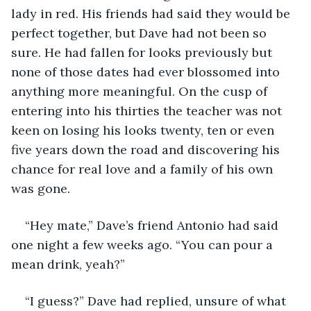
lady in red. His friends had said they would be 
perfect together, but Dave had not been so 
sure. He had fallen for looks previously but 
none of those dates had ever blossomed into 
anything more meaningful. On the cusp of 
entering into his thirties the teacher was not 
keen on losing his looks twenty, ten or even 
five years down the road and discovering his 
chance for real love and a family of his own 
was gone.
“Hey mate,” Dave’s friend Antonio had said 
one night a few weeks ago. “You can pour a 
mean drink, yeah?”
“I guess?” Dave had replied, unsure of what 