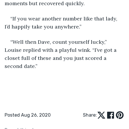
moments but recovered quickly.
“If you wear another number like that lady, 
I’d happily take you anywhere.”
“Well then Dave, count yourself lucky,” 
Louise replied with a playful wink. “I’ve got a 
closet full of these and you just scored a 
second date.”
Posted Aug 26, 2020
Share: