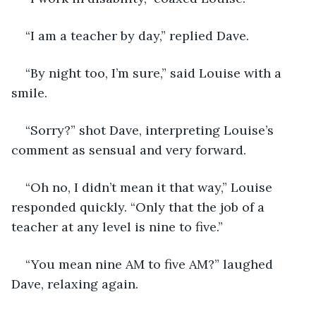
“I am a teacher by day,” replied Dave.
“By night too, I’m sure,” said Louise with a 
smile.
“Sorry?” shot Dave, interpreting Louise’s 
comment as sensual and very forward.
“Oh no, I didn’t mean it that way,” Louise 
responded quickly. “Only that the job of a 
teacher at any level is nine to five.”
“You mean nine AM to five AM?” laughed 
Dave, relaxing again.