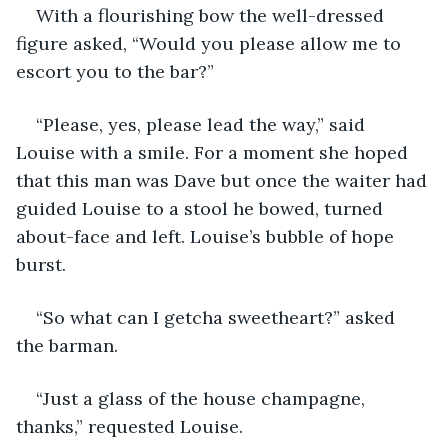
With a flourishing bow the well-dressed 
figure asked, “Would you please allow me to 
escort you to the bar?”
“Please, yes, please lead the way,” said 
Louise with a smile. For a moment she hoped 
that this man was Dave but once the waiter had 
guided Louise to a stool he bowed, turned 
about-face and left. Louise’s bubble of hope 
burst.
“So what can I getcha sweetheart?” asked 
the barman.
“Just a glass of the house champagne, 
thanks,” requested Louise.