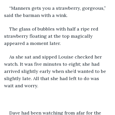
“Manners gets you a strawberry, gorgeous,” 
said the barman with a wink.
The glass of bubbles with half a ripe red 
strawberry floating at the top magically 
appeared a moment later.
As she sat and sipped Louise checked her 
watch. It was five minutes to eight; she had 
arrived slightly early when she’d wanted to be 
slightly late. All that she had left to do was 
wait and worry.
Dave had been watching from afar for the 