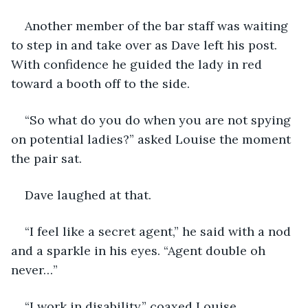
Another member of the bar staff was waiting 
to step in and take over as Dave left his post. 
With confidence he guided the lady in red 
toward a booth off to the side.
“So what do you do when you are not spying 
on potential ladies?” asked Louise the moment 
the pair sat.
Dave laughed at that.
“I feel like a secret agent,” he said with a nod 
and a sparkle in his eyes. “Agent double oh 
never…”
“I work in disability,” coaxed Louise.