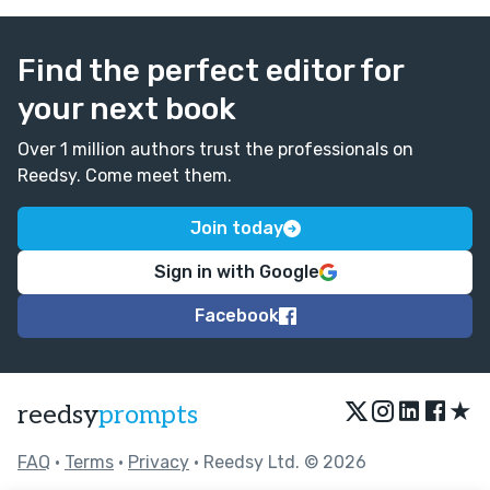
Find the perfect editor for
your next book
Over 1 million authors trust the professionals on
Reedsy. Come meet them.
Join today
Sign in with Google
Facebook
★
reedsy
prompts
FAQ
•
Terms
•
Privacy
• Reedsy Ltd. © 2026