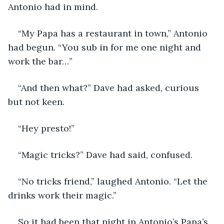
Antonio had in mind.
“My Papa has a restaurant in town,” Antonio 
had begun. “You sub in for me one night and 
work the bar…”
“And then what?” Dave had asked, curious 
but not keen.
“Hey presto!”
“Magic tricks?” Dave had said, confused.
“No tricks friend,” laughed Antonio. “Let the 
drinks work their magic.”
So it had been that night in Antonio’s Papa’s 