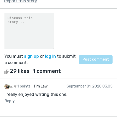
Report this story
You must
sign up
or
log in
to submit
a comment.
29 likes
1 comment
1 points
Tim Law
September 01, 2020 03:05
I really enjoyed writing this one...
Reply