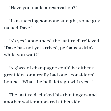
“Have you made a reservation?”
“I am meeting someone at eight, some guy 
named Dave.”
“Ah yes,” announced the maître d’, relieved. 
“Dave has not yet arrived, perhaps a drink 
while you wait?”
“A glass of champagne could be either a 
great idea or a really bad one,” considered 
Louise. “What the hell, let’s go with yes…”
The maître d’ clicked his thin fingers and 
another waiter appeared at his side.