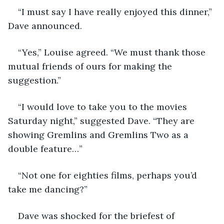
“I must say I have really enjoyed this dinner,” 
Dave announced.
“Yes,” Louise agreed. “We must thank those 
mutual friends of ours for making the 
suggestion.”
“I would love to take you to the movies 
Saturday night,” suggested Dave. “They are 
showing Gremlins and Gremlins Two as a 
double feature…”
“Not one for eighties films, perhaps you’d 
take me dancing?”
Dave was shocked for the briefest of 