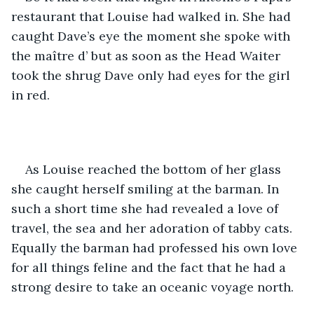
restaurant that Louise had walked in. She had 
caught Dave’s eye the moment she spoke with 
the maître d’ but as soon as the Head Waiter 
took the shrug Dave only had eyes for the girl 
in red.
As Louise reached the bottom of her glass 
she caught herself smiling at the barman. In 
such a short time she had revealed a love of 
travel, the sea and her adoration of tabby cats. 
Equally the barman had professed his own love 
for all things feline and the fact that he had a 
strong desire to take an oceanic voyage north.