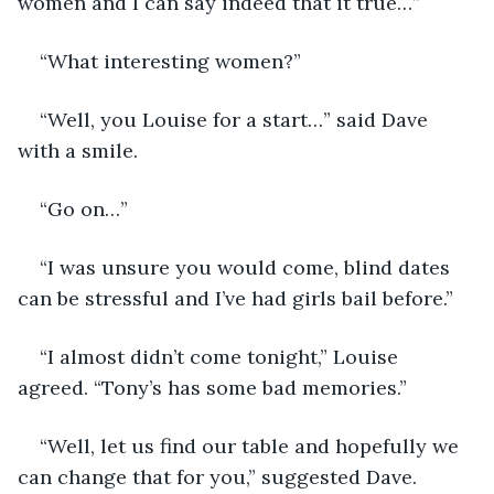
women and I can say indeed that it true…”
“What interesting women?”
“Well, you Louise for a start…” said Dave 
with a smile.
“Go on…”
“I was unsure you would come, blind dates 
can be stressful and I’ve had girls bail before.”
“I almost didn’t come tonight,” Louise 
agreed. “Tony’s has some bad memories.”
“Well, let us find our table and hopefully we 
can change that for you,” suggested Dave.