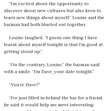
“I’m excited about the opportunity to 
discover about new cultures but also keen to 
learn new things about myself,” Louise and the 
barman had both blurted out together.
Louise laughed. “I guess one thing I have 
learnt about myself tonight is that I’m good at 
getting stood up.”
“On the contrary, Louise,” the barman said 
with a smile. “I’m Dave, your date tonight.”
“You’re Dave?”
“I’ve just filled in behind the bar for a friend, 
he said it would help me meet interesting 