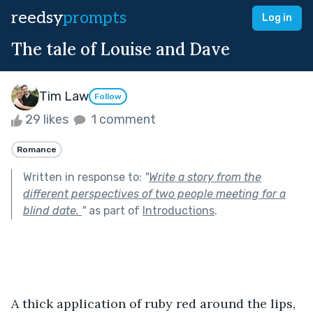
reedsy
prompts
Log in
The tale of Louise and Dave
Tim Law
Follow
29 likes
1 comment
Romance
Written in response to:
"
Write a story from the
different perspectives of two people meeting for a
blind date.
"
as part of
Introductions
.
A thick application of ruby red around the lips, 