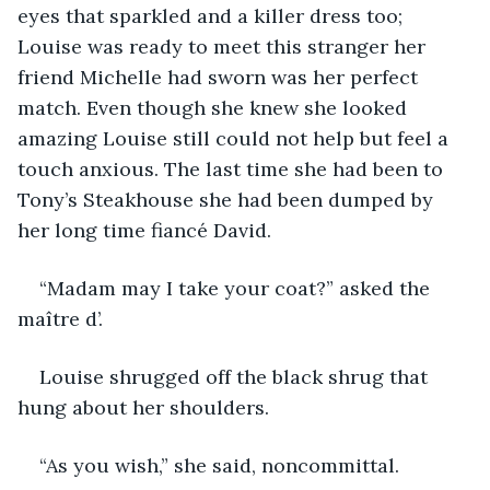
eyes that sparkled and a killer dress too; 
Louise was ready to meet this stranger her 
friend Michelle had sworn was her perfect 
match. Even though she knew she looked 
amazing Louise still could not help but feel a 
touch anxious. The last time she had been to 
Tony’s Steakhouse she had been dumped by 
her long time fiancé David.
“Madam may I take your coat?” asked the 
maître d’.
Louise shrugged off the black shrug that 
hung about her shoulders.
“As you wish,” she said, noncommittal.