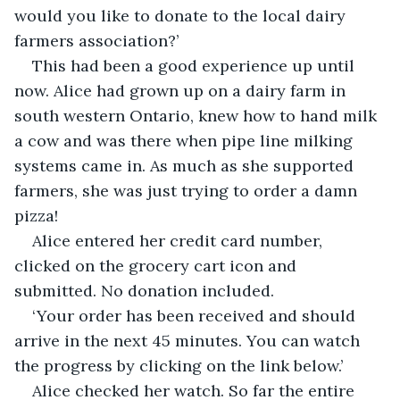
would you like to donate to the local dairy 
farmers association?’
This had been a good experience up until 
now. Alice had grown up on a dairy farm in 
south western Ontario, knew how to hand milk 
a cow and was there when pipe line milking 
systems came in. As much as she supported 
farmers, she was just trying to order a damn 
pizza!
Alice entered her credit card number, 
clicked on the grocery cart icon and 
submitted. No donation included. 
‘Your order has been received and should 
arrive in the next 45 minutes. You can watch 
the progress by clicking on the link below.’
Alice checked her watch. So far the entire 