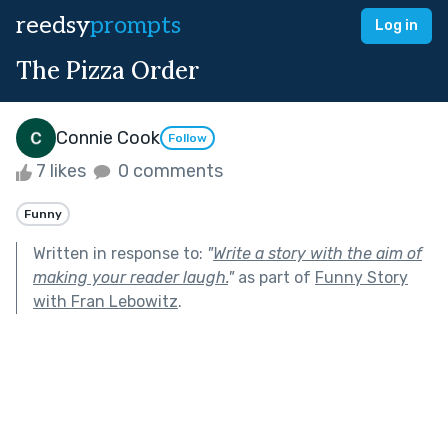
reedsy
prompts
Log in
The Pizza Order
Connie Cook
Follow
7 likes
0 comments
Funny
Written in response to:
"
Write a story with the aim of
making your reader laugh.
"
as part of
Funny Story
with Fran Lebowitz
.