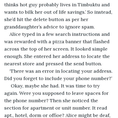
thinks hot guy probably lives in Timbuktu and 
wants to bilk her out of life savings.’ So instead, 
she’d hit the delete button as per her 
granddaughter’s advice to ignore spam.
Alice typed in a few search instructions and 
was rewarded with a pizza banner that flashed 
across the top of her screen. It looked simple 
enough. She entered her address to locate the 
nearest store and pressed the send button. 
‘There was an error in locating your address. 
Did you forget to include your phone number?’
 Okay, maybe she had. It was time to try 
again. Were you supposed to leave spaces for 
the phone number? Then she noticed the 
section for apartment or unit number. It read 
apt., hotel, dorm or offioe? Alice might be deaf, 