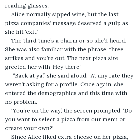
reading glasses. 
Alice normally sipped wine, but the last 
pizza companies’ message deserved a gulp as 
she hit ‘exit.’
The third time’s a charm or so she’d heard. 
She was also familiar with the phrase, three 
strikes and you’re out. The next pizza site 
greeted her with ‘Hey there.’ 
 “Back at ya,” she said aloud.  At any rate they 
weren’t asking for a profile. Once again, she 
entered the demographics and this time with 
no problem.
‘You’re on the way,’ the screen prompted. ‘Do 
you want to select a pizza from our menu or 
create your own?’
Since Alice liked extra cheese on her pizza, 