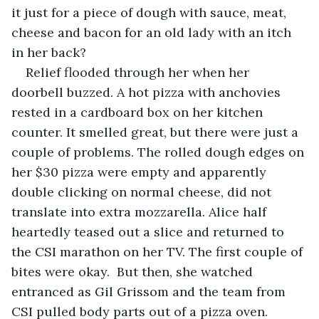
it just for a piece of dough with sauce, meat, 
cheese and bacon for an old lady with an itch 
in her back?
Relief flooded through her when her 
doorbell buzzed. A hot pizza with anchovies 
rested in a cardboard box on her kitchen 
counter. It smelled great, but there were just a 
couple of problems. The rolled dough edges on 
her $30 pizza were empty and apparently 
double clicking on normal cheese, did not 
translate into extra mozzarella. Alice half 
heartedly teased out a slice and returned to 
the CSI marathon on her TV. The first couple of 
bites were okay.  But then, she watched 
entranced as Gil Grissom and the team from 
CSI pulled body parts out of a pizza oven. 