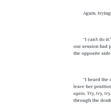
	Again, tryin
	“I can’t do it.” I heaved, hands clutching the metal siding. The five minutes left in 
our session had p
the opposite side
	“I heard the conversation a month ago. I remember what they said.” She didn’t 
leave her position
again. Try, try, try.
through the doub