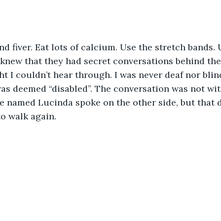
I knew that they had secret conversations behind the
t I couldn’t hear through. I was never deaf nor blin
I was deemed “disabled”. The conversation was not wi
 named Lucinda spoke on the other side, but that di
o walk again.