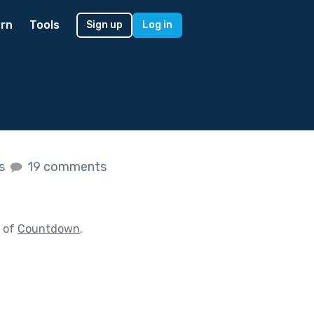
rn
Tools
Sign up
Log in
es
19 comments
t of
Countdown
.