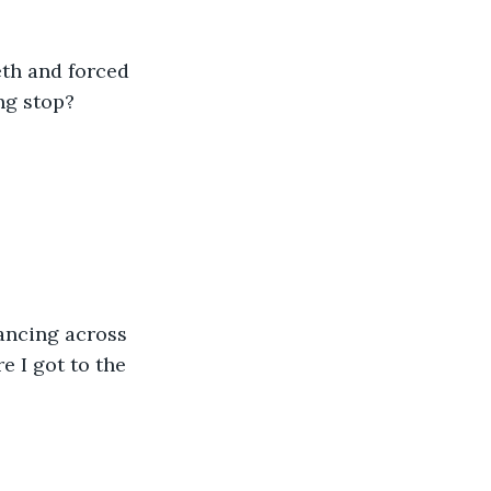
eth and forced 
ng stop?
e I got to the 