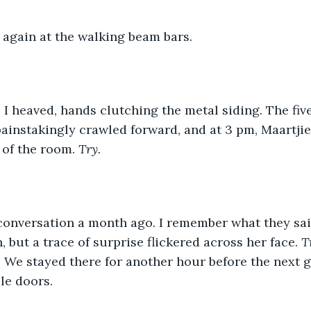
g again at the walking beam bars. 
ainstakingly crawled forward, and at 3 pm, Maartjie s
 of the room. 
Try. 
, but a trace of surprise flickered across her face. 
T
 
We stayed there for another hour before the next 
le doors. 