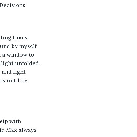
Decisions. 
ound by myself 
n a window to 
light unfolded. 
 and light 
rs until he 
ir. Max always 