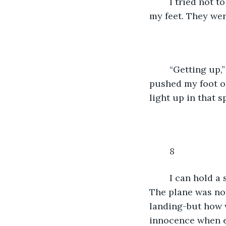
	I tried not to focus on the shaking, or the wisp of brown hair. I tried to focus on 
my feet. They wer
	“Getting up,” Maartjie had told me, “is the first step to recovery.” Cursing, I 
pushed my foot ou
light up in that s
8
I can hold a 
The plane was not
landing-but how 
innocence when ev