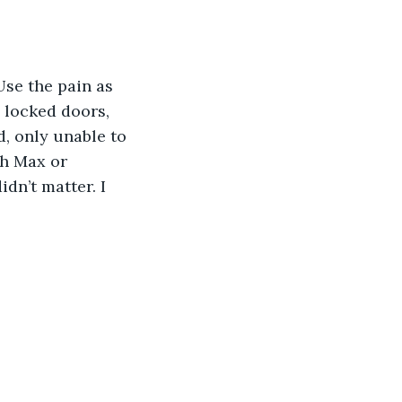
 locked doors, 
d, only unable to 
th Max or 
dn’t matter. I 