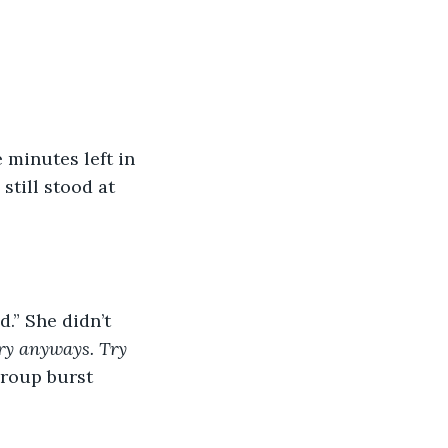
till stood at 
ry anyways. Try 
group burst 