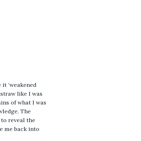
e it ‘weakened 
straw like I was 
ains of what I was 
wledge. The 
to reveal the 
ce me back into 