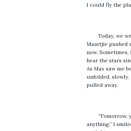
I could fly the pl
	Today, we weren’t doing the walking exercise, not during the visiting times. 
Maartjie pushed m
now. Sometimes, 
hear the stars si
As Max saw me bei
unfolded, slowly.
pulled away. 
	“Tomorrow, you’ll be walking outta here like you never needed help with 
anything.” I smil