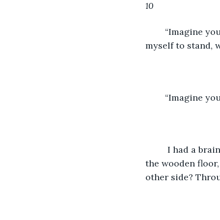
10
“Imagine you
myself to stand, 
	“Imagine you
	 I had a brain; I could think. Heck yeah, I could imagine myself dancing across 
the wooden floor, 
other side? Throu