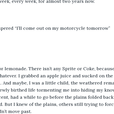
 week, every week, for almost two years now. 
hispered “I’ll come out on my motorcycle tomorrow”
 or lemonade. There isn’t any Sprite or Coke, becaus
hatever. I grabbed an apple juice and sucked on the 
d. And maybe, I was a little child, the weathered rem
newly birthed life tormenting me into hiding my kno
nt, had a while to go before the plains folded back 
. But I knew of the plains, others still trying to for
n’t move past. 