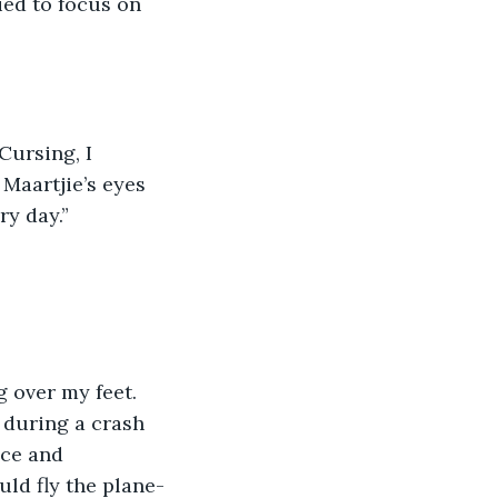
Maartjie’s eyes 
ry day.” 
g over my feet. 
 during a crash 
ce and 
uld fly the plane-