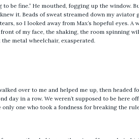
e knew it. Beads of sweat streamed down my aviator g
ears, so I looked away from Max’s hopeful eyes. A w
 front of my face, the shaking, the room spinning wil
 the metal wheelchair, exasperated. 
nd day in a row. We weren’t supposed to be here off
he only one who took a fondness for breaking the rule