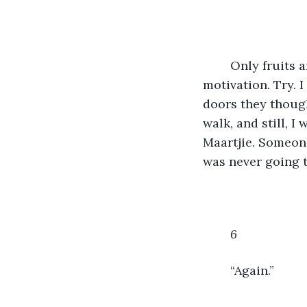
	Only fruits and fiver. Eat lots of calcium. Use the stretch bands. Use the pain as 
motivation. Try. 
doors they though
walk, and still, 
Maartjie. Someone
was never going t
6
	“Again.”