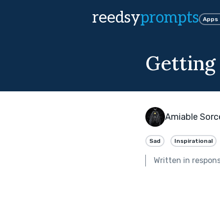
reedsy
prompts
Apps
Getting
Amiable Sorc
Sad
Inspirational
Written in respon