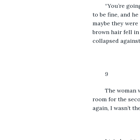
	“You’re going to be fine.” He mouthed, fogging up the window. But I wasn’t going 
to be fine, and h
maybe they were t
brown hair fell in
collapsed against
9
	The woman walked over to me and helped me up, then headed for the back of the 
room for the seco
again, I wasn’t t