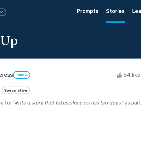
Prompts
Stories
Lea
 Up
eress
64 lik
Follow
Speculative
se to:
"
Write a story that takes place across ten days.
"
as par