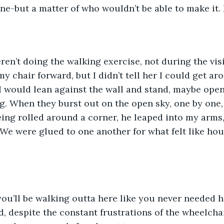
ane-but a matter of who wouldn’t be able to make it. 
y chair forward, but I didn’t tell her I could get ar
I would lean against the wall and stand, maybe ope
ng. When they burst out on the open sky, one by one, 
ng rolled around a corner, he leaped into my arms,
 We were glued to one another for what felt like hou
ed, despite the constant frustrations of the wheelcha