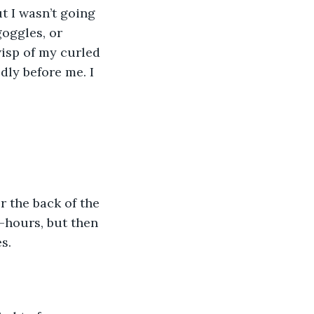
oggles, or 
isp of my curled 
dly before me. I 
-hours, but then 
s. 