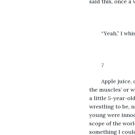
said this, once a
	“Yeah,” I w
7
Apple juice,
the muscles’ or w
a little 5-year-ol
wrestling to be, 
young were innoce
scope of the world
something I could