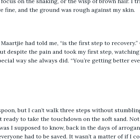
e fine, and the ground was rough against my skin. 
t despite the pain and took my first step, watching 
pecial way she always did. “You’re getting better eve
spoon, but I can’t walk three steps without stumblin
 ready to take the touchdown on the soft sand. Not
was I supposed to know, back in the days of arrogan
eryone had to be saved. It wasn’t a matter of if I co