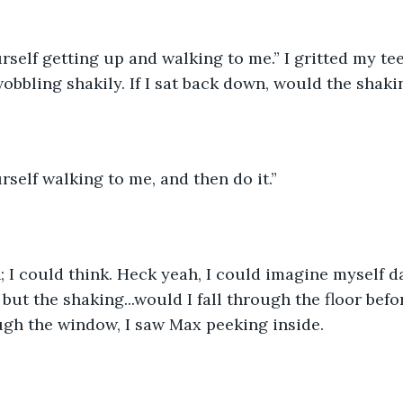
rself getting up and walking to me.” I gritted my te
wobbling shakily. If I sat back down, would the shaki
rself walking to me, and then do it.”
but the shaking...would I fall through the floor befor
gh the window, I saw Max peeking inside. 