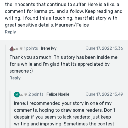
the innocents that continue to suffer. Here is a like, a
comment for karma pt., and a follow. Keep reading and
writing. I found this a touching, heartfelt story with
great sensitive details. Maureen/Felice
Reply
1 points
Irene Ivy
June 17, 2022 15:36
Thank you so much! This story has been inside me
for a while and I'm glad that its appreciated by
someone :)
Reply
2 points
Felice Noelle
June 17, 2022 15:49
Irene: I recommended your story in one of my
comments, hoping to draw some readers. Don't
despair if you seem to lack readers; just keep
writing and improving. Sometimes the contest