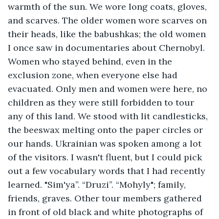
warmth of the sun. We wore long coats, gloves, 
and scarves. The older women wore scarves on 
their heads, like the babushkas; the old women 
I once saw in documentaries about Chernobyl. 
Women who stayed behind, even in the 
exclusion zone, when everyone else had 
evacuated. Only men and women were here, no 
children as they were still forbidden to tour 
any of this land. We stood with lit candlesticks, 
the beeswax melting onto the paper circles or 
our hands. Ukrainian was spoken among a lot 
of the visitors. I wasn't fluent, but I could pick 
out a few vocabulary words that I had recently 
learned. "Sim'ya”. “Druzi”. “Mohyly"; family, 
friends, graves. Other tour members gathered 
in front of old black and white photographs of 