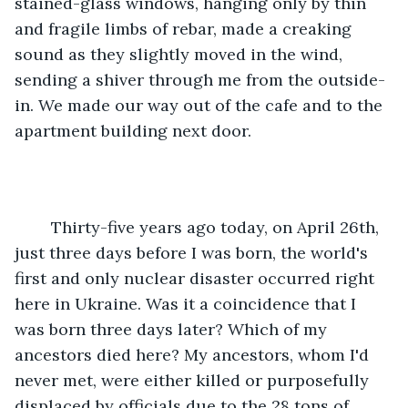
stained-glass windows, hanging only by thin 
and fragile limbs of rebar, made a creaking 
sound as they slightly moved in the wind, 
sending a shiver through me from the outside-
in. We made our way out of the cafe and to the 
apartment building next door.
	Thirty-five years ago today, on April 26th, 
just three days before I was born, the world's 
first and only nuclear disaster occurred right 
here in Ukraine. Was it a coincidence that I 
was born three days later? Which of my 
ancestors died here? My ancestors, whom I'd 
never met, were either killed or purposefully 
displaced by officials due to the 28 tons of 