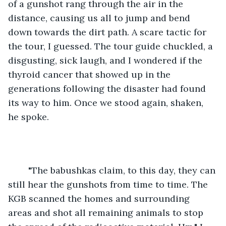
of a gunshot rang through the air in the 
distance, causing us all to jump and bend 
down towards the dirt path. A scare tactic for 
the tour, I guessed. The tour guide chuckled, a 
disgusting, sick laugh, and I wondered if the 
thyroid cancer that showed up in the 
generations following the disaster had found 
its way to him. Once we stood again, shaken, 
he spoke.
	"The babushkas claim, to this day, they can 
still hear the gunshots from time to time. The 
KGB scanned the homes and surrounding 
areas and shot all remaining animals to stop 