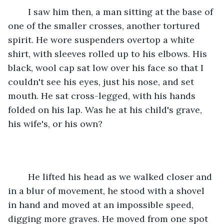
	I saw him then, a man sitting at the base of 
one of the smaller crosses, another tortured 
spirit. He wore suspenders overtop a white 
shirt, with sleeves rolled up to his elbows. His 
black, wool cap sat low over his face so that I 
couldn't see his eyes, just his nose, and set 
mouth. He sat cross-legged, with his hands 
folded on his lap. Was he at his child's grave, 
his wife's, or his own?
	He lifted his head as we walked closer and 
in a blur of movement, he stood with a shovel 
in hand and moved at an impossible speed, 
digging more graves. He moved from one spot 