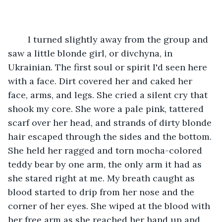
	I turned slightly away from the group and 
saw a little blonde girl, or divchyna, in 
Ukrainian. The first soul or spirit I'd seen here 
with a face. Dirt covered her and caked her 
face, arms, and legs. She cried a silent cry that 
shook my core. She wore a pale pink, tattered 
scarf over her head, and strands of dirty blonde 
hair escaped through the sides and the bottom. 
She held her ragged and torn mocha-colored 
teddy bear by one arm, the only arm it had as 
she stared right at me. My breath caught as 
blood started to drip from her nose and the 
corner of her eyes. She wiped at the blood with 
her free arm as she reached her hand up and 