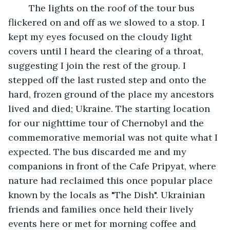
	The lights on the roof of the tour bus 
flickered on and off as we slowed to a stop. I 
kept my eyes focused on the cloudy light 
covers until I heard the clearing of a throat, 
suggesting I join the rest of the group. I 
stepped off the last rusted step and onto the 
hard, frozen ground of the place my ancestors 
lived and died; Ukraine. The starting location 
for our nighttime tour of Chernobyl and the 
commemorative memorial was not quite what I 
expected. The bus discarded me and my 
companions in front of the Cafe Pripyat, where 
nature had reclaimed this once popular place 
known by the locals as "The Dish". Ukrainian 
friends and families once held their lively 
events here or met for morning coffee and 