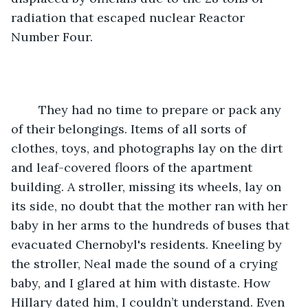
radiation that escaped nuclear Reactor 
Number Four.
	They had no time to prepare or pack any 
of their belongings. Items of all sorts of 
clothes, toys, and photographs lay on the dirt 
and leaf-covered floors of the apartment 
building. A stroller, missing its wheels, lay on 
its side, no doubt that the mother ran with her 
baby in her arms to the hundreds of buses that 
evacuated Chernobyl's residents. Kneeling by 
the stroller, Neal made the sound of a crying 
baby, and I glared at him with distaste. How 
Hillary dated him, I couldn’t understand. Even 