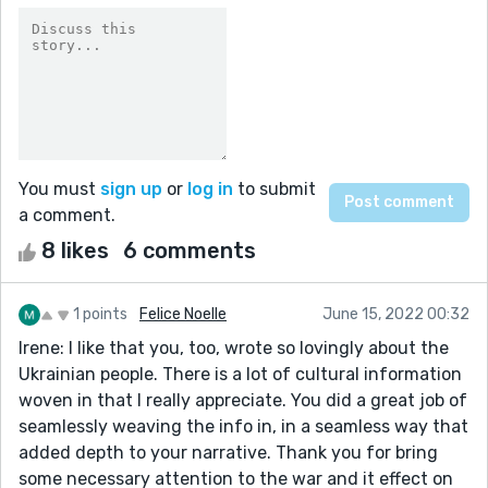
You must
sign up
or
log in
to submit
a comment.
8 likes
6 comments
1 points
Felice Noelle
June 15, 2022 00:32
Irene: I like that you, too, wrote so lovingly about the
Ukrainian people. There is a lot of cultural information
woven in that I really appreciate. You did a great job of
seamlessly weaving the info in, in a seamless way that
added depth to your narrative. Thank you for bring
some necessary attention to the war and it effect on