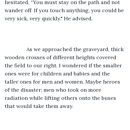
hesitated, “You must stay on the path and not 
wander off. If you touch anything, you could be 
very sick, very quickly." He advised.
           As we approached the graveyard, thick 
wooden crosses of different heights covered 
the field to our right. I wondered if the smaller 
ones were for children and babies and the 
taller ones for men and women. Maybe heroes 
of the disaster; men who took on more 
radiation while lifting others onto the buses 
that would take them away.