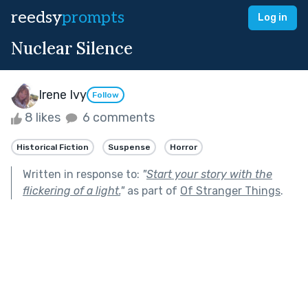
reedsy
prompts
Log in
Nuclear Silence
Irene Ivy
Follow
8 likes
6 comments
Historical Fiction
Suspense
Horror
Written in response to:
"
Start your story with the
flickering of a light.
"
as part of
Of Stranger Things
.