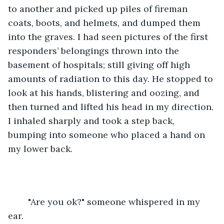
to another and picked up piles of fireman 
coats, boots, and helmets, and dumped them 
into the graves. I had seen pictures of the first 
responders’ belongings thrown into the 
basement of hospitals; still giving off high 
amounts of radiation to this day. He stopped to 
look at his hands, blistering and oozing, and 
then turned and lifted his head in my direction. 
I inhaled sharply and took a step back, 
bumping into someone who placed a hand on 
my lower back.
	"Are you ok?" someone whispered in my 
ear.