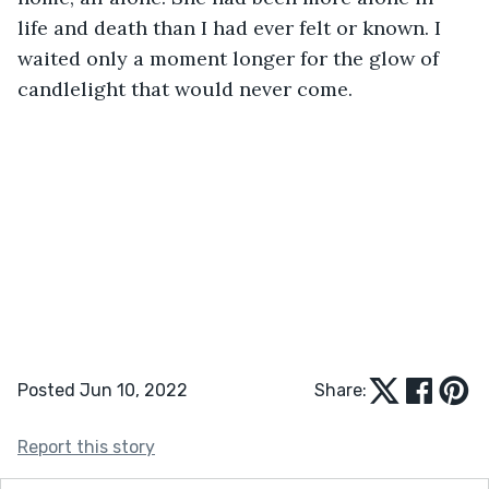
life and death than I had ever felt or known. I 
waited only a moment longer for the glow of 
candlelight that would never come.
Posted Jun 10, 2022
Share:
Report this story