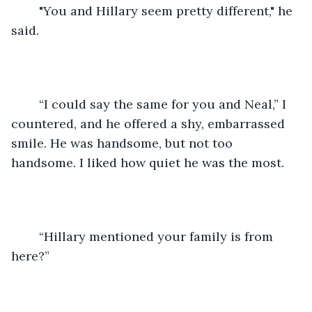
	"You and Hillary seem pretty different," he 
said.
	“I could say the same for you and Neal,” I 
countered, and he offered a shy, embarrassed 
smile. He was handsome, but not too 
handsome. I liked how quiet he was the most.
	“Hillary mentioned your family is from 
here?”