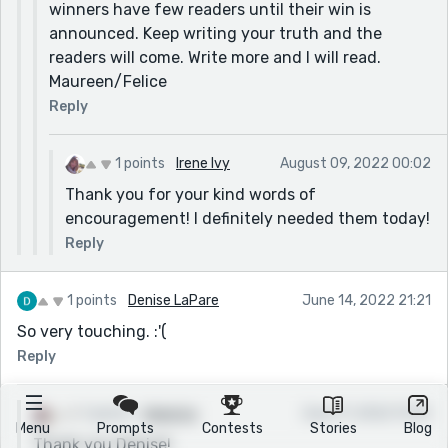
winners have few readers until their win is
announced. Keep writing your truth and the
readers will come. Write more and I will read.
Maureen/Felice
Reply
1 points
Irene Ivy
August 09, 2022 00:02
Thank you for your kind words of
encouragement! I definitely needed them today!
Reply
1 points
Denise LaPare
June 14, 2022 21:21
So very touching. :'(
Reply
1 points
Irene Ivy
June 17, 2022 15:35
Menu
Prompts
Contests
Stories
Blog
Thank you Denise!