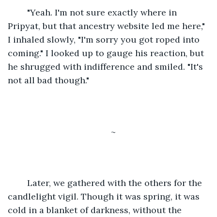
	"Yeah. I'm not sure exactly where in 
Pripyat, but that ancestry website led me here," 
I inhaled slowly, "I'm sorry you got roped into 
coming." I looked up to gauge his reaction, but 
he shrugged with indifference and smiled. "It's 
not all bad though."
~
	Later, we gathered with the others for the 
candlelight vigil. Though it was spring, it was 
cold in a blanket of darkness, without the 