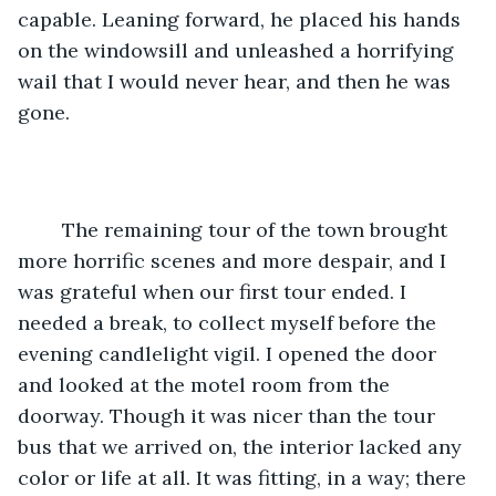
capable. Leaning forward, he placed his hands 
on the windowsill and unleashed a horrifying 
wail that I would never hear, and then he was 
gone.
	The remaining tour of the town brought 
more horrific scenes and more despair, and I 
was grateful when our first tour ended. I 
needed a break, to collect myself before the 
evening candlelight vigil. I opened the door 
and looked at the motel room from the 
doorway. Though it was nicer than the tour 
bus that we arrived on, the interior lacked any 
color or life at all. It was fitting, in a way; there 