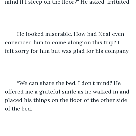
mind if I sleep on the floor?" He asked, irritated.
	He looked miserable. How had Neal even 
convinced him to come along on this trip? I 
felt sorry for him but was glad for his company.
	“We can share the bed. I don't mind." He 
offered me a grateful smile as he walked in and 
placed his things on the floor of the other side 
of the bed.