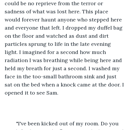
could be no reprieve from the terror or 
sadness of what was lost here. This place 
would forever haunt anyone who stepped here 
and everyone that left. I dropped my duffel bag 
on the floor and watched as dust and dirt 
particles sprung to life in the late evening 
light. I imagined for a second how much 
radiation I was breathing while being here and 
held my breath for just a second. I washed my 
face in the too-small bathroom sink and just 
sat on the bed when a knock came at the door. I 
opened it to see Sam.
	"I've been kicked out of my room. Do you 