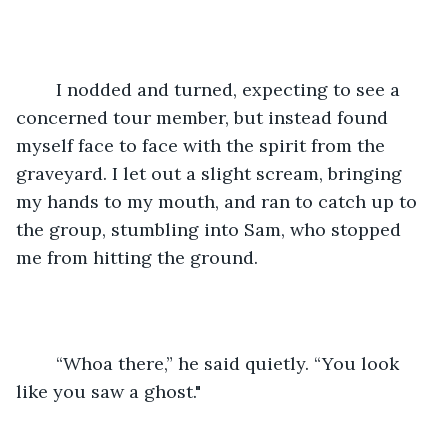
	I nodded and turned, expecting to see a 
concerned tour member, but instead found 
myself face to face with the spirit from the 
graveyard. I let out a slight scream, bringing 
my hands to my mouth, and ran to catch up to 
the group, stumbling into Sam, who stopped 
me from hitting the ground.
	“Whoa there,” he said quietly. “You look 
like you saw a ghost."