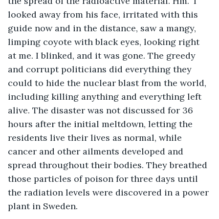
the spread of the radioactive material. Hm." I 
looked away from his face, irritated with this 
guide now and in the distance, saw a mangy, 
limping coyote with black eyes, looking right 
at me. I blinked, and it was gone. The greedy 
and corrupt politicians did everything they 
could to hide the nuclear blast from the world, 
including killing anything and everything left 
alive. The disaster was not discussed for 36 
hours after the initial meltdown, letting the 
residents live their lives as normal, while 
cancer and other ailments developed and 
spread throughout their bodies. They breathed 
those particles of poison for three days until 
the radiation levels were discovered in a power 
plant in Sweden.