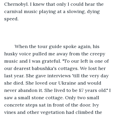
Chernobyl. I knew that only I could hear the 
carnival music playing at a slowing, dying 
speed.
	When the tour guide spoke again, his 
husky voice pulled me away from the creepy 
music and I was grateful. "To our left is one of 
our dearest babushka's cottages. We lost her 
last year. She gave interviews 'till the very day 
she died. She loved our Ukraine and would 
never abandon it. She lived to be 87 years old." I 
saw a small stone cottage. Only two small 
concrete steps sat in front of the door. Ivy 
vines and other vegetation had climbed the 