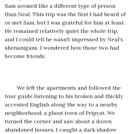
Sam seemed like a different type of person 
than Neal. This trip was the first I had heard of 
or met Sam, but I was grateful for him at least. 
He remained relatively quiet the whole trip, 
and I could tell he wasn't impressed by Neal's 
shenanigans. I wondered how those two had 
become friends.
	We left the apartments and followed the 
tour guide listening to his broken and thickly 
accented English along the way to a nearby 
neighborhood, a ghost town of Pripyat. We 
turned the corner and saw about a dozen 
abandoned houses. I caught a dark shadow 