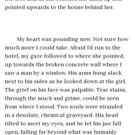
pointed upwards to the house behind her.
	My heart was pounding now. Not sure how 
much more I could take. Afraid I’d run to the 
hotel, my gaze followed to where she pointed, 
up towards the broken concrete wall where I 
saw a man by a window. His arms hung slack 
next to his sides as he looked down at the girl. 
The grief on his face was palpable. Tear stains, 
through the muck and grime, could be seen 
from where I stood. Two souls were stranded 
in a desolate, chemical graveyard. His head 
tilted to meet my eyes, and he let his jaw fall 
open, falling far beyond what was humanly 