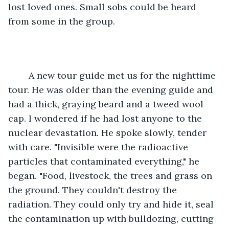
lost loved ones. Small sobs could be heard 
from some in the group.
	A new tour guide met us for the nighttime 
tour. He was older than the evening guide and 
had a thick, graying beard and a tweed wool 
cap. I wondered if he had lost anyone to the 
nuclear devastation. He spoke slowly, tender 
with care. "Invisible were the radioactive 
particles that contaminated everything," he 
began. "Food, livestock, the trees and grass on 
the ground. They couldn't destroy the 
radiation. They could only try and hide it, seal 
the contamination up with bulldozing, cutting 