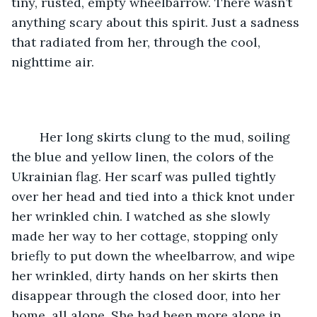
tiny, rusted, empty wheelbarrow. There wasn’t 
anything scary about this spirit. Just a sadness 
that radiated from her, through the cool, 
nighttime air.
 	Her long skirts clung to the mud, soiling 
the blue and yellow linen, the colors of the 
Ukrainian flag. Her scarf was pulled tightly 
over her head and tied into a thick knot under 
her wrinkled chin. I watched as she slowly 
made her way to her cottage, stopping only 
briefly to put down the wheelbarrow, and wipe 
her wrinkled, dirty hands on her skirts then 
disappear through the closed door, into her 
home, all alone. She had been more alone in 