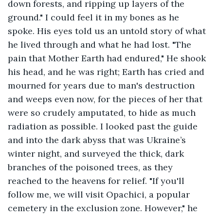
down forests, and ripping up layers of the 
ground." I could feel it in my bones as he 
spoke. His eyes told us an untold story of what 
he lived through and what he had lost. "The 
pain that Mother Earth had endured," He shook 
his head, and he was right; Earth has cried and 
mourned for years due to man's destruction 
and weeps even now, for the pieces of her that 
were so crudely amputated, to hide as much 
radiation as possible. I looked past the guide 
and into the dark abyss that was Ukraine’s 
winter night, and surveyed the thick, dark 
branches of the poisoned trees, as they 
reached to the heavens for relief. "If you'll 
follow me, we will visit Opachici, a popular 
cemetery in the exclusion zone. However," he 