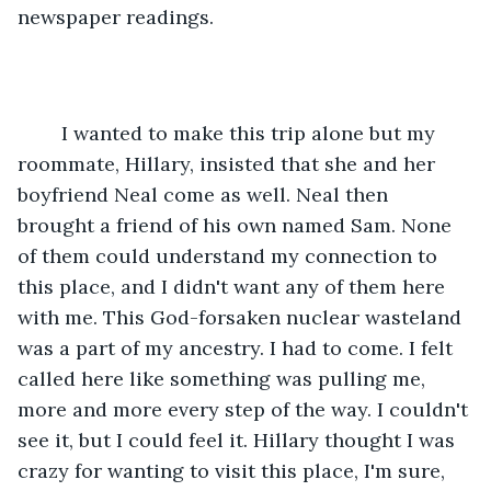
newspaper readings. 
	I wanted to make this trip alone but my 
roommate, Hillary, insisted that she and her 
boyfriend Neal come as well. Neal then 
brought a friend of his own named Sam. None 
of them could understand my connection to 
this place, and I didn't want any of them here 
with me. This God-forsaken nuclear wasteland 
was a part of my ancestry. I had to come. I felt 
called here like something was pulling me, 
more and more every step of the way. I couldn't 
see it, but I could feel it. Hillary thought I was 
crazy for wanting to visit this place, I'm sure, 