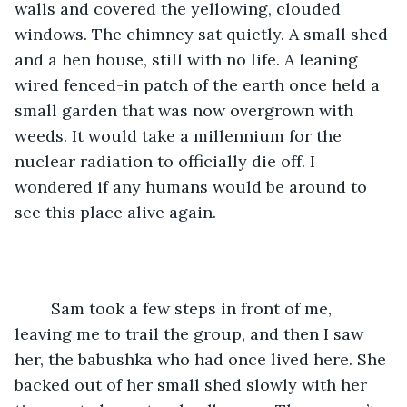
walls and covered the yellowing, clouded 
windows. The chimney sat quietly. A small shed 
and a hen house, still with no life. A leaning 
wired fenced-in patch of the earth once held a 
small garden that was now overgrown with 
weeds. It would take a millennium for the 
nuclear radiation to officially die off. I 
wondered if any humans would be around to 
see this place alive again.
	Sam took a few steps in front of me, 
leaving me to trail the group, and then I saw 
her, the babushka who had once lived here. She 
backed out of her small shed slowly with her 