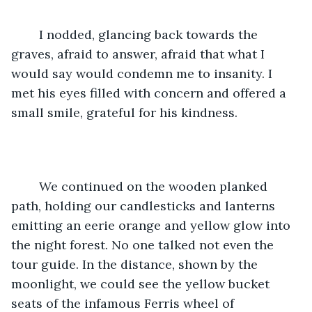
	I nodded, glancing back towards the 
graves, afraid to answer, afraid that what I 
would say would condemn me to insanity. I 
met his eyes filled with concern and offered a 
small smile, grateful for his kindness.
	We continued on the wooden planked 
path, holding our candlesticks and lanterns 
emitting an eerie orange and yellow glow into 
the night forest. No one talked not even the 
tour guide. In the distance, shown by the 
moonlight, we could see the yellow bucket 
seats of the infamous Ferris wheel of 