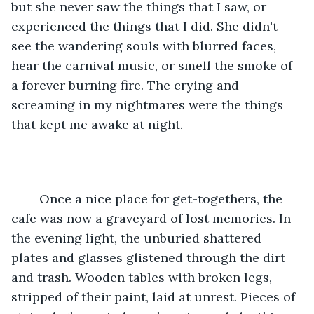
but she never saw the things that I saw, or 
experienced the things that I did. She didn't 
see the wandering souls with blurred faces, 
hear the carnival music, or smell the smoke of 
a forever burning fire. The crying and 
screaming in my nightmares were the things 
that kept me awake at night.
	Once a nice place for get-togethers, the 
cafe was now a graveyard of lost memories. In 
the evening light, the unburied shattered 
plates and glasses glistened through the dirt 
and trash. Wooden tables with broken legs, 
stripped of their paint, laid at unrest. Pieces of 