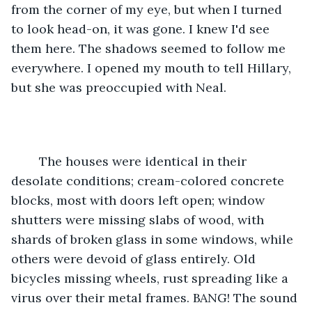
from the corner of my eye, but when I turned 
to look head-on, it was gone. I knew I'd see 
them here. The shadows seemed to follow me 
everywhere. I opened my mouth to tell Hillary, 
but she was preoccupied with Neal.
	The houses were identical in their 
desolate conditions; cream-colored concrete 
blocks, most with doors left open; window 
shutters were missing slabs of wood, with 
shards of broken glass in some windows, while 
others were devoid of glass entirely. Old 
bicycles missing wheels, rust spreading like a 
virus over their metal frames. BANG! The sound 