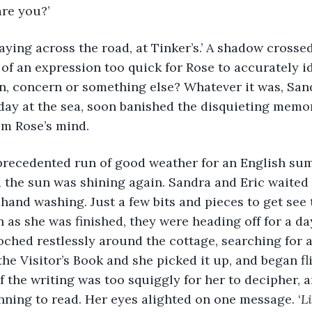
are you?’
 of an expression too quick for Rose to accurately id
n, concern or something else? Whatever it was, Sand
 day at the sea, soon banished the disquieting memor
om Rose’s mind.
 the sun was shining again. Sandra and Eric waited 
hand washing. Just a few bits and pieces to get see
n as she was finished, they were heading off for a d
ched restlessly around the cottage, searching for
the Visitor’s Book and she picked it up, and began f
f the writing was too squiggly for her to decipher, an
nning to read. Her eyes alighted on one message. ‘
Li