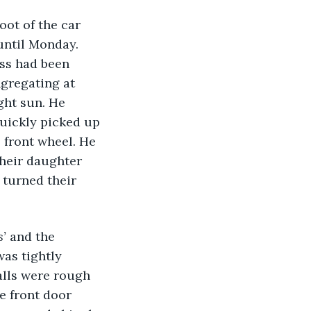
oot of the car 
until Monday. 
ess had been 
gregating at 
ght sun. He 
quickly picked up 
 front wheel. He 
their daughter 
 turned their 
’ 
and the 
was tightly 
alls were rough 
 front door 