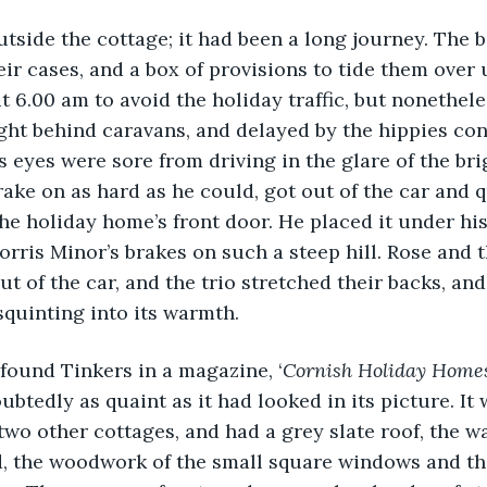
tside the cottage; it had been a long journey. The b
heir cases, and a box of provisions to tide them over 
at 6.00 am to avoid the holiday traffic, but nonethel
ght behind caravans, and delayed by the hippies con
s eyes were sore from driving in the glare of the bri
ake on as hard as he could, got out of the car and 
the holiday home’s front door. He placed it under his
Morris Minor’s brakes on such a steep hill. Rose and 
t of the car, and the trio stretched their backs, and
 squinting into its warmth.
had found Tinkers in a magazine, ‘
Cornish Holiday Homes
btedly as quaint as it had looked in its picture. It 
o other cottages, and had a grey slate roof, the w
, the woodwork of the small square windows and the