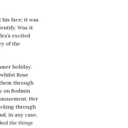
entify. Was it 
ra’s excited 
y of the 
whilst Rose 
 them through 
ay on Bodmin 
 amusement. Her 
licking through 
d, in any case, 
ked the things 