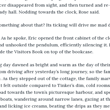
ncer disappeared from sight, and then turned and re
hady hall. Nodding towards the clock, Rose said.
omething about that? Its ticking will drive me mad d
nd unhooked the pendulum, efficiently silencing it. 
ide the Visitors Book on top of the bookcase.
om driving after yesterday’s long journey, so the fa
. As they stepped out of the cottage, the family mar
t felt outside compared to Tinker’s dim, cold rooms
ad towards the town’s picturesque harbour, and spe
 boats, wandering around narrow lanes, gazing at t
nd licking ice creams, beating the drips as they mel