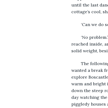
until the last da
cottage’s cool, s
	‘Can we do s
	‘No problem.’ As he spoke, Eric opened the front cabinet of the clock’s casing, 
reached inside, a
solid weight, bes
	The following day dawned as bright and warm as the day of their arrival. Eric 
wanted a break fr
explore Boscastle
warm and bright i
down the steep ro
day watching the
piggledy houses a