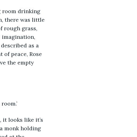
, there was little 
f rough grass, 
 imagination, 
 described as a 
t of peace, Rose 
ve the empty 
 room.’
s a monk holding 
ed at the 