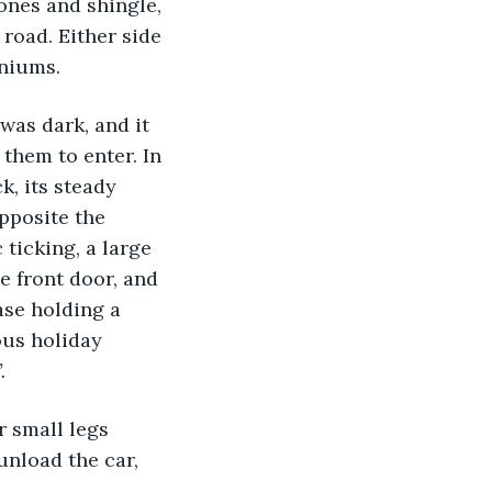
ones and shingle, 
oad. Either side 
aniums.
 was dark, and it 
them to enter. In 
k, its steady 
pposite the 
ticking, a large 
e front door, and 
ase holding a 
ous holiday 
.
unload the car, 