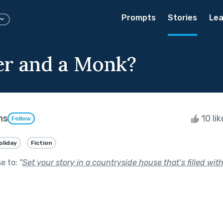
Prompts
Stories
Lea
r and a Monk?
ms
10 li
Follow
oliday
Fiction
se to:
"
Set your story in a countryside house that’s filled wi