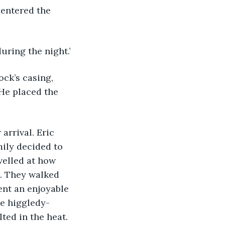
-entered the 
uring the night.’
He placed the 
mily decided to 
velled at how 
. They walked 
nt an enjoyable 
he higgledy-
ted in the heat.