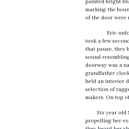
painted bright bl
marking the boun
of the door were 
           Eric 
took a few second
that pause, they 
sound resembling 
doorway was a nar
grandfather clock
held an interior 
selection of ragg
makers. On top of
	Six year old Sandra was the first to enter the gloomy cottage, her small legs 
propelling her ex
they heard her sh