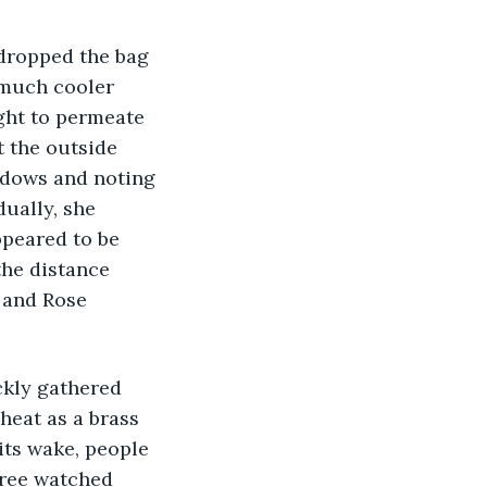
 much cooler 
ight to permeate 
t the outside 
dows and noting 
dually, she 
ppeared to be 
the distance 
 and Rose 
heat as a brass 
its wake, people 
hree watched 