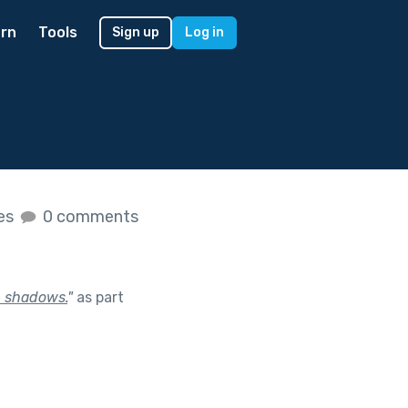
rn
Tools
Sign up
Log in
kes
0 comments
th shadows.
"
as part