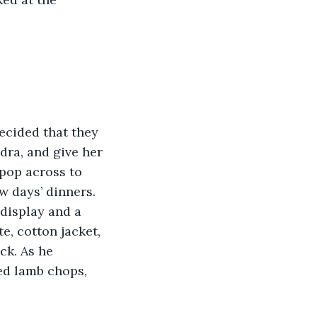
dra, and give her 
 pop across to 
w days’ dinners. 
display and a 
e, cotton jacket, 
k. As he 
ed lamb chops, 