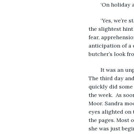
	‘On holiday 
	‘Yes, we’re staying across the road, at Tinker’s.’ A shadow crossed his face; it was 
the slightest hint
fear, apprehensio
anticipation of a
butcher’s look fr
	It was an unprecedented run of good weather for an English summer holiday. 
The third day and
quickly did some 
the week.  As soo
Moor. Sandra moo
eyes alighted on 
the pages. Most o
she was just begi