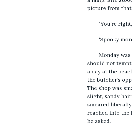
picture from that
	‘You’re right,
	‘Spooky more 
	Monday was as bright as the previous two days, and the family decided that they 
should not tempt 
a day at the beac
the butcher’s opp
The shop was smal
slight, sandy hai
smeared liberall
reached into the 
he asked.