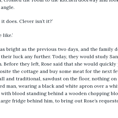
 angle.
 it does. Clever isn’t it?’
like.’ 
their luck any further. Today, they would study San
h. Before they left, Rose said that she would quickly
osite the cottage and buy some meat for the next fe
l and traditional, sawdust on the floor, nothing on 
red man, wearing a black and white apron over a whit
y with blood standing behind a wooden chopping bloc
large fridge behind him, to bring out Rose’s request