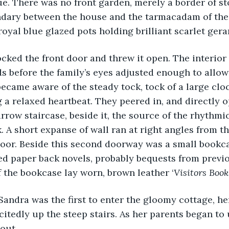
ue. There was no front garden, merely a border of st
dary between the house and the tarmacadam of the r
royal blue glazed pots holding brilliant scarlet ger
unlocked the front door and threw it open. The interior
s before the family’s eyes adjusted enough to allow 
became aware of the steady tock, tock of a large cloc
a relaxed heartbeat. They peered in, and directly o
row staircase, beside it, the source of the rhythmic 
. A short expanse of wall ran at right angles from th
door. Beside this second doorway was a small bookc
ed paper back novels, probably bequests from previ
 the bookcase lay worn, brown leather ‘
Visitors Book’
citedly up the steep stairs. As her parents began to 
out.