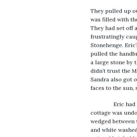
They pulled up ou
was filled with t
They had set off 
frustratingly cau
Stonehenge. Eric’
pulled the handbr
a large stone by 
didn’t trust the 
Sandra also got ou
faces to the sun,
           Eric 
cottage was undou
wedged between tw
and white washed