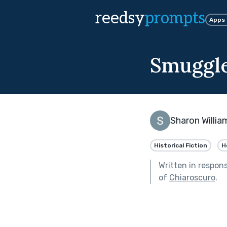
reedsy
prompts
Apps
Smuggle
Sharon Willia
Historical Fiction
H
Written in respon
of
Chiaroscuro
.