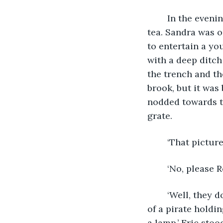
	In the evening, Eric and Rose sat in the cottage’s shadowy sitting room drinking 
tea. Sandra was ou
to entertain a yo
with a deep ditch
the trench and th
brook, but it was
nodded towards t
grate.
	‘That picture
	‘No, please 
	‘Well, they do, but that’s not what I was going to say. Sitting here, it looks like it’s 
of a pirate holdi
a lamp.’ Eric sto