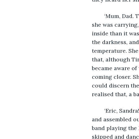
	‘Mum, Dad. There’s bunk beds. Can I sleep on the top one?’ Rose dropped the bag 
she was carrying,
inside than it wa
the darkness, and
temperature. She
that, although Ti
became aware of t
coming closer. Sh
could discern the
realised that, a 
	‘Eric, Sandra! Quick there’s a band coming.’ The small family quickly gathered 
and assembled out
band playing the 
skipped and dance