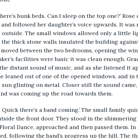
 and followed her daughter’s voice upwards. It was
s outside. The small windows allowed only a little l
 the thick stone walls insulated the building agains
 moved between the two bedrooms, opening the win
nker’s facilities were basic it was clean enough. Gra
he distant sound of music, and as she listened it a
e leaned out of one of the opened windows, and in 
 sun glinting on metal. Closer still the sound came,
band was coming up the road towards them.
side the front door. They stood in the shimmering 
Floral Dance, approached and then passed them. In 
d, following the band’s progress up the hill. The t