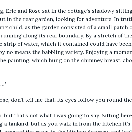
t in the rear garden, looking for adventure. In truth
ung child, as the garden consisted of a small patch o
 running along its rear boundary. By a stretch of the
e strip of water, which it contained could have been
 by no means the babbling variety. Enjoying a momen
he painting, which hung on the chimney breast, abo
….’
Rose, don’t tell me that, its eyes follow you round the
ng a tankard, but as you walk in from the kitchen it’
od, crossed the room to the kitchen doorway and look