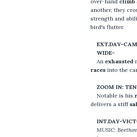
over-hand 
climb
another, they cro
strength and abil
bird's flutter.
EXT.DAY-CA
WIDE-
An 
exhausted
 
races
 into the ca
ZOOM IN: TE
Notable is his 
delivers a stiff 
sal
INT.DAY-VIC
MUSIC: Beethove