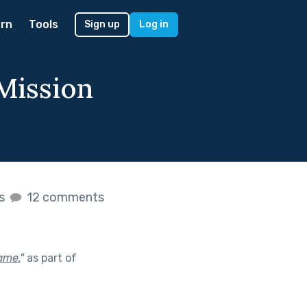
rn
Tools
Sign up
Log in
 Mission
es
12 comments
game.
"
as part of