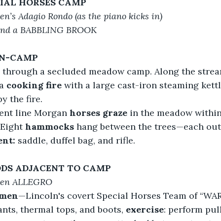
CIAL HORSES CAMP
n’s Adagio Rondo (as the piano kicks in)
and a BABBLING BROOK
IN-CAMP
 through a secluded meadow camp. Along the strea
a 
cooking fire
 with a large cast-iron steaming kettl
y the fire.
nt line Morgan 
horses graze
 in the meadow withi
Eight 
hammocks
 hang between the trees—each outf
ent:
 saddle, duffel bag, and rifle.
DS ADJACENT TO CAMP
ven ALLEGRO
 men
—Lincoln's covert Special Horses Team of “WA
nts, thermal tops, and boots, 
exercise
: perform pul