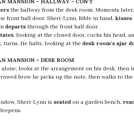
IAN MANSION – HALLWAY – CON’T
ers
 the hallway from the desk room. Moments later,
he front hall door. Sheri-Lynn, Bible in hand, 
kisses
en 
departs
 through the front hall door.
itates
, looking at the closed door, cocks his head, an
k, turns. He halts, looking at the 
desk room's ajar d
AN MANSION – DESK ROOM 
alone, looks at the arrangement on his desk, then i
rrowed brow he picks up the note, then walks to th
ndow, Sheri-Lynn is 
seated
 on a garden bench,
 rea
 deepens.