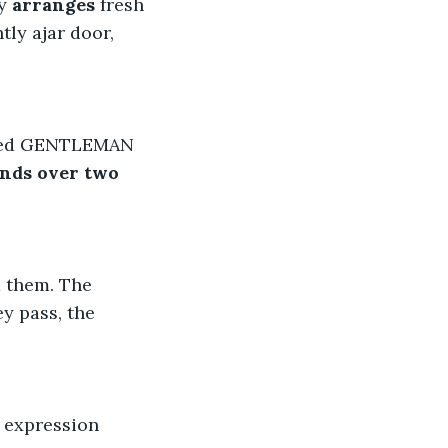
y 
arranges
 fresh 
tly ajar door, 
ssed GENTLEMAN 
nds over two 
 them. The 
y pass, the 
s expression 