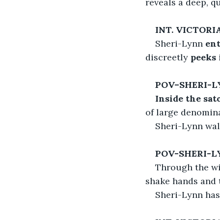
reveals a deep, q
INT. VICTOR
Sheri-Lynn 
ent
discreetly 
peeks 
POV–SHERI-L
Inside the sat
of large denomin
Sheri-Lynn wal
POV-SHERI-L
Through the wi
shake hands and t
Sheri-Lynn hast