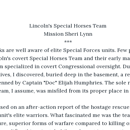
Lincoln's Special Horses Team
Mission Sheri Lynn
***
ks are well aware of elite Special Forces units. Few
oln's covert Special Horses Team and their early mar
m specialized in covert Congressional oversight. Du
ives, I discovered, buried deep in the basement, a r
nned by Captain "Doc" Elijah Humphries. The sole r
eam, I assume, was misfiled from its proper place in 
ased on an after-action report of the hostage rescue
unit's elite warriors. What fascinated me was the tea
re, superior forms of warfare compared to killing o