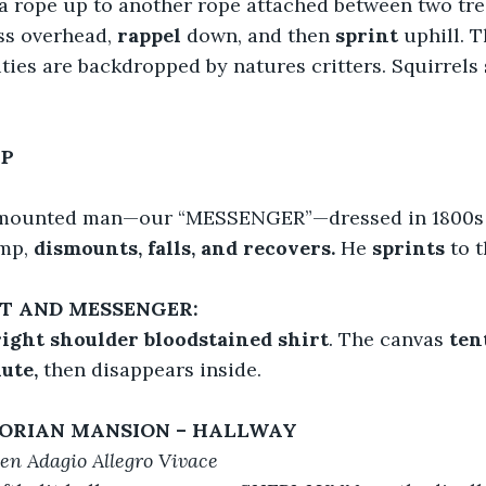
 a rope up to another rope attached between two tre
ss overhead, 
rappel
 down, and then 
sprint 
uphill. T
ities are backdropped by natures critters. Squirrel
MP
mounted man—our “MESSENGER”—dressed in 1800s c
mp, 
dismounts, falls, and recovers.
 He 
sprints
 to 
NT AND MESSENGER:
right shoulder bloodstained shirt
. The canvas 
ten
ute, 
then disappears inside.
TORIAN MANSION – HALLWAY
n Adagio Allegro Vivace