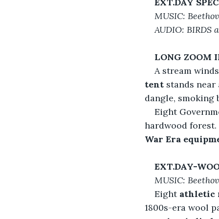
EXT.DAY SPE
MUSIC: Beethove
AUDIO: BIRDS 
LONG ZOOM 
A stream winds
tent
 stands near 
dangle, smoking b
Eight Governme
hardwood forest. 
War Era equipm
EXT.DAY-WOO
MUSIC: Beetho
Eight 
athletic
1800s-era wool pa