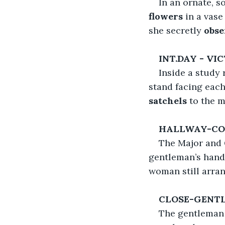
In an ornate, s
flowers
 in a vase
she secretly
 obs
INT.DAY - V
Inside a study
stand facing each
satchels
 to the m
HALLWAY-CO
The Major and
gentleman’s hand 
woman still arran
CLOSE-GENT
The gentleman