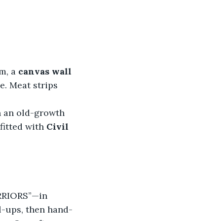
m, a 
canvas wall 
e. Meat strips 
n an old-growth 
itted with
 Civil 
RRIORS”—in 
l-ups, then hand-