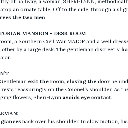
oftly lit hallway, a woman, SHERI-LYNN, methodicall
 atop an ornate table. Off to the side, through a sligh
erves the two men
.
ICTORIAN MANSION – DESK ROOM
 room, a Southern Civil War MAJOR and a well dre
 other by a large desk. The gentleman discreetly
 ha
ajor.
N’T
 Gentleman 
exit the room, closing the door 
behind
rests reassuringly on the Colonel’s shoulder. As the
ging flowers, Sheri-Lynn 
avoids eye contact
.
LEMAN:
 
glances
 back over his shoulder. In slow motion, hi