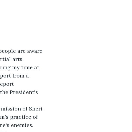
 people are aware 
tial arts 
ring my time at 
eport from a 
eport 
the President's 
 mission of Sheri-
m's practice of 
ne's enemies. 