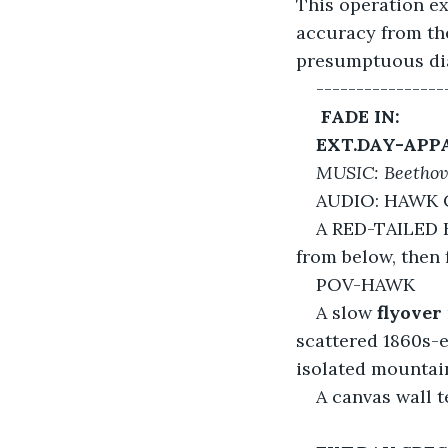
This operation ex
accuracy from the
presumptuous dial
----------------
 FADE IN:
EXT.DAY-APP
MUSIC: Beethov
AUDIO: HAWK 
A RED-TAILED
from below, then 
POV-HAWK
A slow 
flyover
scattered 1860s-e
isolated mounta
A canvas wall 