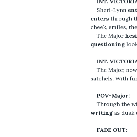
INT. VICTOR
Sheri-Lynn 
ent
enters
 through t
cheek, smiles, th
The Major
 hes
questioning
 loo
INT. VICTORI
The Major, now 
satchels. With fu
POV–Major:
Through the wi
writing
 as dusk
FADE OUT: