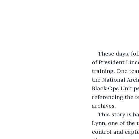
These days, fol
of President Linc
training. One tea
the National Arch
Black Ops Unit pe
referencing the t
archives.
This story is b
Lynn, one of the 
control and captu