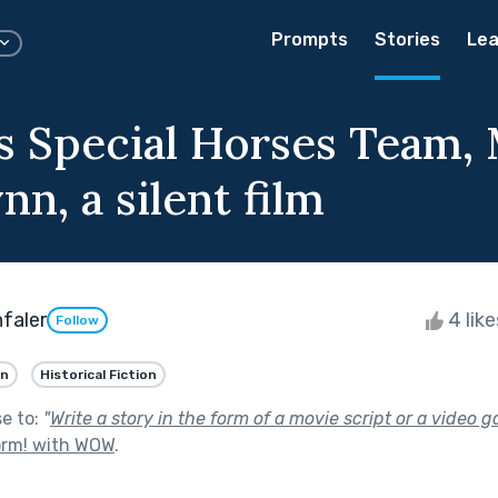
Prompts
Stories
Lea
's Special Horses Team,
nn, a silent film
faler
4 lik
Follow
an
Historical Fiction
se to:
"
Write a story in the form of a movie script or a video 
orm! with WOW
.