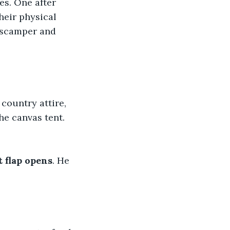
es. One after 
heir physical 
s scamper and 
ountry attire,
the canvas tent.
t flap opens
. He 