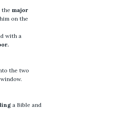
 the 
major 
 him on the 
d with a 
oor.
nto the two 
e window.
ding
 a Bible and 