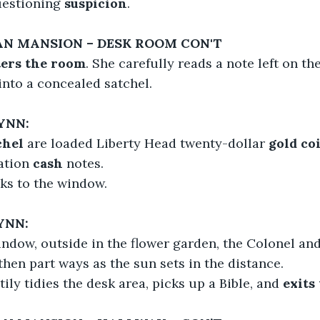
uestioning 
suspicion
.
IAN MANSION – DESK ROOM CON'T
ers the room
. She carefully reads a note left on th
into a concealed satchel.
YNN:
chel
 are loaded Liberty Head twenty-dollar
 gold co
ation
 cash
 notes.
ks to the window.
YNN:
ndow, outside in the flower garden, the Colonel an
hen part ways as the sun sets in the distance.
ily tidies the desk area, picks up a Bible, and 
exits