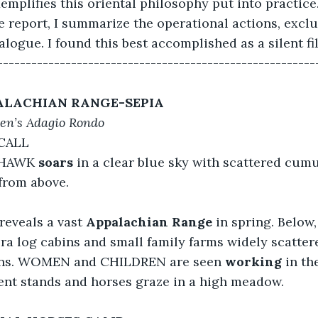
emplifies this oriental philosophy put into practice
 report, I summarize the operational actions, excl
ogue. I found this best accomplished as a silent fi
--------------------------------------------------------
ALACHIAN RANGE-SEPIA
en’s Adagio Rondo
CALL
 HAWK 
soars
 in a clear blue sky with scattered cum
from above.
 reveals a vast
 Appalachian Range
 in spring. Below
ra log cabins and small family farms widely scatter
ins. WOMEN and CHILDREN are seen 
working
 in th
tent stands and horses graze in a high meadow.