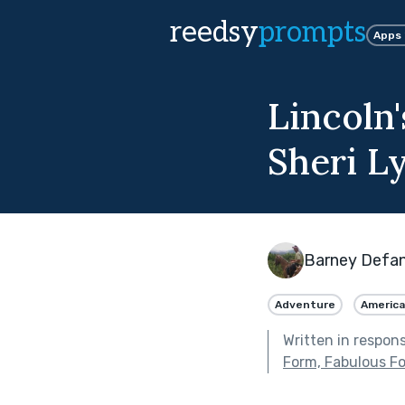
reedsy
prompts
Apps
Lincoln
Sheri Ly
Barney Defan
Adventure
Americ
Written in respon
Form, Fabulous F