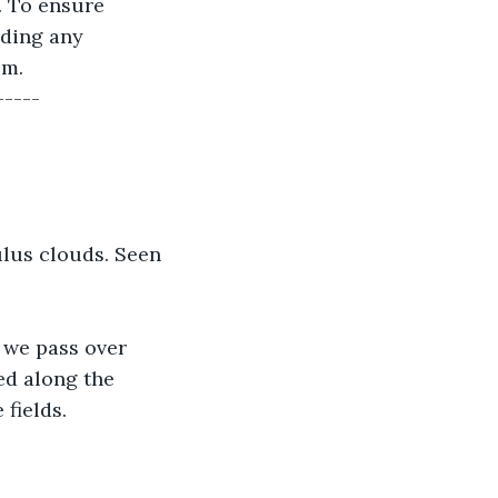
. To ensure 
uding any 
lm.
-----
ulus clouds. Seen 
, we pass over 
ed along the 
e fields.