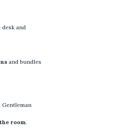
e desk and 
ins
 and bundles 
d Gentleman 
 the room
.