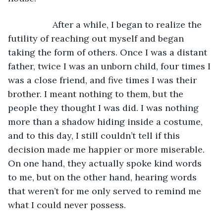
              After a while, I began to realize the 
futility of reaching out myself and began 
taking the form of others. Once I was a distant 
father, twice I was an unborn child, four times I 
was a close friend, and five times I was their 
brother. I meant nothing to them, but the 
people they thought I was did. I was nothing 
more than a shadow hiding inside a costume, 
and to this day, I still couldn’t tell if this 
decision made me happier or more miserable. 
On one hand, they actually spoke kind words 
to me, but on the other hand, hearing words 
that weren’t for me only served to remind me 
what I could never possess.