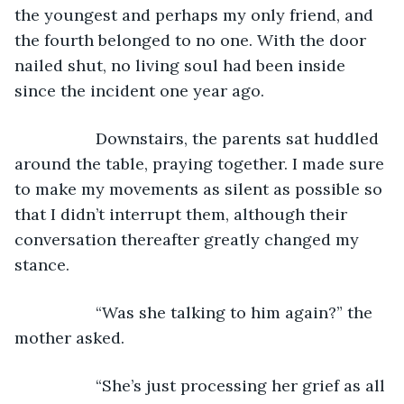
the youngest and perhaps my only friend, and 
the fourth belonged to no one. With the door 
nailed shut, no living soul had been inside 
since the incident one year ago.
              Downstairs, the parents sat huddled 
around the table, praying together. I made sure 
to make my movements as silent as possible so 
that I didn’t interrupt them, although their 
conversation thereafter greatly changed my 
stance.
              “Was she talking to him again?” the 
mother asked.
              “She’s just processing her grief as all 