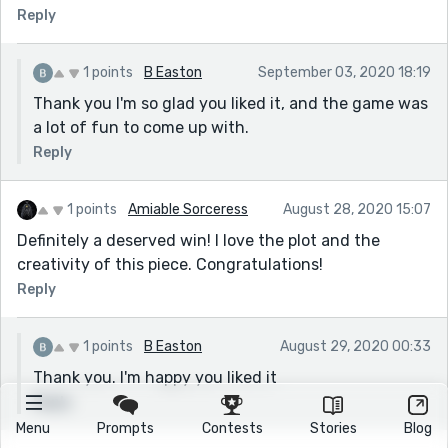
Reply
1 points
B Easton
September 03, 2020 18:19
Thank you I'm so glad you liked it, and the game was
a lot of fun to come up with.
Reply
1 points
Amiable Sorceress
August 28, 2020 15:07
Definitely a deserved win! I love the plot and the
creativity of this piece. Congratulations!
Reply
1 points
B Easton
August 29, 2020 00:33
Thank you. I'm happy you liked it
Reply
Menu
Prompts
Contests
Stories
Blog