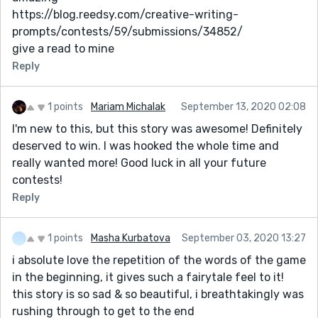
https://blog.reedsy.com/creative-writing-
prompts/contests/59/submissions/34852/
give a read to mine
Reply
1 points
Mariam Michalak
September 13, 2020 02:08
I'm new to this, but this story was awesome! Definitely
deserved to win. I was hooked the whole time and
really wanted more! Good luck in all your future
contests!
Reply
1 points
Masha Kurbatova
September 03, 2020 13:27
i absolute love the repetition of the words of the game
in the beginning, it gives such a fairytale feel to it!
this story is so sad & so beautiful, i breathtakingly was
rushing through to get to the end