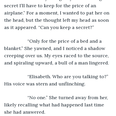
secret I’ll have to keep for the price of an 
airplane.” For a moment, I wanted to pat her on 
the head, but the thought left my head as soon 
as it appeared. “Can you keep a secret?”
              “Only for the price of a bed and a 
blanket.” She yawned, and I noticed a shadow 
creeping over us. My eyes raced to the source, 
and spiraling upward, a bull of a man lingered.
              “Elisabeth. Who are you talking to?” 
His voice was stern and unflinching.
              “No one.” She turned away from her, 
likely recalling what had happened last time 
she had answered.