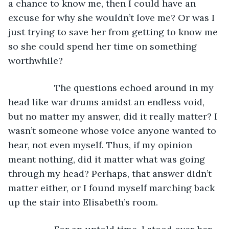
a chance to know me, then I could have an 
excuse for why she wouldn’t love me? Or was I 
just trying to save her from getting to know me 
so she could spend her time on something 
worthwhile?
              The questions echoed around in my 
head like war drums amidst an endless void, 
but no matter my answer, did it really matter? I 
wasn’t someone whose voice anyone wanted to 
hear, not even myself. Thus, if my opinion 
meant nothing, did it matter what was going 
through my head? Perhaps, that answer didn’t 
matter either, or I found myself marching back 
up the stair into Elisabeth’s room.