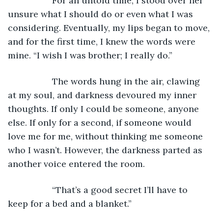
              For an untold time, I stood over her 
unsure what I should do or even what I was 
considering. Eventually, my lips began to move, 
and for the first time, I knew the words were 
mine. “I wish I was brother; I really do.”
              The words hung in the air, clawing 
at my soul, and darkness devoured my inner 
thoughts. If only I could be someone, anyone 
else. If only for a second, if someone would 
love me for me, without thinking me someone 
who I wasn’t. However, the darkness parted as 
another voice entered the room.
              “That’s a good secret I’ll have to 
keep for a bed and a blanket.”