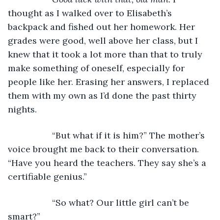
thought as I walked over to Elisabeth’s 
backpack and fished out her homework. Her 
grades were good, well above her class, but I 
knew that it took a lot more than that to truly 
make something of oneself, especially for 
people like her. Erasing her answers, I replaced 
them with my own as I’d done the past thirty 
nights.
              “But what if it is him?” The mother’s 
voice brought me back to their conversation. 
“Have you heard the teachers. They say she’s a 
certifiable genius.”
              “So what? Our little girl can’t be 
smart?”