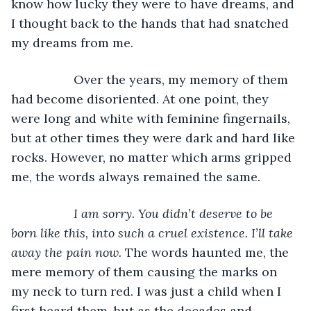
know how lucky they were to have dreams, and 
I thought back to the hands that had snatched 
my dreams from me.
              Over the years, my memory of them 
had become disoriented. At one point, they 
were long and white with feminine fingernails, 
but at other times they were dark and hard like 
rocks. However, no matter which arms gripped 
me, the words always remained the same.
I am sorry. You didn’t deserve to be 
born like this, into such a cruel existence. I’ll take 
away the pain now. 
The words haunted me, the 
mere memory of them causing the marks on 
my neck to turn red. I was just a child when I 
first heard them, but as the decades and 