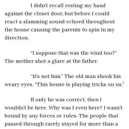
              I didn’t recall resting my hand 
against the closet door, but before I could 
react a slamming sound echoed throughout 
the house causing the parents to spin in my 
direction.
              “I suppose that was the wind too?” 
The mother shot a glare at the father.
              “It’s not him.” The old man shook his 
weary eyes. “This house is playing tricks on us.”
              If only he was correct, then I 
wouldn’t be here. Why was I even here? I wasn’t 
bound by any forces or rules. The people that 
passed through rarely stayed for more than a 