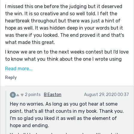
I missed this one before the judging but it deserved
the win. It is so creative and so well told. I felt the
heartbreak throughout but there was just a hint of
hope as well. It was hidden deep in your words but it
was there if you looked. The end proved it and that's
what made this great.
I know we are on to the next weeks contest but I'd love
to know what you think about the one I wrote using
the same prompt. It's called "Coming Out". I tell a
Read more...
simpler kind of story, I don't have your gift for
Reply
description or dialogue but I just love to write. Thanks
in advance. (No Pressure) :-)
2 points
B Easton
August 29, 2020 00:37
Hey no worries. As long as you got hear at some
point, that's all that counts in my book. Thank you.
I'm so glad you liked it as well as the element of
hope and ending.