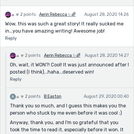
2 points
Aerin Rebecca ✨🌈
August 28, 2020 14:26
Wow, this was such a great story! It really sucked me
in...you have amazing writing! Awesome job!
Reply
2 points
Aerin Rebecca ✨🌈
August 28, 2020 14:27
Oh, wait, it WON?! Cool! It was just announced after I
posted (I think)...haha...deserved win!
Reply
2 points
B Easton
August 29, 2020 00:40
Thank you so much, and I guess this makes you the
person who stuck by me even before it was cool ;)
Anyway, thank you, and I'm so grateful that you
took the time to read it, especially before it won. It