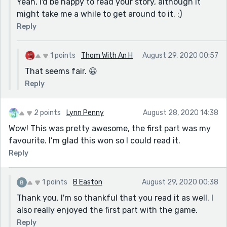
Yeah, I'd be happy to read your story, although it
might take me a while to get around to it. :)
Reply
1 points
Thom With An H
August 29, 2020 00:57
That seems fair. 😀
Reply
2 points
Lynn Penny
August 28, 2020 14:38
Wow! This was pretty awesome, the first part was my
favourite. I’m glad this won so I could read it.
Reply
1 points
B Easton
August 29, 2020 00:38
Thank you. I'm so thankful that you read it as well. I
also really enjoyed the first part with the game.
Reply