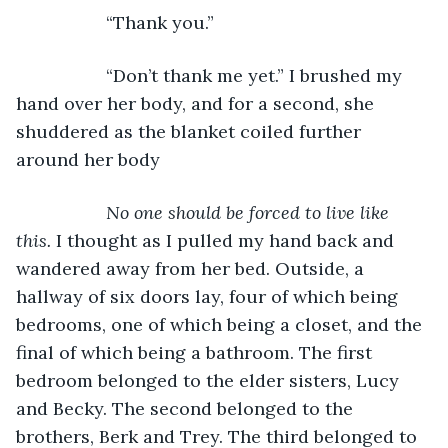
              “Thank you.”
              “Don’t thank me yet.” I brushed my 
hand over her body, and for a second, she 
shuddered as the blanket coiled further 
around her body
No one should be forced to live like 
this.
 I thought as I pulled my hand back and 
wandered away from her bed. Outside, a 
hallway of six doors lay, four of which being 
bedrooms, one of which being a closet, and the 
final of which being a bathroom. The first 
bedroom belonged to the elder sisters, Lucy 
and Becky. The second belonged to the 
brothers, Berk and Trey. The third belonged to 