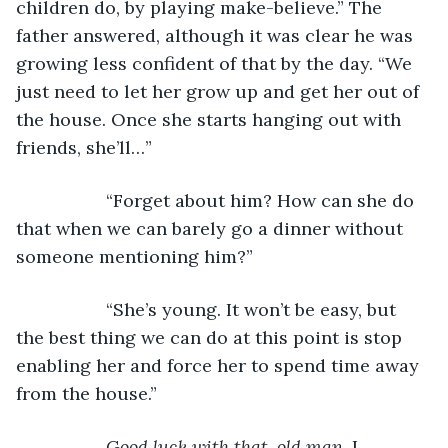
children do, by playing make-believe.” The 
father answered, although it was clear he was 
growing less confident of that by the day. “We 
just need to let her grow up and get her out of 
the house. Once she starts hanging out with 
friends, she’ll…”
              “Forget about him? How can she do 
that when we can barely go a dinner without 
someone mentioning him?”
              “She’s young. It won’t be easy, but 
the best thing we can do at this point is stop 
enabling her and force her to spend time away 
from the house.”
Good luck with that, old man.
 I 