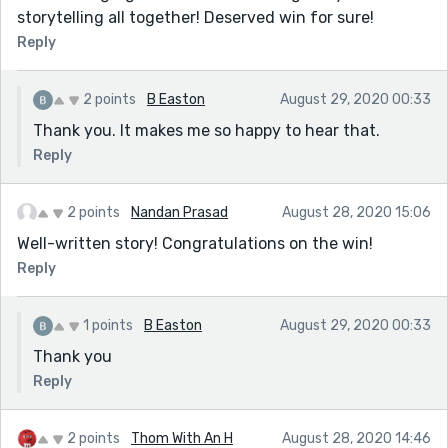
storytelling all together! Deserved win for sure!
Reply
2 points
B Easton
August 29, 2020 00:33
Thank you. It makes me so happy to hear that.
Reply
2 points
Nandan Prasad
August 28, 2020 15:06
Well-written story! Congratulations on the win!
Reply
1 points
B Easton
August 29, 2020 00:33
Thank you
Reply
2 points
Thom With An H
August 28, 2020 14:46