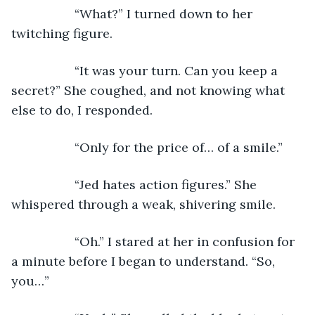
              “What?” I turned down to her 
twitching figure.
              “It was your turn. Can you keep a 
secret?” She coughed, and not knowing what 
else to do, I responded.
              “Only for the price of… of a smile.”
              “Jed hates action figures.” She 
whispered through a weak, shivering smile.
              “Oh.” I stared at her in confusion for 
a minute before I began to understand. “So, 
you…”