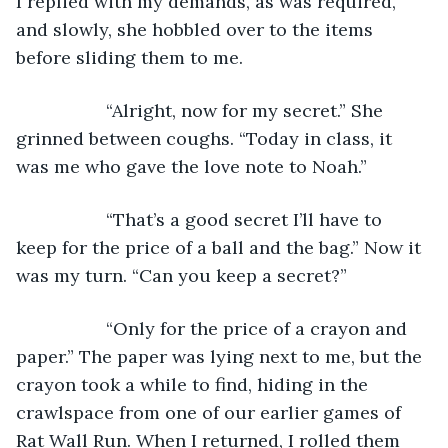
I replied with my demands, as was required, 
and slowly, she hobbled over to the items 
before sliding them to me.
              “Alright, now for my secret.” She 
grinned between coughs. “Today in class, it 
was me who gave the love note to Noah.”
              “That’s a good secret I’ll have to 
keep for the price of a ball and the bag.” Now it 
was my turn. “Can you keep a secret?”
              “Only for the price of a crayon and 
paper.” The paper was lying next to me, but the 
crayon took a while to find, hiding in the 
crawlspace from one of our earlier games of 
Rat Wall Run. When I returned, I rolled them 