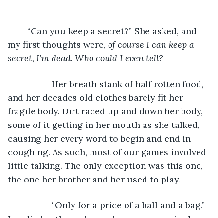
        “Can you keep a secret?” She asked, and 
my first thoughts were,
 of course I can keep a 
secret, I’m dead. Who could I even tell?
              Her breath stank of half rotten food, 
and her decades old clothes barely fit her 
fragile body. Dirt raced up and down her body, 
some of it getting in her mouth as she talked, 
causing her every word to begin and end in 
coughing. As such, most of our games involved 
little talking. The only exception was this one, 
the one her brother and her used to play.
              “Only for a price of a ball and a bag.” 