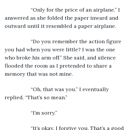
              “Only for the price of an airplane.” I 
answered as she folded the paper inward and 
outward until it resembled a paper airplane.
              “Do you remember the action figure 
you had when you were little? I was the one 
who broke his arm off.” She said, and silence 
flooded the room as I pretended to share a 
memory that was not mine.
              “Oh, that was you.” I eventually 
replied. “That’s so mean.”
              “I’m sorry.”
              “It’s okay. I forgive you. That’s a good 