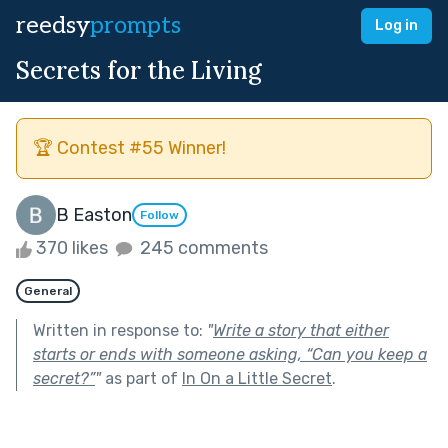
reedsy
prompts
Log in
Secrets for the Living
🏆 Contest #55 Winner!
B Easton
Follow
370 likes
245 comments
General
Written in response to:
"
Write a story that either
starts or ends with someone asking, “Can you keep a
secret?”
"
as part of
In On a Little Secret
.