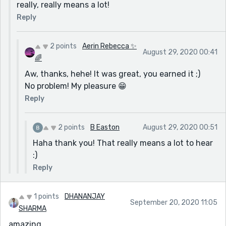
really, really means a lot!
Reply
2 points
Aerin Rebecca ✨
August 29, 2020 00:41
🌈
Aw, thanks, hehe! It was great, you earned it ;)
No problem! My pleasure 😁
Reply
2 points
B Easton
August 29, 2020 00:51
Haha thank you! That really means a lot to hear
:)
Reply
1 points
DHANANJAY
September 20, 2020 11:05
SHARMA
amazing