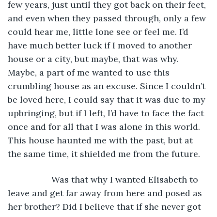
few years, just until they got back on their feet, 
and even when they passed through, only a few 
could hear me, little lone see or feel me. I’d 
have much better luck if I moved to another 
house or a city, but maybe, that was why. 
Maybe, a part of me wanted to use this 
crumbling house as an excuse. Since I couldn’t 
be loved here, I could say that it was due to my 
upbringing, but if I left, I’d have to face the fact 
once and for all that I was alone in this world. 
This house haunted me with the past, but at 
the same time, it shielded me from the future.
              Was that why I wanted Elisabeth to 
leave and get far away from here and posed as 
her brother? Did I believe that if she never got 