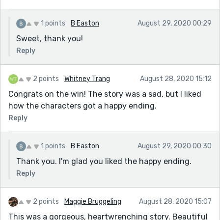
1 points
B Easton
August 29, 2020 00:29
Sweet, thank you!
Reply
2 points
Whitney Trang
August 28, 2020 15:12
Congrats on the win! The story was a sad, but I liked
how the characters got a happy ending.
Reply
1 points
B Easton
August 29, 2020 00:30
Thank you. I'm glad you liked the happy ending.
Reply
2 points
Maggie Bruggeling
August 28, 2020 15:07
This was a gorgeous, heartwrenching story. Beautiful