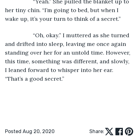
              “Yeah.” She pulled the blanket up to 
her tiny chin. “I’m going to bed, but when I 
wake up, it’s your turn to think of a secret.”
              “Oh, okay.” I muttered as she turned 
and drifted into sleep, leaving me once again 
standing over her for an untold time. However, 
this time, something was different, and slowly, 
I leaned forward to whisper into her ear. 
“That’s a good secret.”
Posted Aug 20, 2020
Share: