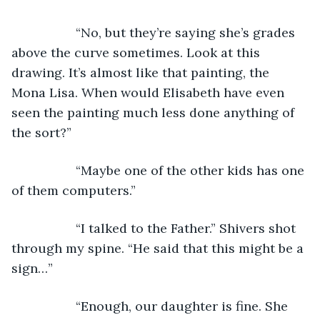
              “No, but they’re saying she’s grades 
above the curve sometimes. Look at this 
drawing. It’s almost like that painting, the 
Mona Lisa. When would Elisabeth have even 
seen the painting much less done anything of 
the sort?”
              “Maybe one of the other kids has one 
of them computers.”
              “I talked to the Father.” Shivers shot 
through my spine. “He said that this might be a 
sign…”
              “Enough, our daughter is fine. She 