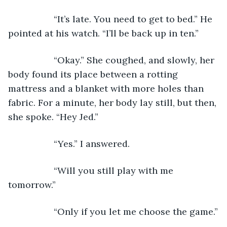
              “It’s late. You need to get to bed.” He 
pointed at his watch. “I’ll be back up in ten.”
              “Okay.” She coughed, and slowly, her 
body found its place between a rotting 
mattress and a blanket with more holes than 
fabric. For a minute, her body lay still, but then, 
she spoke. “Hey Jed.”
              “Yes.” I answered.
              “Will you still play with me 
tomorrow.”
              “Only if you let me choose the game.”