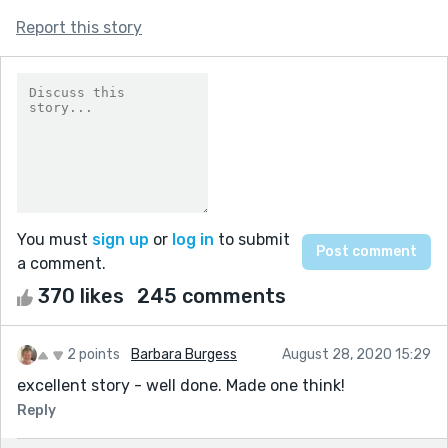
Report this story
You must
sign up
or
log in
to submit
a comment.
370 likes
245 comments
2 points
Barbara Burgess
August 28, 2020 15:29
excellent story - well done. Made one think!
Reply