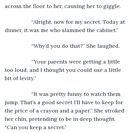
across the floor to her, causing her to giggle.
              “Alright, now for my secret. Today at 
dinner, it was me who slammed the cabinet.”
              “Why’d you do that?” She laughed.
              “Your parents were getting a little 
too loud, and I thought you could use a little 
bit of levity.”
              “It was pretty funny to watch them 
jump. That’s a good secret I’ll have to keep for 
the price of a crayon and a paper.” She stroked 
her chin, pretending to be in deep thought. 
“Can you keep a secret.”