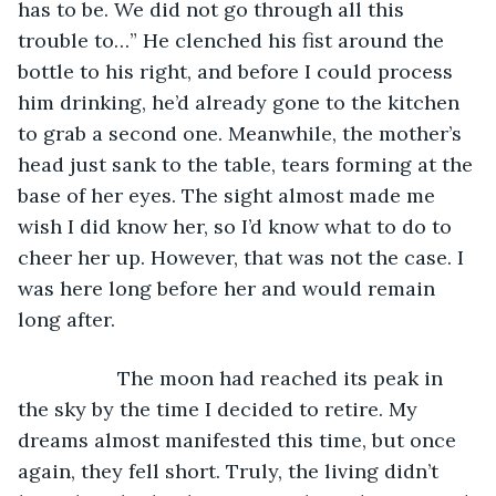
has to be. We did not go through all this 
trouble to…” He clenched his fist around the 
bottle to his right, and before I could process 
him drinking, he’d already gone to the kitchen 
to grab a second one. Meanwhile, the mother’s 
head just sank to the table, tears forming at the 
base of her eyes. The sight almost made me 
wish I did know her, so I’d know what to do to 
cheer her up. However, that was not the case. I 
was here long before her and would remain 
long after.
              The moon had reached its peak in 
the sky by the time I decided to retire. My 
dreams almost manifested this time, but once 
again, they fell short. Truly, the living didn’t 