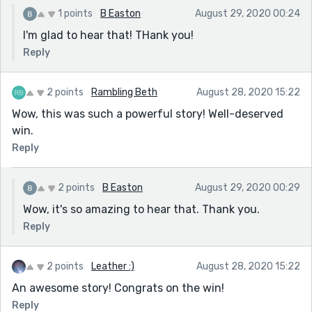
1 points
B Easton
August 29, 2020 00:24
I'm glad to hear that! THank you!
Reply
2 points
Rambling Beth
August 28, 2020 15:22
Wow, this was such a powerful story! Well-deserved
win.
Reply
2 points
B Easton
August 29, 2020 00:29
Wow, it's so amazing to hear that. Thank you.
Reply
2 points
Leather :)
August 28, 2020 15:22
An awesome story! Congrats on the win!
Reply