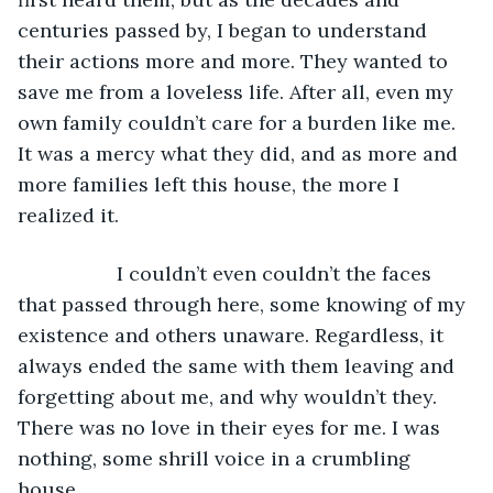
centuries passed by, I began to understand 
their actions more and more. They wanted to 
save me from a loveless life. After all, even my 
own family couldn’t care for a burden like me. 
It was a mercy what they did, and as more and 
more families left this house, the more I 
realized it.
              I couldn’t even couldn’t the faces 
that passed through here, some knowing of my 
existence and others unaware. Regardless, it 
always ended the same with them leaving and 
forgetting about me, and why wouldn’t they. 
There was no love in their eyes for me. I was 
nothing, some shrill voice in a crumbling 
house.