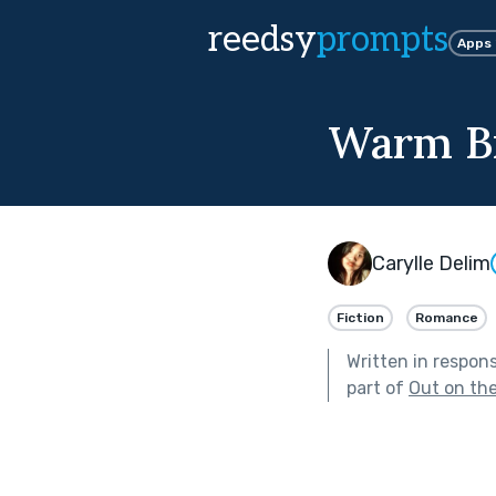
reedsy
prompts
Apps
Warm Br
Carylle Delim
Fiction
Romance
Written in respon
part of
Out on th