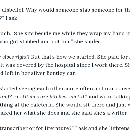
in disbelief. Why would someone stab someone for tha
?” I ask
uch.” She sits beside me while they wrap my hand in
who got stabbed and not him” she smiles 
r vibes right
? But that’s how we started. She paid for
 it was covered by the hospital since I work there. S
left in her silver Bentley car. 
started seeing each other more often and our conve
hand?
 or 
stitches are bitches, isn’t it?
 and we’re talking
thing at the cafeteria. She would sit there and just 
asked her what she does and she said she’s a writer. 
 transcriber or for literature?” I ask and she lightens