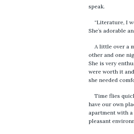
speak.
“Literature, I 
She’s adorable an
A little over a
other and one nig
She is very enthus
were worth it and
she needed comfo
Time flies quic
have our own plac
apartment with a 
pleasant environme