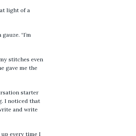
t light of a 
 gauze. “I’m 
 my stitches even 
he gave me the 
rsation starter 
. I noticed that 
write and write 
 up every time I 