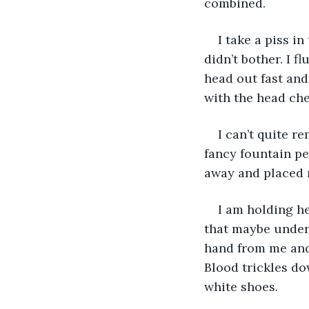
combined. 
I take a piss i
didn’t bother. I 
head out fast and
with the head chef
I can’t quite r
fancy fountain pe
away and placed m
I am holding he
that maybe under 
hand from me and 
Blood trickles do
white shoes. 