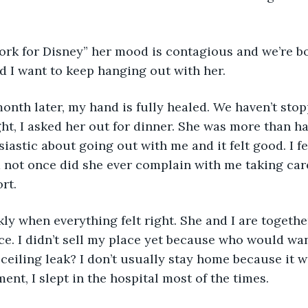
work for Disney” her mood is contagious and we’re b
d I want to keep hanging out with her.
 month later, my hand is fully healed. We haven’t sto
ht, I asked her out for dinner. She was more than ha
iastic about going out with me and it felt good. I fel
 not once did she ever complain with me taking car
rt. 
kly when everything felt right. She and I are togethe
e. I didn’t sell my place yet because who would wan
ceiling leak? I don’t usually stay home because it w
nt, I slept in the hospital most of the times. 