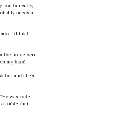
y and honestly, 
robably needs a 
ain. I think I 
m the nurse here 
tch my hand. 
sk her and she’s 
 “He was rude 
 a table that 