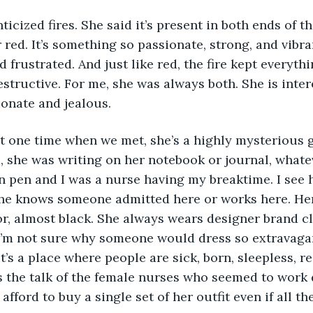
icized fires. She said it’s present in both ends of t
r red. It’s something so passionate, strong, and vibrant
d frustrated. And just like red, the fire kept everyth
estructive. For me, she was always both. She is inter
ionate and jealous. 
 one time when we met, she’s a highly mysterious gi
a, she was writing on her notebook or journal, whatev
n pen and I was a nurse having my breaktime. I see he
he knows someone admitted here or works here. Her 
r, almost black. She always wears designer brand clo
I’m not sure why someone would dress so extravagan
it’s a place where people are sick, born, sleepless, r
s the talk of the female nurses who seemed to work 
afford to buy a single set of her outfit even if all the