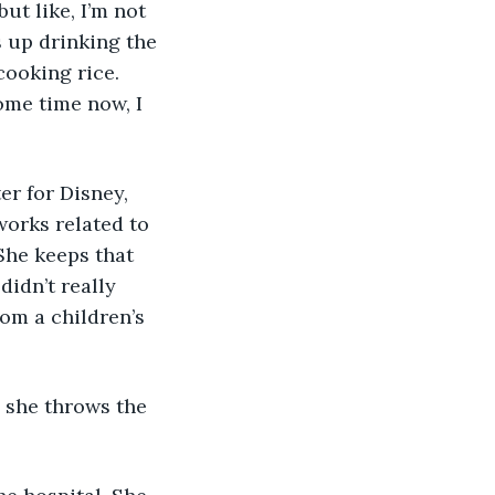
ut like, I’m not 
s up drinking the 
cooking rice. 
ome time now, I 
er for Disney, 
works related to 
She keeps that 
didn’t really 
om a children’s 
 she throws the 