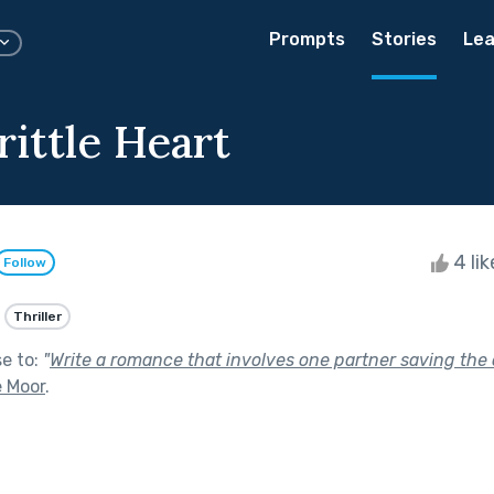
Prompts
Stories
Lea
ittle Heart
4 li
Follow
Thriller
se to:
"
Write a romance that involves one partner saving the o
e Moor
.