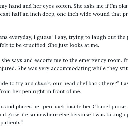
my hand and her eyes soften. She asks me if I’m oka
t least half an inch deep, one inch wide wound that p
ns everyday, I guess” I say, trying to laugh out the p
lt to be crucified. She just looks at me. 
” she says and escorts me to the emergency room. I’
injured. She was very accommodating while they sti
de to try and 
chucky
 our head chef back there?” I a
rom her pen right in front of me.
rts and places her pen back inside her Chanel purse.
uld go write somewhere else because I was taking up
patients.”