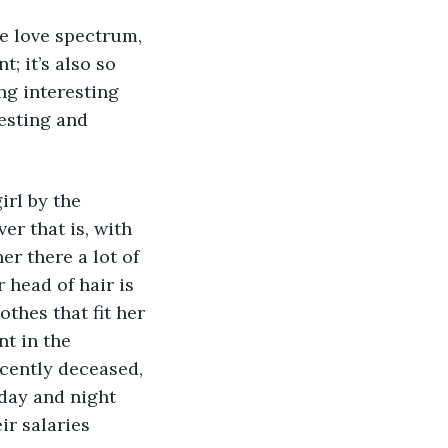
he love spectrum, 
; it’s also so 
ing interesting 
esting and 
rl by the 
er that is, with 
r there a lot of 
head of hair is 
thes that fit her 
t in the 
ecently deceased, 
day and night 
ir salaries 