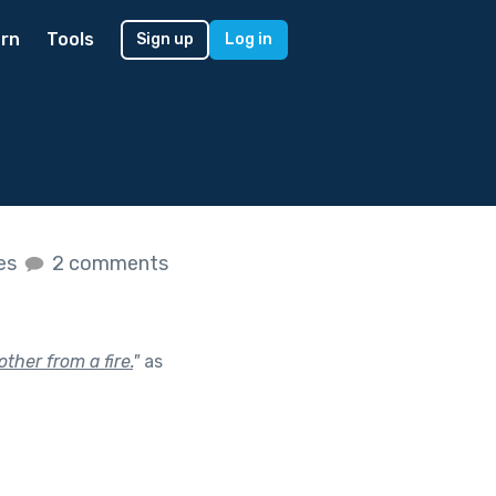
rn
Tools
Sign up
Log in
kes
2 comments
ther from a fire.
"
as