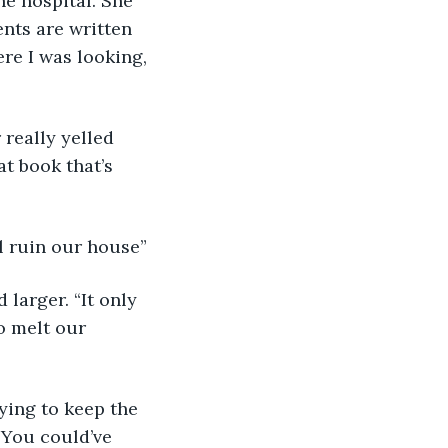
e hospital. She 
ents are written 
re I was looking, 
 really yelled 
t book that’s 
l ruin our house” 
d larger. “It only 
o melt our 
rying to keep the 
“You could’ve 