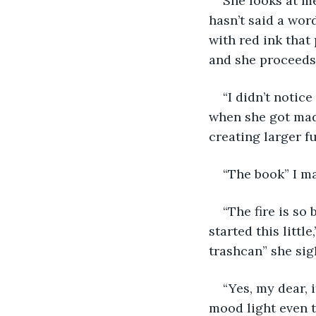
She looks at me
hasn’t said a word
with red ink that
and she proceeds 
“I didn’t notic
when she got mad,
creating larger f
“The book” I ma
“The fire is so 
started this littl
trashcan” she sig
“Yes, my dear, i
mood light even 