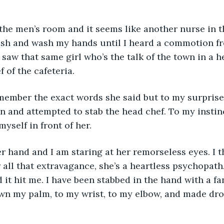
n the men’s room and it seems like another nurse in th
flush and wash my hands until I heard a commotion fr
 saw that same girl who’s the talk of the town in a 
 of the cafeteria. 
emember the exact words she said but to my surprise
n and attempted to stab the head chef. To my instinc
yself in front of her. 
r hand and I am staring at her remorseless eyes. I 
all that extravagance, she’s a heartless psychopath.
it hit me. I have been stabbed in the hand with a fa
wn my palm, to my wrist, to my elbow, and made drop