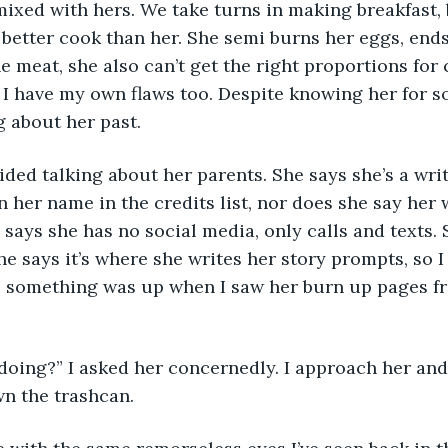
ixed with hers. We take turns in making breakfast, b
 a better cook than her. She semi burns her eggs, end
e meat, she also can’t get the right proportions for 
 I have my own flaws too. Despite knowing her for s
g about her past. 
ded talking about her parents. She says she’s a writ
n her name in the credits list, nor does she say her 
says she has no social media, only calls and texts. 
e says it’s where she writes her story prompts, so I 
y, something was up when I saw her burn up pages fr
doing?” I asked her concernedly. I approach her and
n the trashcan. 