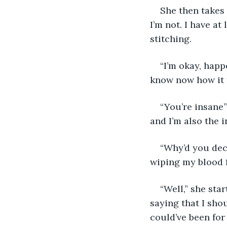
She then takes 
I’m not. I have a
stitching.
“I’m okay, happe
know now how it fe
“You’re insane
and I’m also the 
“Why’d you deci
wiping my blood f
“Well,” she sta
saying that I sho
could’ve been for 