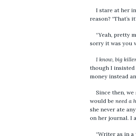
I stare at her 
reason? “That’s it
“Yeah, pretty m
sorry it was you 
I know, big kille
though I insisted
money instead and 
Since then, we 
would be 
need a 
she never ate any
on her journal. I 
“Writer as in a