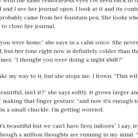
 with the same remorseless eyes I’ve seen back in th
 and I see her journal open. I look at it and its cont
 probably came from her fountain pen. She looks whe
to close her journal. 
e you were home,” she says in a calm voice. She never
 but her tone right now is definitely colder than tha
umes. “I thought you were doing a night shift?” 
ke my way to it, but she stops me. I frown. “This wil
beautiful, isn’t it?” she says softly. It grows larger an
e,” making that finger gesture, “and now it’s enough t
hs a small chuckle. I’m getting worried. 
t’s beautiful but we can’t have fires indoors” I say, t
though a million thoughts are running in my mind. 