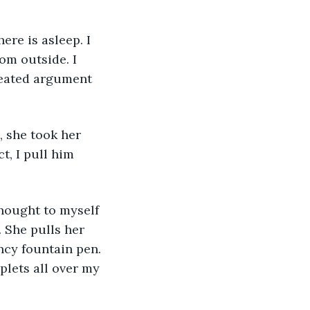
ere is asleep. I 
om outside. I 
heated argument 
, she took her 
t, I pull him 
thought to myself 
 She pulls her 
ncy fountain pen. 
lets all over my 