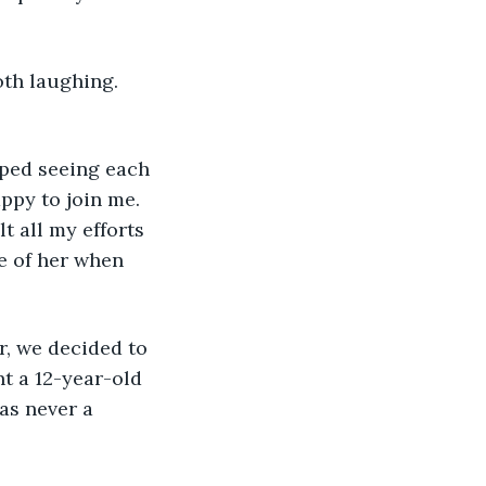
oth laughing. 
pped seeing each 
ppy to join me. 
t all my efforts 
e of her when 
r, we decided to 
t a 12-year-old 
as never a 