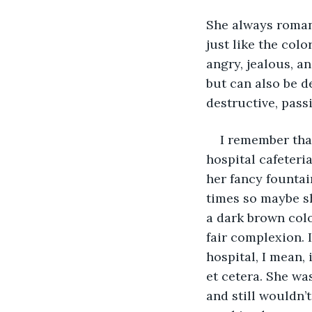
She always romant
just like the colo
angry, jealous, an
but can also be d
destructive, pass
I remember that
hospital cafeteri
her fancy fountai
times so maybe s
a dark brown colo
fair complexion. 
hospital, I mean, 
et cetera. She wa
and still wouldn’t 