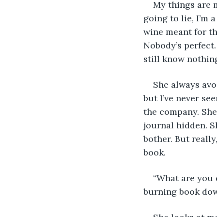
My things are m
going to lie, I’m
wine meant for th
Nobody’s perfect.
still know nothin
She always avoi
but I’ve never see
the company. She 
journal hidden. Sh
bother. But reall
book. 
“What are you 
burning book dow