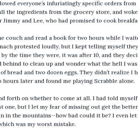
ollowed everyone’s infuriatingly specific orders from
all the ingredients from the grocery store, and woke 
or Jimmy and Lee, who had promised to cook breakfa
he couch and read a book for two hours while I waite
mach protested loudly, but I kept telling myself they
by the time they were, it was after 10, and they deci
ed behind to clean up and wonder what the hell I wa
 of bread and two dozen eggs. They didn’t realize I h
 hours later and found me playing Scrabble alone.
nd forth on whether to come at all. I had told myself
t one, but I let my fear of missing out get the better
n in the mountains—how bad could it be? I even let 
 which was my worst mistake.