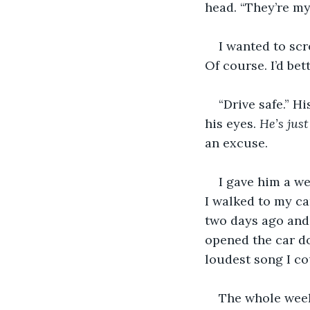
head. “They’re my 
I wanted to sc
Of course. I’d bet
“Drive safe.” H
his eyes. 
He’s jus
an excuse.
I gave him a w
I walked to my car
two days ago and 
opened the car do
loudest song I c
The whole week