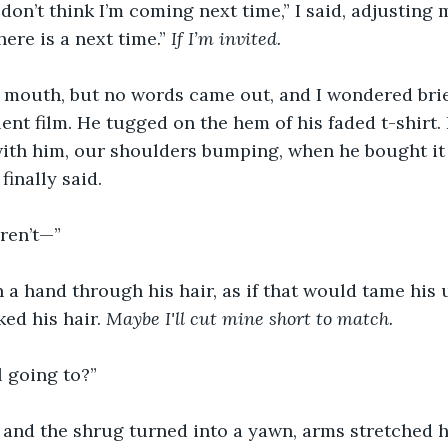
 don’t think I’m coming next time,” I said, adjusting 
here is a next time.” 
If I’m invited.
 mouth, but no words came out, and I wondered briefl
lent film. He tugged on the hem of his faded t-shirt
with him, our shoulders bumping, when he bought it 
finally said.
aren’t—”
ran a hand through his hair, as if that would tame his
ked his hair. 
Maybe I'll cut mine short to match.
l going to?”
 and the shrug turned into a yawn, arms stretched h