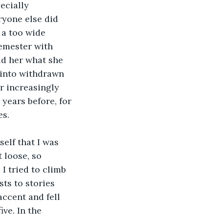
ecially 
ryone else did 
 a too wide 
emester with 
old her what she 
 into withdrawn 
r increasingly 
ears before, for 
es.
lf that I was 
 loose, so 
 tried to climb 
ts to stories 
accent and fell 
ve. In the 