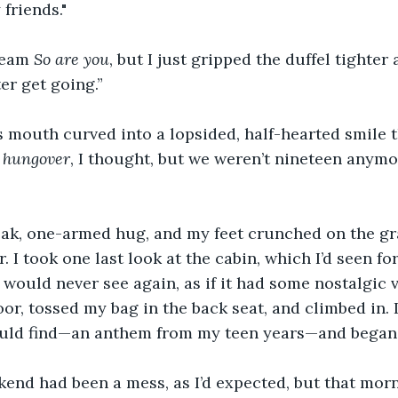
friends."
ream 
So are you
, but I just gripped the duffel tighter 
ter get going.”
is mouth curved into a lopsided, half-hearted smile t
t hungover
, I thought, but we weren’t nineteen anymo
eak, one-armed hug, and my feet crunched on the gr
. I took one last look at the cabin, which I’d seen for
would never see again, as if it had some nostalgic v
or, tossed my bag in the back seat, and climbed in. I
ould find—an anthem from my teen years—and began 
end had been a mess, as I’d expected, but that mor