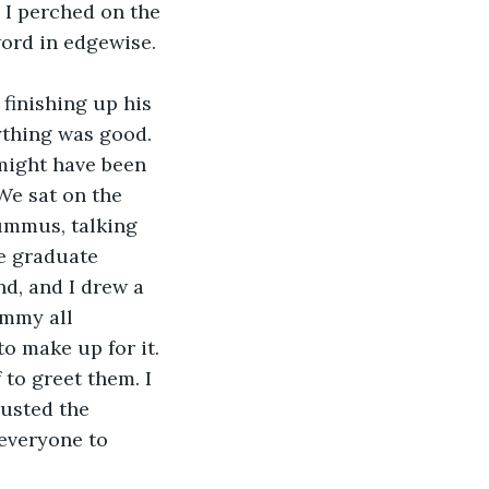
 I perched on the 
word in edgewise.
finishing up his 
ything was good. 
 might have been 
 We sat on the 
ummus, talking 
e graduate 
d, and I drew a 
immy all 
to make up for it. 
 to greet them. I 
usted the 
everyone to 