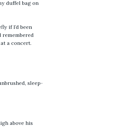
my duffel bag on 
y if I’d been 
. I remembered 
at a concert. 
 unbrushed, sleep-
igh above his 