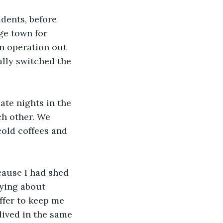
dents, before 
ge town for 
n operation out 
ally switched the 
ate nights in the 
ch other. We 
old coffees and 
ecause I had shed 
rying about 
ffer to keep me 
lived in the same 