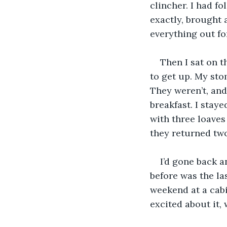
clincher. I had f
exactly, brought 
everything out f
Then I sat on t
to get up. My sto
They weren’t, and 
breakfast. I stay
with three loaves
they returned two
I’d gone back a
before was the las
weekend at a cabi
excited about it,