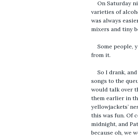
On Saturday ni
varieties of alcoh
was always easier
mixers and tiny bo
Some people, y
from it.
So I drank, and
songs to the queu
would talk over t
them earlier in t
yellowjackets’ nes
this was fun. Of 
midnight, and Pat
because oh, we we