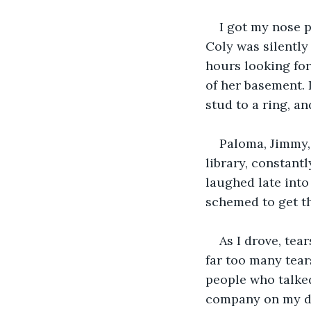
I got my nose 
Coly was silently
hours looking for
of her basement. 
stud to a ring, and
Paloma, Jimmy, 
library, constant
laughed late into
schemed to get t
As I drove, tea
far too many tears
people who talked
company on my dri