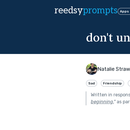
reedsy
prompts
Apps
don't u
Natalie Stra
Sad
Friendship
Written in respon
beginning.
"
as par