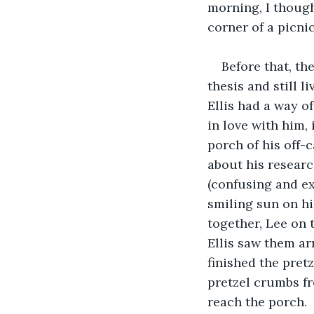
morning, I though
corner of a picnic
Before that, th
thesis and still 
Ellis had a way o
in love with him, 
porch of his off-
about his researc
(confusing and ex
smiling sun on hi
together, Lee on t
Ellis saw them arr
finished the pret
pretzel crumbs fr
reach the porch.