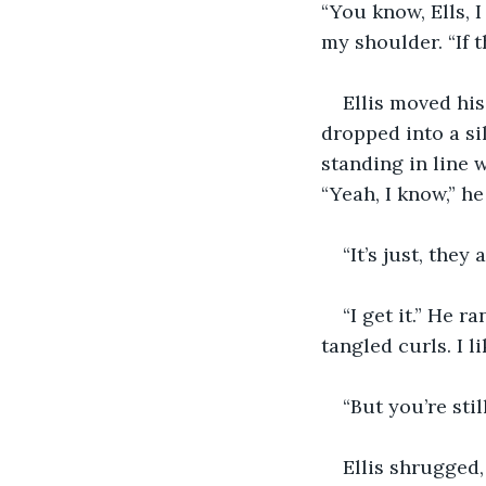
“You know, Ells, I
my shoulder. “If t
Ellis moved his
dropped into a si
standing in line 
“Yeah, I know,” he 
“It’s just, they 
“I get it.” He 
tangled curls. I li
“But you’re stil
Ellis shrugged,