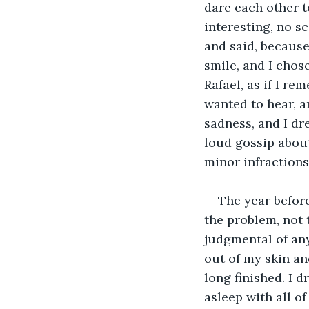
dare each other to
interesting, no s
and said, because
smile, and I chos
Rafael, as if I re
wanted to hear, a
sadness, and I dr
loud gossip about
minor infractions
The year befor
the problem, not t
judgmental of any
out of my skin an
long finished. I 
asleep with all of