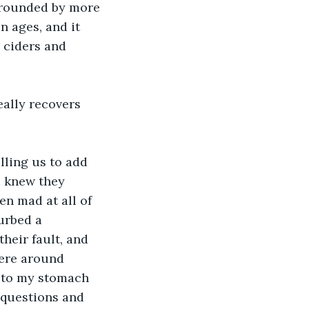
rrounded by more 
n ages, and it 
 ciders and 
ally recovers 
lling us to add 
I knew they 
en mad at all of 
urbed a 
heir fault, and 
here around 
k to my stomach 
 questions and 