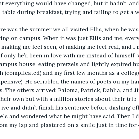
t everything would have changed, but it hadn’t, and
 table during breakfast, trying and failing to get a 
ere was the summer we all visited Ellis, when he was 
living on campus. When it was just Ellis and me, ever
f making me feel seen, of making me feel real, and I
if only he’d been in love with me instead of himself.
campus house, eating pretzels and lightly expired h
h (complicated) and my first few months as a colleg
pensive). He scribbled the names of poets on my han
s. The others arrived: Paloma, Patrick, Dahlia, and J
heir own but with a million stories about their trip 
ive and didn’t finish his sentence before dashing off
zels and wondered what he might have said. Then I d
om my lap and plastered on a smile just in time for 