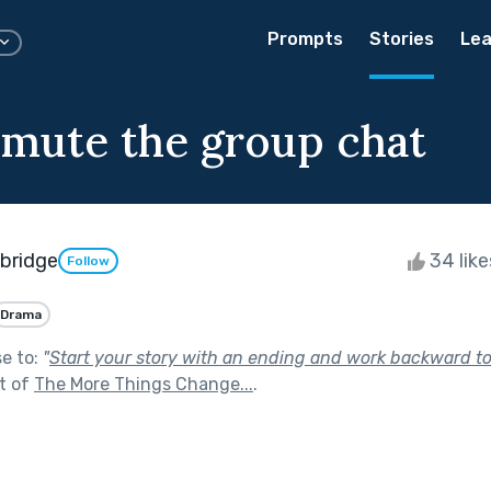
Prompts
Stories
Lea
nmute the group chat
wbridge
34 lik
Follow
Drama
se to:
"
Start your story with an ending and work backward t
t of
The More Things Change...
.