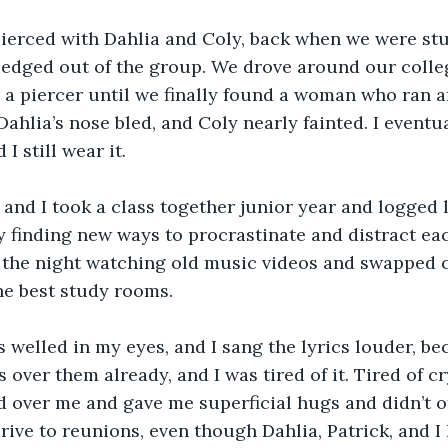
pierced with Dahlia and Coly, back when we were stu
 edged out of the group. We drove around our colle
 a piercer until we finally found a woman who ran a
Dahlia’s nose bled, and Coly nearly fainted. I eventu
 I still wear it.
and I took a class together junior year and logged l
ly finding new ways to procrastinate and distract ea
 the night watching old music videos and swapped c
he best study rooms.
rs welled in my eyes, and I sang the lyrics louder, b
 over them already, and I was tired of it. Tired of c
 over me and gave me superficial hugs and didn’t o
ve to reunions, even though Dahlia, Patrick, and I 