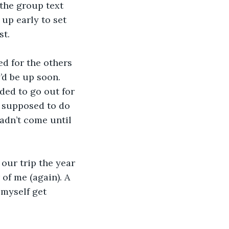
 the group text 
up early to set 
st.
d for the others 
’d be up soon. 
ded to go out for 
s supposed to do 
adn’t come until 
 our trip the year 
 of me (again). A 
myself get 