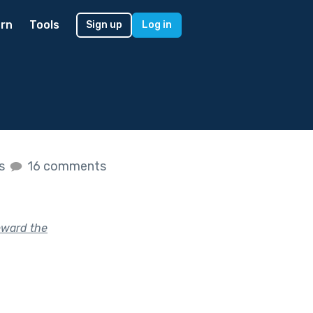
rn
Tools
Sign up
Log in
es
16 comments
oward the