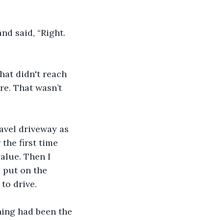
and said, “Right. 
hat didn't reach 
re. That wasn’t 
avel driveway as 
 the first time 
alue. Then I 
 put on the 
to drive.
ning had been the 