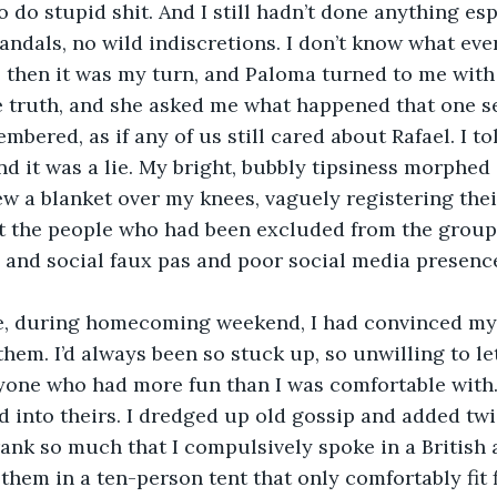
 do stupid shit. And I still hadn’t done anything esp
candals, no wild indiscretions. I don’t know what eve
 then it was my turn, and Paloma turned to me with
e truth, and she asked me what happened that one s
membered, as if any of us still cared about Rafael. I t
nd it was a lie. My bright, bubbly tipsiness morphed
ew a blanket over my knees, vaguely registering thei
 the people who had been excluded from the group y
 and social faux pas and poor social media presenc
e, during homecoming weekend, I had convinced myse
hem. I’d always been so stuck up, so unwilling to let
one who had more fun than I was comfortable with. I
d into theirs. I dredged up old gossip and added twis
drank so much that I compulsively spoke in a British 
 them in a ten-person tent that only comfortably fit fi