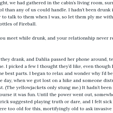
ght, we had gathered in the cabin’s living room, su
ol than any of us could handle. I hadn’t been drunk i
 to talk to them when I was, so let them ply me with
ttles of Fireball.
ou meet while drunk, and your relationship never re
 they drank, and Dahlia passed her phone around, te
e. I picked a few I thought they’d like, even though 
he best parts. I began to relax and wonder why I’d be
he day, when we got lost on a hike and someone dist
t. (The yellowjackets only stung me.) It hadn’t been t
course it was fun. Until the power went out, somew
rick suggested playing truth or dare, and I felt sic
re too old for this, mortifyingly old to ask invasive