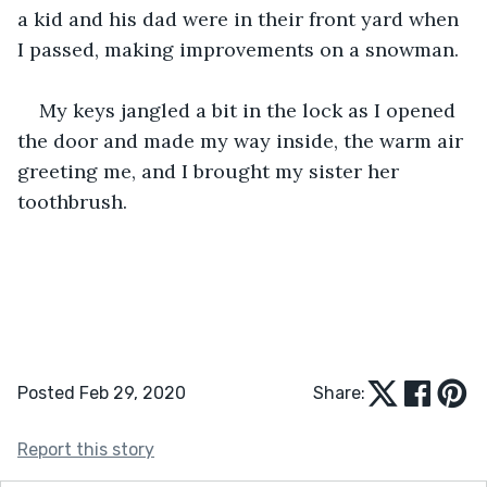
a kid and his dad were in their front yard when 
I passed, making improvements on a snowman.
My keys jangled a bit in the lock as I opened 
the door and made my way inside, the warm air 
greeting me, and I brought my sister her 
toothbrush.
Posted Feb 29, 2020
Share:
Report this story