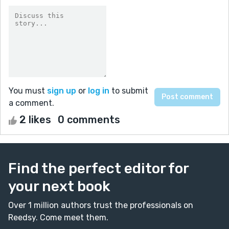
You must
sign up
or
log in
to submit
a comment.
2 likes
0 comments
Find the perfect editor for
your next book
Over 1 million authors trust the professionals on
Reedsy. Come meet them.