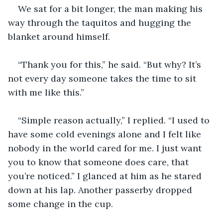
We sat for a bit longer, the man making his 
way through the taquitos and hugging the 
blanket around himself.
“Thank you for this,” he said. “But why? It’s 
not every day someone takes the time to sit 
with me like this.”
“Simple reason actually,” I replied. “I used to 
have some cold evenings alone and I felt like 
nobody in the world cared for me. I just want 
you to know that someone does care, that 
you’re noticed.” I glanced at him as he stared 
down at his lap. Another passerby dropped 
some change in the cup.