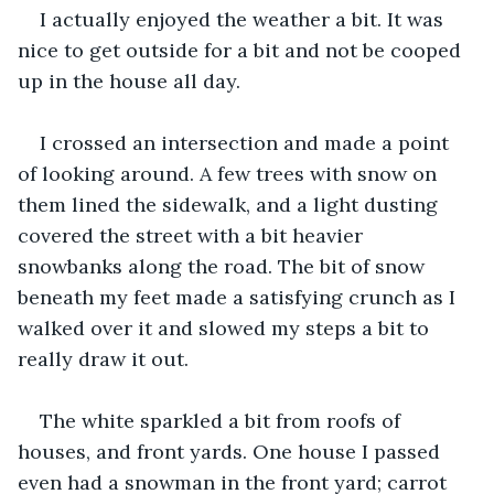
I actually enjoyed the weather a bit. It was 
nice to get outside for a bit and not be cooped 
up in the house all day.
I crossed an intersection and made a point 
of looking around. A few trees with snow on 
them lined the sidewalk, and a light dusting 
covered the street with a bit heavier 
snowbanks along the road. The bit of snow 
beneath my feet made a satisfying crunch as I 
walked over it and slowed my steps a bit to 
really draw it out.
The white sparkled a bit from roofs of 
houses, and front yards. One house I passed 
even had a snowman in the front yard; carrot 