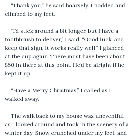
“Thank you,” he said hoarsely. I nodded and 
climbed to my feet.
“I’d stick around a bit longer, but I have a 
toothbrush to deliver,” I said. “Good luck, and 
keep that sign, it works really well.” I glanced 
at the cup again. There must have been about 
$50 in there at this point. He’d be alright if he 
kept it up.
“Have a Merry Christmas,” I called as I 
walked away.
The walk back to my house was uneventful 
as I looked around and took in the scenery of a 
winter day. Snow crunched under my feet, and 