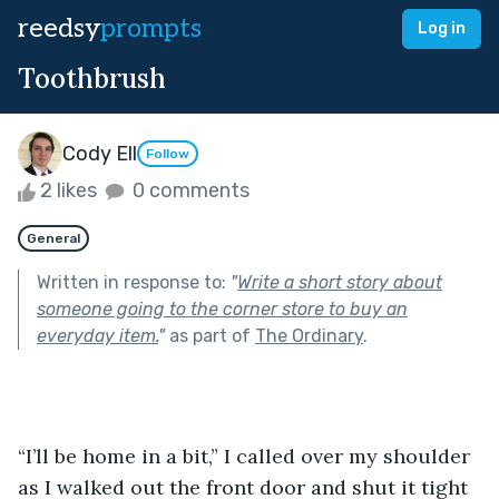
reedsy
prompts
Log in
Toothbrush
Cody Ell
Follow
2 likes
0 comments
General
Written in response to:
"
Write a short story about
someone going to the corner store to buy an
everyday item.
"
as part of
The Ordinary
.
“I’ll be home in a bit,” I called over my shoulder 
as I walked out the front door and shut it tight 