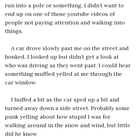
run into a pole or something. I didn’t want to 
end up on one of those youtube videos of 
people not paying attention and walking into 
things.
A car drove slowly past me on the street and 
honked. I looked up but didn’t get a look at 
who was driving as they went past. I could hear 
something muffled yelled at me through the 
car window. 
I huffed a bit as the car sped up a bit and 
turned away down a side street. Probably some 
punk yelling about how stupid I was for 
walking around in the snow and wind, but little 
did he know