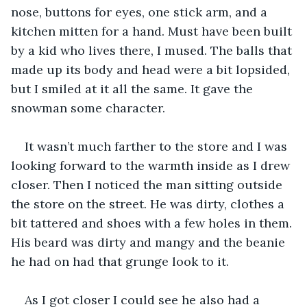
nose, buttons for eyes, one stick arm, and a 
kitchen mitten for a hand. Must have been built 
by a kid who lives there, I mused. The balls that 
made up its body and head were a bit lopsided, 
but I smiled at it all the same. It gave the 
snowman some character.
It wasn’t much farther to the store and I was 
looking forward to the warmth inside as I drew 
closer. Then I noticed the man sitting outside 
the store on the street. He was dirty, clothes a 
bit tattered and shoes with a few holes in them. 
His beard was dirty and mangy and the beanie 
he had on had that grunge look to it.
As I got closer I could see he also had a 