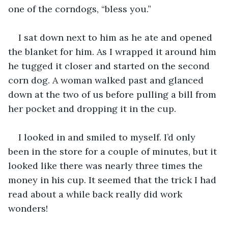
one of the corndogs, “bless you.”
I sat down next to him as he ate and opened 
the blanket for him. As I wrapped it around him 
he tugged it closer and started on the second 
corn dog. A woman walked past and glanced 
down at the two of us before pulling a bill from 
her pocket and dropping it in the cup.
I looked in and smiled to myself. I’d only 
been in the store for a couple of minutes, but it 
looked like there was nearly three times the 
money in his cup. It seemed that the trick I had 
read about a while back really did work 
wonders!