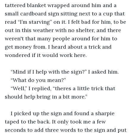
tattered blanket wrapped around him and a 
small cardboard sign sitting next to a cup that 
read “I’m starving” on it. I felt bad for him, to be 
out in this weather with no shelter, and there 
weren't that many people around for him to 
get money from. I heard about a trick and 
wondered if it would work here.
“Mind if I help with the sign?” I asked him.
“What do you mean?”
“Well,” I replied, “theres a little trick that 
should help bring in a bit more.”
I picked up the sign and found a sharpie 
taped to the back. It only took me a few 
seconds to add three words to the sign and put 