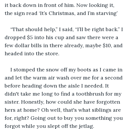
it back down in front of him. Now looking it, 
the sign read ‘It’s Christmas, and I’m starving’
“That should help,” I said, “I’ll be right back.” I 
dropped $5 into his cup and saw there were a 
few dollar bills in there already, maybe $10, and 
headed into the store.
I stomped the snow off my boots as I came in 
and let the warm air wash over me for a second 
before heading down the aisle I needed. It 
didn't take me long to find a toothbrush for my 
sister. Honestly, how could she have forgotten 
hers at home? Oh well, that's what siblings are 
for, right? Going out to buy you something you 
forgot while you slept off the jetlag.