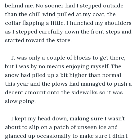
behind me. No sooner had I stepped outside 
than the chill wind pulled at my coat, the 
collar flapping a little. I hunched my shoulders 
as I stepped carefully down the front steps and 
started toward the store.
It was only a couple of blocks to get there, 
but I was by no means enjoying myself. The 
snow had piled up a bit higher than normal 
this year and the plows had managed to push a 
decent amount onto the sidewalks so it was 
slow going.
I kept my head down, making sure I wasn’t 
about to slip on a patch of unseen ice and 
glanced up occasionally to make sure I didn’t 