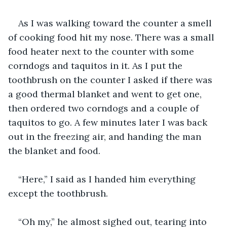
As I was walking toward the counter a smell 
of cooking food hit my nose. There was a small 
food heater next to the counter with some 
corndogs and taquitos in it. As I put the 
toothbrush on the counter I asked if there was 
a good thermal blanket and went to get one, 
then ordered two corndogs and a couple of 
taquitos to go. A few minutes later I was back 
out in the freezing air, and handing the man 
the blanket and food.
“Here,” I said as I handed him everything 
except the toothbrush.
“Oh my,” he almost sighed out, tearing into 