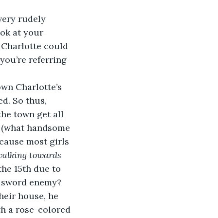
very rudely 
ok at your 
 Charlotte could 
you’re referring 
wn Charlotte’s 
d. So thus, 
he town get all 
n (what handsome 
ecause most girls 
alking towards 
the 15th due to 
r sword enemy? 
heir house, he 
h a rose-colored 