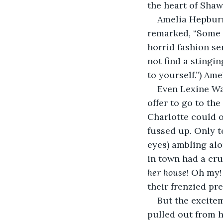
the heart of Shaw
Amelia Hepburn
remarked, “Some p
horrid fashion se
not find a stingi
to yourself.”) Ame
Even Lexine Wa
offer to go to th
Charlotte could o
fussed up. Only 
eyes) ambling alo
in town had a cru
her house
! Oh my!
their frenzied pr
But the excitem
pulled out from h