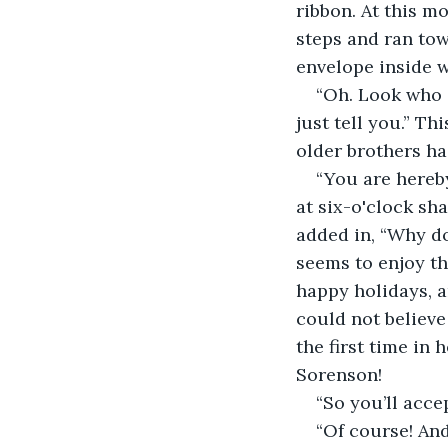
ribbon. At this m
steps and ran tow
envelope inside w
“Oh. Look who it
just tell you.” T
older brothers h
“You are hereby
at six-o'clock s
added in, “Why d
seems to enjoy th
happy holidays, a
could not believe
the first time in 
Sorenson!  
“So you’ll acce
“Of course! And 