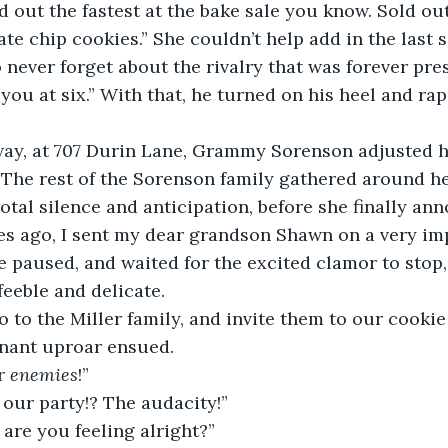
d out the fastest at the bake sale you know. Sold ou
te chip cookies.” She couldn’t help add in the last s
never forget about the rivalry that was forever pres
 you at six.” With that, he turned on his heel and ra
way, at 707 Durin Lane, Grammy Sorenson adjusted h
The rest of the Sorenson family gathered around he
otal silence and anticipation, before she finally ann
s ago, I sent my dear grandson Shawn on a very im
e paused, and waited for the excited clamor to stop,
eeble and delicate.  
go to the Miller family, and invite them to our cooki
gnant uproar ensued.  
r 
enemies
!” 
o our party!? The audacity!” 
re you feeling alright?” 