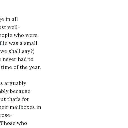
 in all 
ost well-
people who were 
lle was a small 
we shall say?) 
e never had to 
time of the year, 
is arguably 
ably because 
t that’s for 
heir mailboxes in 
rose-
 
Those who 