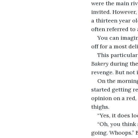
were the main riv
invited. However, 
a thirteen year o
often referred to 
You can imagin
off for a most de
This particular
Bakery 
during the
revenge. But not 
On the morning 
started getting re
opinion on a red,
thighs.  
“Yes, it does lo
“Oh, you think
going. Whoops.” Bu