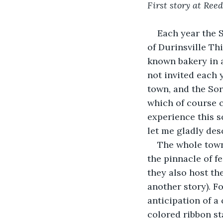
First story at Reed
Each year the 
of Durinsville Th
known bakery in a
not invited each 
town, and the Sor
which of course c
experience this so
let me gladly desc
The whole town 
the pinnacle of f
they also host the
another story). F
anticipation of a
colored ribbon st