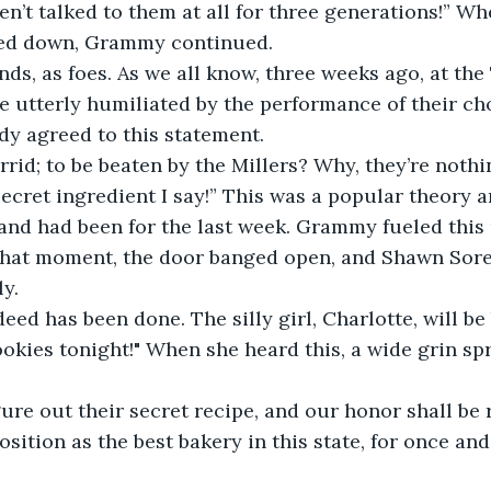
n’t talked to them at all for three generations!” Wh
ed down, Grammy continued.  
ends, as foes. As we all know, three weeks ago, at th
e utterly humiliated by the performance of their ch
dy agreed to this statement.  
rrid; to be beaten by the Millers? Why, they’re nothi
r secret ingredient I say!” This was a popular theory 
and had been for the last week. Grammy fueled this 
 that moment, the door banged open, and Shawn Sor
y.
ed has been done. The silly girl, Charlotte, will be
okies tonight!" When she heard this, a wide grin sp
igure out their secret recipe, and our honor shall be 
sition as the best bakery in this state, for once and 