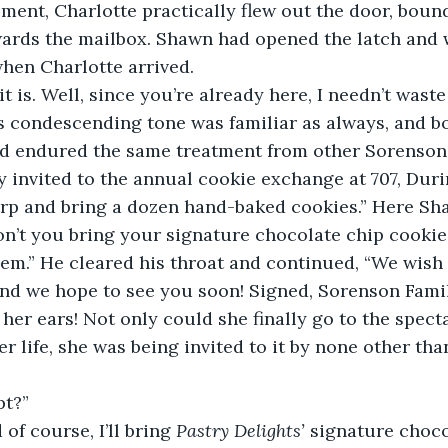
oment, Charlotte practically flew out the door, bou
ards the mailbox. Shawn had opened the latch and w
hen Charlotte arrived.  
 is. Well, since you’re already here, I needn’t waste 
his condescending tone was familiar as always, and bo
ad endured the same treatment from other Sorenson
 invited to the annual cookie exchange at 707, Duri
harp and bring a dozen hand-baked cookies.” Here S
on’t you bring your signature chocolate chip cooki
em.” He cleared his throat and continued, “We wish 
nd we hope to see you soon! Signed, Sorenson Famil
 her ears! Not only could she finally go to the spect
her life, she was being invited to it by none other th
pt?” 
of course, I’ll bring 
Pastry Delights’
 signature choco