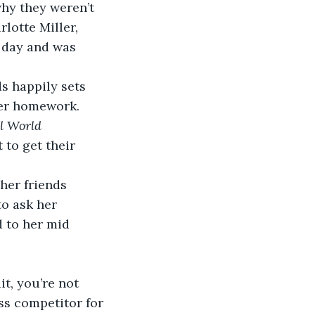
why they weren’t 
lotte Miller, 
 day and was 
s happily sets 
her homework.  
l World 
 to get their 
her friends 
to ask her 
d to her mid 
t, you’re not 
ess competitor for 