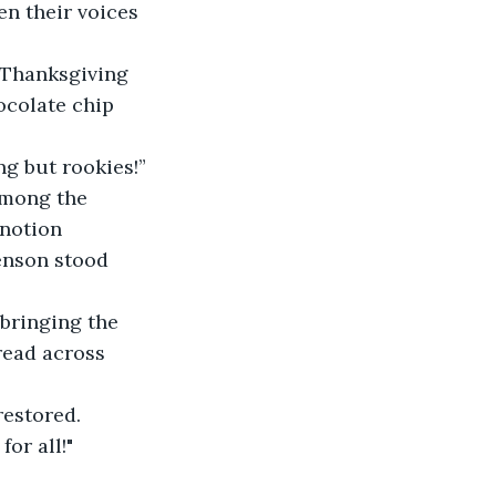
en their voices 
e Thanksgiving 
ocolate chip 
ng but rookies!” 
among the 
notion 
enson stood 
 bringing the 
read across 
restored. 
for all!"