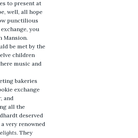
s to present at 
, well, all hope 
ow punctilious 
e exchange, you 
n Mansion. 
uld be met by the 
elve children 
where music and 
eting bakeries 
ookie exchange 
, and 
g all the 
rdhardt deserved 
d a very renowned 
elights
. They 