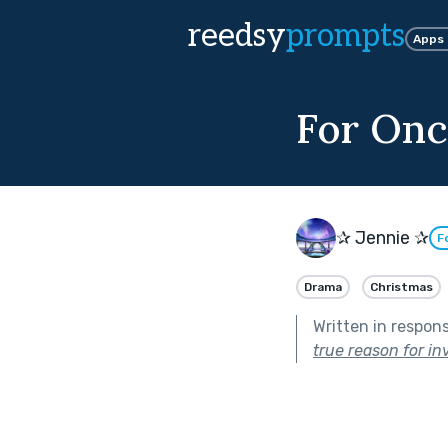
reedsy
prompts
Apps
For Onc
✰ Jennie ✰
F
Drama
Christmas
Written in respon
true reason for inv