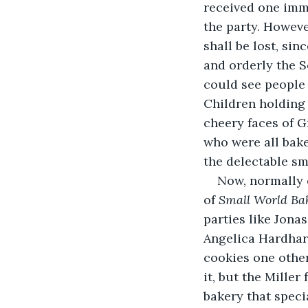
received one imme
the party. However
shall be lost, si
and orderly the S
could see people 
Children holding 
cheery faces of 
who were all bake
the delectable sm
Now, normally 
of 
Small World Bak
parties like Jona
Angelica Hardhard
cookies one othe
it, but the Mille
bakery that speci