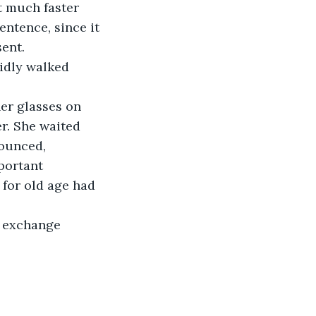
t much faster 
entence, since it 
ent.  
pidly walked 
er glasses on 
r. She waited 
ounced,  
portant 
 for old age had 
e exchange 