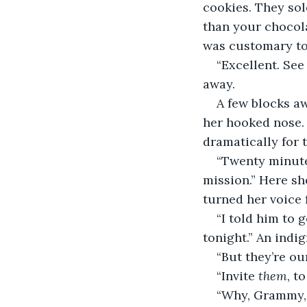
cookies. They sol
than your chocola
was customary to 
“Excellent. See
away.  
A few blocks a
her hooked nose. 
dramatically for t
“Twenty minute
mission.” Here sh
turned her voice f
“I told him to 
tonight.” An indi
“But they’re ou
“Invite 
them
, t
“Why, Grammy, a