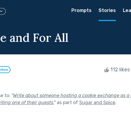
Prompts
Stories
Lea
e and For All
112 likes
ollow
se to:
"
Write about someone hosting a cookie exchange as a 
iting one of their guests.
"
as part of
Sugar and Spice
.