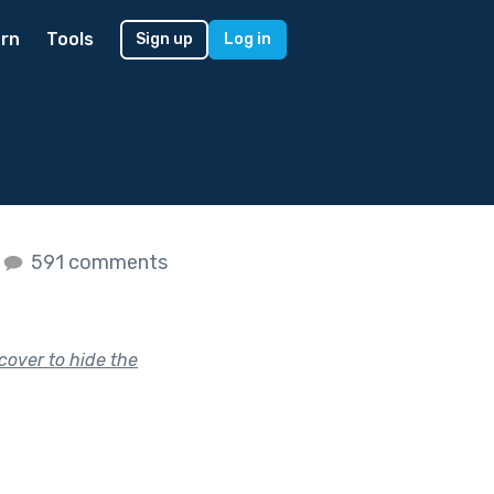
rn
Tools
Sign up
Log in
591 comments
cover to hide the