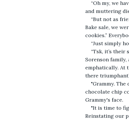
“Oh my, we have
and muttering di
“But not as fri
Bake sale, we wer
cookies.” Everybo
“Just simply ho
“Tsk, it’s thei
Sorenson family, 
emphatically. At
there triumphantl
"Grammy. The de
chocolate chip co
Grammy's face.
"It is time to f
Reinstating our po