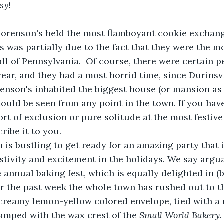
sy!
Sorenson's held the most flamboyant cookie exchange
is was partially due to the fact that they were the m
ll of Pennsylvania.  Of course, there were certain 
year, and they had a most horrid time, since Durinsvi
enson's inhabited the biggest house (or mansion as 
ould be seen from any point in the town. If you hav
rt of exclusion or pure solitude at the most festive 
ribe it to you.  
is bustling to get ready for an amazing party that 
estivity and excitement in the holidays. We say argu
 annual baking fest, which is equally delighted in (bu
or the past week the whole town has rushed out to t
 creamy lemon-yellow colored envelope, tied with a 
amped with the wax crest of the 
Small World Bakery.