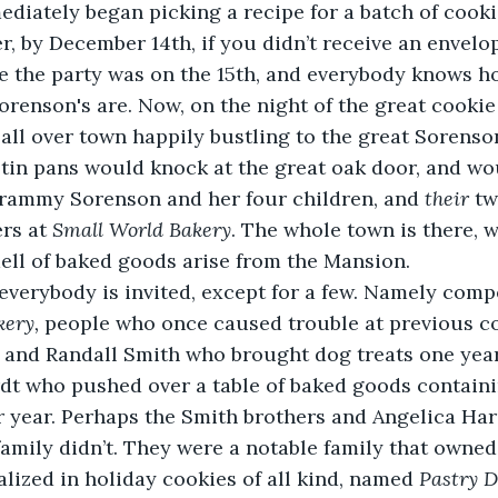
diately began picking a recipe for a batch of cookie
, by December 14th, if you didn’t receive an envelope
nce the party was on the 15th, and everybody knows h
orenson's are. Now, on the night of the great cooki
all over town happily bustling to the great Sorenso
tin pans would knock at the great oak door, and wo
Grammy Sorenson and her four children, and 
their
 tw
rs at 
Small World Bakery
. The whole town is there, 
ell of baked goods arise from the Mansion.  
everybody is invited, except for a few. Namely comp
ery, 
people who once caused trouble at previous c
s and Randall Smith who brought dog treats one year
t who pushed over a table of baked goods containin
r year. Perhaps the Smith brothers and Angelica Ha
r family didn’t. They were a notable family that owne
alized in holiday cookies of all kind, named 
Pastry D