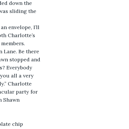
nded down the 
as sliding the 
an envelope, I’ll 
th Charlotte’s 
 members.  
n Lane. Be there 
hawn stopped and 
es? Everybody 
you all a very 
y.” Charlotte 
acular party for 
an Shawn 
late chip 