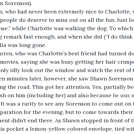
n Sorenson).  
, who had never been extremely nice to Charlotte, 
eople do deserve to miss out on all the fun. Just lo
nse.” while Charlotte was walking the dog. To which
ng remark fast enough, and when she did (“I do think 
lia was long gone.  
rren, who was Charlotte’s best friend had turned do
e movies, saying she was busy getting her hair crimpe
nly idly look out the window and watch the rest of t
ten minutes later, however, she saw Shawn Sorenso
ng the road. This got her attention. Yes, partially b
sh on him (including her) and also because 
he was w
 It was a rarity to see any Sorenson to come out on 
eparation for the evening, but to come towards thei
ent didn’t end there. As Shawn stopped in front of t
is pocket a lemon-yellow colored envelope, tied wit