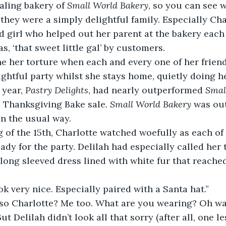
aling bakery of 
Small World Bakery
, so you can see 
they were a simply delightful family. Especially Char
ld girl who helped out her parent at the bakery each
as, ‘that sweet little gal’ by customers.  
e her torture when each and every one of her friend
lightful party whilst she stays home, quietly doing 
 year, 
Pastry Delights
, had nearly outperformed 
Smal
 Thanksgiving Bake sale. 
Small World Bakery 
was out
in the usual way. 
of the 15th, Charlotte watched woefully as each of 
ady for the party. Delilah had especially called her 
 long sleeved dress lined with white fur that reache
ok very nice. Especially paired with a Santa hat.” 
 so Charlotte? Me too. What are you wearing? Oh wai
t Delilah didn’t look all that sorry (after all, one l