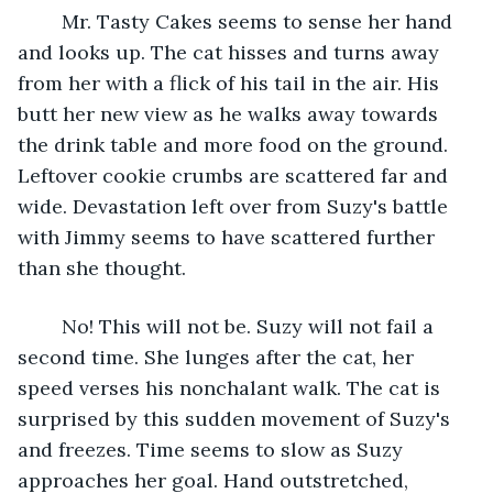
	Mr. Tasty Cakes seems to sense her hand 
and looks up. The cat hisses and turns away 
from her with a flick of his tail in the air. His 
butt her new view as he walks away towards 
the drink table and more food on the ground. 
Leftover cookie crumbs are scattered far and 
wide. Devastation left over from Suzy's battle 
with Jimmy seems to have scattered further 
than she thought. 
	No! This will not be. Suzy will not fail a 
second time. She lunges after the cat, her 
speed verses his nonchalant walk. The cat is 
surprised by this sudden movement of Suzy's 
and freezes. Time seems to slow as Suzy 
approaches her goal. Hand outstretched, 