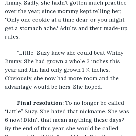
Jimmy. Sadly, she hadn't gotten much practice 
over the year, since mommy kept telling her, 
"Only one cookie at a time dear, or you might 
get a stomach ache." Adults and their made-up 
rules. 
	“Little” Suzy knew she could beat Whiny 
Jimmy. She had grown a whole 2 inches this 
year and Jim had only grown 1 ¾ inches. 
Obviously, she now had more room and the 
advantage would be hers. She hoped.
Final resolution
: To no longer be called 
"Little” Suzy. She hated that nickname. She was 
6 now! Didn't that mean anything these days? 
By the end of this year, she would be called 