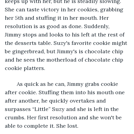
keeps up with her, but he is steadily slowing. 
She can taste victory in her cookies, grabbing 
her 5th and stuffing it in her mouth. Her 
resolution is as good as done. Suddenly, 
Jimmy stops and looks to his left at the rest of 
the desserts table. Suzy's favorite cookie might 
be gingerbread, but Jimmy's is chocolate chip 
and he sees the motherload of chocolate chip 
cookie platters. 
	As quick as he can, Jimmy grabs cookie 
after cookie. Stuffing them into his mouth one 
after another, he quickly overtakes and 
surpasses “Little” Suzy and she is left in the 
crumbs. Her first resolution and she won't be 
able to complete it. She lost.