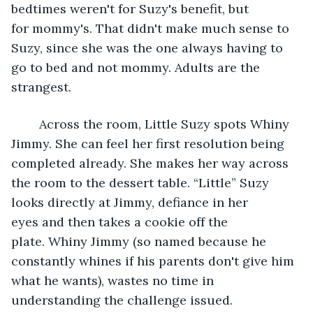
bedtimes weren't for Suzy's benefit, but 
for mommy's. That didn't make much sense to 
Suzy, since she was the one always having to 
go to bed and not mommy. Adults are the 
strangest. 
	Across the room, Little Suzy spots Whiny 
Jimmy. She can feel her first resolution being 
completed already. She makes her way across 
the room to the dessert table. “Little” Suzy 
looks directly at Jimmy, defiance in her 
eyes and then takes a cookie off the 
plate. Whiny Jimmy (so named because he 
constantly whines if his parents don't give him 
what he wants), wastes no time in 
understanding the challenge issued. 