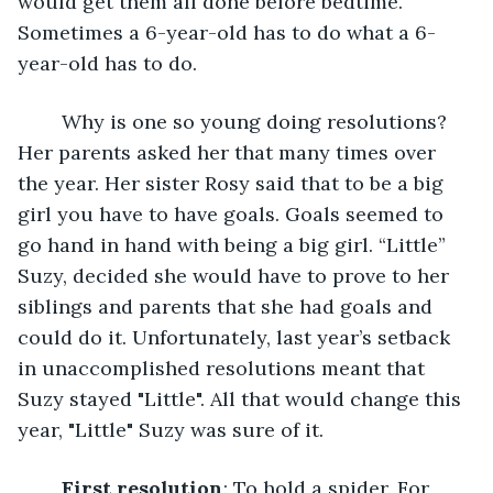
would get them all done before bedtime. 
Sometimes a 6-year-old has to do what a 6-
year-old has to do. 
	Why is one so young doing resolutions? 
Her parents asked her that many times over 
the year. Her sister Rosy said that to be a big 
girl you have to have goals. Goals seemed to 
go hand in hand with being a big girl. “Little” 
Suzy, decided she would have to prove to her 
siblings and parents that she had goals and 
could do it. Unfortunately, last year’s setback 
in unaccomplished resolutions meant that 
Suzy stayed "Little". All that would change this 
year, "Little" Suzy was sure of it.
First resolution
: To hold a spider. For 