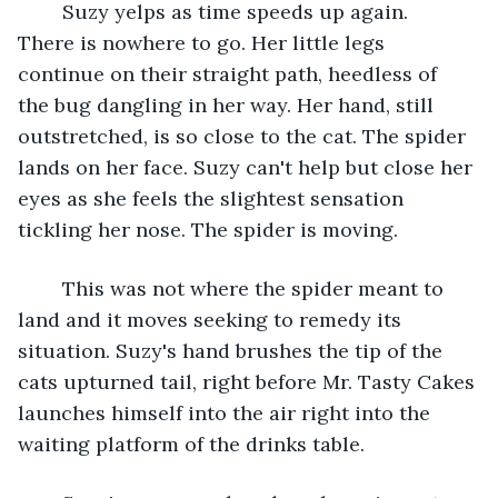
	Suzy yelps as time speeds up again. 
There is nowhere to go. Her little legs 
continue on their straight path, heedless of 
the bug dangling in her way. Her hand, still 
outstretched, is so close to the cat. The spider 
lands on her face. Suzy can't help but close her 
eyes as she feels the slightest sensation 
tickling her nose. The spider is moving. 
	This was not where the spider meant to 
land and it moves seeking to remedy its 
situation. Suzy's hand brushes the tip of the 
cats upturned tail, right before Mr. Tasty Cakes 
launches himself into the air right into the 
waiting platform of the drinks table.