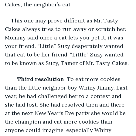
Cakes, the neighbor’s cat. 
This one may prove difficult as Mr. Tasty 
Cakes always tries to run away or scratch her. 
Mommy said once a cat lets you pet it, it was 
your friend. “Little” Suzy desperately wanted 
that cat to be her friend. “Little” Suzy wanted 
to be known as Suzy, Tamer of Mr. Tasty Cakes.
Third resolution
: To eat more cookies 
than the little neighbor boy Whiny Jimmy. Last 
year, he had challenged her to a contest and 
she had lost. She had resolved then and there 
at the next New Year's Eve party she would be 
the champion and eat more cookies than 
anyone could imagine, especially Whiny 