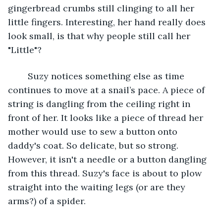
gingerbread crumbs still clinging to all her 
little fingers. Interesting, her hand really does 
look small, is that why people still call her 
"Little"? 
	Suzy notices something else as time 
continues to move at a snail’s pace. A piece of 
string is dangling from the ceiling right in 
front of her. It looks like a piece of thread her 
mother would use to sew a button onto 
daddy's coat. So delicate, but so strong. 
However, it isn't a needle or a button dangling 
from this thread. Suzy's face is about to plow 
straight into the waiting legs (or are they 
arms?) of a spider. 