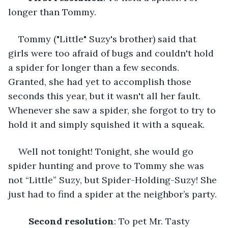
longer than Tommy.
Tommy ("Little" Suzy's brother) said that 
girls were too afraid of bugs and couldn't hold 
a spider for longer than a few seconds. 
Granted, she had yet to accomplish those 
seconds this year, but it wasn't all her fault. 
Whenever she saw a spider, she forgot to try to 
hold it and simply squished it with a squeak. 
Well not tonight! Tonight, she would go 
spider hunting and prove to Tommy she was 
not “Little” Suzy, but Spider-Holding-Suzy! She 
just had to find a spider at the neighbor’s party.
Second resolution
: To pet Mr. Tasty 