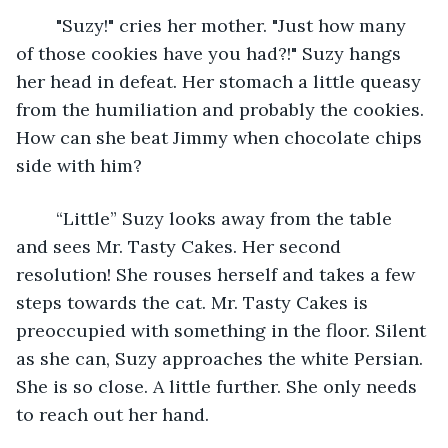
	"Suzy!" cries her mother. "Just how many 
of those cookies have you had?!" Suzy hangs 
her head in defeat. Her stomach a little queasy 
from the humiliation and probably the cookies. 
How can she beat Jimmy when chocolate chips 
side with him?
	“Little” Suzy looks away from the table 
and sees Mr. Tasty Cakes. Her second 
resolution! She rouses herself and takes a few 
steps towards the cat. Mr. Tasty Cakes is 
preoccupied with something in the floor. Silent 
as she can, Suzy approaches the white Persian. 
She is so close. A little further. She only needs 
to reach out her hand. 