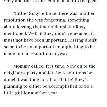
Suzy and the “Little” could be left in the past. 
	“Little” Suzy felt like there was another 
resolution she was forgetting, something 
about kissing that her older sister Roxy 
mentioned. Well, if Suzy didn't remember, it 
must not have been important. Kissing didn’t 
seem to be an important enough thing to be 
made into a resolution anyway.
	Mommy called. It is time. Now on to the 
neighbor's party and let the resolutions be 
done! It was time for all of “Little” Suzy’s 
planning to either be accomplished or be a 
little girl for another year.