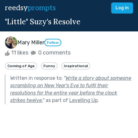
reedsy
prompts
Log in
"Little" Suzy's Resolve
Mary Miller
Follow
11 likes
0 comments
Coming of Age
Funny
Inspirational
Written in response to:
"
Write a story about someone
scrambling on New Year's Eve to fulfil their
resolutions for the entire year before the clock
strikes twelve.
"
as part of
Levelling Up
.