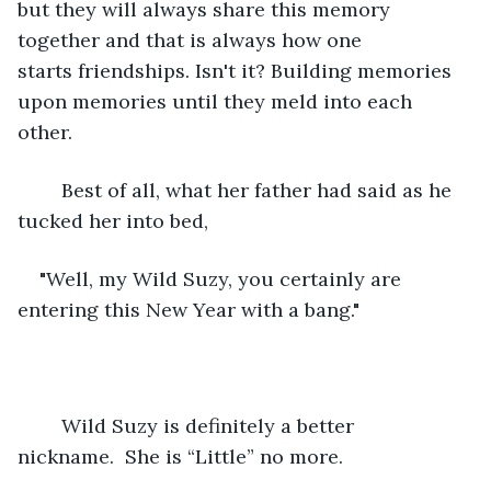
but they will always share this memory 
together and that is always how one 
starts friendships. Isn't it? Building memories 
upon memories until they meld into each 
other. 
	Best of all, what her father had said as he 
tucked her into bed,
"Well, my Wild Suzy, you certainly are 
entering this New Year with a bang." 
	Wild Suzy is definitely a better 
nickname.  She is “Little” no more.