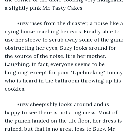
a slightly pink Mr. Tasty Cakes. 
	Suzy rises from the disaster, a noise like a 
dying horse reaching her ears. Finally able to 
use her sleeve to scrub away some of the gunk 
obstructing her eyes, Suzy looks around for 
the source of the noise. It is her mother. 
Laughing. In fact, everyone seems to be 
laughing, except for poor "Upchucking" Jimmy 
who is heard in the bathroom throwing up his 
cookies. 
	Suzy sheepishly looks around and is 
happy to see there is not a big mess. Most of 
the punch landed on the tile floor, her dress is 
ruined, but that is no great loss to Suzy. Mr. 