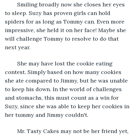
	Smiling broadly now she closes her eyes 
to sleep. Suzy has proven girls can hold 
spiders for as long as Tommy can. Even more 
impressive, she held it on her face! Maybe she 
will challenge Tommy to resolve to do that 
next year.
	She may have lost the cookie eating 
contest. Simply based on how many cookies 
she ate compared to Jimmy, but he was unable 
to keep his down. In the world of challenges 
and stomachs, this must count as a win for 
Suzy, since she was able to keep her cookies in 
her tummy and Jimmy couldn't. 
	Mr. Tasty Cakes may not be her friend yet, 