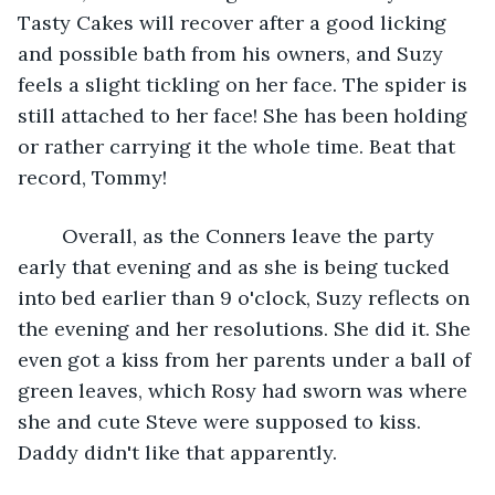
Tasty Cakes will recover after a good licking 
and possible bath from his owners, and Suzy 
feels a slight tickling on her face. The spider is 
still attached to her face! She has been holding 
or rather carrying it the whole time. Beat that 
record, Tommy!
	Overall, as the Conners leave the party 
early that evening and as she is being tucked 
into bed earlier than 9 o'clock, Suzy reflects on 
the evening and her resolutions. She did it. She 
even got a kiss from her parents under a ball of 
green leaves, which Rosy had sworn was where 
she and cute Steve were supposed to kiss. 
Daddy didn't like that apparently. 