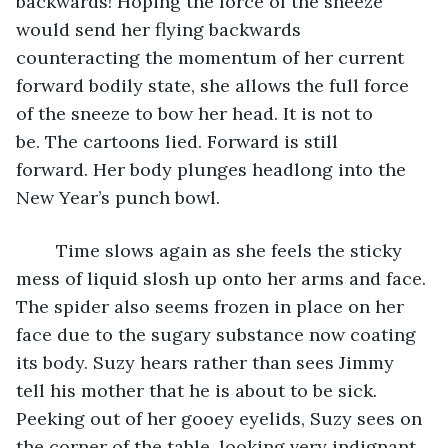
backwards! Hoping the force of the sneeze 
would send her flying backwards 
counteracting the momentum of her current 
forward bodily state, she allows the full force 
of the sneeze to bow her head. It is not to 
be. The cartoons lied. Forward is still 
forward. Her body plunges headlong into the 
New Year’s punch bowl. 
	Time slows again as she feels the sticky 
mess of liquid slosh up onto her arms and face. 
The spider also seems frozen in place on her 
face due to the sugary substance now coating 
its body. Suzy hears rather than sees Jimmy 
tell his mother that he is about to be sick. 
Peeking out of her gooey eyelids, Suzy sees on 
the corner of the table, looking very indignant, 