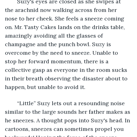
	​Suzy's eyes are closed as she swipes at 
the arachnid now walking across from her 
nose to her cheek. She feels a sneeze coming 
on. Mr. Tasty Cakes lands on the drinks table, 
amazingly avoiding all the glasses of 
champagne and the punch bowl. Suzy is 
overcome by the need to sneeze. Unable to 
stop her forward momentum, there is a 
collective gasp as everyone in the room sucks 
in their breath observing the disaster about to 
happen, but unable to avoid it. 
	“Little” Suzy lets out a resounding noise 
similar to the large sounds her father makes as 
he sneezes. A thought pops into Suzy's head. In 
cartoons, sneezes can sometimes propel you 