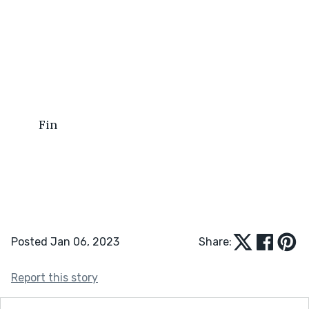
	Fin
Posted Jan 06, 2023
Share:
Report this story