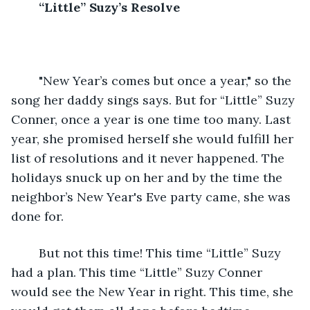
“Little” Suzy’s Resolve
	"New Year’s comes but once a year," so the 
song her daddy sings says. But for “Little” Suzy 
Conner, once a year is one time too many. Last 
year, she promised herself she would fulfill her 
list of resolutions and it never happened. The 
holidays snuck up on her and by the time the 
neighbor’s New Year's Eve party came, she was 
done for. 
	But not this time! This time “Little” Suzy 
had a plan. This time “Little” Suzy Conner 
would see the New Year in right. This time, she 