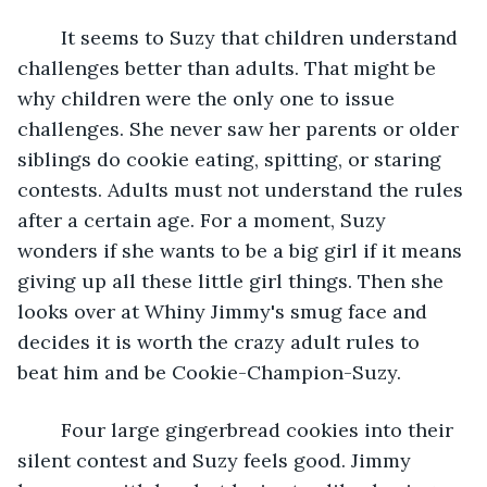
	It seems to Suzy that children understand 
challenges better than adults. That might be 
why children were the only one to issue 
challenges. She never saw her parents or older 
siblings do cookie eating, spitting, or staring 
contests. Adults must not understand the rules 
after a certain age. For a moment, Suzy 
wonders if she wants to be a big girl if it means 
giving up all these little girl things. Then she 
looks over at Whiny Jimmy's smug face and 
decides it is worth the crazy adult rules to 
beat him and be Cookie-Champion-Suzy. 
	Four large gingerbread cookies into their 
silent contest and Suzy feels good. Jimmy 