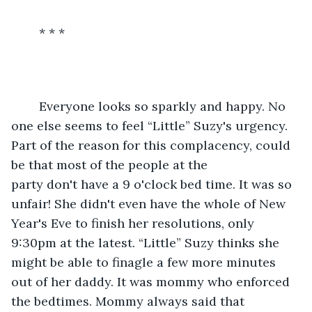
	* * * 
	Everyone looks so sparkly and happy. No 
one else seems to feel “Little” Suzy's urgency. 
Part of the reason for this complacency, could 
be that most of the people at the 
party don't have a 9 o'clock bed time. It was so 
unfair! She didn't even have the whole of New 
Year's Eve to finish her resolutions, only 
9:30pm at the latest. “Little” Suzy thinks she 
might be able to finagle a few more minutes 
out of her daddy. It was mommy who enforced 
the bedtimes. Mommy always said that 