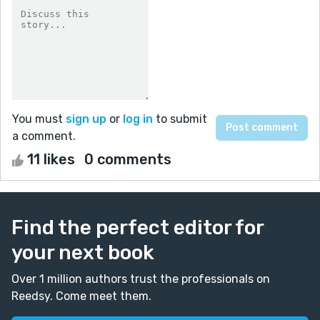
You must
sign up
or
log in
to submit
a comment.
11 likes
0 comments
Find the perfect editor for
your next book
Over 1 million authors trust the professionals on
Reedsy. Come meet them.