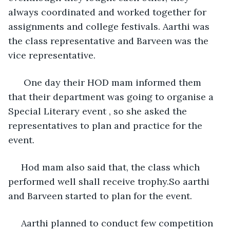
always coordinated and worked together for 
assignments and college festivals. Aarthi was 
the class representative and Barveen was the 
vice representative. 
  One day their HOD mam informed them 
that their department was going to organise a 
Special Literary event , so she asked the 
representatives to plan and practice for the 
event.
 Hod mam also said that, the class which 
performed well shall receive trophy.So aarthi 
and Barveen started to plan for the event. 
 Aarthi planned to conduct few competition 