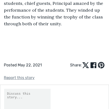
students, chief guests, Principal amazed by the 
performance of the students. They winded up 
the function by winning the trophy of the class 
through both of their unity.
Posted May 22, 2021
Share:
Report this story