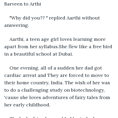
Barveen to Arthi
"Why did you?? " replied Aarthi without 
answering. 
Aarthi, a teen age girl loves learning more 
apart from her syllabus.She flew like a free bird 
in a beautiful school at Dubai. 
One evening, all of a sudden her dad got 
cardiac arrest and They are forced to move to 
their home country, India. The wish of her was 
to do a challenging study on biotechnology, 
'cause she loves adventures of fairy tales from 
her early childhood.