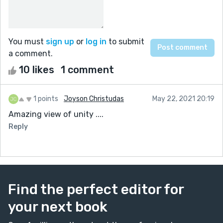
You must
sign up
or
log in
to submit
a comment.
10 likes
1 comment
1 points
Joyson Christudas
May 22, 2021 20:19
Amazing view of unity ....
Reply
Find the perfect editor for
your next book