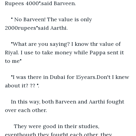
Rupees 4000".said Barveen. 
" No Barveen! The value is only 
2000rupees"said Aarthi. 
"What are you saying? I know thr value of 
Riyal. I use to take money while Pappa sent it 
to me"
"I was there in Dubai for 15years.Don't I knew 
about it? ?? ".
In this way, both Barveen and Aarthi fought 
over each other. 
  They were good in their studies, 
eventhough they fought each other, they 