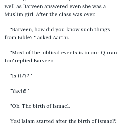
well as Barveen answered even she was a 
Muslim girl. After the class was over. 
"Barveen, how did you know such things 
from Bible? " asked Aarthi. 
"Most of the biblical events is in our Quran 
too"replied Barveen. 
"Is it??? "
"Yaeh!! "
"Oh! The birth of Ismael.
Yes! Islam started after the birth of Ismael".