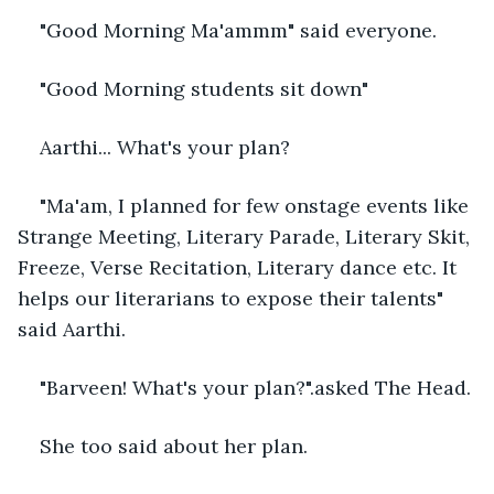
"Good Morning Ma'ammm" said everyone. 
"Good Morning students sit down"
Aarthi... What's your plan?
"Ma'am, I planned for few onstage events like 
Strange Meeting, Literary Parade, Literary Skit, 
Freeze, Verse Recitation, Literary dance etc. It 
helps our literarians to expose their talents" 
said Aarthi.
"Barveen! What's your plan?".asked The Head. 
She too said about her plan. 