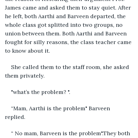
James came and asked them to stay quiet. After 
he left, both Aarthi and Barveen departed, the 
whole class got splitted into two groups, no 
union between them. Both Aarthi and Barveen 
fought for silly reasons, the class teacher came 
to know about it. 
She called them to the staff room, she asked 
them privately. 
"what’s the problem? ".
“Mam, Aarthi is the problem" Barveen 
replied. 
“ No mam, Barveen is the problem".They both 