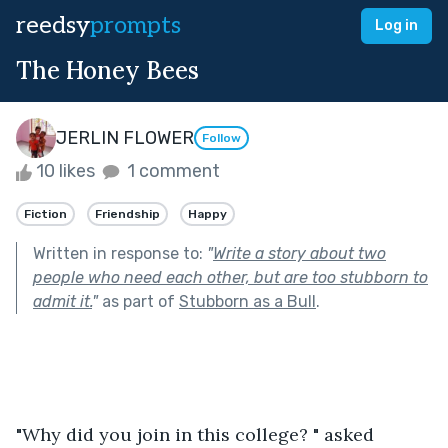
reedsy
prompts
Log in
The Honey Bees
JERLIN FLOWER
Follow
10 likes
1 comment
Fiction
Friendship
Happy
Written in response to:
"
Write a story about two
people who need each other, but are too stubborn to
admit it.
"
as part of
Stubborn as a Bull
.
"Why did you join in this college? " asked 