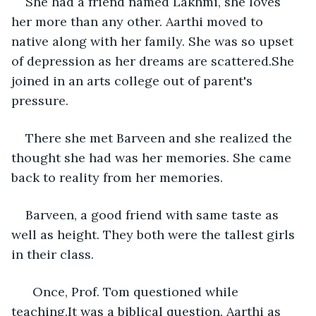
She had a friend named Lakhmi, she loves 
her more than any other. Aarthi moved to 
native along with her family. She was so upset 
of depression as her dreams are scattered.She 
joined in an arts college out of parent's 
pressure. 
There she met Barveen and she realized the 
thought she had was her memories. She came 
back to reality from her memories.
Barveen, a good friend with same taste as 
well as height. They both were the tallest girls 
in their class. 
  Once, Prof. Tom questioned while 
teaching.It was a biblical question. Aarthi as 