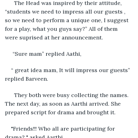
  The Head was inspired by their attitude, 
“students we need to impress all our guests , 
so we need to perform a unique one, I suggest 
for a play, what you guys say?” All of them 
were suprised at her announcement. 
 “Sure mam” replied Aathi, 
“ great idea mam, It will impress our guests” 
replied Barveen. 
  They both were busy collecting the names. 
The next day, as soon as Aarthi arrived. She 
prepared script for drama and brought it. 
"Friends!!! Who all are participating for 
drama? " asked Aarthi. 