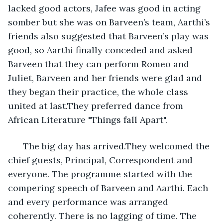
lacked good actors, Jafee was good in acting 
somber but she was on Barveen’s team, Aarthi’s 
friends also suggested that Barveen’s play was 
good, so Aarthi finally conceded and asked 
Barveen that they can perform Romeo and 
Juliet, Barveen and her friends were glad and 
they began their practice, the whole class 
united at last.They preferred dance from 
African Literature "Things fall Apart".
  The big day has arrived.They welcomed the 
chief guests, Principal, Correspondent and 
everyone. The programme started with the 
compering speech of Barveen and Aarthi. Each 
and every performance was arranged 
coherently. There is no lagging of time. The 