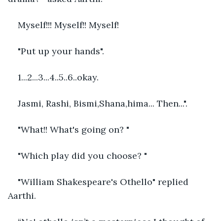
Myself!!! Myself!! Myself! 
"Put up your hands".
1...2...3...4..5..6..okay.
Jasmi, Rashi, Bismi,Shana,hima... Then...".
"What!! What's going on? "
"Which play did you choose? "
"William Shakespeare's Othello" replied 
Aarthi.