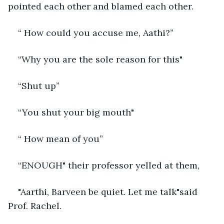
pointed each other and blamed each other.
“ How could you accuse me, Aathi?”
“Why you are the sole reason for this"
“Shut up”
“You shut your big mouth"
“ How mean of you”
“ENOUGH" their professor yelled at them,
"Aarthi, Barveen be quiet. Let me talk"said 
Prof. Rachel. 