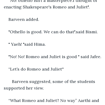
“No! othello isn’t a masterpiece.I thought of 
enacting Shakespeare's Romeo and Juliet".
Barveen added. 
"Othello is good. We can do that".said Bismi. 
" Yaeh! "said Hima.
"No! No! Romeo and Juliet is good " said Jafee.
“Let’s do Romeo and Juliet''
   Barveen suggested, some of the students 
supported her view. 
“What Romeo and Juliet? No way” Aarthi and 