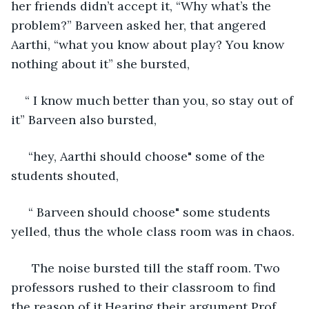
her friends didn’t accept it, “Why what’s the 
problem?” Barveen asked her, that angered 
Aarthi, “what you know about play? You know 
nothing about it” she bursted, 
“ I know much better than you, so stay out of 
it” Barveen also bursted,
 “hey, Aarthi should choose" some of the 
students shouted,
 “ Barveen should choose" some students 
yelled, thus the whole class room was in chaos.
  The noise bursted till the staff room. Two 
professors rushed to their classroom to find 
the reason of it.Hearing their argument Prof. 