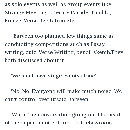
as solo events as well as group events like 
Strange Meeting, Literary Parade, Tamblo, 
Freeze, Verse Recitation etc. 
  Barveen too planned few things same as 
conducting competitions such as Essay 
writing, quiz, Verse Writing, pencil sketch.They 
both discussed about it. 
"We shall have stage events alone"
"No! No! Everyone will make much noise. We 
can't control over it"said Barveen. 
 While the conversation going on, The head 
of the department entered their classroom. 