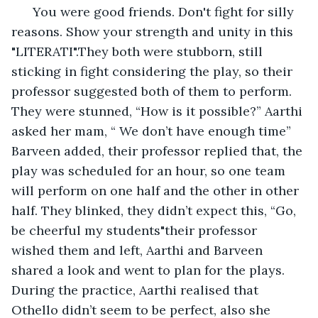
  You were good friends. Don't fight for silly 
reasons. Show your strength and unity in this 
"LITERATI".They both were stubborn, still 
sticking in fight considering the play, so their 
professor suggested both of them to perform. 
They were stunned, “How is it possible?” Aarthi 
asked her mam, “ We don’t have enough time” 
Barveen added, their professor replied that, the 
play was scheduled for an hour, so one team 
will perform on one half and the other in other 
half. They blinked, they didn’t expect this, “Go, 
be cheerful my students"their professor 
wished them and left, Aarthi and Barveen 
shared a look and went to plan for the plays. 
During the practice, Aarthi realised that 
Othello didn’t seem to be perfect, also she 