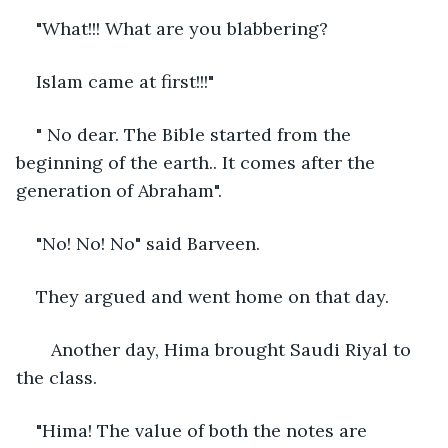
"What!!! What are you blabbering? 
Islam came at first!!!"
" No dear. The Bible started from the 
beginning of the earth.. It comes after the 
generation of Abraham".
"No! No! No" said Barveen.
They argued and went home on that day. 
   Another day, Hima brought Saudi Riyal to 
the class. 
"Hima! The value of both the notes are 