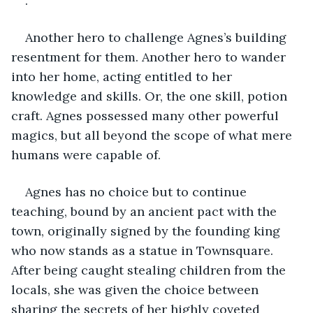
.
Another hero to challenge Agnes’s building 
resentment for them. Another hero to wander 
into her home, acting entitled to her 
knowledge and skills. Or, the one skill, potion 
craft. Agnes possessed many other powerful 
magics, but all beyond the scope of what mere 
humans were capable of.
Agnes has no choice but to continue 
teaching, bound by an ancient pact with the 
town, originally signed by the founding king 
who now stands as a statue in Townsquare. 
After being caught stealing children from the 
locals, she was given the choice between 
sharing the secrets of her highly coveted 