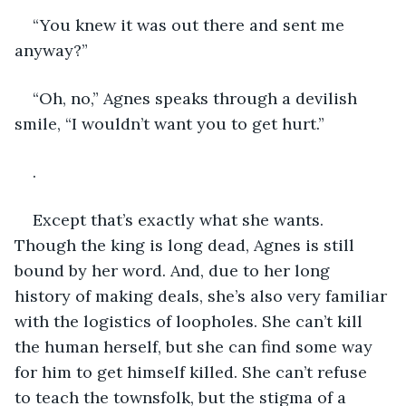
“You knew it was out there and sent me 
anyway?”
“Oh, no,” Agnes speaks through a devilish 
smile, “I wouldn’t want you to get hurt.”
.
Except that’s exactly what she wants. 
Though the king is long dead, Agnes is still 
bound by her word. And, due to her long 
history of making deals, she’s also very familiar 
with the logistics of loopholes. She can’t kill 
the human herself, but she can find some way 
for him to get himself killed. She can’t refuse 
to teach the townsfolk, but the stigma of a 