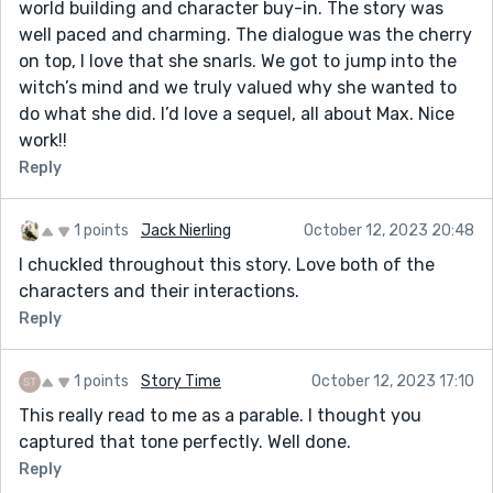
world building and character buy-in. The story was
well paced and charming. The dialogue was the cherry
on top, I love that she snarls. We got to jump into the
witch’s mind and we truly valued why she wanted to
do what she did. I’d love a sequel, all about Max. Nice
work!!
Reply
1 points
Jack Nierling
October 12, 2023 20:48
I chuckled throughout this story. Love both of the
characters and their interactions.
Reply
1 points
Story Time
October 12, 2023 17:10
This really read to me as a parable. I thought you
captured that tone perfectly. Well done.
Reply