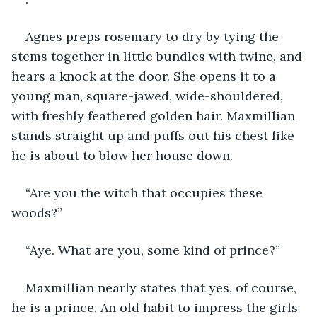
Agnes preps rosemary to dry by tying the 
stems together in little bundles with twine, and 
hears a knock at the door. She opens it to a 
young man, square-jawed, wide-shouldered, 
with freshly feathered golden hair. Maxmillian 
stands straight up and puffs out his chest like 
he is about to blow her house down.
“Are you the witch that occupies these 
woods?”
“Aye. What are you, some kind of prince?”
Maxmillian nearly states that yes, of course, 
he is a prince. An old habit to impress the girls 