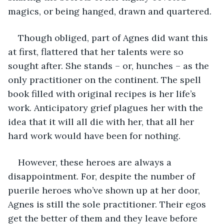
magics, or being hanged, drawn and quartered.
Though obliged, part of Agnes did want this 
at first, flattered that her talents were so 
sought after. She stands – or, hunches – as the 
only practitioner on the continent. The spell 
book filled with original recipes is her life’s 
work. Anticipatory grief plagues her with the 
idea that it will all die with her, that all her 
hard work would have been for nothing.
However, these heroes are always a 
disappointment. For, despite the number of 
puerile heroes who’ve shown up at her door, 
Agnes is still the sole practitioner. Their egos 
get the better of them and they leave before 