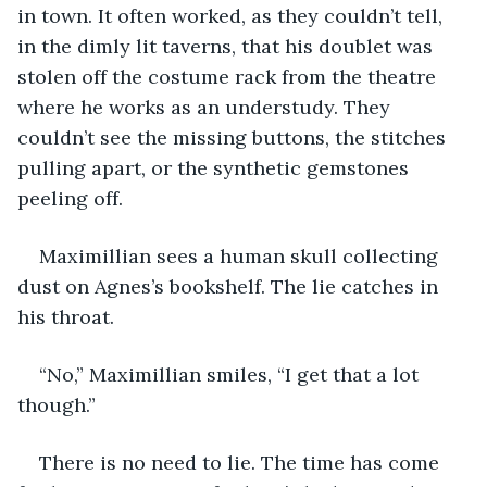
in town. It often worked, as they couldn’t tell, 
in the dimly lit taverns, that his doublet was 
stolen off the costume rack from the theatre 
where he works as an understudy. They 
couldn’t see the missing buttons, the stitches 
pulling apart, or the synthetic gemstones 
peeling off.
Maximillian sees a human skull collecting 
dust on Agnes’s bookshelf. The lie catches in 
his throat.
“No,” Maximillian smiles, “I get that a lot 
though.”
There is no need to lie. The time has come 