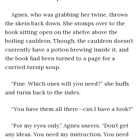
Agnes, who was grabbing her twine, throws 
the skein back down. She stomps over to the 
book sitting open on the shelve above the 
boiling cauldron. Though, the cauldron doesn’t 
currently have a potion brewing inside it, and 
the book had been turned to a page for a 
curried turnip soup.
“Fine. Which ones will you need?” she huffs 
and turns back to the index.
“You have them all there—can I have a look?”
“For my eyes only,” Agnes sneers. “Don’t get 
any ideas. You need my instruction. You need 