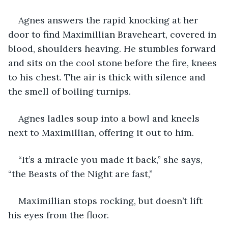
Agnes answers the rapid knocking at her 
door to find Maximillian Braveheart, covered in 
blood, shoulders heaving. He stumbles forward 
and sits on the cool stone before the fire, knees 
to his chest. The air is thick with silence and 
the smell of boiling turnips.
Agnes ladles soup into a bowl and kneels 
next to Maximillian, offering it out to him.
“It’s a miracle you made it back,” she says, 
“the Beasts of the Night are fast,”
Maximillian stops rocking, but doesn’t lift 
his eyes from the floor.