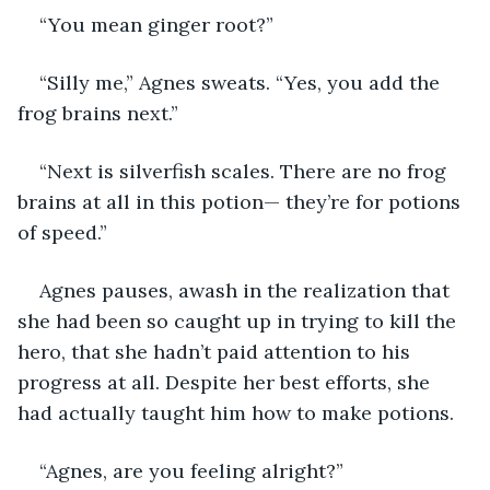
“You mean ginger root?”
“Silly me,” Agnes sweats. “Yes, you add the 
frog brains next.”
“Next is silverfish scales. There are no frog 
brains at all in this potion— they’re for potions 
of speed.”
Agnes pauses, awash in the realization that 
she had been so caught up in trying to kill the 
hero, that she hadn’t paid attention to his 
progress at all. Despite her best efforts, she 
had actually taught him how to make potions.
“Agnes, are you feeling alright?”