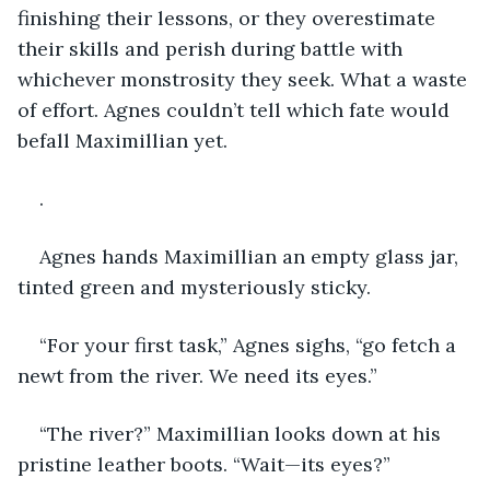
finishing their lessons, or they overestimate 
their skills and perish during battle with 
whichever monstrosity they seek. What a waste 
of effort. Agnes couldn’t tell which fate would 
befall Maximillian yet.
.
Agnes hands Maximillian an empty glass jar, 
tinted green and mysteriously sticky.
“For your first task,” Agnes sighs, “go fetch a 
newt from the river. We need its eyes.”
“The river?” Maximillian looks down at his 
pristine leather boots. “Wait—its eyes?”