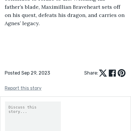
father’s blade, Maximillian Braveheart sets off 
on his quest, defeats his dragon, and carries on 
Agnes’ legacy.
Posted Sep 29, 2023
Share:
Report this story