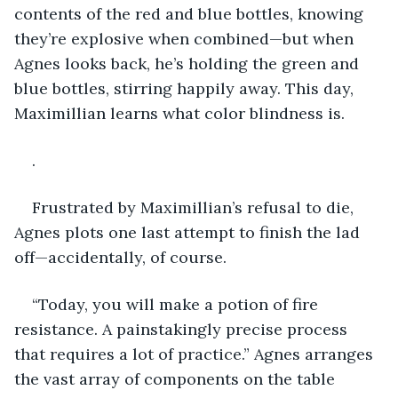
contents of the red and blue bottles, knowing 
they’re explosive when combined—but when 
Agnes looks back, he’s holding the green and 
blue bottles, stirring happily away. This day, 
Maximillian learns what color blindness is.
.
Frustrated by Maximillian’s refusal to die, 
Agnes plots one last attempt to finish the lad 
off—accidentally, of course.
“Today, you will make a potion of fire 
resistance. A painstakingly precise process 
that requires a lot of practice.” Agnes arranges 
the vast array of components on the table 