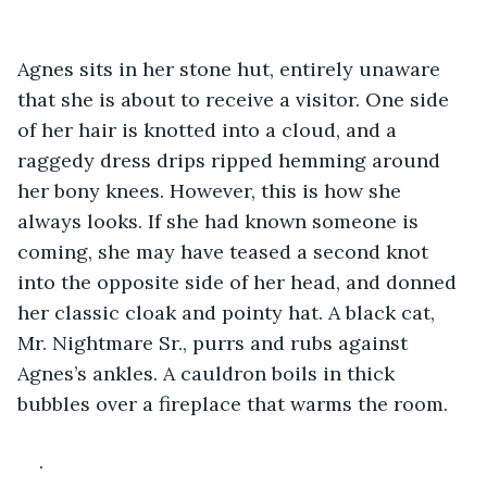
Agnes sits in her stone hut, entirely unaware 
that she is about to receive a visitor. One side 
of her hair is knotted into a cloud, and a 
raggedy dress drips ripped hemming around 
her bony knees. However, this is how she 
always looks. If she had known someone is 
coming, she may have teased a second knot 
into the opposite side of her head, and donned 
her classic cloak and pointy hat. A black cat, 
Mr. Nightmare Sr., purrs and rubs against 
Agnes’s ankles. A cauldron boils in thick 
bubbles over a fireplace that warms the room.
.