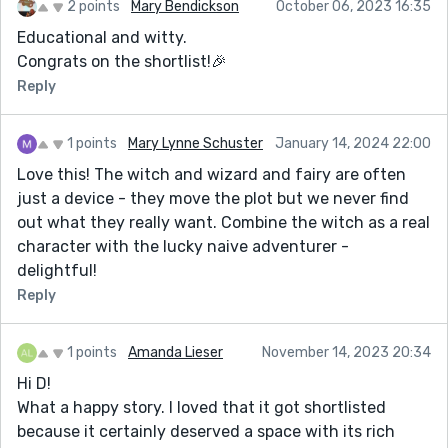
2 points
Mary Bendickson
October 06, 2023 16:35
Educational and witty.
Congrats on the shortlist!🎉
Reply
1 points
Mary Lynne Schuster
January 14, 2024 22:00
Love this! The witch and wizard and fairy are often
just a device - they move the plot but we never find
out what they really want. Combine the witch as a real
character with the lucky naive adventurer -
delightful!
Reply
1 points
Amanda Lieser
November 14, 2023 20:34
Hi D!
What a happy story. I loved that it got shortlisted
because it certainly deserved a space with its rich