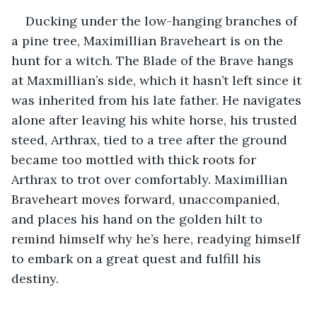
Ducking under the low-hanging branches of 
a pine tree, Maximillian Braveheart is on the 
hunt for a witch. The Blade of the Brave hangs 
at Maxmillian’s side, which it hasn’t left since it 
was inherited from his late father. He navigates 
alone after leaving his white horse, his trusted 
steed, Arthrax, tied to a tree after the ground 
became too mottled with thick roots for 
Arthrax to trot over comfortably. Maximillian 
Braveheart moves forward, unaccompanied, 
and places his hand on the golden hilt to 
remind himself why he’s here, readying himself 
to embark on a great quest and fulfill his 
destiny.
.