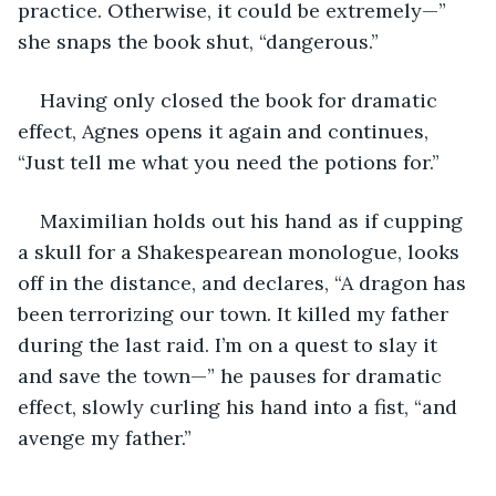
practice. Otherwise, it could be extremely—” 
she snaps the book shut, “dangerous.”
Having only closed the book for dramatic 
effect, Agnes opens it again and continues, 
“Just tell me what you need the potions for.”
Maximilian holds out his hand as if cupping 
a skull for a Shakespearean monologue, looks 
off in the distance, and declares, “A dragon has 
been terrorizing our town. It killed my father 
during the last raid. I’m on a quest to slay it 
and save the town—” he pauses for dramatic 
effect, slowly curling his hand into a fist, “and 
avenge my father.”