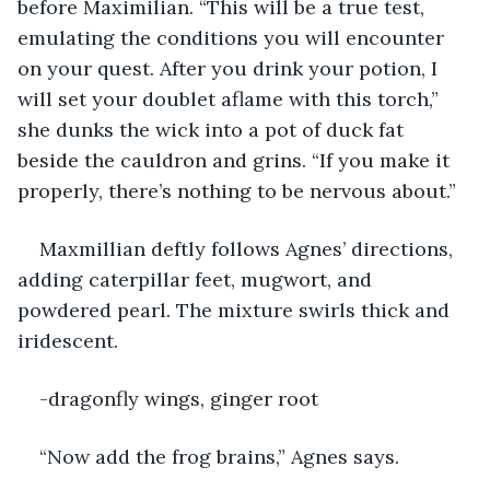
before Maximilian. “This will be a true test, 
emulating the conditions you will encounter 
on your quest. After you drink your potion, I 
will set your doublet aflame with this torch,” 
she dunks the wick into a pot of duck fat 
beside the cauldron and grins. “If you make it 
properly, there’s nothing to be nervous about.”
Maxmillian deftly follows Agnes’ directions, 
adding caterpillar feet, mugwort, and 
powdered pearl. The mixture swirls thick and 
iridescent.
-dragonfly wings, ginger root
“Now add the frog brains,” Agnes says.