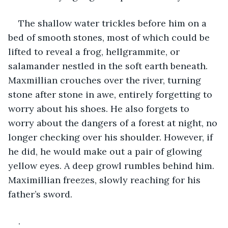
The shallow water trickles before him on a 
bed of smooth stones, most of which could be 
lifted to reveal a frog, hellgrammite, or 
salamander nestled in the soft earth beneath. 
Maxmillian crouches over the river, turning 
stone after stone in awe, entirely forgetting to 
worry about his shoes. He also forgets to 
worry about the dangers of a forest at night, no 
longer checking over his shoulder. However, if 
he did, he would make out a pair of glowing 
yellow eyes. A deep growl rumbles behind him. 
Maximillian freezes, slowly reaching for his 
father’s sword.
.