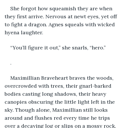
She forgot how squeamish they are when 
they first arrive. Nervous at newt eyes, yet off 
to fight a dragon. Agnes squeals with wicked 
hyena laughter.
“You’ll figure it out,” she snarls, “hero.”
.
Maximillian Braveheart braves the woods, 
overcrowded with trees, their gnarl-barked 
bodies casting long shadows, their heavy 
canopies obscuring the little light left in the 
sky. Though alone, Maximillian still looks 
around and flushes red every time he trips 
over a decaying log or slips on a mossy rock.