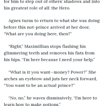
for him to step out of others’ shadows and into 
his greatest role of all: the Hero.
Agnes turns to return to what she was doing 
before this not-prince arrived at her door, 
“What are you doing here, then?”
“Right,” Maximillian stops flashing his 
glimmering teeth and removes his fists from 
his hips. “I’m here because I need your help.”
“What is it you want—money? Power?” She 
arches an eyebrow and juts her neck forward, 
“You want to be an actual prince?”
“No, no,” he waves dismissively, “I’m here to 
learn how to make potions.”