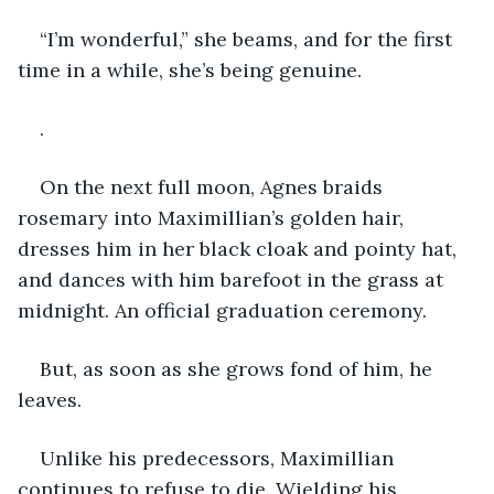
“I’m wonderful,” she beams, and for the first 
time in a while, she’s being genuine.
.
On the next full moon, Agnes braids 
rosemary into Maximillian’s golden hair, 
dresses him in her black cloak and pointy hat, 
and dances with him barefoot in the grass at 
midnight. An official graduation ceremony.
But, as soon as she grows fond of him, he 
leaves.
Unlike his predecessors, Maximillian 
continues to refuse to die. Wielding his 