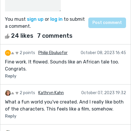
You must
sign up
or
log in
to submit
a comment.
24 likes
7 comments
2 points
Philip Ebuluofor
October 08, 2023 16:45
Fine work. It flowed. Sounds like an African tale too.
Congrats.
Reply
2 points
Kathryn Kahn
October 07, 2023 19:32
What a fun world you've created. And I really like both
of the characters. This feels like a film, somehow.
Reply