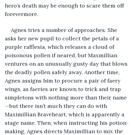
hero’s death may be enough to scare them off 
forevermore.
Agnes tries a number of approaches. She 
asks her new pupil to collect the petals of a 
purple rafflesia, which releases a cloud of 
poisonous pollen if neared, but Maxmillian 
ventures on an unusually gusty day that blows 
the deadly pollen safely away. Another time, 
Agnes assigns him to procure a pair of faery 
wings, as faeries are known to trick and trap 
simpletons with nothing more than their name
—but there isn’t much they can do with 
Maximillian Braveheart, which is apparently a 
stage name. Then, when instructing his potion-
making, Agnes directs Maximillian to mix the 