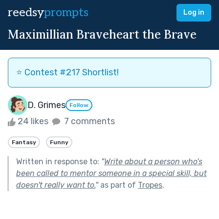
reedsy
prompts
Log in
Maximillian Braveheart the Brave
⭐️ Contest #217 Shortlist!
D. Grimes
Follow
24 likes
7 comments
Fantasy
Funny
Written in response to:
"
Write about a person who's
been called to mentor someone in a special skill, but
doesn't really want to.
"
as part of
Tropes
.