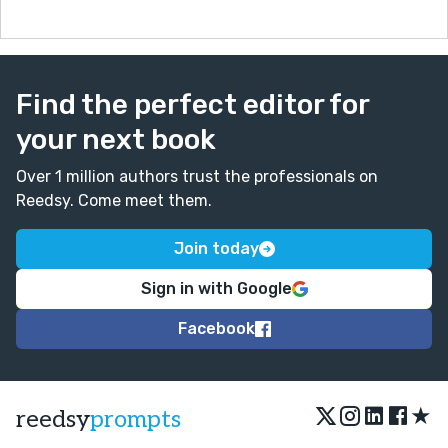
Find the perfect editor for
your next book
Over 1 million authors trust the professionals on
Reedsy. Come meet them.
Join today
Sign in with Google
Facebook
★
reedsy
prompts