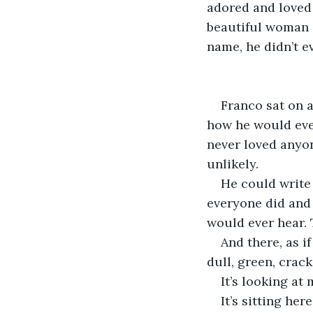
adored and loved 
beautiful woman i
name, he didn’t ev
Franco sat on 
how he would ever
never loved anyon
unlikely. 
He could write 
everyone did and 
would ever hear. 
And there, as if
dull, green, crack
It’s looking at
It’s sitting here