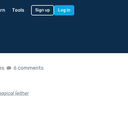
rn
Tools
Sign up
Log in
kes
6 comments
agical (either