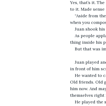
Yes, that’s it. Th
to it. Made sense 
“Aside from the
when you compose
Juan shook his h
As people appla
thing inside his 
But that was im
Juan played and
in front of him s
He wanted to c
Old friends. Old 
him now. And may
themselves right 
He played the 