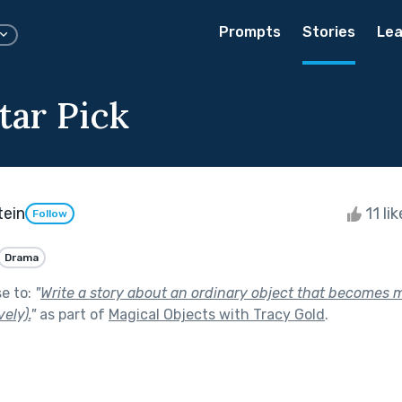
Prompts
Stories
Lea
tar Pick
tein
11 li
Follow
Drama
se to:
"
Write a story about an ordinary object that becomes m
vely).
"
as part of
Magical Objects with Tracy Gold
.