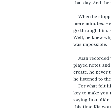
that day. And the
When he stopped
mere minutes. He 
go through him. He
Well, he knew why,
was impossible. 
Juan recorded t
played notes and
create, he never 
he listened to the
For what felt l
key to make you 
saying Juan didn’
this time Kia wou