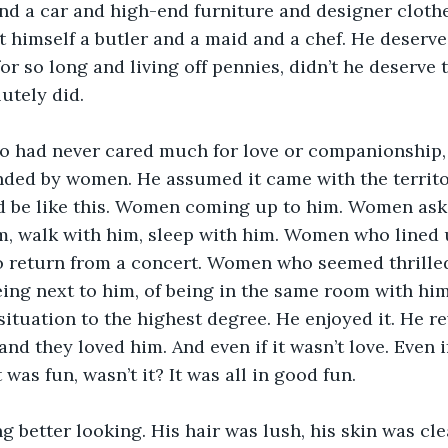
nd a car and high-end furniture and designer cloth
 himself a butler and a maid and a chef. He deserved 
or so long and living off pennies, didn’t he deserve t
utely did. 
o had never cared much for love or companionship,
ded by women. He assumed it came with the territor
d be like this. Women coming up to him. Women askin
m, walk with him, sleep with him. Women who lined u
o return from a concert. Women who seemed thrilled
being next to him, of being in the same room with hi
ituation to the highest degree. He enjoyed it. He rev
and they loved him. And even if it wasn’t love. Even if
 was fun, wasn’t it? It was all in good fun. 
g better looking. His hair was lush, his skin was cle