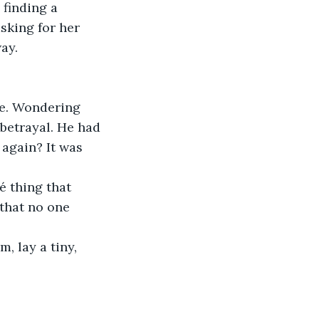
finding a 
sking for her 
ay. 
e. Wondering 
betrayal. He had 
again? It was 
é thing that 
that no one 
, lay a tiny, 