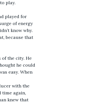
o play. 
ad played for 
 surge of energy 
didn’t know why. 
at, because that 
of the city. He 
thought he could 
 was easy. When 
ducer with the 
 time again, 
uan knew that 