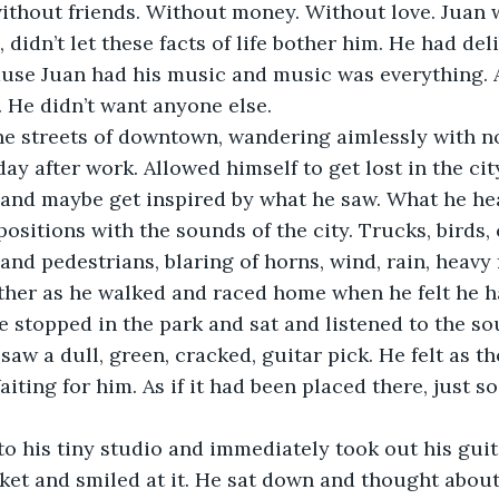
ithout friends. Without money. Without love. Juan 
 didn’t let these facts of life bother him. He had deli
cause Juan had his music and music was everything. 
 He didn’t want anyone else. 
he streets of downtown, wandering aimlessly with no
day after work. Allowed himself to get lost in the city
 and maybe get inspired by what he saw. What he he
sitions with the sounds of the city. Trucks, birds, 
nd pedestrians, blaring of horns, wind, rain, heavy f
ther as he walked and raced home when he felt he h
e stopped in the park and sat and listened to the s
aw a dull, green, cracked, guitar pick. He felt as t
iting for him. As if it had been placed there, just so 
 his tiny studio and immediately took out his guita
ket and smiled at it. He sat down and thought about