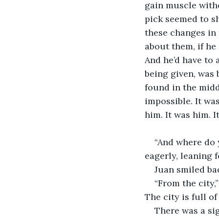
gain muscle with
pick seemed to sh
these changes in 
about them, if he
And he’d have to 
being given, was b
found in the midd
impossible. It was
him. It was him. I
“And where do 
eagerly, leaning 
Juan smiled ba
“From the city,
The city is full o
There was a sig