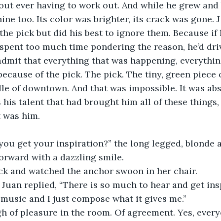
out ever having to work out. And while he grew and
ine too. Its color was brighter, its crack was gone. 
the pick but did his best to ignore them. Because if
 spent too much time pondering the reason, he’d driv
admit that everything that was happening, everythin
ecause of the pick. The pick. The tiny, green piece o
le of downtown. And that was impossible. It was abs
 his talent that had brought him all of these things, 
t was him. 
you get your inspiration?” the long legged, blonde 
forward with a dazzling smile. 
ck and watched the anchor swoon in her chair. 
” Juan replied, “There is so much to hear and get ins
f music and I just compose what it gives me.” 
h of pleasure in the room. Of agreement. Yes, every