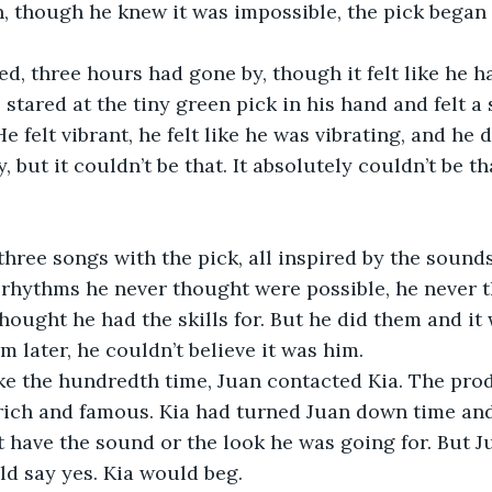
n, though he knew it was impossible, the pick began t
, three hours had gone by, though it felt like he h
stared at the tiny green pick in his hand and felt a
 felt vibrant, he felt like he was vibrating, and he 
 but it couldn’t be that. It absolutely couldn’t be th
hree songs with the pick, all inspired by the sounds 
 rhythms he never thought were possible, he never 
thought he had the skills for. But he did them and it
m later, he couldn’t believe it was him. 
ike the hundredth time, Juan contacted Kia. The pro
rich and famous. Kia had turned Juan down time and
t have the sound or the look he was going for. But J
ld say yes. Kia would beg. 