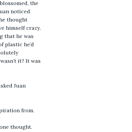
 blossomed, the 
Juan noticed 
 he thought 
e himself crazy. 
g that he was 
f plastic he’d 
olutely 
wasn’t it? It was 
asked Juan 
piration from. 
one thought. 