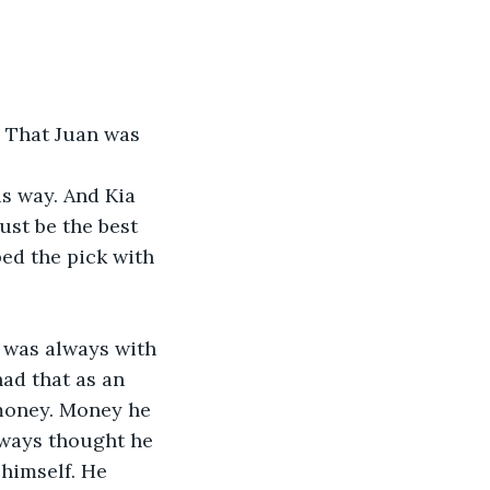
. That Juan was 
s way. And Kia 
st be the best 
ed the pick with 
t was always with 
ad that as an 
money. Money he 
lways thought he 
 himself. He 