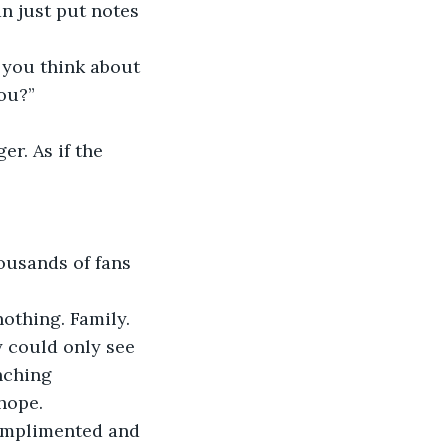
an just put notes 
 you think about 
ou?” 
er. As if the 
ousands of fans 
othing. Family. 
y could only see 
nching 
hope. 
complimented and 