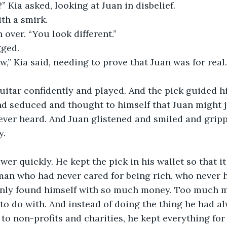
” Kia asked, looking at Juan in disbelief. 
th a smirk. 
 over. “You look different.”
ged. 
w,” Kia said, needing to prove that Juan was for real
uitar confidently and played. And the pick guided hi
 seduced and thought to himself that Juan might ju
ver heard. And Juan glistened and smiled and gripp
. 
wer quickly. He kept the pick in his wallet so that i
man who had never cared for being rich, who never h
enly found himself with so much money. Too much 
to do with. And instead of doing the thing he had a
to non-profits and charities, he kept everything for