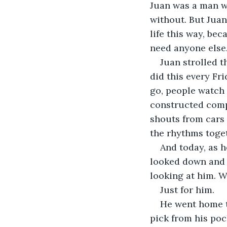
Juan was a man w
without. But Juan,
life this way, be
need anyone else.
Juan strolled t
did this every Fri
go, people watch
constructed compo
shouts from cars a
the rhythms toge
And today, as h
looked down and s
looking at him. Wa
Just for him.
He went home to
pick from his poc