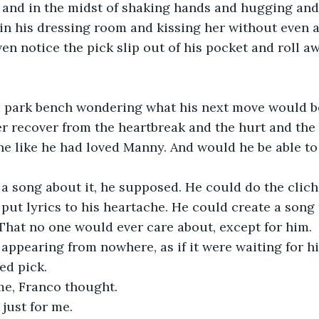
and in the midst of shaking hands and hugging and 
n his dressing room and kissing her without even a
en notice the pick slip out of his pocket and roll aw
a park bench wondering what his next move would b
 recover from the heartbreak and the hurt and the 
e like he had loved Manny. And would he be able to 
a song about it, he supposed. He could do the clich
put lyrics to his heartache. He could create a song 
That no one would ever care about, except for him. 
 appearing from nowhere, as if it were waiting for him
ed pick. 
 me, Franco thought.
 just for me. 