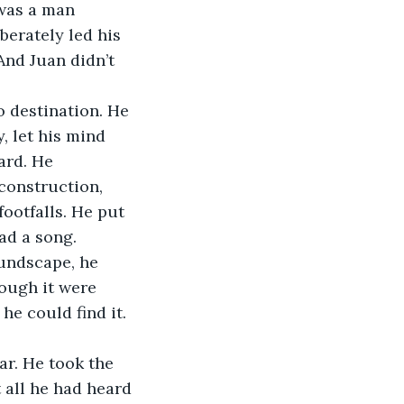
was a man 
berately led his 
And Juan didn’t 
 destination. He 
, let his mind 
ard. He 
construction, 
ootfalls. He put 
ad a song.
oundscape, he 
hough it were 
he could find it. 
r. He took the 
 all he had heard 