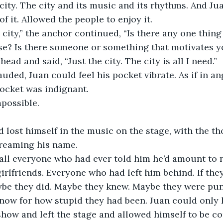
e city. The city and its music and its rhythms. And Ju
of it. Allowed the people to enjoy it. 
 city,” the anchor continued, “Is there any one thing
? Is there someone or something that motivates y
ead and said, “Just the city. The city is all I need.”
uded, Juan could feel his pocket vibrate. As if in ang
pocket was indignant. 
possible. 
 lost himself in the music on the stage, with the th
creaming his name. 
all everyone who had ever told him he’d amount to n
girlfriends. Everyone who had left him behind. If the
be they did. Maybe they knew. Maybe they were pu
now for how stupid they had been. Juan could only 
show and left the stage and allowed himself to be 