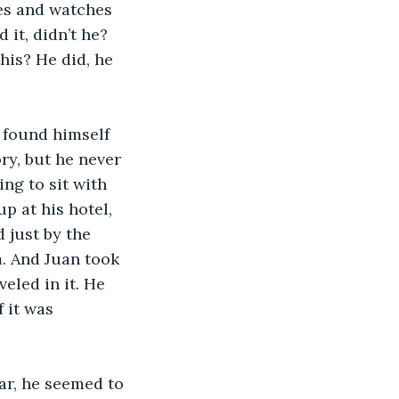
es and watches 
it, didn’t he? 
his? He did, he 
 found himself 
y, but he never 
g to sit with 
p at his hotel, 
 just by the 
m. And Juan took 
eled in it. He 
 it was 
ar, he seemed to 