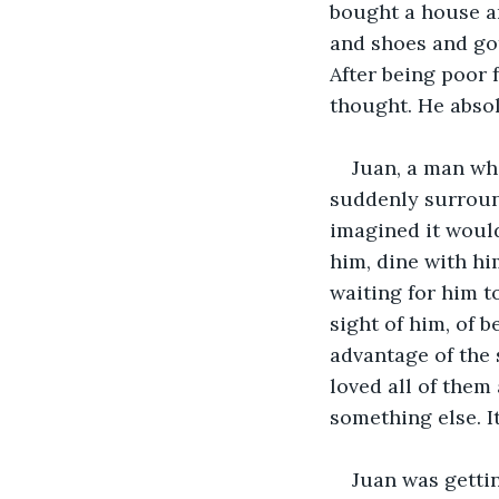
bought a house a
and shoes and got
After being poor f
thought. He absol
Juan, a man wh
suddenly surroun
imagined it woul
him, dine with hi
waiting for him t
sight of him, of 
advantage of the s
loved all of them 
something else. It
Juan was gettin