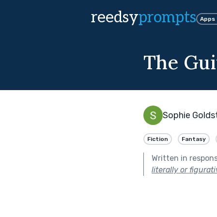
reedsy
prompts
Apps
The Gui
Sophie Golds
Fiction
Fantasy
Written in respon
literally or figurati