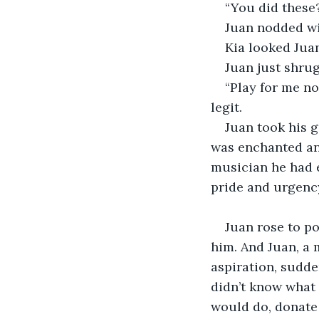
“You did these?
Juan nodded wi
Kia looked Juan
Juan just shrug
“Play for me no
legit. 
Juan took his g
was enchanted and
musician he had e
pride and urgency
Juan rose to po
him. And Juan, a 
aspiration, sudd
didn’t know what 
would do, donate 