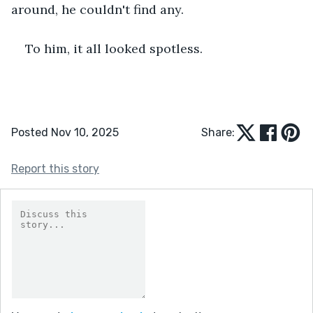
around, he couldn't find any.
To him, it all looked spotless.
Posted Nov 10, 2025
Share:
Report this story