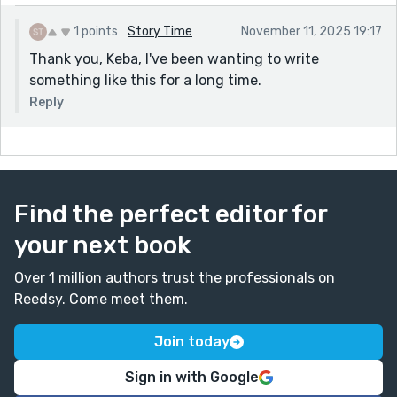
1 points
Story Time
November 11, 2025 19:17
Thank you, Keba, I've been wanting to write
something like this for a long time.
Reply
Find the perfect editor for
your next book
Over 1 million authors trust the professionals on
Reedsy. Come meet them.
Join today
Sign in with Google