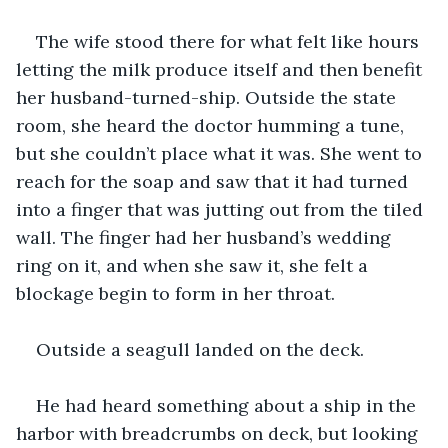
The wife stood there for what felt like hours 
letting the milk produce itself and then benefit 
her husband-turned-ship. Outside the state 
room, she heard the doctor humming a tune, 
but she couldn’t place what it was. She went to 
reach for the soap and saw that it had turned 
into a finger that was jutting out from the tiled 
wall. The finger had her husband’s wedding 
ring on it, and when she saw it, she felt a 
blockage begin to form in her throat.
Outside a seagull landed on the deck.
He had heard something about a ship in the 
harbor with breadcrumbs on deck, but looking 