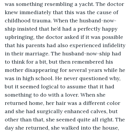
was something resembling a yacht. The doctor 
knew immediately that this was the cause of 
childhood trauma. When the husband-now-
ship insisted that he’d had a perfectly happy 
upbringing, the doctor asked if it was possible 
that his parents had also experienced infidelity 
in their marriage. The husband-now-ship had 
to think for a bit, but then remembered his 
mother disappearing for several years while he 
was in high school. He never questioned why, 
but it seemed logical to assume that it had 
something to do with a lover. When she 
returned home, her hair was a different color 
and she had surgically enhanced calves, but 
other than that, she seemed quite all right. The 
day she returned, she walked into the house, 