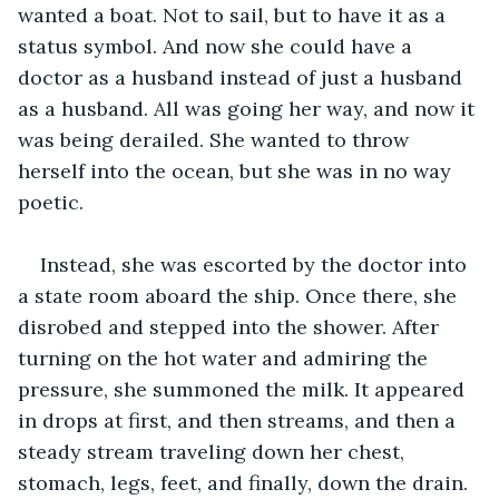
wanted a boat. Not to sail, but to have it as a 
status symbol. And now she could have a 
doctor as a husband instead of just a husband 
as a husband. All was going her way, and now it 
was being derailed. She wanted to throw 
herself into the ocean, but she was in no way 
poetic.
Instead, she was escorted by the doctor into 
a state room aboard the ship. Once there, she 
disrobed and stepped into the shower. After 
turning on the hot water and admiring the 
pressure, she summoned the milk. It appeared 
in drops at first, and then streams, and then a 
steady stream traveling down her chest, 
stomach, legs, feet, and finally, down the drain.