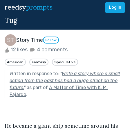
reedsy
prompts
Log in
Tug
Story Time
Follow
12 likes
4 comments
American
Fantasy
Speculative
Written in response to:
"
Write a story where a small
action from the past has had a huge effect on the
future.
"
as part of
A Matter of Time with K. M.
Fajardo
.
He became a giant ship sometime around his 