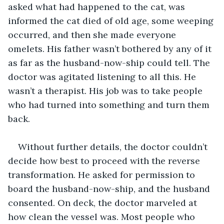
asked what had happened to the cat, was 
informed the cat died of old age, some weeping 
occurred, and then she made everyone 
omelets. His father wasn’t bothered by any of it 
as far as the husband-now-ship could tell. The 
doctor was agitated listening to all this. He 
wasn’t a therapist. His job was to take people 
who had turned into something and turn them 
back.
Without further details, the doctor couldn’t 
decide how best to proceed with the reverse 
transformation. He asked for permission to 
board the husband-now-ship, and the husband 
consented. On deck, the doctor marveled at 
how clean the vessel was. Most people who 