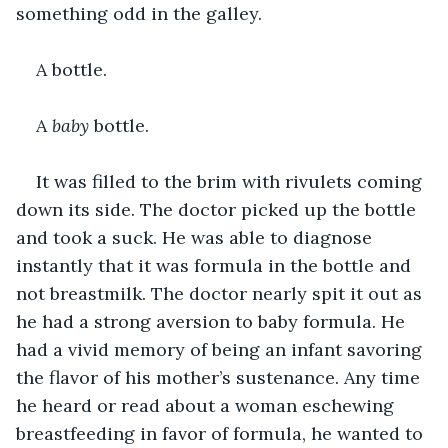
something odd in the galley.
A bottle.
A 
baby 
bottle.
It was filled to the brim with rivulets coming 
down its side. The doctor picked up the bottle 
and took a suck. He was able to diagnose 
instantly that it was formula in the bottle and 
not breastmilk. The doctor nearly spit it out as 
he had a strong aversion to baby formula. He 
had a vivid memory of being an infant savoring 
the flavor of his mother’s sustenance. Any time 
he heard or read about a woman eschewing 
breastfeeding in favor of formula, he wanted to 