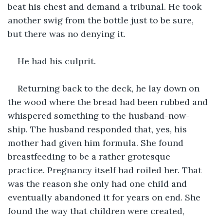
beat his chest and demand a tribunal. He took 
another swig from the bottle just to be sure, 
but there was no denying it.
He had his culprit.
Returning back to the deck, he lay down on 
the wood where the bread had been rubbed and 
whispered something to the husband-now-
ship. The husband responded that, yes, his 
mother had given him formula. She found 
breastfeeding to be a rather grotesque 
practice. Pregnancy itself had roiled her. That 
was the reason she only had one child and 
eventually abandoned it for years on end. She 
found the way that children were created, 