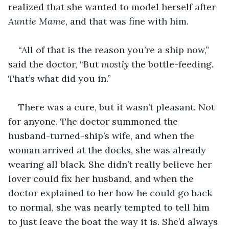
realized that she wanted to model herself after 
Auntie Mame
, and that was fine with him.
“All of that is the reason you’re a ship now,” 
said the doctor, “But 
mostly
 the bottle-feeding. 
That’s what did you in.”
There was a cure, but it wasn’t pleasant. Not 
for anyone. The doctor summoned the 
husband-turned-ship’s wife, and when the 
woman arrived at the docks, she was already 
wearing all black. She didn’t really believe her 
lover could fix her husband, and when the 
doctor explained to her how he could go back 
to normal, she was nearly tempted to tell him 
to just leave the boat the way it is. She’d always 