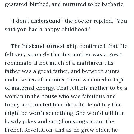
gestated, birthed, and nurtured to be barbaric.
“I don’t understand,” the doctor replied, “You 
said you had a happy childhood.”
The husband-turned-ship confirmed that. He 
felt very strongly that his mother was a great 
roommate, if not much of a matriarch. His 
father was a great father, and between aunts 
and a series of nannies, there was no shortage 
of maternal energy. That left his mother to be a 
woman in the house who was fabulous and 
funny and treated him like a little oddity that 
might be worth something. She would tell him 
bawdy jokes and sing him songs about the 
French Revolution, and as he grew older, he 