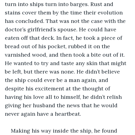
turn into ships turn into barges. Rust and 
stains cover them by the time their evolution 
has concluded. That was not the case with the 
doctor’s girlfriend’s spouse. He could have 
eaten off that deck. In fact, he took a piece of 
bread out of his pocket, rubbed it on the 
varnished wood, and then took a bite out of it. 
He wanted to try and taste any skin that might 
be left, but there was none. He didn’t believe 
the ship could ever be a man again, and 
despite his excitement at the thought of 
having his love all to himself, he didn’t relish 
giving her husband the news that he would 
never again have a heartbeat.
Making his way inside the ship, he found 