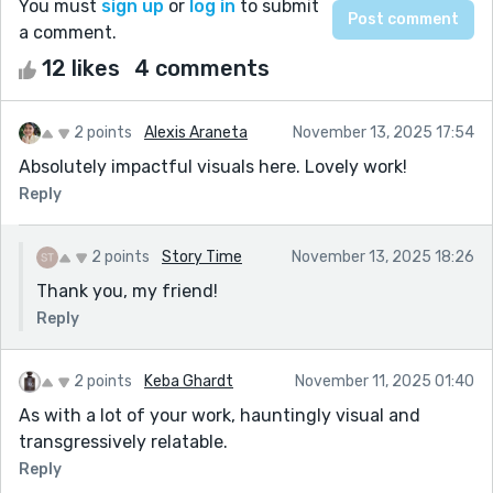
You must
sign up
or
log in
to submit
a comment.
12 likes
4 comments
2 points
Alexis Araneta
November 13, 2025 17:54
Absolutely impactful visuals here. Lovely work!
Reply
2 points
Story Time
November 13, 2025 18:26
Thank you, my friend!
Reply
2 points
Keba Ghardt
November 11, 2025 01:40
As with a lot of your work, hauntingly visual and
transgressively relatable.
Reply