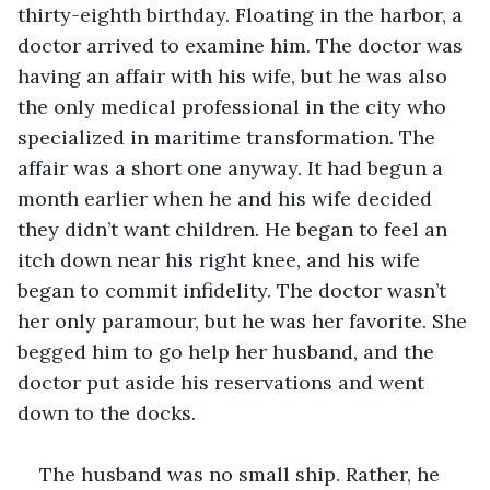
thirty-eighth birthday. Floating in the harbor, a 
doctor arrived to examine him. The doctor was 
having an affair with his wife, but he was also 
the only medical professional in the city who 
specialized in maritime transformation. The 
affair was a short one anyway. It had begun a 
month earlier when he and his wife decided 
they didn’t want children. He began to feel an 
itch down near his right knee, and his wife 
began to commit infidelity. The doctor wasn’t 
her only paramour, but he was her favorite. She 
begged him to go help her husband, and the 
doctor put aside his reservations and went 
down to the docks.
The husband was no small ship. Rather, he 