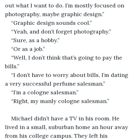
out what I want to do. I’m mostly focused on 
photography, maybe graphic design.”
“Graphic design sounds cool.”
“Yeah, and don’t forget photography.”
“Sure, as a hobby.”
“Or as a job.”
“Well, I don’t think that’s going to pay the 
bills.”
“I don’t have to worry about bills, I’m dating 
a very successful perfume salesman.” 
“I’m a cologne salesman.”
“Right, my manly cologne salesman.”
Michael didn’t have a TV in his room. He 
lived in a small, suburban home an hour away 
from his college campus. They left his 