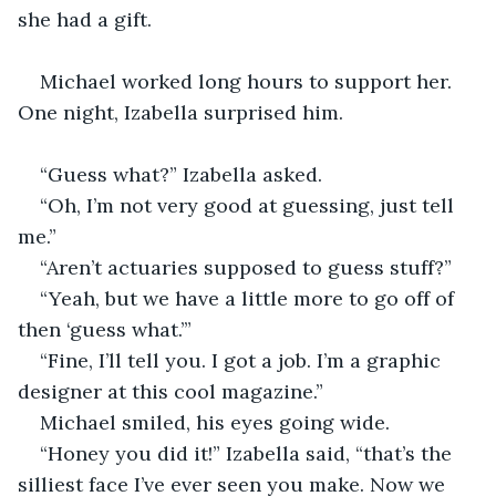
she had a gift. 
Michael worked long hours to support her. 
One night, Izabella surprised him.
“Guess what?” Izabella asked.
“Oh, I’m not very good at guessing, just tell 
me.”
“Aren’t actuaries supposed to guess stuff?”
“Yeah, but we have a little more to go off of 
then ‘guess what.’”
“Fine, I’ll tell you. I got a job. I’m a graphic 
designer at this cool magazine.”
Michael smiled, his eyes going wide.
“Honey you did it!” Izabella said, “that’s the 
silliest face I’ve ever seen you make. Now we 