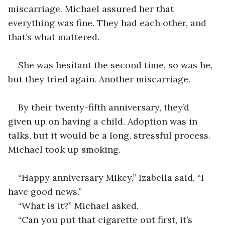
miscarriage. Michael assured her that 
everything was fine. They had each other, and 
that’s what mattered. 
She was hesitant the second time, so was he, 
but they tried again. Another miscarriage. 
By their twenty-fifth anniversary, they’d 
given up on having a child. Adoption was in 
talks, but it would be a long, stressful process. 
Michael took up smoking. 
“Happy anniversary Mikey,” Izabella said, “I 
have good news.”
“What is it?” Michael asked.
“Can you put that cigarette out first, it’s 