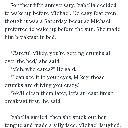
For their fifth anniversary, Izabella decided 
to wake up before Michael. No easy feat even 
though it was a Saturday, because Michael 
preferred to wake up before the sun. She made 
him breakfast in bed. 
“Careful Mikey, you’re getting crumbs all 
over the bed,” she said.
“Meh, who cares?” He said. 
“I can see it in your eyes, Mikey, those 
crumbs are driving you crazy.”
“We’ll clean them later, let’s at least finish 
breakfast first,” he said. 
Izabella smiled, then she stuck out her 
tongue and made a silly face. Michael laughed, 