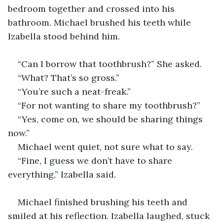
bedroom together and crossed into his 
bathroom. Michael brushed his teeth while 
Izabella stood behind him.
“Can I borrow that toothbrush?” She asked.
“What? That’s so gross.”
“You’re such a neat-freak.”
“For not wanting to share my toothbrush?”
“Yes, come on, we should be sharing things 
now.”
Michael went quiet, not sure what to say.
“Fine, I guess we don’t have to share 
everything,” Izabella said. 
Michael finished brushing his teeth and 
smiled at his reflection. Izabella laughed, stuck 