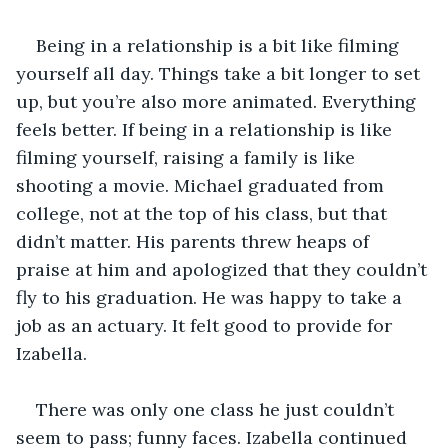
Being in a relationship is a bit like filming 
yourself all day. Things take a bit longer to set 
up, but you’re also more animated. Everything 
feels better. If being in a relationship is like 
filming yourself, raising a family is like 
shooting a movie. Michael graduated from 
college, not at the top of his class, but that 
didn’t matter. His parents threw heaps of 
praise at him and apologized that they couldn’t 
fly to his graduation. He was happy to take a 
job as an actuary. It felt good to provide for 
Izabella.
There was only one class he just couldn’t 
seem to pass; funny faces. Izabella continued 