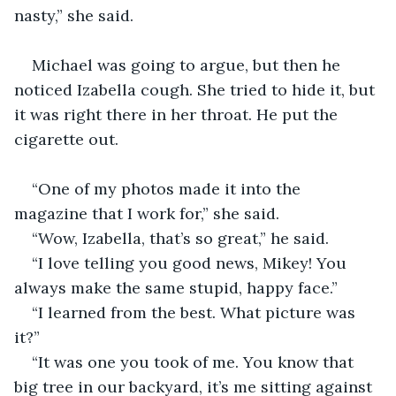
nasty,” she said. 
Michael was going to argue, but then he 
noticed Izabella cough. She tried to hide it, but 
it was right there in her throat. He put the 
cigarette out.
“One of my photos made it into the 
magazine that I work for,” she said. 
“Wow, Izabella, that’s so great,” he said. 
“I love telling you good news, Mikey! You 
always make the same stupid, happy face.”
“I learned from the best. What picture was 
it?” 
“It was one you took of me. You know that 
big tree in our backyard, it’s me sitting against 