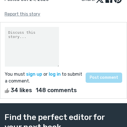
Report this story
You must
sign up
or
log in
to submit
a comment.
34 likes
148 comments
Find the perfect editor for