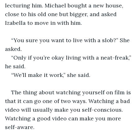
lecturing him. Michael bought a new house, 
close to his old one but bigger, and asked 
Izabella to move in with him.
“You sure you want to live with a slob?” She 
asked.
“Only if you’re okay living with a neat-freak,” 
he said.
“We’ll make it work,” she said. 
The thing about watching yourself on film is 
that it can go one of two ways. Watching a bad 
video will usually make you self-conscious. 
Watching a good video can make you more 
self-aware. 