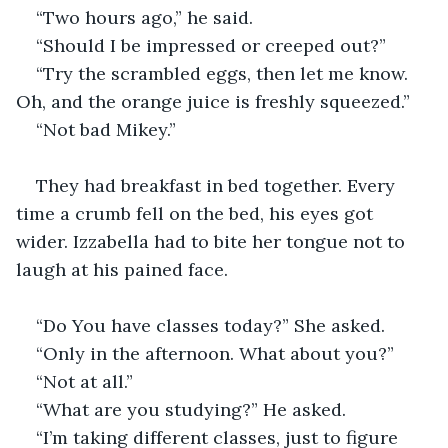
“Two hours ago,” he said. 
“Should I be impressed or creeped out?”
“Try the scrambled eggs, then let me know. 
Oh, and the orange juice is freshly squeezed.”
“Not bad Mikey.”
They had breakfast in bed together. Every 
time a crumb fell on the bed, his eyes got 
wider. Izzabella had to bite her tongue not to 
laugh at his pained face. 
“Do You have classes today?” She asked.
“Only in the afternoon. What about you?”
“Not at all.”
“What are you studying?” He asked. 
“I’m taking different classes, just to figure 