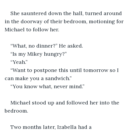
She sauntered down the hall, turned around 
in the doorway of their bedroom, motioning for 
Michael to follow her.
“What, no dinner?” He asked.
“Is my Mikey hungry?”
“Yeah.”
“Want to postpone this until tomorrow so I 
can make you a sandwich.”
“You know what, never mind.”
Michael stood up and followed her into the 
bedroom. 
Two months later, Izabella had a 