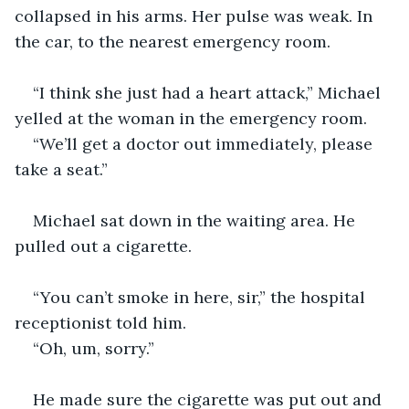
collapsed in his arms. Her pulse was weak. In 
the car, to the nearest emergency room. 
“I think she just had a heart attack,” Michael 
yelled at the woman in the emergency room.
“We’ll get a doctor out immediately, please 
take a seat.”
Michael sat down in the waiting area. He 
pulled out a cigarette.
“You can’t smoke in here, sir,” the hospital 
receptionist told him.
“Oh, um, sorry.” 
He made sure the cigarette was put out and 