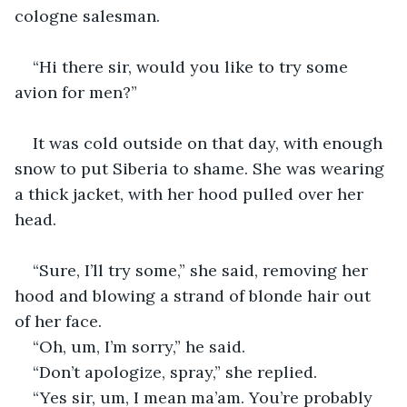
cologne salesman. 
“Hi there sir, would you like to try some 
avion for men?”
It was cold outside on that day, with enough 
snow to put Siberia to shame. She was wearing 
a thick jacket, with her hood pulled over her 
head.
“Sure, I’ll try some,” she said, removing her 
hood and blowing a strand of blonde hair out 
of her face.
“Oh, um, I’m sorry,” he said. 
“Don’t apologize, spray,” she replied. 
“Yes sir, um, I mean ma’am. You’re probably 