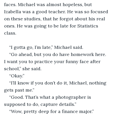
faces. Michael was almost hopeless, but 
Izabella was a good teacher. He was so focused 
on these studies, that he forgot about his real 
ones. He was going to be late for Statistics 
class.
“I gotta go, I’m late,” Michael said. 
“Go ahead, but you do have homework here. 
I want you to practice your funny face after 
school,” she said. 
“Okay.”
“I’ll know if you don’t do it, Michael, nothing 
gets past me.”
“Good. That’s what a photographer is 
supposed to do, capture details.”
“Wow, pretty deep for a finance major.”