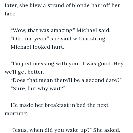
later, she blew a strand of blonde hair off her 
face.
“Wow, that was amazing,” Michael said.
“Oh, um, yeah,” she said with a shrug. 
Michael looked hurt.
“I’m just messing with you, it was good. Hey, 
we’ll get better.”
“Does that mean there’ll be a second date?”
“Sure, but why wait?”
He made her breakfast in bed the next 
morning.
“Jesus, when did you wake up?” She asked.