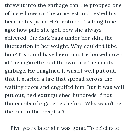
threw it into the garbage can. He propped one 
of his elbows on the arm-rest and rested his 
head in his palm. He’d noticed it a long time 
ago; how pale she got, how she always 
shivered, the dark bags under her skin, the 
fluctuation in her weight. Why couldn’t it be 
him? It should have been him. He looked down 
at the cigarette he’d thrown into the empty 
garbage. He imagined it wasn’t well put out, 
that it started a fire that spread across the 
waiting room and engulfed him. But it was well 
put out, he’d extinguished hundreds if not 
thousands of cigarettes before. Why wasn’t he 
the one in the hospital? 
Five years later she was gone. To celebrate 