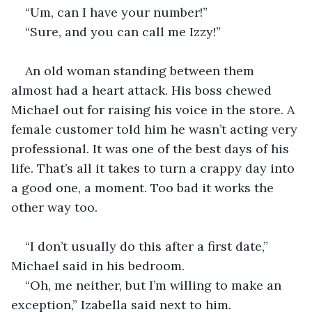
“Um, can I have your number!”
“Sure, and you can call me Izzy!”
An old woman standing between them 
almost had a heart attack. His boss chewed 
Michael out for raising his voice in the store. A 
female customer told him he wasn’t acting very 
professional. It was one of the best days of his 
life. That’s all it takes to turn a crappy day into 
a good one, a moment. Too bad it works the 
other way too. 
“I don’t usually do this after a first date,” 
Michael said in his bedroom. 
“Oh, me neither, but I’m willing to make an 
exception,” Izabella said next to him. 