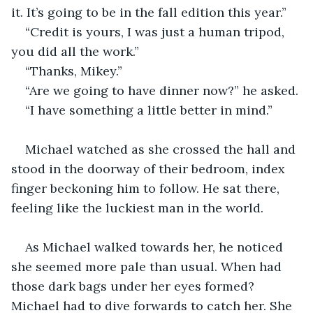
it. It’s going to be in the fall edition this year.”
“Credit is yours, I was just a human tripod, 
you did all the work.”
“Thanks, Mikey.”
“Are we going to have dinner now?” he asked.
“I have something a little better in mind.” 
Michael watched as she crossed the hall and 
stood in the doorway of their bedroom, index 
finger beckoning him to follow. He sat there, 
feeling like the luckiest man in the world. 
As Michael walked towards her, he noticed 
she seemed more pale than usual. When had 
those dark bags under her eyes formed? 
Michael had to dive forwards to catch her. She 