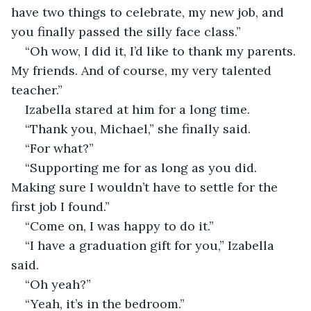
have two things to celebrate, my new job, and 
you finally passed the silly face class.”
“Oh wow, I did it, I’d like to thank my parents. 
My friends. And of course, my very talented 
teacher.”
Izabella stared at him for a long time. 
“Thank you, Michael,” she finally said. 
“For what?”
“Supporting me for as long as you did. 
Making sure I wouldn’t have to settle for the 
first job I found.”
“Come on, I was happy to do it.”
“I have a graduation gift for you,” Izabella 
said.
“Oh yeah?”
“Yeah, it’s in the bedroom.”