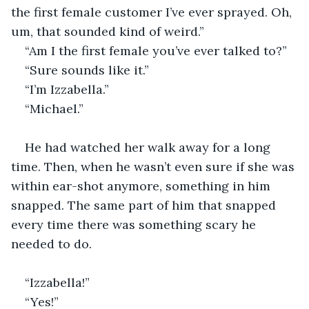
the first female customer I’ve ever sprayed. Oh, 
um, that sounded kind of weird.”
“Am I the first female you’ve ever talked to?”
“Sure sounds like it.”
“I’m Izzabella.”
“Michael.”
He had watched her walk away for a long 
time. Then, when he wasn’t even sure if she was 
within ear-shot anymore, something in him 
snapped. The same part of him that snapped 
every time there was something scary he 
needed to do.
“Izzabella!”
“Yes!”