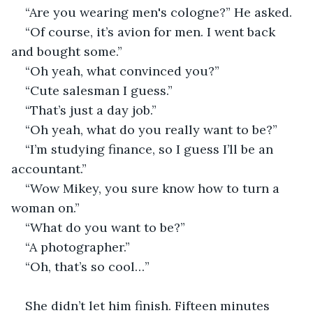
“Are you wearing men's cologne?” He asked.
“Of course, it’s avion for men. I went back 
and bought some.”
“Oh yeah, what convinced you?”
“Cute salesman I guess.”
“That’s just a day job.”
“Oh yeah, what do you really want to be?” 
“I’m studying finance, so I guess I’ll be an 
accountant.”
“Wow Mikey, you sure know how to turn a 
woman on.”
“What do you want to be?”
“A photographer.”
“Oh, that’s so cool…”
She didn’t let him finish. Fifteen minutes 