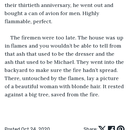
their thirtieth anniversary, he went out and 
bought a can of avion for men. Highly 
flammable, perfect. 
The firemen were too late. The house was up 
in flames and you wouldn’t be able to tell from 
that ash that used to be the dresser and the 
ash that used to be Michael. They went into the 
backyard to make sure the fire hadn’t spread. 
There, untouched by the flames, lay a picture 
of a beautiful woman with blonde hair. It rested 
against a big tree, saved from the fire. 
Posted Oct 24, 2020
Share: