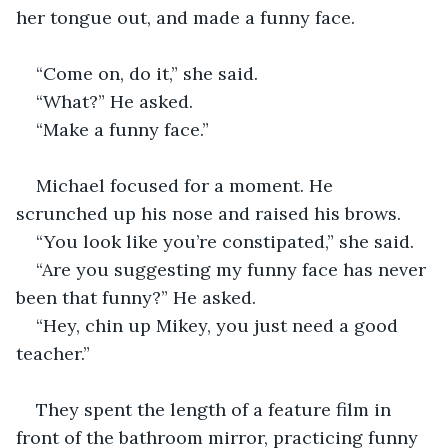
her tongue out, and made a funny face. 
“Come on, do it,” she said.
“What?” He asked. 
“Make a funny face.”
Michael focused for a moment. He 
scrunched up his nose and raised his brows.
“You look like you’re constipated,” she said. 
“Are you suggesting my funny face has never 
been that funny?” He asked. 
“Hey, chin up Mikey, you just need a good 
teacher.”
They spent the length of a feature film in 
front of the bathroom mirror, practicing funny 