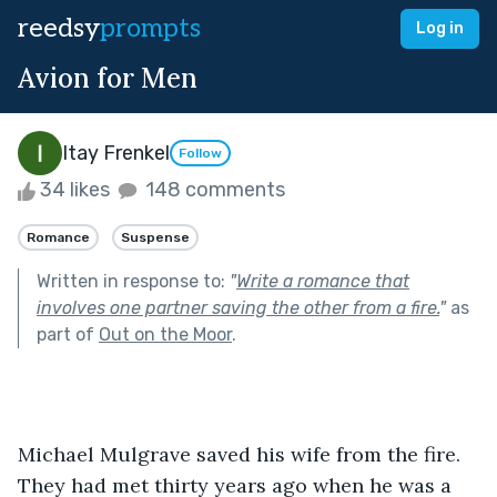
reedsy
prompts
Log in
Avion for Men
Itay Frenkel
Follow
34 likes
148 comments
Romance
Suspense
Written in response to:
"
Write a romance that
involves one partner saving the other from a fire.
"
as
part of
Out on the Moor
.
Michael Mulgrave saved his wife from the fire. 
They had met thirty years ago when he was a 